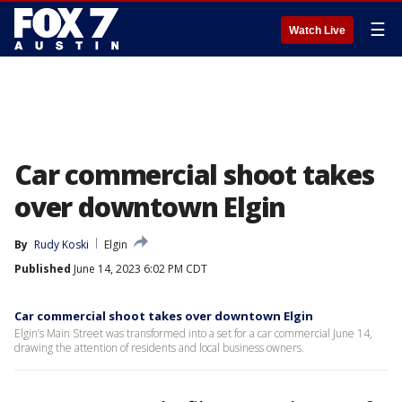
☰
Watch Live
Car commercial shoot takes
over downtown Elgin
By
Rudy Koski
Elgin
Published
June 14, 2023 6:02 PM CDT
Car commercial shoot takes over downtown Elgin
Elgin’s Main Street was transformed into a set for a car commercial June 14,
drawing the attention of residents and local business owners.