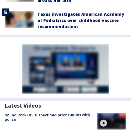
breaks her arm
Texas investigates American Academy
of Pediatrics over childhood vaccine
recommendations
Latest Videos
Round Rock OIS suspect had prior run-ins with
police