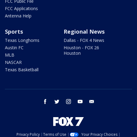
FCC Public File
FCC Applications
Antenna Help
Sports
Regional News
Texas Longhorns
Dallas - FOX 4 News
Austin FC
Houston - FOX 26
Houston
MLB
NASCAR
Texas Basketball
facebook
twitter
instagram
youtube
email
Privacy Policy
Terms of Use
Your Privacy Choices