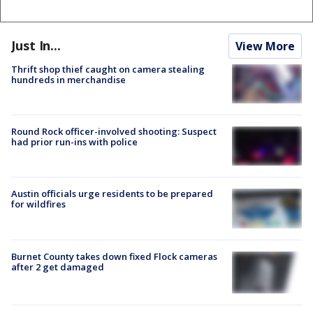
Just In...
View More
Thrift shop thief caught on camera stealing
hundreds in merchandise
Round Rock officer-involved shooting: Suspect
had prior run-ins with police
Austin officials urge residents to be prepared
for wildfires
Burnet County takes down fixed Flock cameras
after 2 get damaged