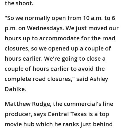
the shoot.
"So we normally open from 10 a.m. to 6
p.m. on Wednesdays. We just moved our
hours up to accommodate for the road
closures, so we opened up a couple of
hours earlier. We're going to close a
couple of hours earlier to avoid the
complete road closures," said Ashley
Dahlke.
Matthew Rudge, the commercial's line
producer, says Central Texas is a top
movie hub which he ranks just behind