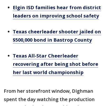
Elgin ISD families hear from district
leaders on improving school safety
Texas cheerleader shooter jailed on
$500,000 bond in Bastrop County
Texas All-Star Cheerleader
recovering after being shot before
her last world championship
From her storefront window, Dighman
spent the day watching the production