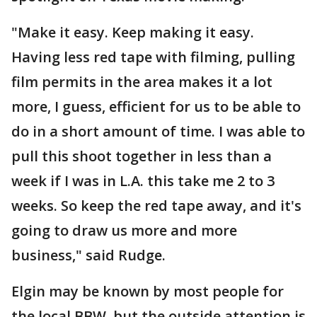
"Make it easy. Keep making it easy.
Having less red tape with filming, pulling
film permits in the area makes it a lot
more, I guess, efficient for us to be able to
do in a short amount of time. I was able to
pull this shoot together in less than a
week if I was in L.A. this take me 2 to 3
weeks. So keep the red tape away, and it's
going to draw us more and more
business," said Rudge.
Elgin may be known by most people for
the local BBW, but the outside attention is