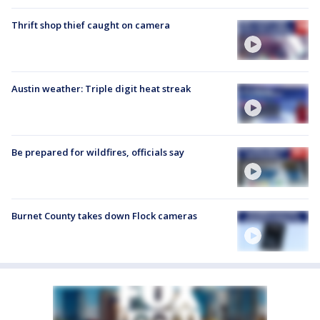
Thrift shop thief caught on camera
Austin weather: Triple digit heat streak
Be prepared for wildfires, officials say
Burnet County takes down Flock cameras