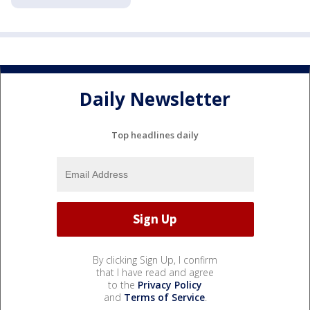
Daily Newsletter
Top headlines daily
By clicking Sign Up, I confirm
that I have read and agree
to the
Privacy Policy
and
Terms of Service
.