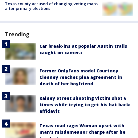
Texas county accused of changing voting maps
after primary elections
Trending
Car break-ins at popular Austin trails
caught on camera
Former OnlyFans model Courtney
Clenney reaches plea agreement in
death of her boyfriend
Rainey Street shooting victim shot 6
times while trying to get his hat back:
affidavit
Texas road rage: Woman upset with
man's misdemeanor charge after he