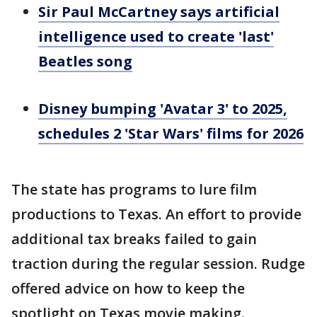
Sir Paul McCartney says artificial
intelligence used to create 'last'
Beatles song
Disney bumping 'Avatar 3' to 2025,
schedules 2 'Star Wars' films for 2026
The state has programs to lure film
productions to Texas. An effort to provide
additional tax breaks failed to gain
traction during the regular session. Rudge
offered advice on how to keep the
spotlight on Texas movie making.