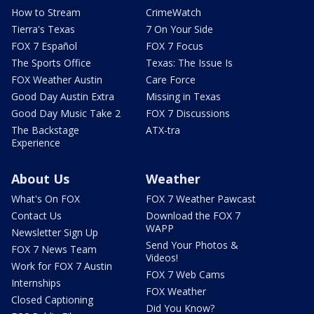
How to Stream
CrimeWatch
Tierra's Texas
7 On Your Side
FOX 7 Español
FOX 7 Focus
The Sports Office
Texas: The Issue Is
FOX Weather Austin
Care Force
Good Day Austin Extra
Missing in Texas
Good Day Music Take 2
FOX 7 Discussions
The Backstage
ATX-tra
Experience
About Us
Weather
What's On FOX
FOX 7 Weather Pawcast
Contact Us
Download the FOX 7
WAPP
Newsletter Sign Up
Send Your Photos &
FOX 7 News Team
Videos!
Work for FOX 7 Austin
FOX 7 Web Cams
Internships
FOX Weather
Closed Captioning
Did You Know?