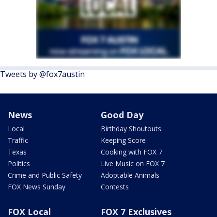
Tweets by @fox7austin
News
Good Day
Local
Birthday Shoutouts
Traffic
Keeping Score
Texas
Cooking with FOX 7
Politics
Live Music on FOX 7
Crime and Public Safety
Adoptable Animals
FOX News Sunday
Contests
FOX Local
FOX 7 Exclusives