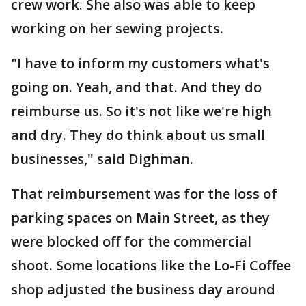
crew work. She also was able to keep
working on her sewing projects.
"
I have to inform my customers what's
going on. Yeah, and that. And they do
reimburse us. So it's not like we're high
and dry. They do think about us small
businesses," said Dighman.
That reimbursement was for the loss of
parking spaces on Main Street, as they
were blocked off for the commercial
shoot. Some locations like the Lo-Fi Coffee
shop adjusted the business day around