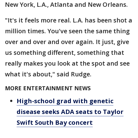
New York, L.A., Atlanta and New Orleans.
"It's it feels more real. L.A. has been shot a
million times. You've seen the same thing
over and over and over again. It just, give
us something different, something that
really makes you look at the spot and see
what it's about," said Rudge.
MORE ENTERTAINMENT NEWS
High-school grad with genetic
disease seeks ADA seats to Taylor
Swift South Bay concert