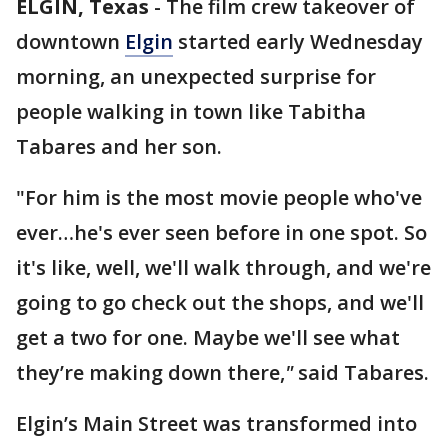
ELGIN, Texas
-
The film crew takeover of
downtown
Elgin
started early Wednesday
morning, an unexpected surprise for
people walking in town like Tabitha
Tabares and her son.
"For him is the most movie people who've
ever…he's ever seen before in one spot. So
it's like, well, we'll walk through, and we're
going to go check out the shops, and we'll
get a two for one. Maybe we'll see what
they’re making down there,
"
said Tabares.
Elgin’s Main Street was transformed into