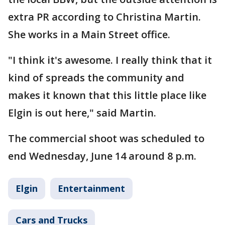
extra PR according to Christina Martin.
She works in a Main Street office.
"I think it's awesome. I really think that it
kind of spreads the community and
makes it known that this little place like
Elgin is out here," said Martin.
The commercial shoot was scheduled to
end Wednesday, June 14 around 8 p.m.
Elgin
Entertainment
Cars and Trucks