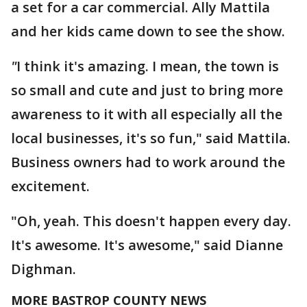
a set for a car commercial. Ally Mattila
and her kids came down to see the show.
"
I think it's amazing. I mean, the town is
so small and cute and just to bring more
awareness to it with all especially all the
local businesses, it's so fun," said Mattila.
Business owners had to work around the
excitement.
"Oh, yeah. This doesn't happen every day.
It's awesome. It's awesome," said Dianne
Dighman.
MORE BASTROP COUNTY NEWS