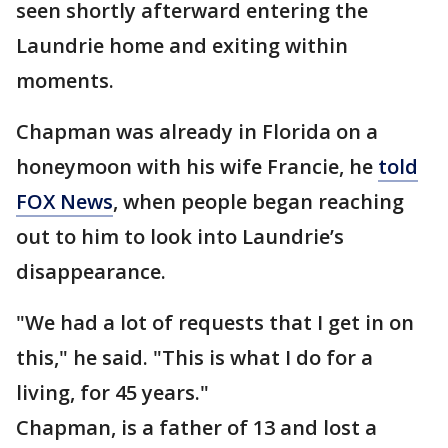
seen shortly afterward entering the
Laundrie home and exiting within
moments.
Chapman was already in Florida on a
honeymoon with his wife Francie, he
told
FOX News
, when people began reaching
out to him to look into Laundrie’s
disappearance.
"We had a lot of requests that I get in on
this," he said. "This is what I do for a
living, for 45 years."
Chapman, is a father of 13 and lost a