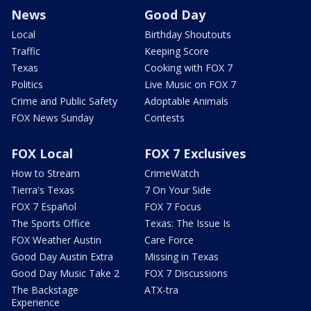
News
Good Day
Local
Birthday Shoutouts
Traffic
Keeping Score
Texas
Cooking with FOX 7
Politics
Live Music on FOX 7
Crime and Public Safety
Adoptable Animals
FOX News Sunday
Contests
FOX Local
FOX 7 Exclusives
How to Stream
CrimeWatch
Tierra's Texas
7 On Your Side
FOX 7 Español
FOX 7 Focus
The Sports Office
Texas: The Issue Is
FOX Weather Austin
Care Force
Good Day Austin Extra
Missing in Texas
Good Day Music Take 2
FOX 7 Discussions
The Backstage
ATX-tra
Experience