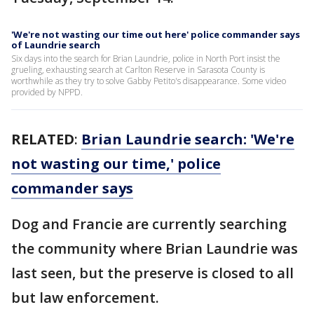
'We're not wasting our time out here' police commander says
of Laundrie search
Six days into the search for Brian Laundrie, police in North Port insist the
grueling, exhausting search at Carlton Reserve in Sarasota County is
worthwhile as they try to solve Gabby Petito's disappearance. Some video
provided by NPPD.
RELATED
:
Brian Laundrie search: 'We're
not wasting our time,' police
commander says
Dog and Francie are currently searching
the community where Brian Laundrie was
last seen, but the preserve is closed to all
but law enforcement.