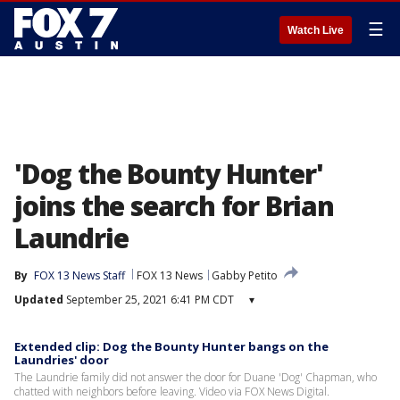
☰
Watch Live
'Dog the Bounty Hunter'
joins the search for Brian
Laundrie
By
FOX 13 News Staff
FOX 13 News
Gabby Petito
Updated
September 25, 2021 6:41 PM CDT
▾
Extended clip: Dog the Bounty Hunter bangs on the
Laundries' door
The Laundrie family did not answer the door for Duane 'Dog' Chapman, who
chatted with neighbors before leaving. Video via FOX News Digital.