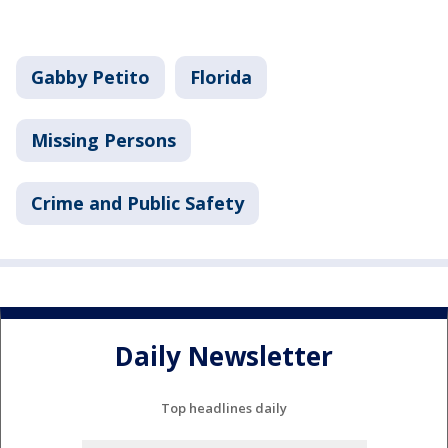
Gabby Petito
Florida
Missing Persons
Crime and Public Safety
Daily Newsletter
Top headlines daily