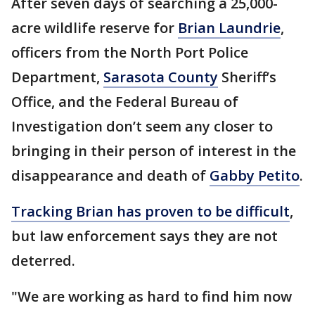
After seven days of searching a 25,000-
acre wildlife reserve for
Brian Laundrie
,
officers from the North Port Police
Department,
Sarasota County
Sheriff’s
Office, and the Federal Bureau of
Investigation don’t seem any closer to
bringing in their person of interest in the
disappearance and death of
Gabby Petito
.
Tracking Brian has proven to be difficult
,
but law enforcement says they are not
deterred.
"We are working as hard to find him now