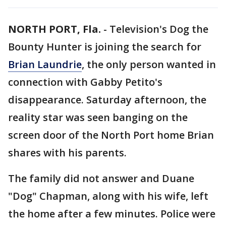
NORTH PORT, Fla.
-
Television's Dog the
Bounty Hunter is joining the search for
Brian Laundrie
, the only person wanted in
connection with Gabby Petito's
disappearance. Saturday afternoon, the
reality star was seen banging on the
screen door of the North Port home Brian
shares with his parents.
The family did not answer and Duane
"Dog" Chapman, along with his wife, left
the home after a few minutes. Police were