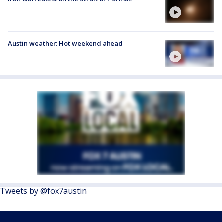
Austin weather: Hot weekend ahead
Tweets by @fox7austin