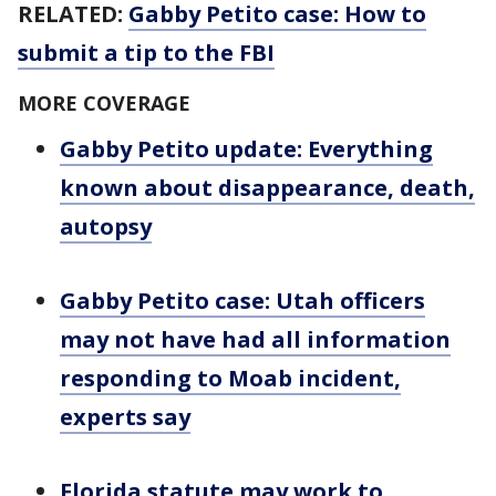
RELATED:
Gabby Petito case: How to
submit a tip to the FBI
MORE COVERAGE
Gabby Petito update: Everything
known about disappearance, death,
autopsy
Gabby Petito case: Utah officers
may not have had all information
responding to Moab incident,
experts say
Florida statute may work to