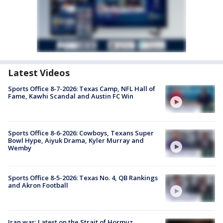
Latest Videos
Sports Office 8-7-2026: Texas Camp, NFL Hall of
Fame, Kawhi Scandal and Austin FC Win
Sports Office 8-6-2026: Cowboys, Texans Super
Bowl Hype, Aiyuk Drama, Kyler Murray and
Wemby
Sports Office 8-5-2026: Texas No. 4, QB Rankings
and Akron Football
Iran war: Latest on the Strait of Hormuz