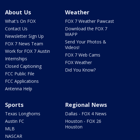
About Us
Weather
What's On FOX
FOX 7 Weather Pawcast
Contact Us
Download the FOX 7
WAPP
Newsletter Sign Up
Send Your Photos &
FOX 7 News Team
Videos!
Work for FOX 7 Austin
FOX 7 Web Cams
Internships
FOX Weather
Closed Captioning
Did You Know?
FCC Public File
FCC Applications
Antenna Help
Sports
Regional News
Texas Longhorns
Dallas - FOX 4 News
Austin FC
Houston - FOX 26
Houston
MLB
NASCAR