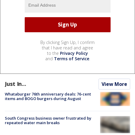
By clicking Sign Up, I confirm
that I have read and agree
to the
Privacy Policy
and
Terms of Service
.
Just In...
View More
Whataburger 76th anniversary deals: 76-cent
items and BOGO burgers during August
South Congress business owner frustrated by
repeated water main breaks