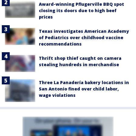
Award-winning Pflugerville BBQ spot
closing its doors due to high beef
prices
Texas investigates American Academy
of Pediatrics over childhood vaccine
recommendations
Thrift shop thief caught on camera
stealing hundreds in merchandise
Three La Panadería bakery locations in
San Antonio fined over child labor,
wage violations