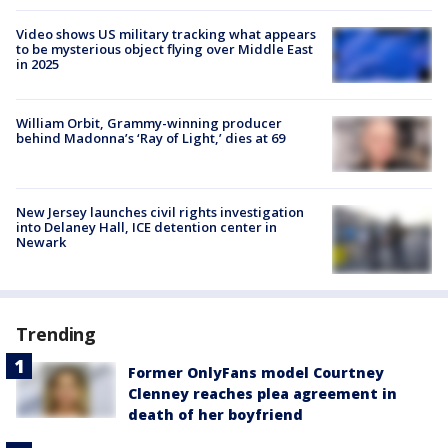
Video shows US military tracking what appears
to be mysterious object flying over Middle East
in 2025
William Orbit, Grammy-winning producer
behind Madonna’s ‘Ray of Light,’ dies at 69
New Jersey launches civil rights investigation
into Delaney Hall, ICE detention center in
Newark
Trending
Former OnlyFans model Courtney
Clenney reaches plea agreement in
death of her boyfriend