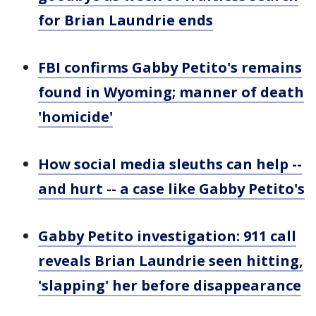
for Brian Laundrie ends
FBI confirms Gabby Petito's remains
found in Wyoming; manner of death
'homicide'
How social media sleuths can help --
and hurt -- a case like Gabby Petito's
Gabby Petito investigation: 911 call
reveals Brian Laundrie seen hitting,
'slapping' her before disappearance