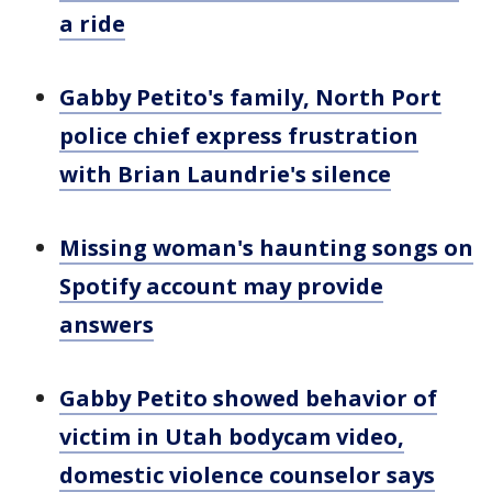
a ride
Gabby Petito's family, North Port
police chief express frustration
with Brian Laundrie's silence
Missing woman's haunting songs on
Spotify account may provide
answers
Gabby Petito showed behavior of
victim in Utah bodycam video,
domestic violence counselor says