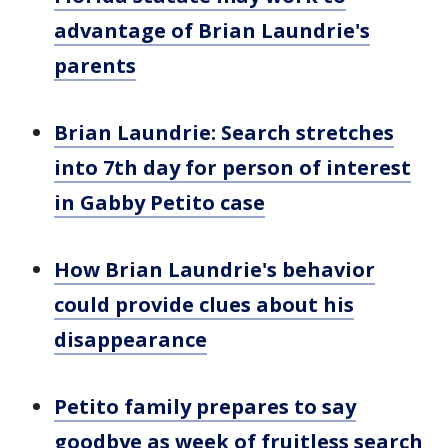
advantage of Brian Laundrie's
parents
Brian Laundrie: Search stretches
into 7th day for person of interest
in Gabby Petito case
How Brian Laundrie's behavior
could provide clues about his
disappearance
Petito family prepares to say
goodbye as week of fruitless search