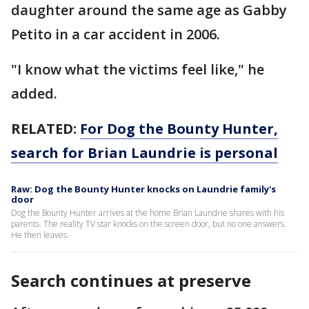
daughter around the same age as Gabby
Petito in a car accident in 2006.
"I know what the victims feel like," he
added.
RELATED:
For Dog the Bounty Hunter,
search for Brian Laundrie is personal
Raw: Dog the Bounty Hunter knocks on Laundrie family's
door
Dog the Bounty Hunter arrives at the home Brian Laundrie shares with his
parents. The reality TV star knocks on the screen door, but no one answers.
He then leaves.
Search continues at preserve