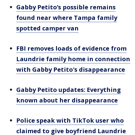
Gabby Petito’s possible remains
found near where Tampa family
spotted camper van
FBI removes loads of evidence from
Laundrie family home in connection
with Gabby Petito's disappearance
Gabby Petito updates: Everything
known about her disappearance
Police speak with TikTok user who
claimed to give boyfriend Laundrie