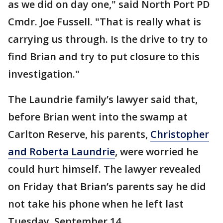
as we did on day one," said North Port PD
Cmdr. Joe Fussell. "That is really what is
carrying us through. Is the drive to try to
find Brian and try to put closure to this
investigation."
The Laundrie family’s lawyer said that,
before Brian went into the swamp at
Carlton Reserve, his parents,
Christopher
and Roberta Laundrie
, were worried he
could hurt himself. The lawyer revealed
on Friday that Brian’s parents say he did
not take his phone when he left last
Tuesday, September 14.