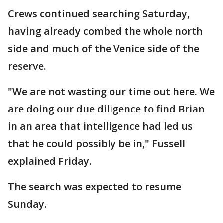
Crews continued searching Saturday,
having already combed the whole north
side and much of the Venice side of the
reserve.
"We are not wasting our time out here. We
are doing our due diligence to find Brian
in an area that intelligence had led us
that he could possibly be in," Fussell
explained Friday.
The search was expected to resume
Sunday.