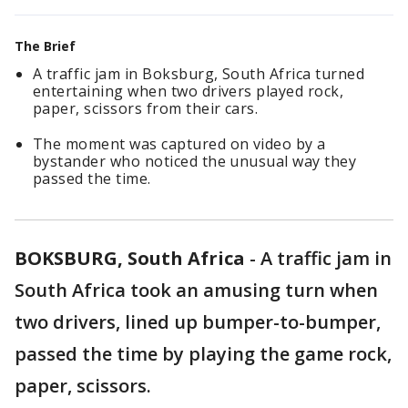
The Brief
A traffic jam in Boksburg, South Africa turned
entertaining when two drivers played rock,
paper, scissors from their cars.
The moment was captured on video by a
bystander who noticed the unusual way they
passed the time.
BOKSBURG, South Africa
-
A traffic jam in
South Africa took an amusing turn when
two drivers, lined up bumper-to-bumper,
passed the time by playing the game rock,
paper, scissors.