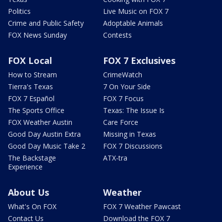
Politics
Live Music on FOX 7
Crime and Public Safety
Adoptable Animals
FOX News Sunday
Contests
FOX Local
FOX 7 Exclusives
How to Stream
CrimeWatch
Tierra's Texas
7 On Your Side
FOX 7 Español
FOX 7 Focus
The Sports Office
Texas: The Issue Is
FOX Weather Austin
Care Force
Good Day Austin Extra
Missing in Texas
Good Day Music Take 2
FOX 7 Discussions
The Backstage
ATX-tra
Experience
About Us
Weather
What's On FOX
FOX 7 Weather Pawcast
Contact Us
Download the FOX 7