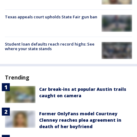
Texas appeals court upholds State Fair gun ban
Student loan defaults reach record highs: See
where your state stands
Trending
Car break-ins at popular Austin trails
caught on camera
Former OnlyFans model Courtney
Clenney reaches plea agreement in
death of her boyfriend