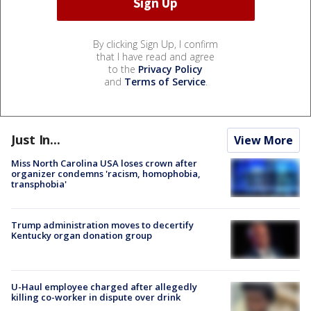
By clicking Sign Up, I confirm
that I have read and agree
to the
Privacy Policy
and
Terms of Service
.
Just In...
View More
Miss North Carolina USA loses crown after
organizer condemns 'racism, homophobia,
transphobia'
Trump administration moves to decertify
Kentucky organ donation group
U-Haul employee charged after allegedly
killing co-worker in dispute over drink