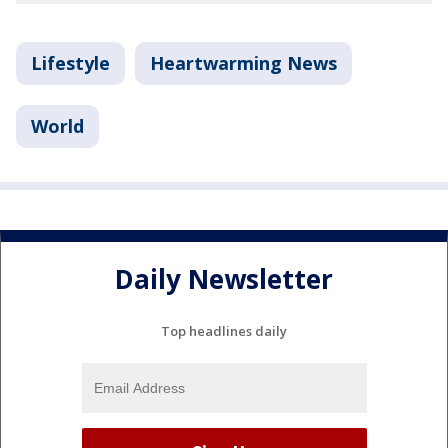
Lifestyle
Heartwarming News
World
Daily Newsletter
Top headlines daily