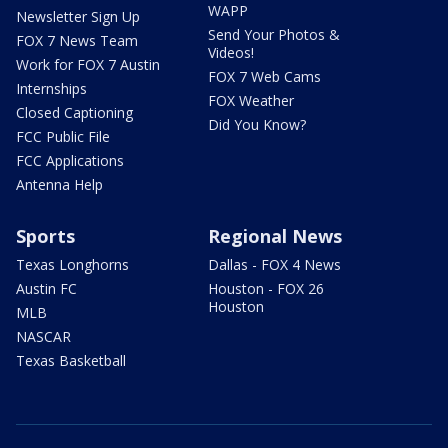
WAPP
Newsletter Sign Up
Send Your Photos &
FOX 7 News Team
Videos!
Work for FOX 7 Austin
FOX 7 Web Cams
Internships
FOX Weather
Closed Captioning
Did You Know?
FCC Public File
FCC Applications
Antenna Help
Sports
Regional News
Texas Longhorns
Dallas - FOX 4 News
Austin FC
Houston - FOX 26
Houston
MLB
NASCAR
Texas Basketball