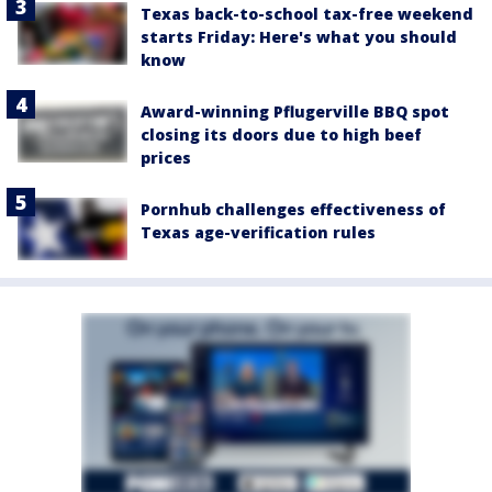
Texas back-to-school tax-free weekend
starts Friday: Here's what you should
know
Award-winning Pflugerville BBQ spot
closing its doors due to high beef
prices
Pornhub challenges effectiveness of
Texas age-verification rules