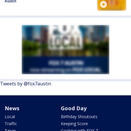
Austin
Tweets by @fox7austin
News
Good Day
Local
Birthday Shoutouts
Traffic
Keeping Score
Texas
Cooking with FOX 7