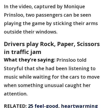
In the video, captured by Monique
Prinsloo, two passengers can be seen
playing the game by sticking their arms
outside their windows.
Drivers play Rock, Paper, Scissors
in traffic jam
What they're saying:
Prinsloo told
Storyful that she had been listening to
music while waiting for the cars to move
when something unusual caught her
attention.
RELATED:
25 feel-good, heartwarming