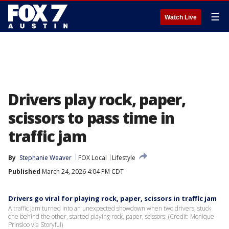
☰
Watch Live
Drivers play rock, paper,
scissors to pass time in
traffic jam
By
Stephanie Weaver
FOX Local
Lifestyle
Published
March 24, 2026 4:04 PM CDT
Drivers go viral for playing rock, paper, scissors in traffic jam
A traffic jam turned into an unexpected showdown when two drivers, stuck
one behind the other, started playing rock, paper, scissors. (Credit: Monique
Prinsloo via Storyful)