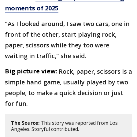
moments of 2025
"As I looked around, I saw two cars, one in
front of the other, start playing rock,
paper, scissors while they too were
waiting in traffic," she said.
Big picture view:
Rock, paper, scissors is a
simple hand game, usually played by two
people, to make a quick decision or just
for fun.
The Source:
This story was reported from Los
Angeles. Storyful contributed.