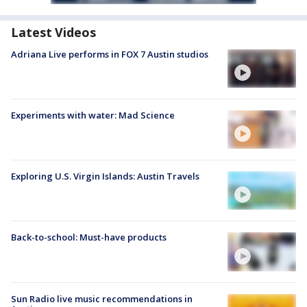
Latest Videos
Adriana Live performs in FOX 7 Austin studios
Experiments with water: Mad Science
Exploring U.S. Virgin Islands: Austin Travels
Back-to-school: Must-have products
Sun Radio live music recommendations in