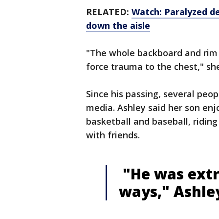
RELATED:
Watch: Paralyzed d
down the aisle
"The whole backboard and rim 
force trauma to the chest," sh
Since his passing, several peo
media. Ashley said her son enj
basketball and baseball, riding
with friends.
"He was extr
ways," Ashley