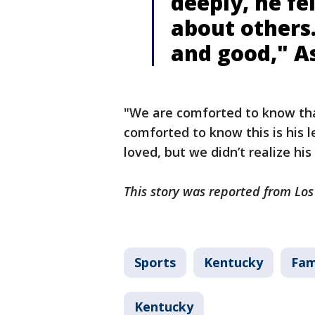
deeply, he fe
about others
and good," A
"We are comforted to know that
comforted to know this is his 
loved, but we didn’t realize hi
This story was reported from Lo
Sports
Kentucky
Fam
Kentucky