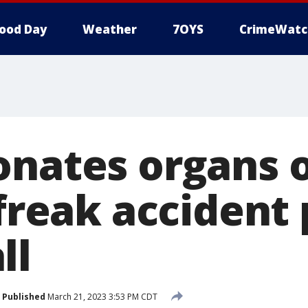
ood Day
Weather
7OYS
CrimeWatc
onates organs 
 freak accident
ll
Published
March 21, 2023 3:53 PM CDT