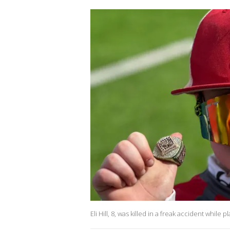
Eli Hill, 8, was killed in a freak accident while p