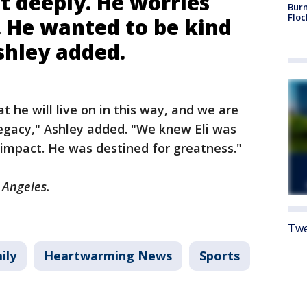
lt deeply. He worries
Burn
Floc
. He wanted to be kind
shley added.
 he will live on in this way, and we are
legacy," Ashley added. "We knew Eli was
s impact. He was destined for greatness."
s Angeles.
Twe
ily
Heartwarming News
Sports