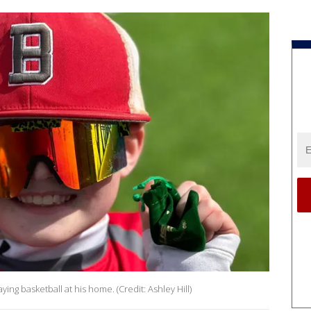
laying basketball at his home. (Credit: Ashley Hill)