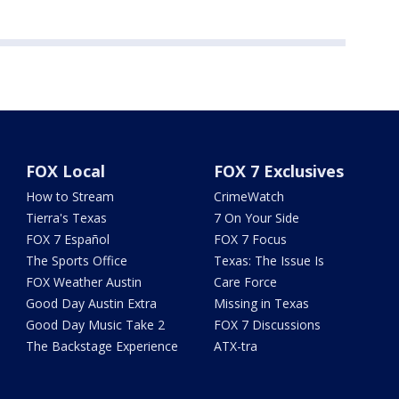
FOX Local
FOX 7 Exclusives
How to Stream
CrimeWatch
Tierra's Texas
7 On Your Side
FOX 7 Español
FOX 7 Focus
The Sports Office
Texas: The Issue Is
FOX Weather Austin
Care Force
Good Day Austin Extra
Missing in Texas
Good Day Music Take 2
FOX 7 Discussions
The Backstage Experience
ATX-tra