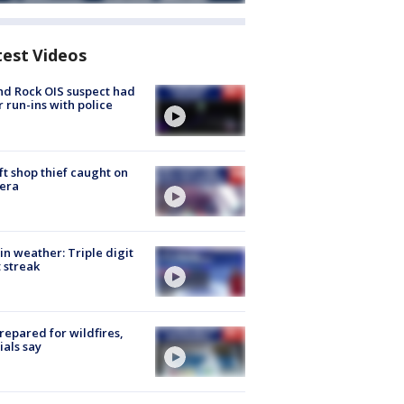
test Videos
d Rock OIS suspect had
r run-ins with police
ft shop thief caught on
era
in weather: Triple digit
 streak
repared for wildfires,
cials say