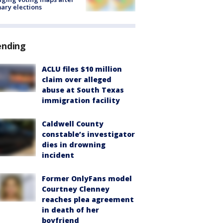
ary elections
ending
ACLU files $10 million
claim over alleged
abuse at South Texas
immigration facility
Caldwell County
constable’s investigator
dies in drowning
incident
Former OnlyFans model
Courtney Clenney
reaches plea agreement
in death of her
boyfriend