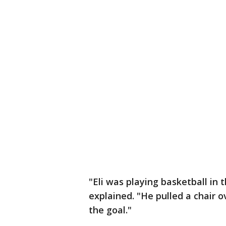
"Eli was playing basketball in
explained. "He pulled a chair o
the goal."