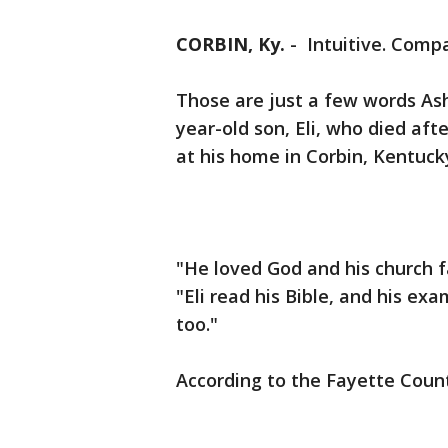
CORBIN, Ky.
-
Intuitive. Compa
Those are just a few words Ash
year-old son, Eli, who died aft
at his home in Corbin, Kentuck
"He loved God and his church f
"Eli read his Bible, and his ex
too."
According to the Fayette Coun