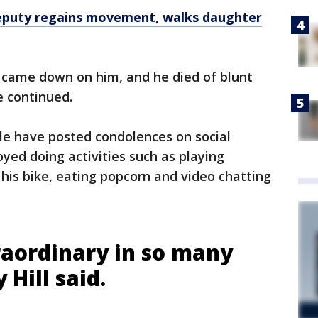
eputy regains movement, walks daughter
came down on him, and he died of blunt
e continued.
ple have posted condolences on social
oyed doing activities such as playing
 his bike, eating popcorn and video chatting
aordinary in so many
 Hill said.