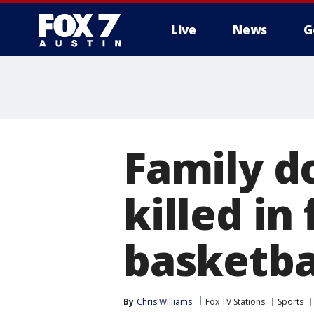
Live
News
G
Family d
killed in
basketba
By
Chris Williams
Fox TV Stations
Sports