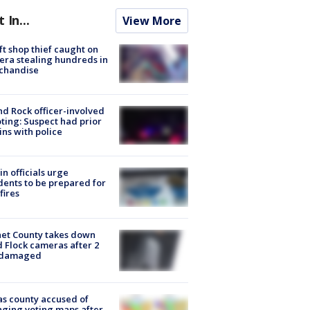
t In...
View More
ft shop thief caught on
ra stealing hundreds in
chandise
d Rock officer-involved
ting: Suspect had prior
ins with police
in officials urge
dents to be prepared for
fires
et County takes down
d Flock cameras after 2
 damaged
s county accused of
ging voting maps after