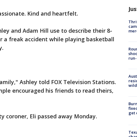
Jus
ssionate. Kind and heartfelt.
Thri
came
ley and Adam Hill use to describe their 8-
mer
er a freak accident while playing basketball
y.
Roun
shoo
run-
Aust
resi
amily," Ashley told FOX Television Stations.
wild
ample encouraged his friends to read theirs,
Burn
fixe
get
ty coroner, Eli passed away Monday.
Texa
chan