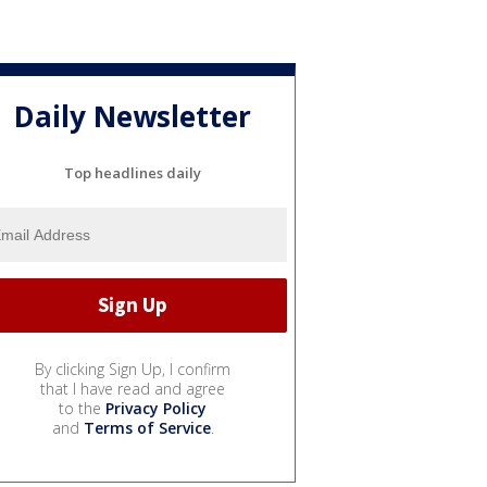
Daily Newsletter
Top headlines daily
By clicking Sign Up, I confirm
that I have read and agree
to the
Privacy Policy
and
Terms of Service
.