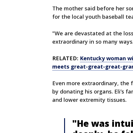
The mother said before her son
for the local youth baseball 
"We are devastated at the loss
extraordinary in so many ways
RELATED:
Kentucky woman wit
meets great-great-great-gran
Even more extraordinary, the f
by donating his organs. Eli’s f
and lower extremity tissues.
"He was intui