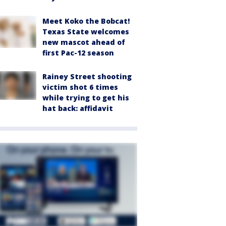
Meet Koko the Bobcat!
Texas State welcomes
new mascot ahead of
first Pac-12 season
Rainey Street shooting
victim shot 6 times
while trying to get his
hat back: affidavit