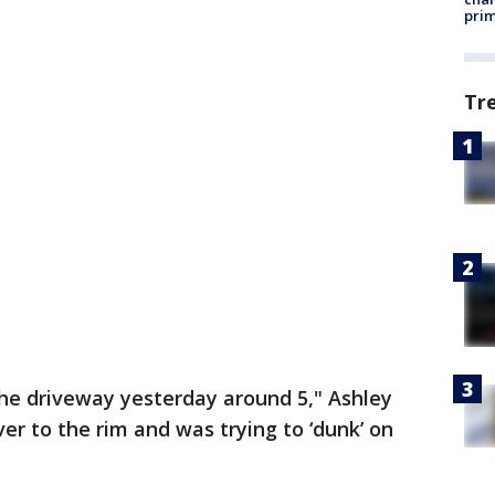
prim
Tr
 the driveway yesterday around 5," Ashley
ver to the rim and was trying to ‘dunk’ on