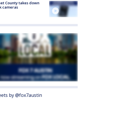
et County takes down
k cameras
ets by @fox7austin