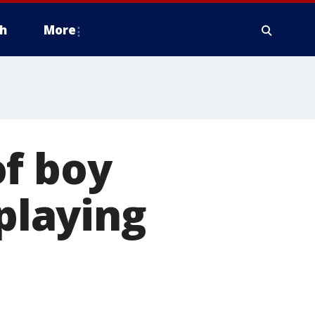
h
More
of boy
 playing