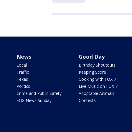
News
Good Day
Local
Birthday Shoutouts
Traffic
Keeping Score
Texas
Cooking with FOX 7
Politics
Live Music on FOX 7
Crime and Public Safety
Adoptable Animals
FOX News Sunday
Contests