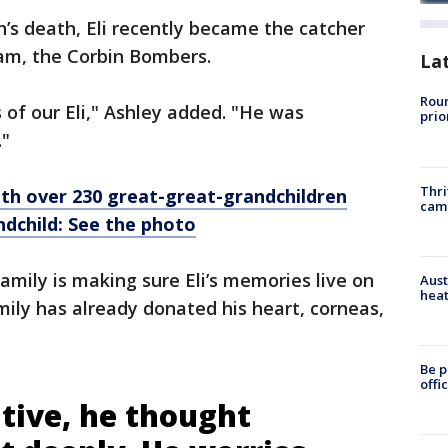
’s death, Eli recently became the catcher
team, the Corbin Bombers.
La
Roun
 of our Eli," Ashley added. "He was
prio
."
Thri
h over 230 great-great-grandchildren
cam
dchild: See the photo
amily is making sure Eli’s memories live on
Aust
heat
amily has already donated his heart, corneas,
Be p
offi
tive, he thought