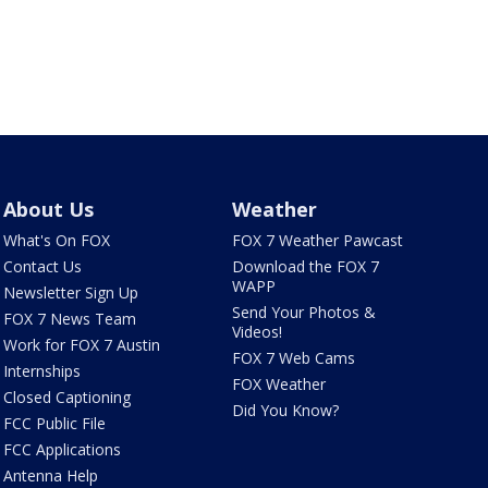
About Us
Weather
What's On FOX
FOX 7 Weather Pawcast
Contact Us
Download the FOX 7
WAPP
Newsletter Sign Up
Send Your Photos &
FOX 7 News Team
Videos!
Work for FOX 7 Austin
FOX 7 Web Cams
Internships
FOX Weather
Closed Captioning
Did You Know?
FCC Public File
FCC Applications
Antenna Help