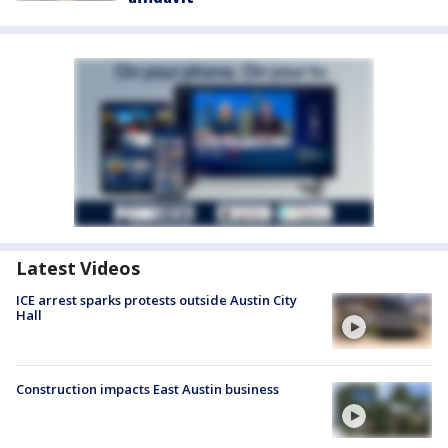
Latest Videos
ICE arrest sparks protests outside Austin City
Hall
Construction impacts East Austin business