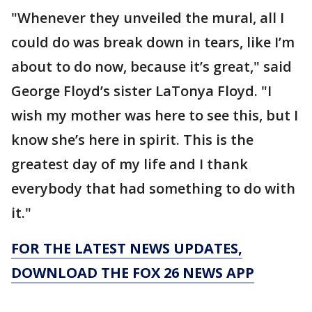
"Whenever they unveiled the mural, all I
could do was break down in tears, like I’m
about to do now, because it’s great," said
George Floyd’s sister LaTonya Floyd. "I
wish my mother was here to see this, but I
know she’s here in spirit. This is the
greatest day of my life and I thank
everybody that had something to do with
it."
FOR THE LATEST NEWS UPDATES,
DOWNLOAD THE FOX 26 NEWS APP