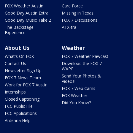
FOX Weather Austin
Care Force
Good Day Austin Extra
Missing in Texas
Good Day Music Take 2
FOX 7 Discussions
The Backstage
ATX-tra
Experience
About Us
Weather
What's On FOX
FOX 7 Weather Pawcast
Contact Us
Download the FOX 7
WAPP
Newsletter Sign Up
Send Your Photos &
FOX 7 News Team
Videos!
Work for FOX 7 Austin
FOX 7 Web Cams
Internships
FOX Weather
Closed Captioning
Did You Know?
FCC Public File
FCC Applications
Antenna Help