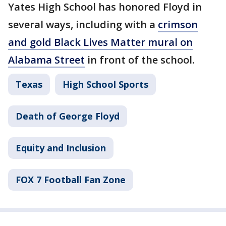
Yates High School has honored Floyd in
several ways, including with a
crimson
and gold Black Lives Matter mural on
Alabama Street
in front of the school.
Texas
High School Sports
Death of George Floyd
Equity and Inclusion
FOX 7 Football Fan Zone