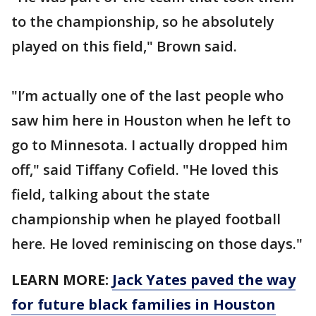
to the championship, so he absolutely
played on this field," Brown said.
"I’m actually one of the last people who
saw him here in Houston when he left to
go to Minnesota. I actually dropped him
off," said Tiffany Cofield. "He loved this
field, talking about the state
championship when he played football
here. He loved reminiscing on those days."
LEARN MORE:
Jack Yates paved the way
for future black families in Houston