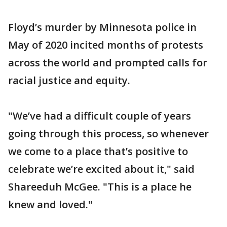
Floyd’s murder by Minnesota police in
May of 2020 incited months of protests
across the world and prompted calls for
racial justice and equity.
"We’ve had a difficult couple of years
going through this process, so whenever
we come to a place that’s positive to
celebrate we’re excited about it," said
Shareeduh McGee. "This is a place he
knew and loved."