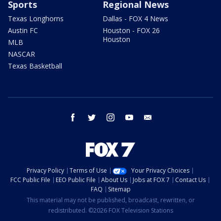
Sports
Regional News
Texas Longhorns
Dallas - FOX 4 News
Austin FC
Houston - FOX 26
Houston
MLB
NASCAR
Texas Basketball
facebook
twitter
instagram
youtube
email
Privacy Policy
Terms of Use
Your Privacy Choices
FCC Public File
EEO Public File
About Us
Jobs at FOX 7
Contact Us
FAQ
Sitemap
This material may not be published, broadcast, rewritten, or
redistributed. ©2026 FOX Television Stations