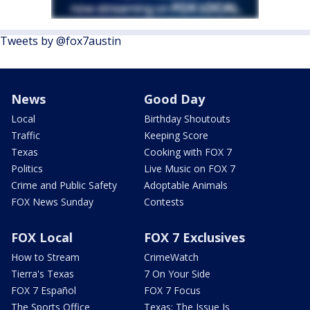
Tweets by @fox7austin
News
Good Day
Local
Birthday Shoutouts
Traffic
Keeping Score
Texas
Cooking with FOX 7
Politics
Live Music on FOX 7
Crime and Public Safety
Adoptable Animals
FOX News Sunday
Contests
FOX Local
FOX 7 Exclusives
How to Stream
CrimeWatch
Tierra's Texas
7 On Your Side
FOX 7 Español
FOX 7 Focus
The Sports Office
Texas: The Issue Is