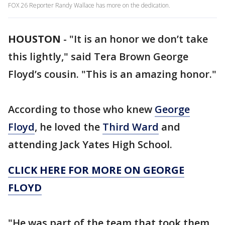
FOX 26 Reporter Randy Wallace has more on the dedication.
HOUSTON
-
"It is an honor we don’t take
this lightly," said Tera Brown George
Floyd’s cousin. "This is an amazing honor."
According to those who knew
George
Floyd
, he loved the
Third Ward
and
attending Jack Yates High School.
CLICK HERE FOR MORE ON GEORGE
FLOYD
"He was part of the team that took them