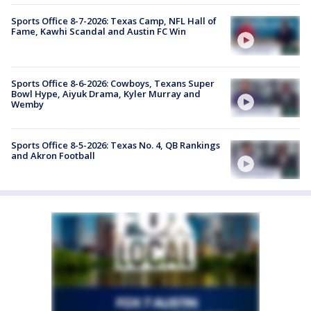
Sports Office 8-7-2026: Texas Camp, NFL Hall of
Fame, Kawhi Scandal and Austin FC Win
Sports Office 8-6-2026: Cowboys, Texans Super
Bowl Hype, Aiyuk Drama, Kyler Murray and
Wemby
Sports Office 8-5-2026: Texas No. 4, QB Rankings
and Akron Football