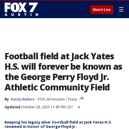
☰
Watch Live
Football field at Jack Yates
H.S. will forever be known as
the George Perry Floyd Jr.
Athletic Community Field
By
Randy Wallace
FOX 26 Houston
Texas
Updated
October 28, 2021 11:45 PM CDT
▾
Keeping his legacy alive: Football field at Jack Yates H.S.
renamed in honor of George Floyd Jr.