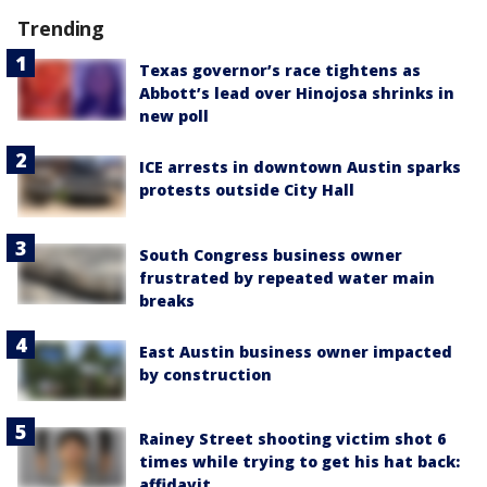
Trending
Texas governor’s race tightens as
Abbott’s lead over Hinojosa shrinks in
new poll
ICE arrests in downtown Austin sparks
protests outside City Hall
South Congress business owner
frustrated by repeated water main
breaks
East Austin business owner impacted
by construction
Rainey Street shooting victim shot 6
times while trying to get his hat back:
affidavit