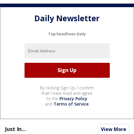
Daily Newsletter
Top headlines daily
By clicking Sign Up, I confirm
that I have read and agree
to the
Privacy Policy
and
Terms of Service
.
Just In...
View More