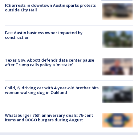
ICE arrests in downtown Austin sparks protests
outside City Hall
East Austin business owner impacted by
construction
Texas Gov. Abbott defends data center pause
after Trump calls policy a ‘mistake’
Child, 6, driving car with 4-year-old brother hits
woman walking dog in Oakland
Whataburger 76th anniversary deals: 76-cent
items and BOGO burgers during August