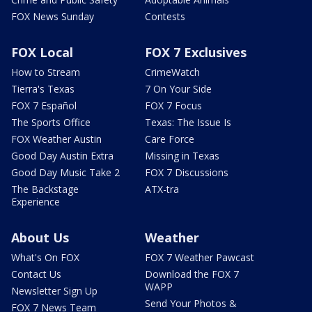
FOX News Sunday
Contests
FOX Local
FOX 7 Exclusives
How to Stream
CrimeWatch
Tierra's Texas
7 On Your Side
FOX 7 Español
FOX 7 Focus
The Sports Office
Texas: The Issue Is
FOX Weather Austin
Care Force
Good Day Austin Extra
Missing in Texas
Good Day Music Take 2
FOX 7 Discussions
The Backstage
ATX-tra
Experience
About Us
Weather
What's On FOX
FOX 7 Weather Pawcast
Contact Us
Download the FOX 7
WAPP
Newsletter Sign Up
Send Your Photos &
FOX 7 News Team