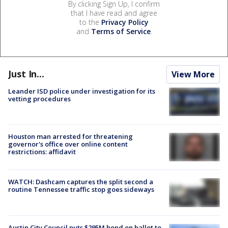
By clicking Sign Up, I confirm
that I have read and agree
to the
Privacy Policy
and
Terms of Service
.
Just In...
View More
Leander ISD police under investigation for its
vetting procedures
Houston man arrested for threatening
governor's office over online content
restrictions: affidavit
WATCH: Dashcam captures the split second a
routine Tennessee traffic stop goes sideways
Austin City Council puts $295M bond on ballot to