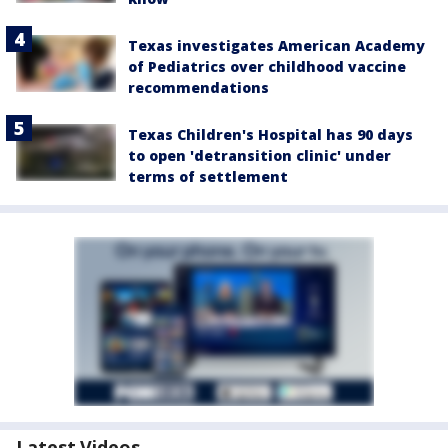
Texas investigates American Academy
of Pediatrics over childhood vaccine
recommendations
Texas Children's Hospital has 90 days
to open 'detransition clinic' under
terms of settlement
Latest Videos