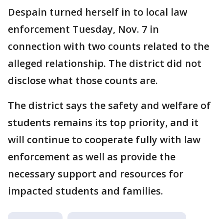
Despain turned herself in to local law
enforcement Tuesday, Nov. 7 in
connection with two counts related to the
alleged relationship. The district did not
disclose what those counts are.
The district says the safety and welfare of
students remains its top priority, and it
will continue to cooperate fully with law
enforcement as well as provide the
necessary support and resources for
impacted students and families.