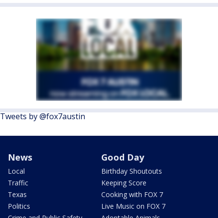
Tweets by @fox7austin
News
Good Day
Local
Birthday Shoutouts
Traffic
Keeping Score
Texas
Cooking with FOX 7
Politics
Live Music on FOX 7
Crime and Public Safety
Adoptable Animals