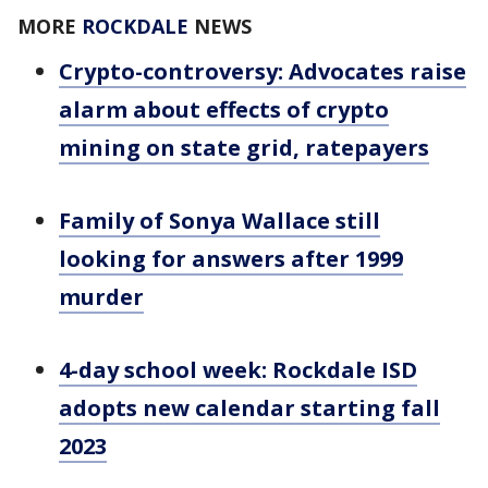
MORE
ROCKDALE
NEWS
Crypto-controversy: Advocates raise
alarm about effects of crypto
mining on state grid, ratepayers
Family of Sonya Wallace still
looking for answers after 1999
murder
4-day school week: Rockdale ISD
adopts new calendar starting fall
2023