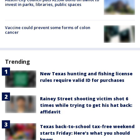
invest in parks, libraries, public spaces
Vaccine could prevent some forms of colon
cancer
Trending
New Texas hunting and fishing license
rules require valid ID for purchases
Rainey Street shooting victim shot 6
times while trying to get his hat back:
affidavit
Texas back-to-school tax-free weekend
starts Friday: Here's what you should
know