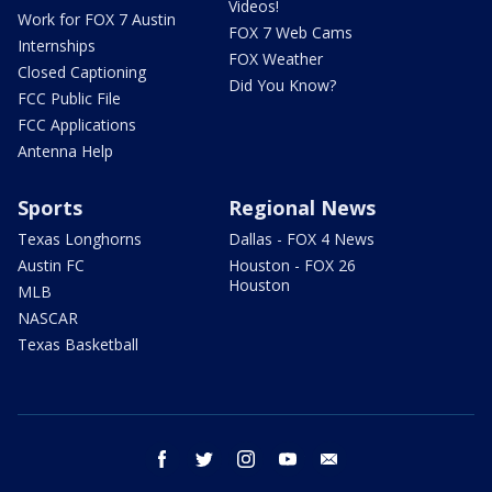
Videos!
Work for FOX 7 Austin
FOX 7 Web Cams
Internships
FOX Weather
Closed Captioning
Did You Know?
FCC Public File
FCC Applications
Antenna Help
Sports
Regional News
Texas Longhorns
Dallas - FOX 4 News
Austin FC
Houston - FOX 26
Houston
MLB
NASCAR
Texas Basketball
facebook
twitter
instagram
youtube
email