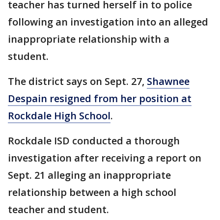
teacher has turned herself in to police
following an investigation into an alleged
inappropriate relationship with a
student.
The district says on Sept. 27,
Shawnee
Despain resigned from her position at
Rockdale High School
.
Rockdale ISD conducted a thorough
investigation after receiving a report on
Sept. 21 alleging an inappropriate
relationship between a high school
teacher and student.