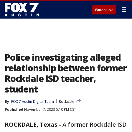
☰
Watch Live
Police investigating alleged
relationship between former
Rockdale ISD teacher,
student
By
FOX 7 Austin Digital Team
Rockdale
Published
November 7, 2023 5:10 PM CST
ROCKDALE, Texas
-
A former Rockdale ISD