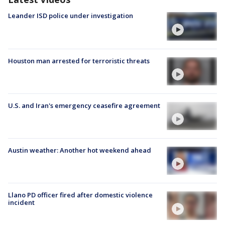
Leander ISD police under investigation
Houston man arrested for terroristic threats
U.S. and Iran's emergency ceasefire agreement
Austin weather: Another hot weekend ahead
Llano PD officer fired after domestic violence
incident