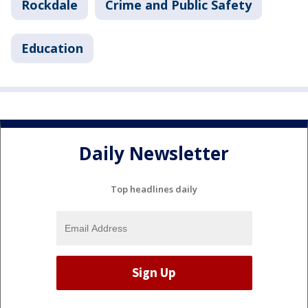
Rockdale
Crime and Public Safety
Education
Daily Newsletter
Top headlines daily