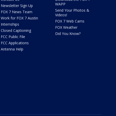
WAPP
Newsletter Sign Up
Send Your Photos &
FOX 7 News Team
Videos!
Work for FOX 7 Austin
FOX 7 Web Cams
Internships
FOX Weather
Closed Captioning
Did You Know?
FCC Public File
FCC Applications
Antenna Help