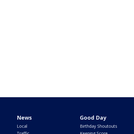
News
Good Day
Local
Birthday Shoutouts
Traffic
Keeping Score