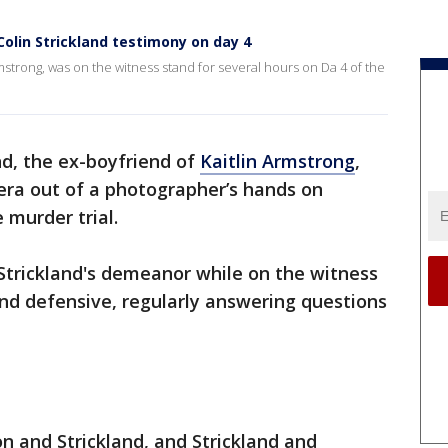
 Colin Strickland testimony on day 4
rmstrong, was on the witness stand for several hours on Da 4 of the
nd, the ex-boyfriend of
Kaitlin Armstrong
,
era out of a photographer’s hands on
 murder trial.
 Strickland's demeanor while on the witness
nd defensive, regularly answering questions
 and Strickland, and Strickland and