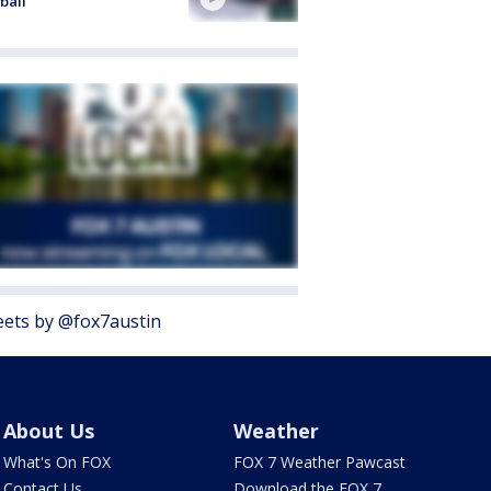
ball
ets by @fox7austin
About Us
Weather
What's On FOX
FOX 7 Weather Pawcast
Contact Us
Download the FOX 7