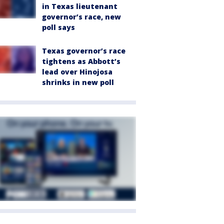
in Texas lieutenant
governor’s race, new
poll says
Texas governor’s race
tightens as Abbott’s
lead over Hinojosa
shrinks in new poll