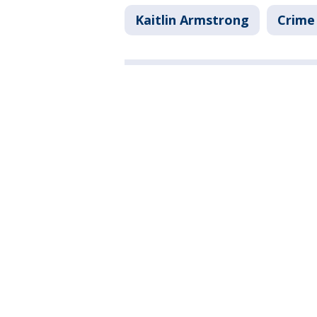
Kaitlin Armstrong
Crime 