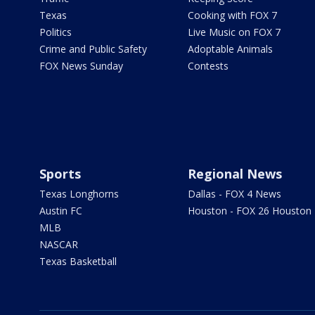
Texas
Cooking with FOX 7
Politics
Live Music on FOX 7
Crime and Public Safety
Adoptable Animals
FOX News Sunday
Contests
Sports
Regional News
Texas Longhorns
Dallas - FOX 4 News
Austin FC
Houston - FOX 26 Houston
MLB
NASCAR
Texas Basketball