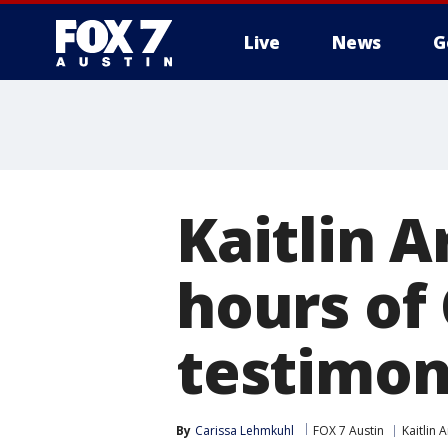
Live
News
G
Kaitlin A
hours of 
testimon
By
Carissa Lehmkuhl
FOX 7 Austin
Kaitlin