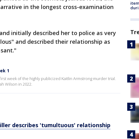
ite
arrative in the longest cross-examination
dur
Tr
nd initially described her to police as very
lous" and described their relationship as
sant."
eek 1
first week of the highly publicized Kaitlin Armstrong murder trial.
iah Wilson in 2022.
ller describes 'tumultuous' relationship