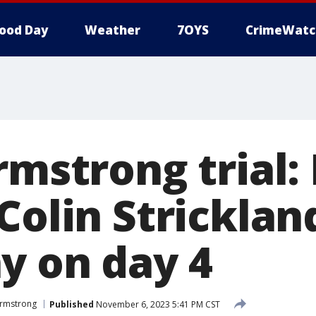
ood Day
Weather
7OYS
CrimeWatc
rmstrong trial: 
Colin Stricklan
y on day 4
 Armstrong
Published
November 6, 2023 5:41 PM CST