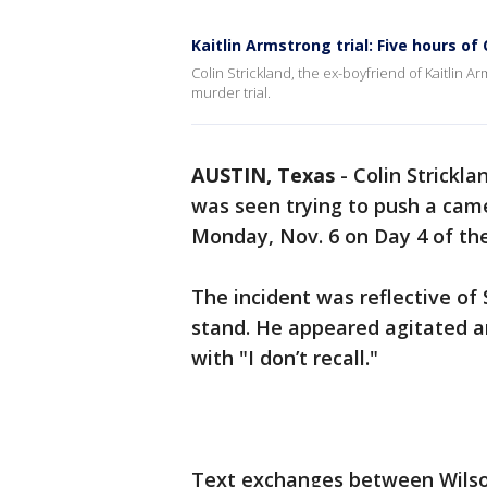
Kaitlin Armstrong trial: Five hours of
Colin Strickland, the ex-boyfriend of Kaitlin A
murder trial.
AUSTIN, Texas
-
Colin Strickla
was seen trying to push a cam
Monday, Nov. 6 on Day 4 of the
The incident was reflective of
stand. He appeared agitated a
with "I don’t recall."
Text exchanges between Wilson