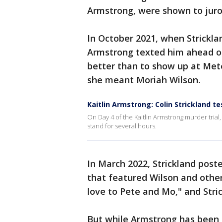
Armstrong, were shown to juro
In October 2021, when Strickl
Armstrong texted him ahead of
better than to show up at Meteo
she meant Moriah Wilson.
Kaitlin Armstrong: Colin Strickland t
On Day 4 of the Kaitlin Armstrong murder trial
stand for several hours.
In March 2022, Strickland post
that featured Wilson and other
love to Pete and Mo," and Stri
But while Armstrong has been p