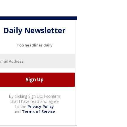
Daily Newsletter
Top headlines daily
By clicking Sign Up, I confirm
that I have read and agree
to the
Privacy Policy
and
Terms of Service
.