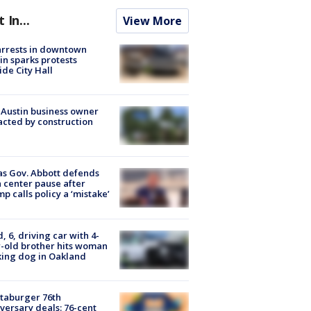
t In...
View More
arrests in downtown
in sparks protests
ide City Hall
 Austin business owner
cted by construction
s Gov. Abbott defends
 center pause after
p calls policy a ‘mistake’
d, 6, driving car with 4-
-old brother hits woman
ing dog in Oakland
taburger 76th
versary deals: 76-cent