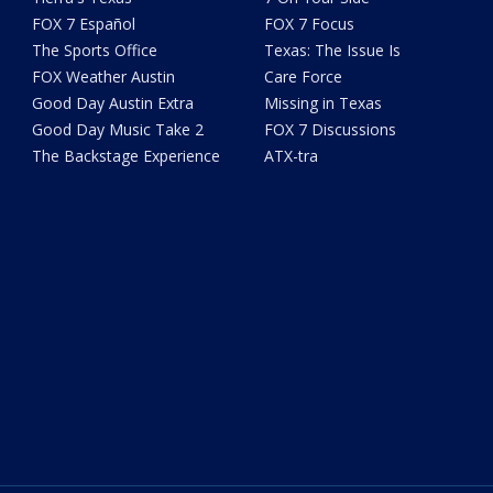
FOX 7 Español
FOX 7 Focus
The Sports Office
Texas: The Issue Is
FOX Weather Austin
Care Force
Good Day Austin Extra
Missing in Texas
Good Day Music Take 2
FOX 7 Discussions
The Backstage Experience
ATX-tra