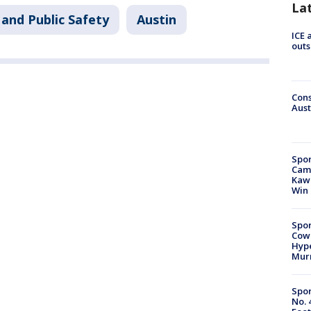
La
and Public Safety
Austin
ICE 
outs
Cons
Aust
Spor
Camp
Kawh
Win
Spor
Cow
Hype
Mur
Spor
No. 