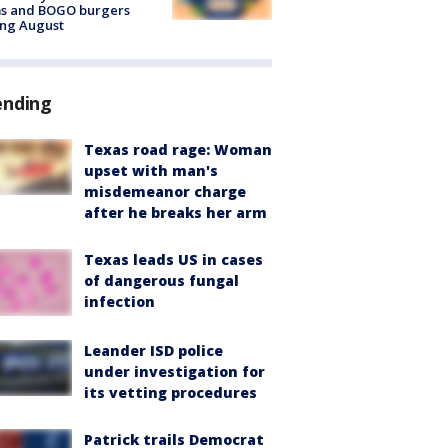
ms and BOGO burgers
ing August
ending
Texas road rage: Woman
upset with man's
misdemeanor charge
after he breaks her arm
Texas leads US in cases
of dangerous fungal
infection
Leander ISD police
under investigation for
its vetting procedures
Patrick trails Democrat