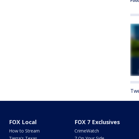
Foot
Twe
FOX Local
FOX 7 Exclusives
How to Stream
CrimeWatch
Tierra's Texas
7 On Your Side