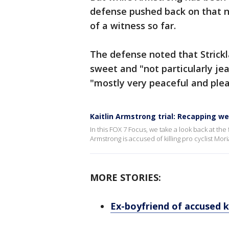
defense pushed back on that n
of a witness so far.
The defense noted that Strickla
sweet and "not particularly jea
"mostly very peaceful and plea
Kaitlin Armstrong trial: Recapping w
In this FOX 7 Focus, we take a look back at the 
Armstrong is accused of killing pro cyclist Mor
MORE STORIES:
Ex-boyfriend of accused ki