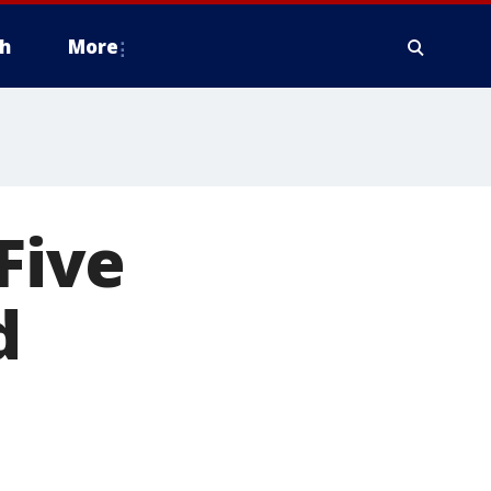
h
More
Five
d