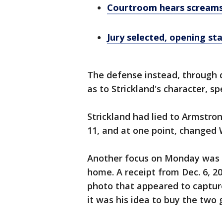
Courtroom hears screams
Jury selected, opening st
The defense instead, through 
as to Strickland's character, s
Strickland had lied to Armstr
11, and at one point, changed 
Another focus on Monday was t
home. A receipt from Dec. 6, 2
photo that appeared to capture
it was his idea to buy the two 