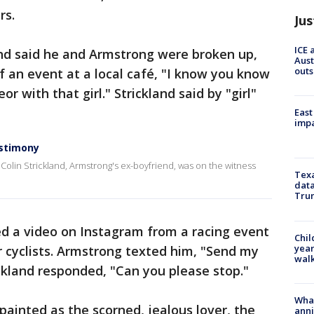
rs.
Jus
ICE 
and said he and Armstrong were broken up,
Aust
outs
 an event at a local café, "I know you know
r with that girl." Strickland said by "girl"
East
impa
estimony
, Colin Strickland, Armstrong's ex-boyfriend, was on the witness
Texa
data
Trum
ed a video on Instagram from a racing event
Chil
year
 cyclists. Armstrong texted him, "Send my
walk
ckland responded, "Can you please stop."
Wha
ainted as the scorned, jealous lover, the
anni