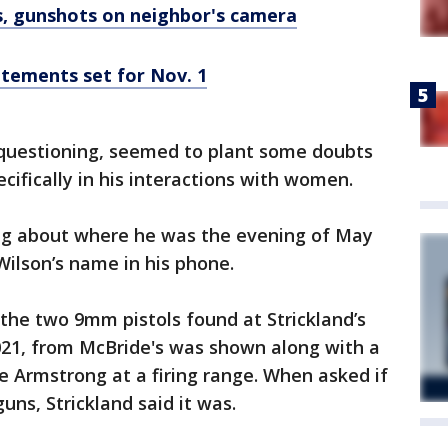
, gunshots on neighbor's camera
atements set for Nov. 1
questioning, seemed to plant some doubts
pecifically in his interactions with women.
ong about where he was the evening of May
Wilson’s name in his phone.
he two 9mm pistols found at Strickland’s
021, from McBride's was shown along with a
 Armstrong at a firing range. When asked if
guns, Strickland said it was.