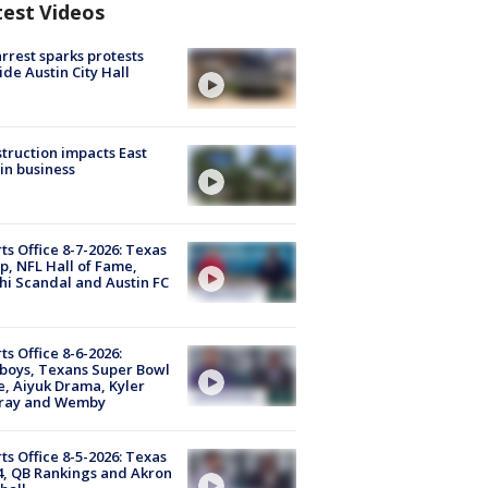
test Videos
arrest sparks protests
ide Austin City Hall
truction impacts East
in business
ts Office 8-7-2026: Texas
, NFL Hall of Fame,
i Scandal and Austin FC
ts Office 8-6-2026:
boys, Texans Super Bowl
, Aiyuk Drama, Kyler
ray and Wemby
ts Office 8-5-2026: Texas
4, QB Rankings and Akron