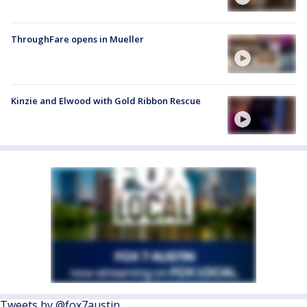
ThroughFare opens in Mueller
Kinzie and Elwood with Gold Ribbon Rescue
Tweets by @fox7austin