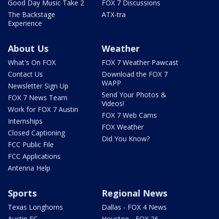
Good Day Music Take 2
FOX 7 Discussions
The Backstage
ATX-tra
Experience
About Us
Weather
What's On FOX
FOX 7 Weather Pawcast
Contact Us
Download the FOX 7
WAPP
Newsletter Sign Up
Send Your Photos &
FOX 7 News Team
Videos!
Work for FOX 7 Austin
FOX 7 Web Cams
Internships
FOX Weather
Closed Captioning
Did You Know?
FCC Public File
FCC Applications
Antenna Help
Sports
Regional News
Texas Longhorns
Dallas - FOX 4 News
Austin FC
Houston - FOX 26