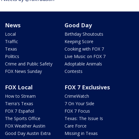
News
Good Day
Local
Birthday Shoutouts
Traffic
Keeping Score
Texas
Cooking with FOX 7
Politics
Live Music on FOX 7
Crime and Public Safety
Adoptable Animals
FOX News Sunday
Contests
FOX Local
FOX 7 Exclusives
How to Stream
CrimeWatch
Tierra's Texas
7 On Your Side
FOX 7 Español
FOX 7 Focus
The Sports Office
Texas: The Issue Is
FOX Weather Austin
Care Force
Good Day Austin Extra
Missing in Texas