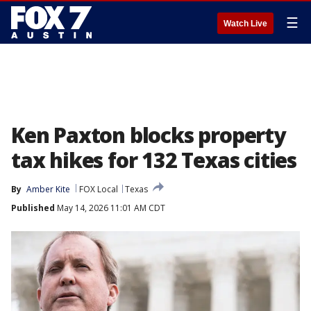
☰
Watch Live
Ken Paxton blocks property
tax hikes for 132 Texas cities
By
Amber Kite
FOX Local
Texas
Published
May 14, 2026 11:01 AM CDT