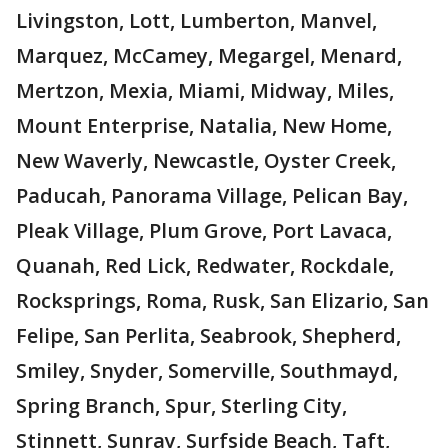
Livingston, Lott, Lumberton, Manvel,
Marquez, McCamey, Megargel, Menard,
Mertzon, Mexia, Miami, Midway, Miles,
Mount Enterprise, Natalia, New Home,
New Waverly, Newcastle, Oyster Creek,
Paducah, Panorama Village, Pelican Bay,
Pleak Village, Plum Grove, Port Lavaca,
Quanah, Red Lick, Redwater, Rockdale,
Rocksprings, Roma, Rusk, San Elizario, San
Felipe, San Perlita, Seabrook, Shepherd,
Smiley, Snyder, Somerville, Southmayd,
Spring Branch, Spur, Sterling City,
Stinnett, Sunray, Surfside Beach, Taft,