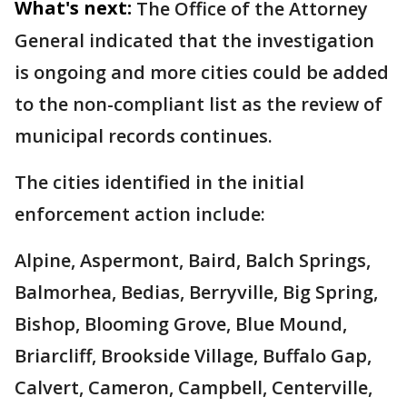
What's next:
The Office of the Attorney
General indicated that the investigation
is ongoing and more cities could be added
to the non-compliant list as the review of
municipal records continues.
The cities identified in the initial
enforcement action include:
Alpine, Aspermont, Baird, Balch Springs,
Balmorhea, Bedias, Berryville, Big Spring,
Bishop, Blooming Grove, Blue Mound,
Briarcliff, Brookside Village, Buffalo Gap,
Calvert, Cameron, Campbell, Centerville,