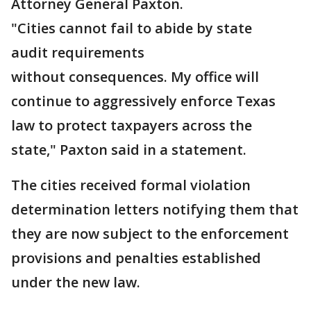
Attorney General Paxton.
"Cities cannot fail to abide by state
audit requirements
without consequences. My office will
continue to aggressively enforce Texas
law to protect taxpayers across the
state," Paxton said in a statement.
The cities received formal violation
determination letters notifying them that
they are now subject to the enforcement
provisions and penalties established
under the new law.