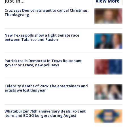
Just In...
View More
Cruz says Democrats want to cancel Christmas,
Thanksgiving
New Texas polls show a tight Senate race
between Talarico and Paxton
Patrick trails Democrat in Texas lieutenant
governor’s race, new poll says
Celebrity deaths of 2026: The entertainers and
artists we lost this year
Whataburger 76th anniversary deals: 76-cent
items and BOGO burgers during August