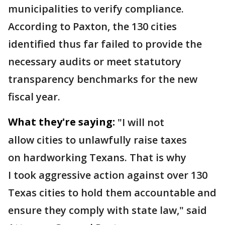
municipalities to verify compliance.
According to Paxton, the 130 cities
identified thus far failed to provide the
necessary audits or meet statutory
transparency benchmarks for the new
fiscal year.
What they're saying:
"I will not
allow cities to unlawfully raise taxes
on hardworking Texans. That is why
I took aggressive action against over 130
Texas cities to hold them accountable and
ensure they comply with state law," said