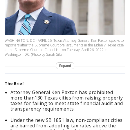
WASHINGTON, DC - ARPIL 26: Texas Attorney General Ken Paxton speaks to
reporters after the Supreme Court oral arguments in the Biden v. Texas case
at the Supreme Court on Capitol Hill on Tuesday, April 26, 2022 in
Washington, DC. (Photo by Sarah Silb
Expand
The Brief
Attorney General Ken Paxton has prohibited
more than130 Texas cities from raising property
taxes for failing to meet state financial audit and
transparency requirements.
Under the new SB 1851 law, non-compliant cities
are barred from adopting tax rates above the