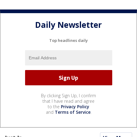
Daily Newsletter
Top headlines daily
By clicking Sign Up, I confirm
that I have read and agree
to the
Privacy Policy
and
Terms of Service
.