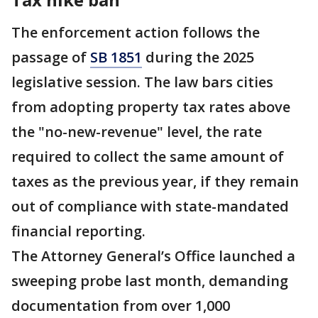
The enforcement action follows the
passage of
SB 1851
during the 2025
legislative session. The law bars cities
from adopting property tax rates above
the "no-new-revenue" level, the rate
required to collect the same amount of
taxes as the previous year, if they remain
out of compliance with state-mandated
financial reporting.
The Attorney General’s Office launched a
sweeping probe last month, demanding
documentation from over 1,000