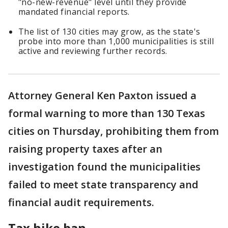
"no-new-revenue" level until they provide
mandated financial reports.
The list of 130 cities may grow, as the state's
probe into more than 1,000 municipalities is still
active and reviewing further records.
Attorney General Ken Paxton issued a
formal warning to more than 130 Texas
cities on Thursday, prohibiting them from
raising property taxes after an
investigation found the municipalities
failed to meet state transparency and
financial audit requirements.
Tax hike ban