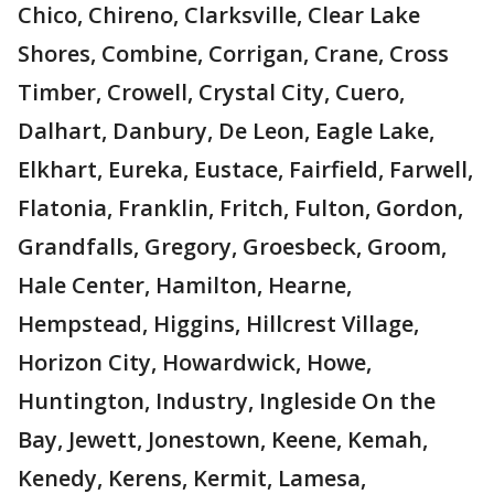
Chico, Chireno, Clarksville, Clear Lake
Shores, Combine, Corrigan, Crane, Cross
Timber, Crowell, Crystal City, Cuero,
Dalhart, Danbury, De Leon, Eagle Lake,
Elkhart, Eureka, Eustace, Fairfield, Farwell,
Flatonia, Franklin, Fritch, Fulton, Gordon,
Grandfalls, Gregory, Groesbeck, Groom,
Hale Center, Hamilton, Hearne,
Hempstead, Higgins, Hillcrest Village,
Horizon City, Howardwick, Howe,
Huntington, Industry, Ingleside On the
Bay, Jewett, Jonestown, Keene, Kemah,
Kenedy, Kerens, Kermit, Lamesa,