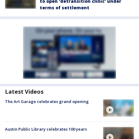
to open 'detransition clinic' under
terms of settlement
Latest Videos
The Art Garage celebrates grand opening
Austin Public Library celebrates 100 years