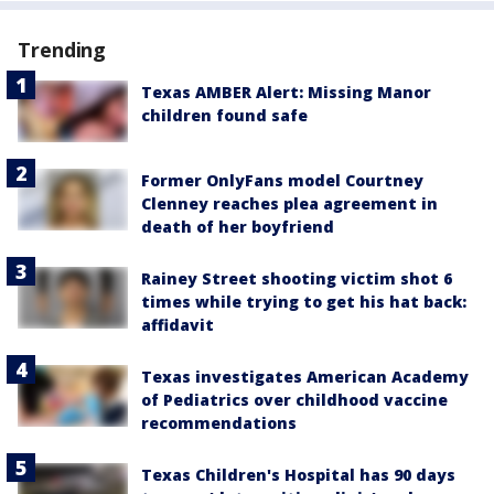
Trending
Texas AMBER Alert: Missing Manor
children found safe
Former OnlyFans model Courtney
Clenney reaches plea agreement in
death of her boyfriend
Rainey Street shooting victim shot 6
times while trying to get his hat back:
affidavit
Texas investigates American Academy
of Pediatrics over childhood vaccine
recommendations
Texas Children's Hospital has 90 days