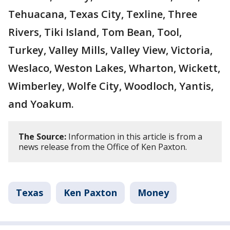
Tehuacana, Texas City, Texline, Three
Rivers, Tiki Island, Tom Bean, Tool,
Turkey, Valley Mills, Valley View, Victoria,
Weslaco, Weston Lakes, Wharton, Wickett,
Wimberley, Wolfe City, Woodloch, Yantis,
and Yoakum.
The Source:
Information in this article is from a
news release from the Office of Ken Paxton.
Texas
Ken Paxton
Money