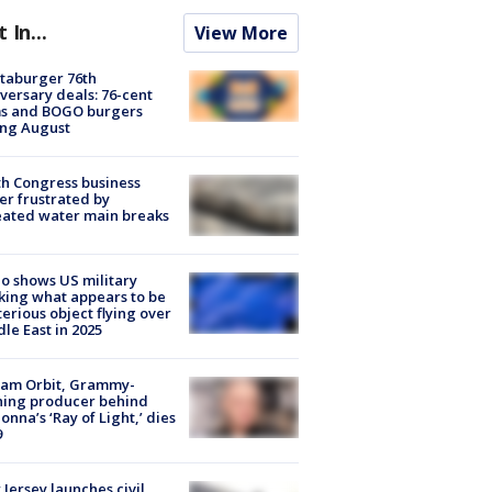
t In...
View More
taburger 76th
versary deals: 76-cent
ms and BOGO burgers
ing August
h Congress business
r frustrated by
ated water main breaks
o shows US military
king what appears to be
erious object flying over
le East in 2025
iam Orbit, Grammy-
ning producer behind
nna’s ‘Ray of Light,’ dies
9
Jersey launches civil