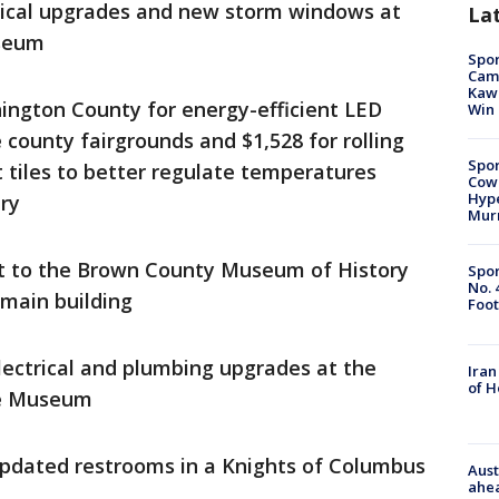
rical upgrades and new storm windows at
La
useum
Spor
Camp
Kawh
ington County for energy-efficient LED
Win
e county fairgrounds and $1,528 for rolling
Spor
tiles to better regulate temperatures
Cow
Hype
ery
Mur
t to the Brown County Museum of History
Spor
No. 
 main building
Foot
lectrical and plumbing upgrades at the
Iran
of 
ge Museum
updated restrooms in a Knights of Columbus
Aust
ahe