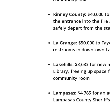
Kinney County:
$40,000 to
the entrance into the fire
safely depart from the st
La Grange:
$50,000 to Faye
restrooms in downtown L
Lakehills:
$3,683 for new m
Library, freeing up space 
community room
Lampasas:
$4,785 for an a
Lampasas County Sheriff's