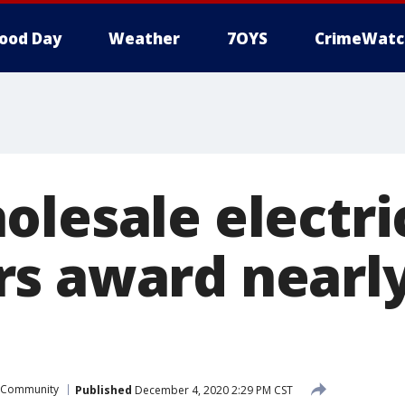
ood Day
Weather
7OYS
CrimeWatc
olesale electri
s award nearl
Community
Published
December 4, 2020 2:29 PM CST