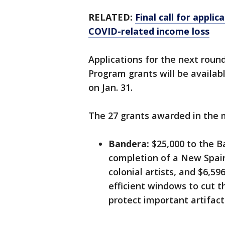
RELATED:
Final call for appli
COVID-related income loss
Applications for the next rou
Program grants will be availab
on Jan. 31.
The 27 grants awarded in the m
Bandera:
$25,000 to the B
completion of a New Spai
colonial artists, and $6,5
efficient windows to cut 
protect important artifact