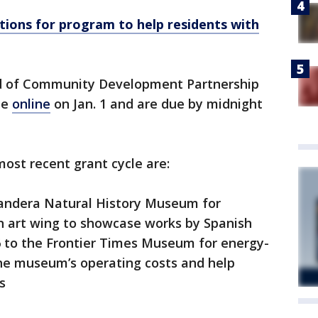
cations for program to help residents with
nd of Community Development Partnership
le
online
on Jan. 1 and are due by midnight
ost recent grant cycle are:
andera Natural History Museum for
n art wing to showcase works by Spanish
96 to the Frontier Times Museum for energy-
the museum’s operating costs and help
s