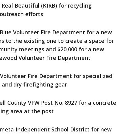
 Real Beautiful (KIRB) for recycling
utreach efforts
 Blue Volunteer Fire Department for a new
ns to the existing one to create a space for
munity meetings and $20,000 for a new
glewood Volunteer Fire Department
 Volunteer Fire Department for specialized
and dry firefighting gear
ell County VFW Post No. 8927 for a concrete
ing area at the post
ometa Independent School District for new