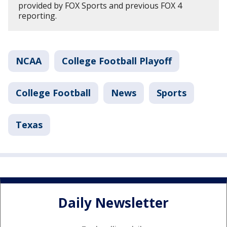
provided by FOX Sports and previous FOX 4
reporting.
NCAA
College Football Playoff
College Football
News
Sports
Texas
Daily Newsletter