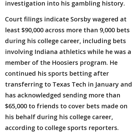
investigation into his gambling history.
Court filings indicate Sorsby wagered at
least $90,000 across more than 9,000 bets
during his college career, including bets
involving Indiana athletics while he was a
member of the Hoosiers program. He
continued his sports betting after
transferring to Texas Tech in January and
has acknowledged sending more than
$65,000 to friends to cover bets made on
his behalf during his college career,
according to college sports reporters.