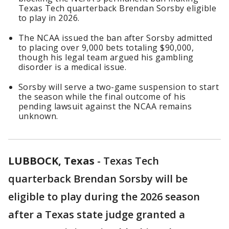
Texas Tech quarterback Brendan Sorsby eligible
to play in 2026.
The NCAA issued the ban after Sorsby admitted
to placing over 9,000 bets totaling $90,000,
though his legal team argued his gambling
disorder is a medical issue.
Sorsby will serve a two-game suspension to start
the season while the final outcome of his
pending lawsuit against the NCAA remains
unknown.
LUBBOCK, Texas
-
Texas Tech
quarterback Brendan Sorsby will be
eligible to play during the 2026 season
after a Texas state judge granted a