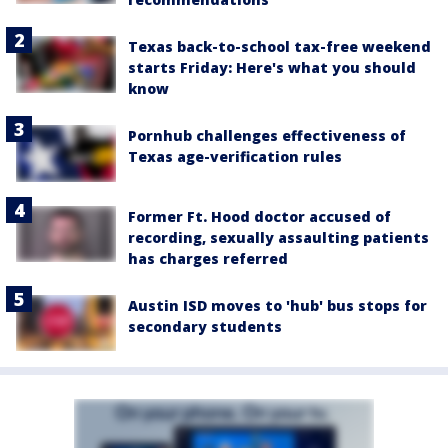
Texas back-to-school tax-free weekend
starts Friday: Here's what you should
know
Pornhub challenges effectiveness of
Texas age-verification rules
Former Ft. Hood doctor accused of
recording, sexually assaulting patients
has charges referred
Austin ISD moves to 'hub' bus stops for
secondary students