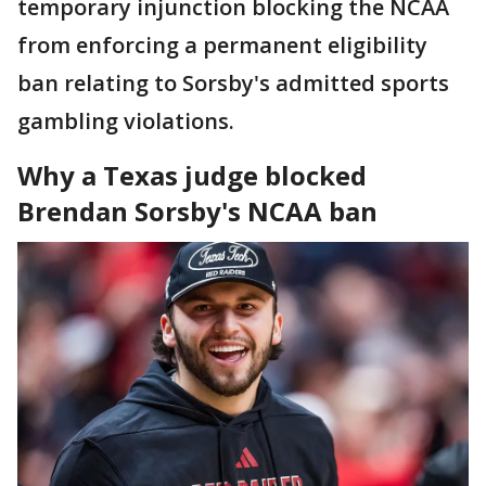
temporary injunction blocking the NCAA
from enforcing a permanent eligibility
ban relating to Sorsby's admitted sports
gambling violations.
Why a Texas judge blocked
Brendan Sorsby's NCAA ban