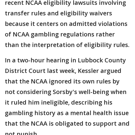
recent NCAA eligibility lawsuits involving
transfer rules and eligibility waivers
because it centers on admitted violations
of NCAA gambling regulations rather
than the interpretation of eligibility rules.
In a two-hour hearing in Lubbock County
District Court last week, Kessler argued
that the NCAA ignored its own rules by
not considering Sorsby's well-being when
it ruled him ineligible, describing his
gambling history as a mental health issue
that the NCAA is obligated to support and
not punish.