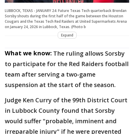
LUBBOCK, TEXAS - JANUARY 24: Future Texas Tech quarterback Brendan
Sorsby shouts during the first half of the game between the Houston
Cougars and the Texas Tech Red Raiders at United Supermarkets Arena
on January 24, 2026 in Lubbock, Texas. (Photo b
Expand
What we know:
The ruling allows Sorsby
to participate for the Red Raiders football
team after serving a two-game
suspension at the start of the season.
Judge Ken Curry of the 99th District Court
in Lubbock County found that Sorsby
would suffer "probable, imminent and
irreparable injury" if he were prevented