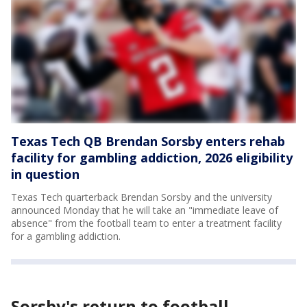
Texas Tech QB Brendan Sorsby enters rehab
facility for gambling addiction, 2026 eligibility
in question
Texas Tech quarterback Brendan Sorsby and the university
announced Monday that he will take an "immediate leave of
absence" from the football team to enter a treatment facility
for a gambling addiction.
Sorsby's return to football