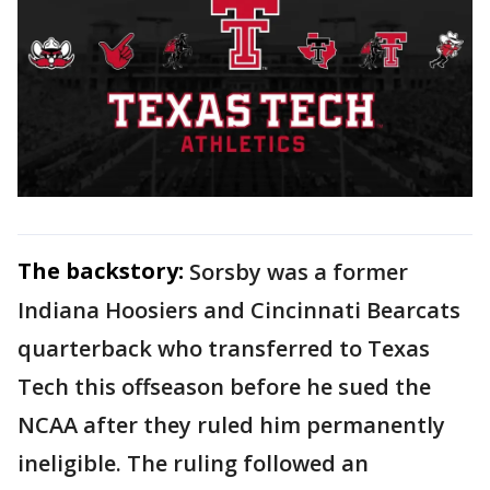
The backstory:
Sorsby was a former
Indiana Hoosiers and Cincinnati Bearcats
quarterback who transferred to Texas
Tech this offseason before he sued the
NCAA after they ruled him permanently
ineligible. The ruling followed an