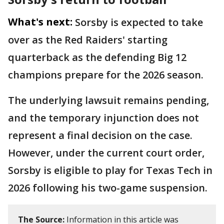
What's next:
Sorsby is expected to take
over as the Red Raiders' starting
quarterback as the defending Big 12
champions prepare for the 2026 season.
The underlying lawsuit remains pending,
and the temporary injunction does not
represent a final decision on the case.
However, under the current court order,
Sorsby is eligible to play for Texas Tech in
2026 following his two-game suspension.
The Source:
Information in this article was