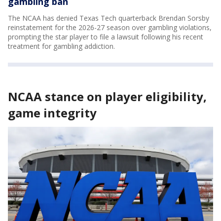
gambling ban
The NCAA has denied Texas Tech quarterback Brendan Sorsby
reinstatement for the 2026-27 season over gambling violations,
prompting the star player to file a lawsuit following his recent
treatment for gambling addiction.
NCAA stance on player eligibility,
game integrity