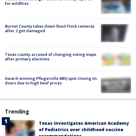
for wildfires
Burnet County takes down fixed Flock cameras
after 2 get damaged
Texas county accused of changing voting maps
after primary elections
Award-winning Pflugerville BBQ spot closing its
doors due to high beef prices
Trending
Texas investigates American Academy
of Pediatrics over childhood vaccine
recommendations