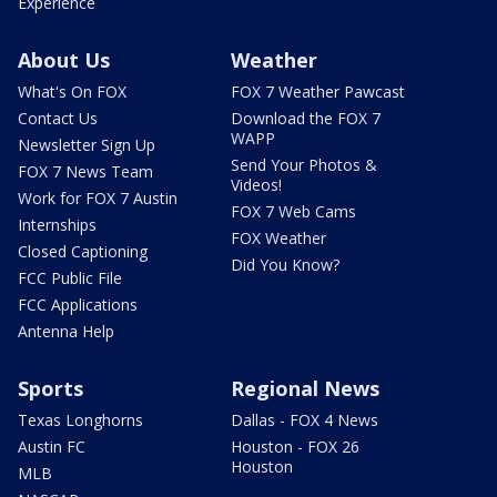
Experience
About Us
Weather
What's On FOX
FOX 7 Weather Pawcast
Contact Us
Download the FOX 7
WAPP
Newsletter Sign Up
Send Your Photos &
FOX 7 News Team
Videos!
Work for FOX 7 Austin
FOX 7 Web Cams
Internships
FOX Weather
Closed Captioning
Did You Know?
FCC Public File
FCC Applications
Antenna Help
Sports
Regional News
Texas Longhorns
Dallas - FOX 4 News
Austin FC
Houston - FOX 26
Houston
MLB