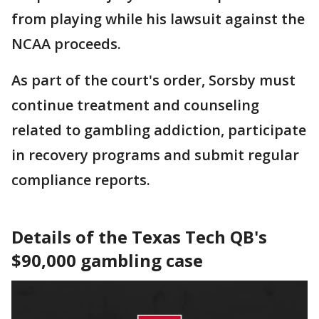
from playing while his lawsuit against the
NCAA proceeds.
As part of the court's order, Sorsby must
continue treatment and counseling
related to gambling addiction, participate
in recovery programs and submit regular
compliance reports.
Details of the Texas Tech QB's
$90,000 gambling case