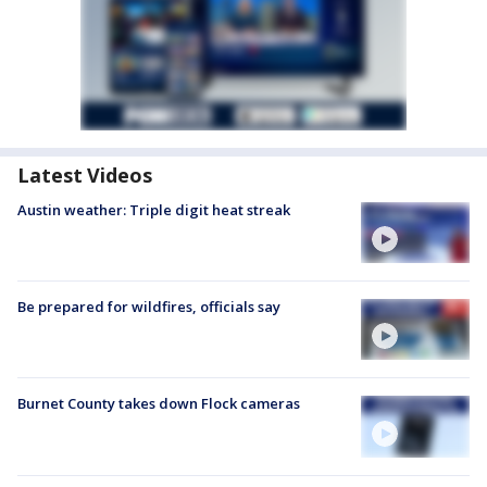
Latest Videos
Austin weather: Triple digit heat streak
Be prepared for wildfires, officials say
Burnet County takes down Flock cameras