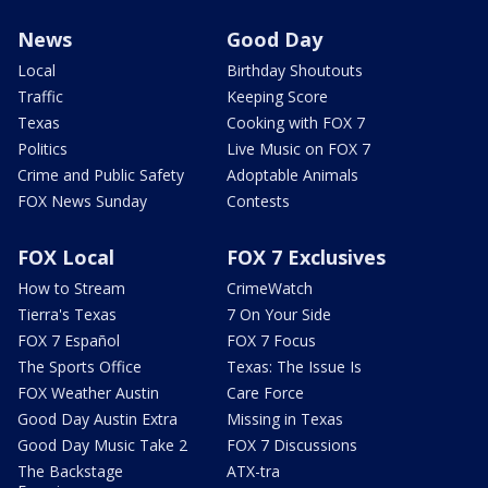
News
Good Day
Local
Birthday Shoutouts
Traffic
Keeping Score
Texas
Cooking with FOX 7
Politics
Live Music on FOX 7
Crime and Public Safety
Adoptable Animals
FOX News Sunday
Contests
FOX Local
FOX 7 Exclusives
How to Stream
CrimeWatch
Tierra's Texas
7 On Your Side
FOX 7 Español
FOX 7 Focus
The Sports Office
Texas: The Issue Is
FOX Weather Austin
Care Force
Good Day Austin Extra
Missing in Texas
Good Day Music Take 2
FOX 7 Discussions
The Backstage
ATX-tra