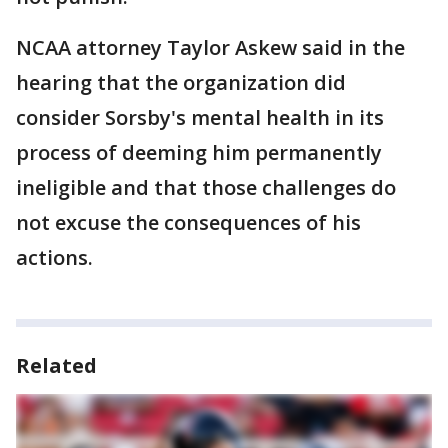
NCAA attorney Taylor Askew said in the
hearing that the organization did
consider Sorsby's mental health in its
process of deeming him permanently
ineligible and that those challenges do
not excuse the consequences of his
actions.
Related