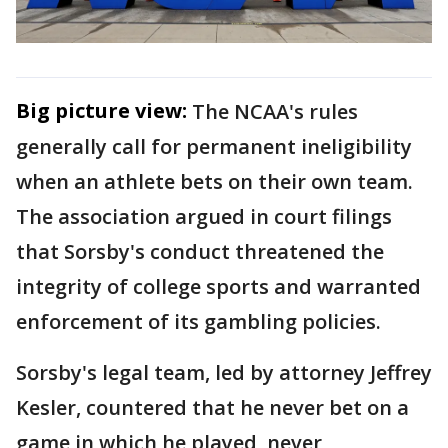
Big picture view:
The NCAA's rules
generally call for permanent ineligibility
when an athlete bets on their own team.
The association argued in court filings
that Sorsby's conduct threatened the
integrity of college sports and warranted
enforcement of its gambling policies.
Sorsby's legal team, led by attorney Jeffrey
Kesler, countered that he never bet on a
game in which he played, never