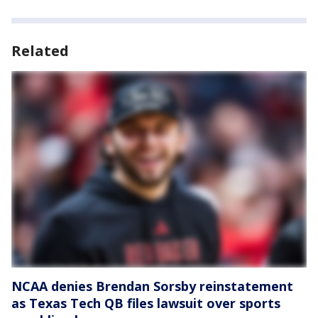
Related
NCAA denies Brendan Sorsby reinstatement
as Texas Tech QB files lawsuit over sports