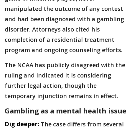
manipulated the outcome of any contest
and had been diagnosed with a gambling
disorder. Attorneys also cited his
completion of a residential treatment
program and ongoing counseling efforts.
The NCAA has publicly disagreed with the
ruling and indicated it is considering
further legal action, though the
temporary injunction remains in effect.
Gambling as a mental health issue
Dig deeper:
The case differs from several