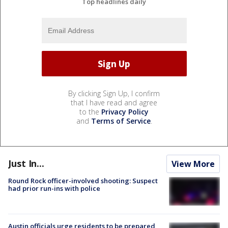
Top headlines daily
By clicking Sign Up, I confirm
that I have read and agree
to the
Privacy Policy
and
Terms of Service
.
Just In...
View More
Round Rock officer-involved shooting: Suspect
had prior run-ins with police
Austin officials urge residents to be prepared