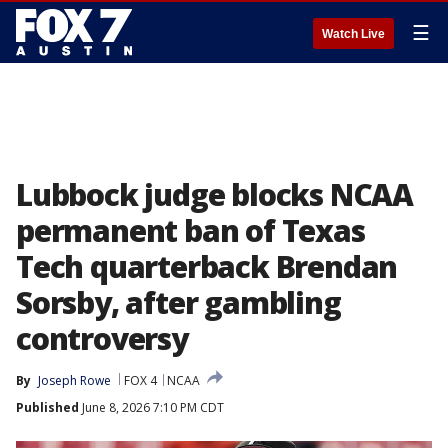
☰
Watch Live
Lubbock judge blocks NCAA
permanent ban of Texas
Tech quarterback Brendan
Sorsby, after gambling
controversy
By
Joseph Rowe
FOX 4
NCAA
Published
June 8, 2026 7:10 PM CDT