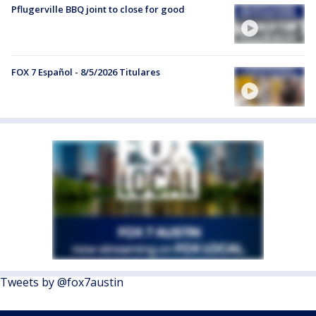
Pflugerville BBQ joint to close for good
FOX 7 Español - 8/5/2026 Titulares
Tweets by @fox7austin