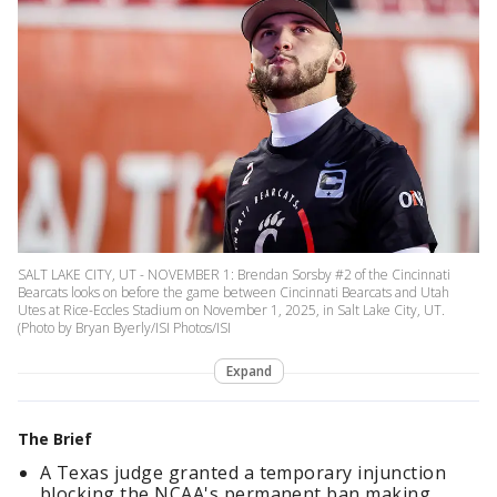
SALT LAKE CITY, UT - NOVEMBER 1: Brendan Sorsby #2 of the Cincinnati
Bearcats looks on before the game between Cincinnati Bearcats and Utah
Utes at Rice-Eccles Stadium on November 1, 2025, in Salt Lake City, UT.
(Photo by Bryan Byerly/ISI Photos/ISI
Expand
The Brief
A Texas judge granted a temporary injunction
blocking the NCAA's permanent ban making