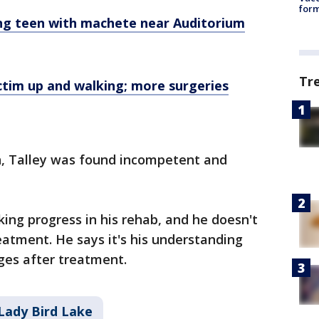
form
ng teen with machete near Auditorium
Tr
ctim up and walking; more surgeries
n, Talley was found incompetent and
king progress in his rehab, and he doesn't
eatment. He says it's his understanding
rges after treatment.
Lady Bird Lake