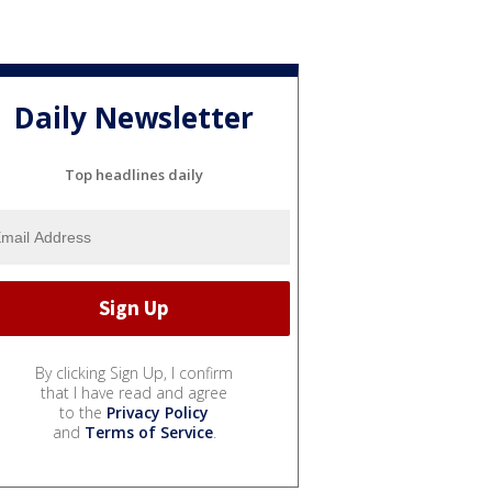
Daily Newsletter
Top headlines daily
By clicking Sign Up, I confirm
that I have read and agree
to the
Privacy Policy
and
Terms of Service
.