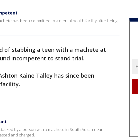
ompetent
chete has been committed to a mental health facility after being
 of stabbing a teen with a machete at
und incompetent to stand trial.
Ashton Kaine Talley has since been
facility.
ant
ng attacked by a person with a machete in South Austin near
rested and charged.