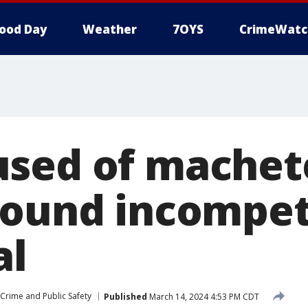
ood Day
Weather
7OYS
CrimeWatc
sed of machet
found incompet
al
Crime and Public Safety
Published
March 14, 2024 4:53 PM CDT