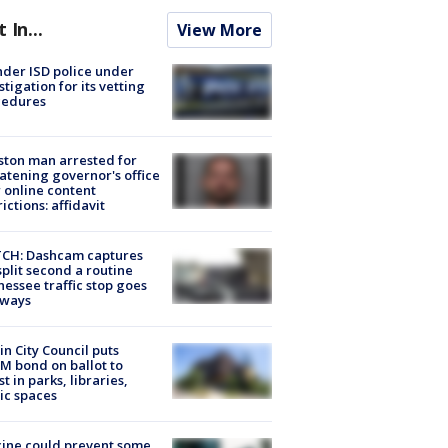
t In...
View More
der ISD police under
stigation for its vetting
cedures
ton man arrested for
atening governor's office
 online content
rictions: affidavit
CH: Dashcam captures
split second a routine
essee traffic stop goes
eways
in City Council puts
M bond on ballot to
st in parks, libraries,
ic spaces
ine could prevent some