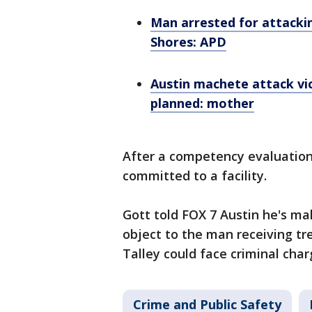
Man arrested for attacki
Shores: APD
Austin machete attack vi
planned: mother
After a competency evaluatio
committed to a facility.
Gott told FOX 7 Austin he's ma
object to the man receiving tr
Talley could face criminal cha
Crime and Public Safety