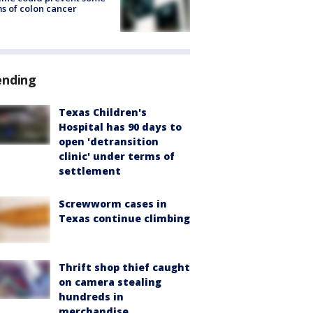
s of colon cancer
ending
Texas Children's
Hospital has 90 days to
open 'detransition
clinic' under terms of
settlement
Screwworm cases in
Texas continue climbing
Thrift shop thief caught
on camera stealing
hundreds in
merchandise