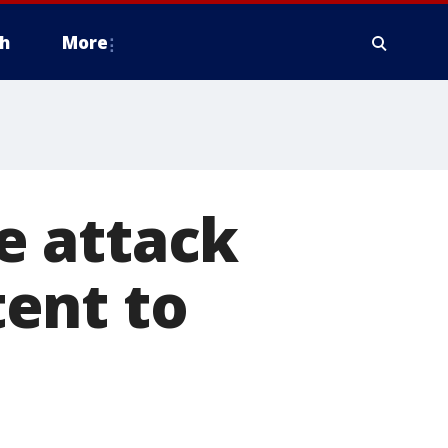
h
More
e attack
ent to