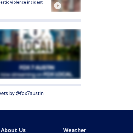
stic violence incident
ets by @fox7austin
About Us
Weather