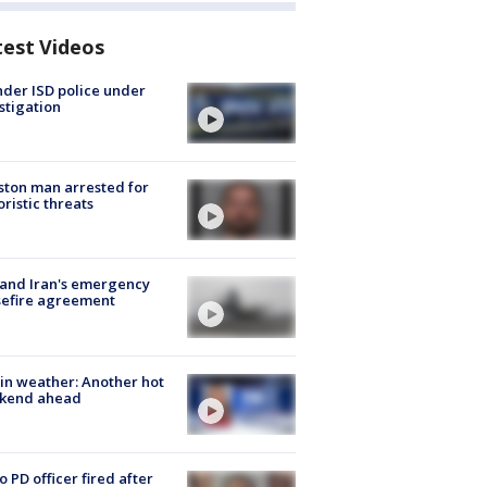
test Videos
der ISD police under
stigation
ton man arrested for
oristic threats
 and Iran's emergency
sefire agreement
in weather: Another hot
kend ahead
o PD officer fired after