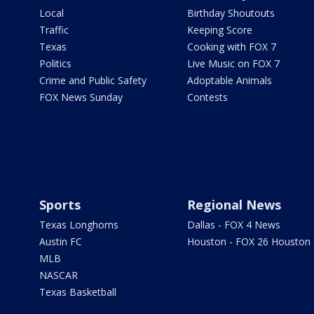
Local
Birthday Shoutouts
Traffic
Keeping Score
Texas
Cooking with FOX 7
Politics
Live Music on FOX 7
Crime and Public Safety
Adoptable Animals
FOX News Sunday
Contests
Sports
Regional News
Texas Longhorns
Dallas - FOX 4 News
Austin FC
Houston - FOX 26 Houston
MLB
NASCAR
Texas Basketball