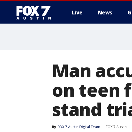
Live
News
G
Man accu
on teen 
stand tri
By
FOX 7 Austin Digital Team
FOX 7 Austin