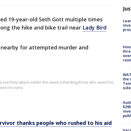
Jus
ked 19-year-old Seth Gott multiple times
Lean
inve
ong the hike and bike trail near
Lady Bird
pro
d nearby for attempted murder and
Hous
thre
over
rest
WAT
the 
a machete attack earlier this week is thanking those who saved his
Tenn
 and recovery.
sid
Aust
$295
inve
publ
rvivor thanks people who rushed to his aid
Vacc