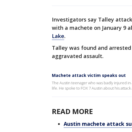
Investigators say Talley attac
with a machete on January 9 al
Lake
.
Talley was found and arreste
aggravated assault.
Machete attack victim speaks out
The Austin teenager who was badly injured in 
life. He spoke to FOX 7 Austin about his attack
READ MORE
Austin machete attack su