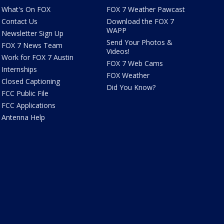
What's On FOX
FOX 7 Weather Pawcast
Contact Us
Download the FOX 7
WAPP
Newsletter Sign Up
Send Your Photos &
FOX 7 News Team
Videos!
Work for FOX 7 Austin
FOX 7 Web Cams
Internships
FOX Weather
Closed Captioning
Did You Know?
FCC Public File
FCC Applications
Antenna Help