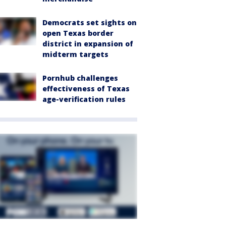
Democrats set sights on
open Texas border
district in expansion of
midterm targets
Pornhub challenges
effectiveness of Texas
age-verification rules