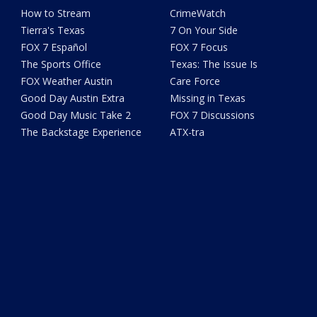
How to Stream
CrimeWatch
Tierra's Texas
7 On Your Side
FOX 7 Español
FOX 7 Focus
The Sports Office
Texas: The Issue Is
FOX Weather Austin
Care Force
Good Day Austin Extra
Missing in Texas
Good Day Music Take 2
FOX 7 Discussions
The Backstage Experience
ATX-tra