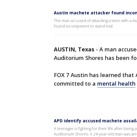
Austin machete attacker found inc
The man accused of attacking a teen with a ma
found incompetent to stand trial.
AUSTIN, Texas
-
A man accused
Auditorium Shores has been fo
FOX 7 Austin has learned that 
committed to a
mental health
APD identify accused machete assail
A teenager is fighting for their life after bei
Auditorium Shores. A 24-year-old man was ar