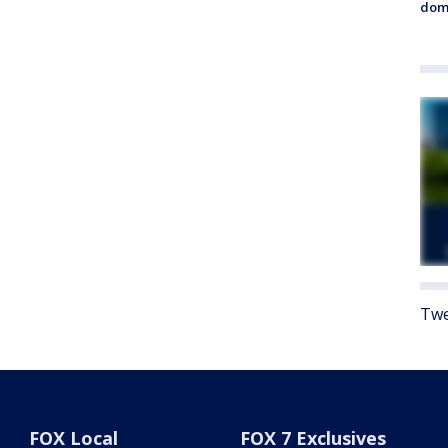
dome
Twe
FOX Local
FOX 7 Exclusives