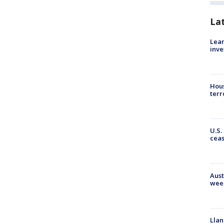
La
Lean
inve
Hous
terr
U.S.
cea
Aust
wee
Llan