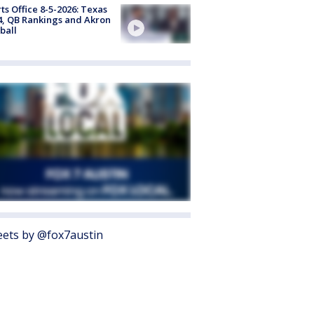
ts Office 8-5-2026: Texas
4, QB Rankings and Akron
ball
ets by @fox7austin