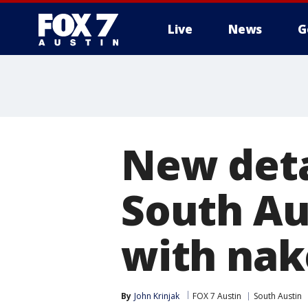
Live
News
G
New deta
South Au
with na
By
John Krinjak
FOX 7 Austin
South Austin