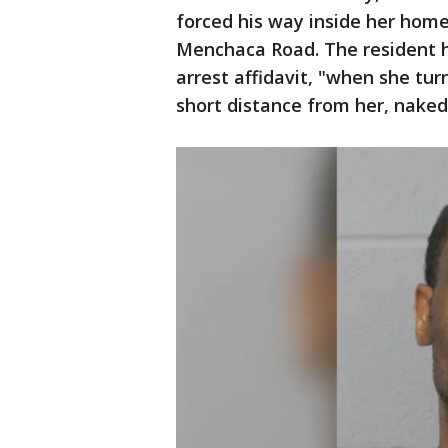
forced his way inside her hom
Menchaca Road. The resident h
arrest affidavit, "when she tu
short distance from her, naked