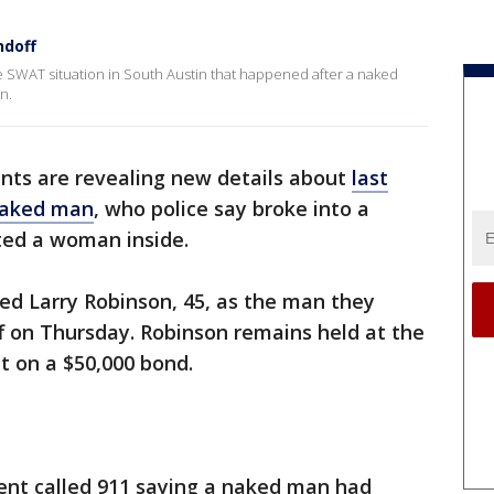
ndoff
 SWAT situation in South Austin that happened after a naked
n.
ts are revealing new details about
last
naked man
, who police say broke into a
ed a woman inside.
ed Larry Robinson, 45, as the man they
f on Thursday. Robinson remains held at the
t on a $50,000 bond.
ent called 911 saying a naked man had