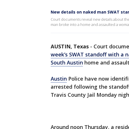
New details on naked man SWAT sta
Court documents reveal new details about the
man broke into a home and assaulted a woma
AUSTIN, Texas
-
Court documen
week’s SWAT standoff with a 
South Austin
home and assault
Austin
Police have now identifi
arrested following the standof
Travis County Jail Monday nigh
Around noon Thursday, a resid