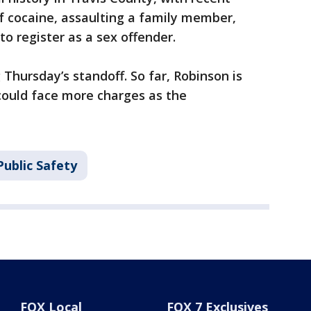
f cocaine, assaulting a family member,
to register as a sex offender.
 Thursday’s standoff. So far, Robinson is
could face more charges as the
ublic Safety
FOX Local
FOX 7 Exclusives