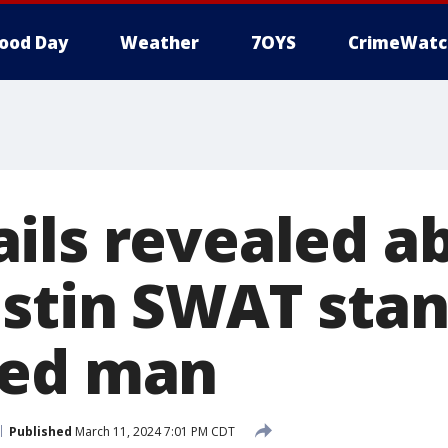
ood Day
Weather
7OYS
CrimeWatc
ils revealed a
stin SWAT stan
ked man
Published
March 11, 2024 7:01 PM CDT