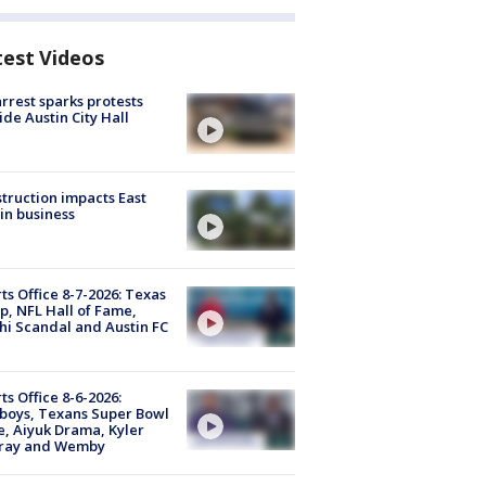
test Videos
arrest sparks protests
ide Austin City Hall
truction impacts East
in business
ts Office 8-7-2026: Texas
, NFL Hall of Fame,
i Scandal and Austin FC
ts Office 8-6-2026:
boys, Texans Super Bowl
, Aiyuk Drama, Kyler
ray and Wemby