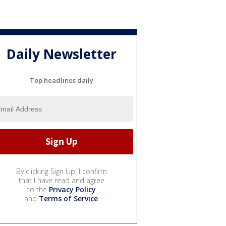
Daily Newsletter
Top headlines daily
By clicking Sign Up, I confirm
that I have read and agree
to the
Privacy Policy
and
Terms of Service
.