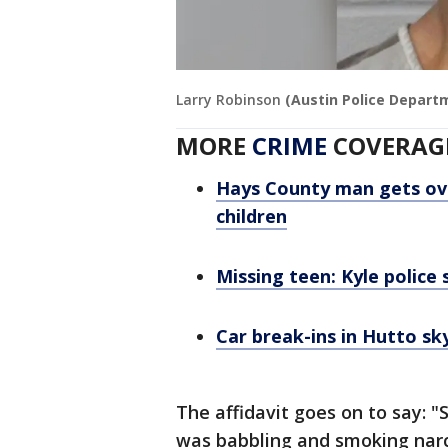
Larry Robinson
(Austin Police Depart
MORE
CRIME
COVERAG
Hays County man gets over
children
Missing teen: Kyle police 
Car break-ins in Hutto sk
The affidavit goes on to say: "S
was babbling and smoking narco