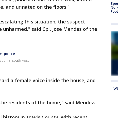
Spor
e, and urinated on the floors."
No. 
Foot
scalating this situation, the suspect
e unharmed," said Cpl. Jose Mendez of the
m police
tion in south Austin.
heard a female voice inside the house, and
Twe
he residents of the home," said Mendez.
 history in Travis County, with recent