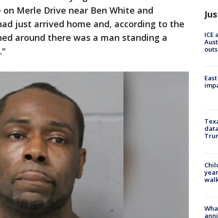
e on Merle Drive near Ben White and
Jus
ad just arrived home and, according to the
ICE 
rned around there was a man standing a
Aust
outs
."
East
impa
Texa
data
Trum
Chil
year
walk
Wha
anni