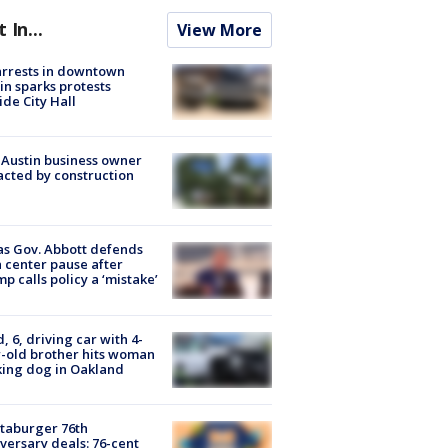
t In...
View More
arrests in downtown
in sparks protests
ide City Hall
 Austin business owner
cted by construction
s Gov. Abbott defends
 center pause after
p calls policy a ‘mistake’
d, 6, driving car with 4-
-old brother hits woman
ing dog in Oakland
taburger 76th
versary deals: 76-cent