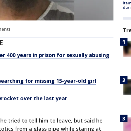
ite
dur
ment)
Tr
E
 400 years in prison for sexually abusing
searching for missing 15-year-old girl
yrocket over the last year
he tried to tell him to leave, but said he
tics from a glass pipe while staring at