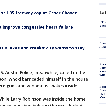
La
for I-35 freeway cap at Cesar Chavez
ICE 
outs
o improve congestive heart failure
Cons
Aust
tin lakes and creeks; city warns to stay
Spor
Camp
Kawh
 Austin Police, meanwhile, called in the
Win
on, who’d barricaded himself in the house
ere guns and venomous snakes inside.
Spor
Cow
Hype
Mur
"While Larry Robinson was inside the home
ouse, punched holes in the wall, kicked