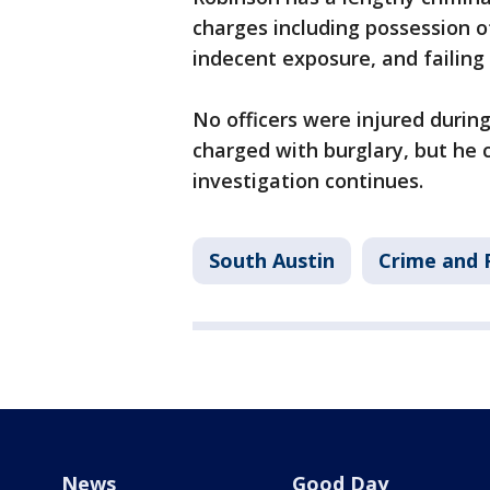
charges including possession o
indecent exposure, and failing 
No officers were injured during
charged with burglary, but he 
investigation continues.
South Austin
Crime and P
News
Good Day