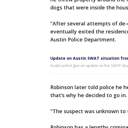
dogs that were inside the hous
"After several attempts of de-e
eventually exited the residenc
Austin Police Department.
Update on Austin SWAT situation fro
Austin police give an update on the SWAT situa
Robinson later told police he 
that’s why he decided to go in.
"The suspect was unknown to t
Robinson has a lengthy criminal