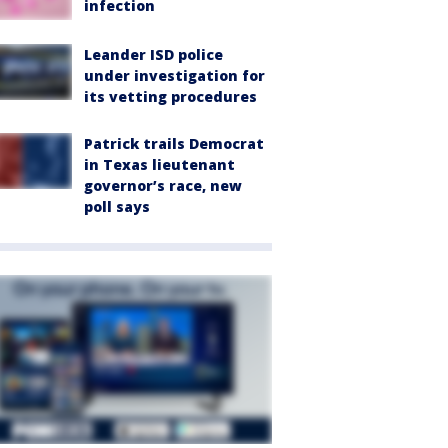
infection
Leander ISD police
under investigation for
its vetting procedures
Patrick trails Democrat
in Texas lieutenant
governor’s race, new
poll says