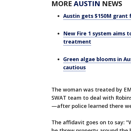
MORE
AUSTIN
NEWS
Austin gets $150M grant 
New Fire 1 system aims t
treatment
Green algae blooms in Aus
cautious
The woman was treated by EMS.
SWAT team to deal with Robins
—after police learned there w
The affidavit goes on to say: 
he threw property around the h