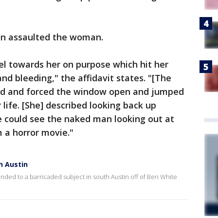
on assaulted the woman.
l towards her on purpose which hit her
nd bleeding," the affidavit states. "[The
red and forced the window open and jumped
 life. [She] described looking back up
 could see the naked man looking out at
m a horror movie."
h Austin
ed to a barricaded subject in south Austin off of Ben White