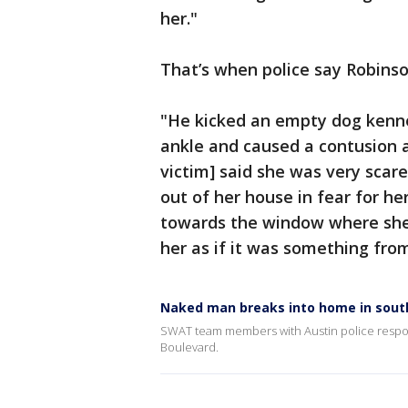
her."
That’s when police say Robins
"He kicked an empty dog kenne
ankle and caused a contusion a
victim] said she was very sca
out of her house in fear for her
towards the window where she
her as if it was something fro
Naked man breaks into home in sout
SWAT team members with Austin police respond
Boulevard.