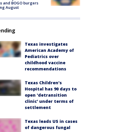
ms and BOGO burgers
ing August
ending
Texas investigates
American Academy of
Pediatrics over
childhood vaccine
recommendations
Texas Children's
Hospital has 90 days to
open 'detransition
clinic' under terms of
settlement
Texas leads US in cases
of dangerous fungal