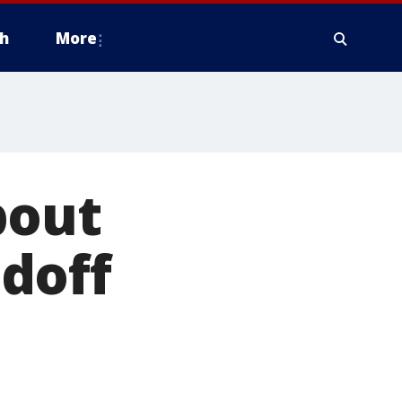
h
More
bout
doff