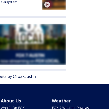
 bus system
ets by @fox7austin
About Us
Weather
What's On FOX
FOX 7 Weather Pawcast