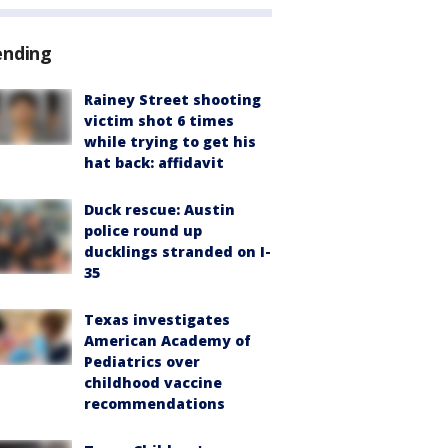
ending
Rainey Street shooting
victim shot 6 times
while trying to get his
hat back: affidavit
Duck rescue: Austin
police round up
ducklings stranded on I-
35
Texas investigates
American Academy of
Pediatrics over
childhood vaccine
recommendations