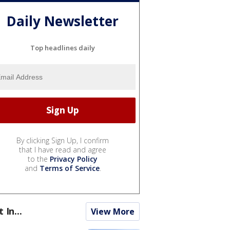
Daily Newsletter
Top headlines daily
By clicking Sign Up, I confirm
that I have read and agree
to the
Privacy Policy
and
Terms of Service
.
t In...
View More