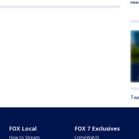
new
Twe
FOX Local
FOX 7 Exclusives
How to Stream
CrimeWatch