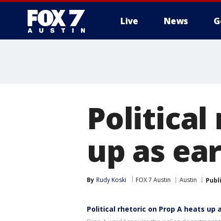
Live
News
G
Political
up as ear
By
Rudy Koski
FOX 7 Austin
Austin
Publ
Political rhetoric on Prop A heats up 