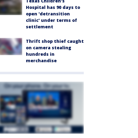
Texas Children's
Hospital has 90 days to
open 'detransition
clinic' under terms of
settlement
Thrift shop thief caught
on camera stealing
hundreds in
merchandise