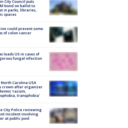
in City Council puts
M bond on ballot to
st in parks, libraries,
ic spaces
ine could prevent some
s of colon cancer
s leads US in cases of
erous fungal infection
 North Carolina USA
s crown after organizer
emns 'racism,
phobia, transphobia'
e City Police reviewing
ent incident involving
cer at public pool