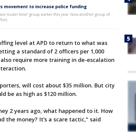
s movement to increase police funding
ave Austin Now" group earlier this year. Now another group of
fort.
ffing level at APD to return to what was
tting a standard of 2 officers per 1,000
also require more training in de-escalation
teraction.
rters, will cost about $35 million. But city
ld be as high as $120 million.
ey 2 years ago, what happened to it. How
nd the money? It’s a scare tactic," said