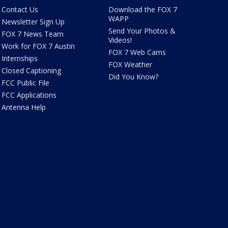
Contact Us
Download the FOX 7
WAPP
Newsletter Sign Up
Send Your Photos &
FOX 7 News Team
Videos!
Work for FOX 7 Austin
FOX 7 Web Cams
Internships
FOX Weather
Closed Captioning
Did You Know?
FCC Public File
FCC Applications
Antenna Help