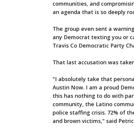
communities, and compromising t
an agenda that is so deeply ro
The group even sent a warning 
any Democrat texting you or call
Travis Co Democratic Party Cha
That last accusation was taken
"I absolutely take that person
Austin Now. I am a proud Demo
this has nothing to do with par
community, the Latino communi
police staffing crisis. 72% of 
and brown victims," said Petric