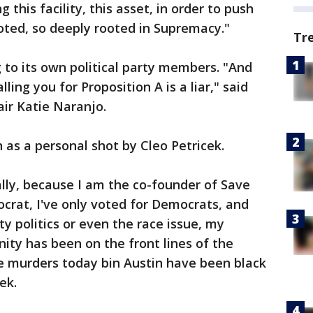
his facility, this asset, in order to push
oted, so deeply rooted in Supremacy."
Tr
to its own political party members. "And
ing you for Proposition A is a liar," said
ir Katie Naranjo.
 as a personal shot by Cleo Petricek.
ally, because I am the co-founder of Save
crat, I've only voted for Democrats, and
ty politics or even the race issue, my
ty has been on the front lines of the
the murders today bin Austin have been black
ek.