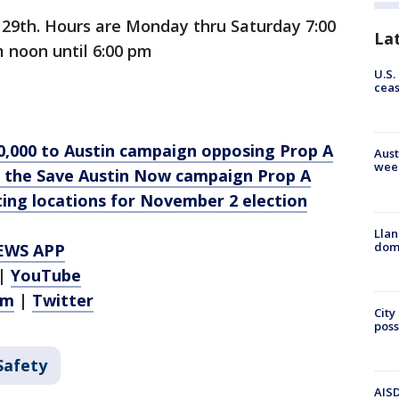
r 29th. Hours are Monday thru Saturday 7:00
La
 noon until 6:00 pm
U.S.
cea
0,000 to Austin campaign opposing Prop A
Aust
wee
 the Save Austin Now campaign Prop A
ting locations for November 2 election
Llan
dome
EWS APP
|
YouTube
am
|
Twitter
City
poss
Safety
AISD