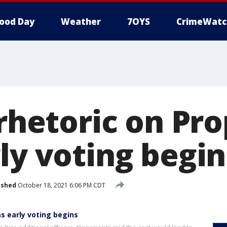
ood Day
Weather
7OYS
CrimeWatc
 rhetoric on Pr
ly voting begin
ished
October 18, 2021 6:06 PM CDT
as early voting begins