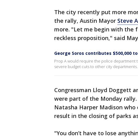
The city recently put more mo
the rally, Austin Mayor
Steve A
more. "Let me begin with the fa
reckless proposition," said May
George Soros contributes $500,000 t
Prop A would require the police department to
severe budget cuts to other city departments.
Congressman Lloyd Doggett an
were part of the Monday rally
Natasha Harper Madison who de
result in the closing of parks as
"You don’t have to lose anyth