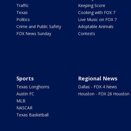
Traffic
Keeping Score
Texas
Cooking with FOX 7
Politics
Live Music on FOX 7
Crime and Public Safety
Adoptable Animals
FOX News Sunday
Contests
Sports
Regional News
Texas Longhorns
Dallas - FOX 4 News
Austin FC
Houston - FOX 26 Houston
MLB
NASCAR
Texas Basketball