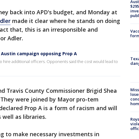
Aust
$295
inve
ney back into APD's budget, and Monday at
publ
dler
made it clear where he stands on doing
ct that, this is an irresponsible and
Vacc
form
or Adler.
o Austin campaign opposing Prop A
Texa
 hire additional officers. Opponents said the cost would lead to
dang
Miss
d Travis County Commissioner Brigid Shea
lose
. They were joined by Mayor pro-tem
cond
homo
clared Prop A is a form of racism and will
 well as libraries.
Roys
viol
offi
ing to make necessary investments in