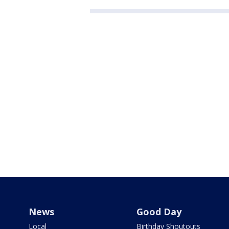
News
Good Day
Local
Birthday Shoutouts