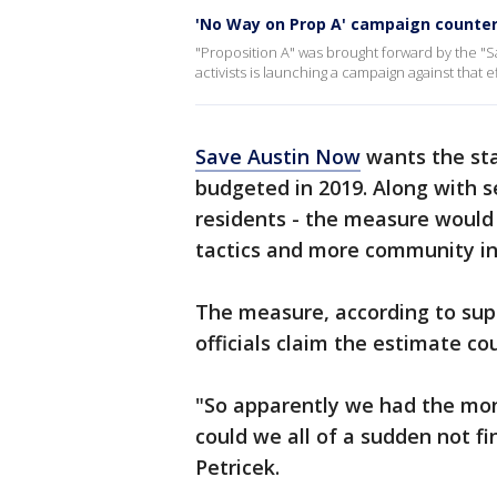
'No Way on Prop A' campaign counter
"Proposition A" was brought forward by the "S
activists is launching a campaign against that ef
Save Austin Now
wants the sta
budgeted in 2019. Along with se
residents - the measure would 
tactics and more community in
The measure, according to suppo
officials claim the estimate cou
"So apparently we had the mon
could we all of a sudden not fi
Petricek.