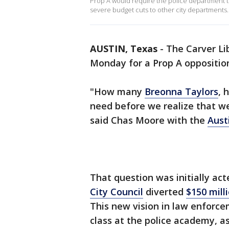
Prop A would require the police department to
severe budget cuts to other city departments.
AUSTIN, Texas
-
The Carver Li
Monday for a Prop A opposition
"How many
Breonna Taylors
, 
need before we realize that we 
said Chas Moore with the
Aust
That question was initially a
City Council
diverted
$150 mill
This new vision in law enforce
class at the police academy, as