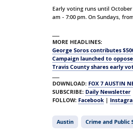
Early voting runs until Octobe
am - 7:00 pm. On Sundays, from
___
MORE HEADLINES:
George Soros contributes $50
Campaign launched to oppose
Travis County shares early vo
___
DOWNLOAD:
FOX 7 AUSTIN N
SUBSCRIBE:
Daily Newsletter
FOLLOW:
Facebook
|
Instagr
Austin
Crime and Public 