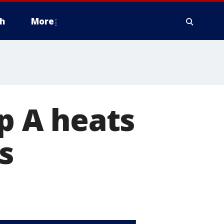
h
More
op A heats
s