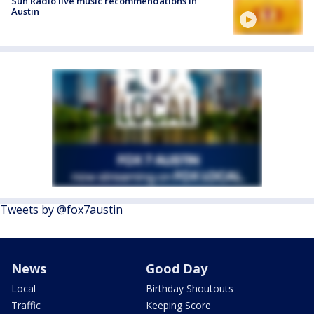
Sun Radio live music recommendations in
Austin
Tweets by @fox7austin
News
Good Day
Local
Birthday Shoutouts
Traffic
Keeping Score