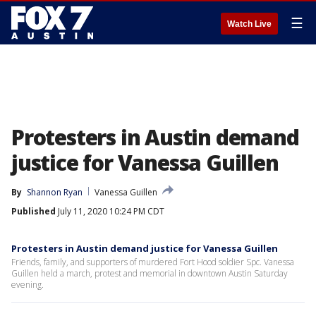
☰
Watch Live
Protesters in Austin demand
justice for Vanessa Guillen
By
Shannon Ryan
Vanessa Guillen
Published
July 11, 2020 10:24 PM CDT
Protesters in Austin demand justice for Vanessa Guillen
Friends, family, and supporters of murdered Fort Hood soldier Spc. Vanessa
Guillen held a march, protest and memorial in downtown Austin Saturday
evening.