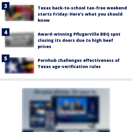
Texas back-to-school tax-free weekend
starts Friday: Here's what you should
know
Award-winning Pflugerville BBQ spot
closing its doors due to high beef
prices
Pornhub challenges effectiveness of
Texas age-verification rules