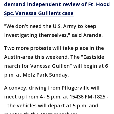
demand independent review of Ft. Hood
Spc. Vanessa Guillen’s case
"We don’t need the U.S. Army to keep
investigating themselves," said Aranda.
Two more protests will take place in the
Austin-area this weekend. The "Eastside
march for Vanessa Guillen" will begin at 6
p.m. at Metz Park Sunday.
A convoy, driving from Pflugerville will
meet up from 4 - 5 p.m. at 15436 FM-1825 -
- the vehicles will depart at 5 p.m. and