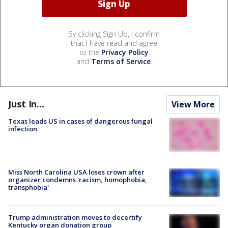
By clicking Sign Up, I confirm
that I have read and agree
to the
Privacy Policy
and
Terms of Service
.
Just In...
View More
Texas leads US in cases of dangerous fungal
infection
Miss North Carolina USA loses crown after
organizer condemns 'racism, homophobia,
transphobia'
Trump administration moves to decertify
Kentucky organ donation group