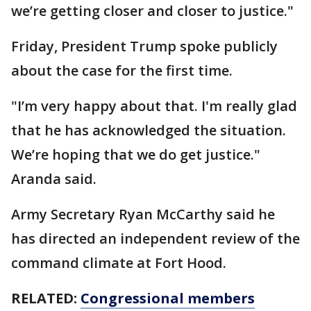
we’re getting closer and closer to justice."
Friday, President Trump spoke publicly
about the case for the first time.
"I’m very happy about that. I'm really glad
that he has acknowledged the situation.
We’re hoping that we do get justice."
Aranda said.
Army Secretary Ryan McCarthy said he
has directed an independent review of the
command climate at Fort Hood.
RELATED:
Congressional members