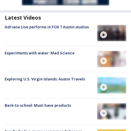
Latest Videos
Adriana Live performs in FOX 7 Austin studios
Experiments with water: Mad Science
Exploring U.S. Virgin Islands: Austin Travels
Back-to-school: Must-have products