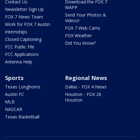
Contact Us
Download the FOX 7
WAPP
Newsletter Sign Up
Send Your Photos &
FOX 7 News Team
Videos!
Work for FOX 7 Austin
FOX 7 Web Cams
Internships
FOX Weather
Closed Captioning
Did You Know?
FCC Public File
FCC Applications
Antenna Help
Sports
Regional News
Texas Longhorns
Dallas - FOX 4 News
Austin FC
Houston - FOX 26
Houston
MLB
NASCAR
Texas Basketball