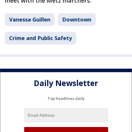
meet with the Metz marchers.
Vanessa Guillen
Downtown
Crime and Public Safety
Daily Newsletter
Top headlines daily