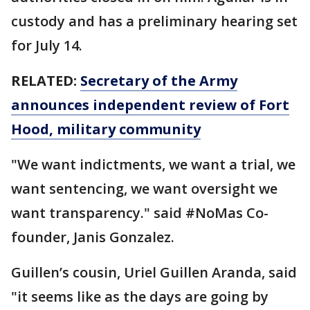
custody and has a preliminary hearing set
for July 14.
RELATED:
Secretary of the Army
announces independent review of Fort
Hood, military community
"We want indictments, we want a trial, we
want sentencing, we want oversight we
want transparency." said #NoMas Co-
founder, Janis Gonzalez.
Guillen’s cousin, Uriel Guillen Aranda, said
"it seems like as the days are going by