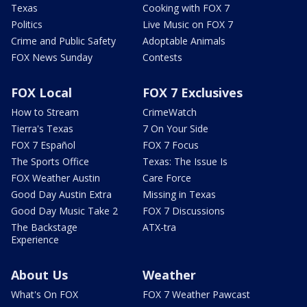
Texas
Cooking with FOX 7
Politics
Live Music on FOX 7
Crime and Public Safety
Adoptable Animals
FOX News Sunday
Contests
FOX Local
FOX 7 Exclusives
How to Stream
CrimeWatch
Tierra's Texas
7 On Your Side
FOX 7 Español
FOX 7 Focus
The Sports Office
Texas: The Issue Is
FOX Weather Austin
Care Force
Good Day Austin Extra
Missing in Texas
Good Day Music Take 2
FOX 7 Discussions
The Backstage
ATX-tra
Experience
About Us
Weather
What's On FOX
FOX 7 Weather Pawcast