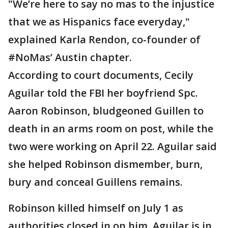
"We’re here to say no mas to the injustice
that we as Hispanics face everyday,"
explained Karla Rendon, co-founder of
#NoMas’ Austin chapter.
According to court documents, Cecily
Aguilar told the FBI her boyfriend Spc.
Aaron Robinson, bludgeoned Guillen to
death in an arms room on post, while the
two were working on April 22. Aguilar said
she helped Robinson dismember, burn,
bury and conceal Guillens remains.
Robinson killed himself on July 1 as
authorities closed in on him. Aguilar is in