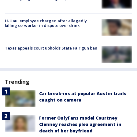
U-Haul employee charged after allegedly
killing co-worker in dispute over drink
Texas appeals court upholds State Fair gun ban
Trending
Car break-ins at popular Austin trails
caught on camera
Former OnlyFans model Courtney
Clenney reaches plea agreement in
death of her boyfriend