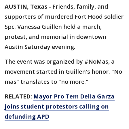
AUSTIN, Texas
-
Friends, family, and
supporters of murdered Fort Hood soldier
Spc. Vanessa Guillen held a march,
protest, and memorial in downtown
Austin Saturday evening.
The event was organized by #NoMas, a
movement started in Guillen's honor. "No
mas" translates to "no more."
RELATED:
Mayor Pro Tem Delia Garza
joins student protestors calling on
defunding APD