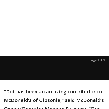
Image 1 of 3
"Dot has been an amazing contributor to
McDonald’s of Gibsonia," said McDonald’s
Owner/Operator Meghan Sweeney. "Our