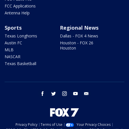
FCC Applications
Antenna Help
Sports
Regional News
Texas Longhorns
Dallas - FOX 4 News
Austin FC
Houston - FOX 26
Houston
MLB
NASCAR
Texas Basketball
facebook
twitter
instagram
youtube
email
Privacy Policy
Terms of Use
Your Privacy Choices