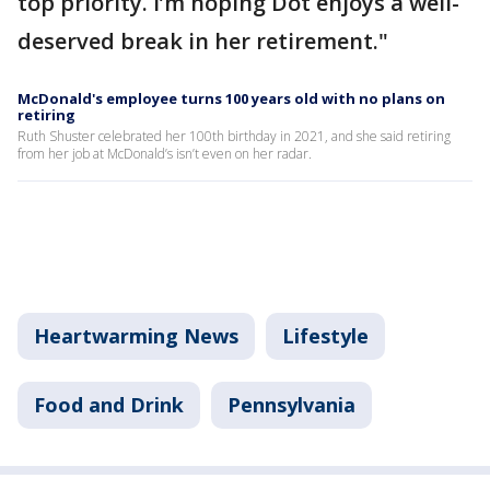
top priority. I’m hoping Dot enjoys a well-
deserved break in her retirement."
McDonald's employee turns 100 years old with no plans on
retiring
Ruth Shuster celebrated her 100th birthday in 2021, and she said retiring
from her job at McDonald’s isn’t even on her radar.
Heartwarming News
Lifestyle
Food and Drink
Pennsylvania