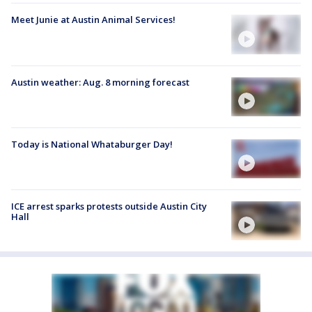
Meet Junie at Austin Animal Services!
Austin weather: Aug. 8 morning forecast
Today is National Whataburger Day!
ICE arrest sparks protests outside Austin City
Hall