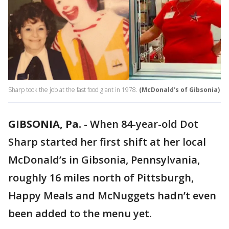
Sharp took the job at the fast food giant in 1978.
(McDonald’s of Gibsonia)
GIBSONIA, Pa.
-
When 84-year-old Dot
Sharp started her first shift at her local
McDonald’s in Gibsonia, Pennsylvania,
roughly 16 miles north of Pittsburgh,
Happy Meals and McNuggets hadn’t even
been added to the menu yet.