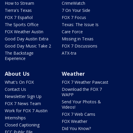
How to Stream
CrimeWatch
Tierra's Texas
7 On Your Side
FOX 7 Español
FOX 7 Focus
The Sports Office
Texas: The Issue Is
FOX Weather Austin
Care Force
Good Day Austin Extra
Missing in Texas
Good Day Music Take 2
FOX 7 Discussions
The Backstage
ATX-tra
Experience
About Us
Weather
What's On FOX
FOX 7 Weather Pawcast
Contact Us
Download the FOX 7
WAPP
Newsletter Sign Up
Send Your Photos &
FOX 7 News Team
Videos!
Work for FOX 7 Austin
FOX 7 Web Cams
Internships
FOX Weather
Closed Captioning
Did You Know?
FCC Public File