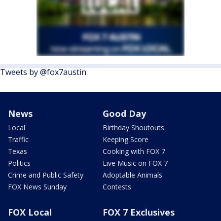
Tweets by @fox7austin
News
Good Day
Local
Birthday Shoutouts
Traffic
Keeping Score
Texas
Cooking with FOX 7
Politics
Live Music on FOX 7
Crime and Public Safety
Adoptable Animals
FOX News Sunday
Contests
FOX Local
FOX 7 Exclusives