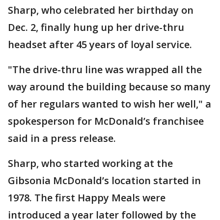
Sharp, who celebrated her birthday on
Dec. 2, finally hung up her drive-thru
headset after 45 years of loyal service.
"The drive-thru line was wrapped all the
way around the building because so many
of her regulars wanted to wish her well," a
spokesperson for McDonald’s franchisee
said in a press release.
Sharp, who started working at the
Gibsonia McDonald’s location started in
1978. The first Happy Meals were
introduced a year later followed by the