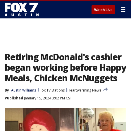
☰
Watch Live
Retiring McDonald's cashier
began working before Happy
Meals, Chicken McNuggets
By
Austin Williams
Fox TV Stations
Heartwarming News
Published
January 15, 2024 3:02 PM CST