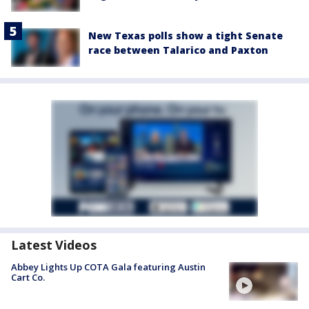
New Texas polls show a tight Senate
race between Talarico and Paxton
Latest Videos
Abbey Lights Up COTA Gala featuring Austin
Cart Co.