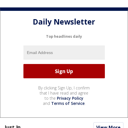
Daily Newsletter
Top headlines daily
By clicking Sign Up, I confirm
that I have read and agree
to the
Privacy Policy
and
Terms of Service
.
Just In...
View More