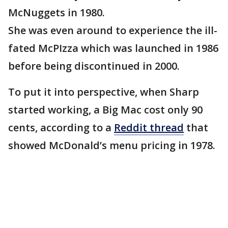
McNuggets in 1980.
She was even around to experience the ill-
fated McPIzza which was launched in 1986
before being discontinued in 2000.
To put it into perspective, when Sharp
started working, a Big Mac cost only 90
cents, according to a
Reddit thread
that
showed McDonald’s menu pricing in 1978.