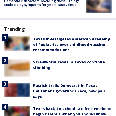
Dementia risk factors: Avoiding these 3 things
could delay symptoms for years, study finds
Trending
Texas investigates American Academy
of Pediatrics over childhood vaccine
recommendations
Screwworm cases in Texas continue
climbing
Patrick trails Democrat in Texas
lieutenant governor’s race, new poll
says
Texas back-to-school tax-free weekend
begins: Here's what you should know