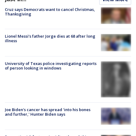
Cruz says Democrats want to cancel Christmas,
Thanksgiving
Lionel Messi’s father Jorge dies at 68 after long
illness
University of Texas police investigating reports
of person looking in windows
Joe Biden's cancer has spread 'into his bones
and further,' Hunter Biden says