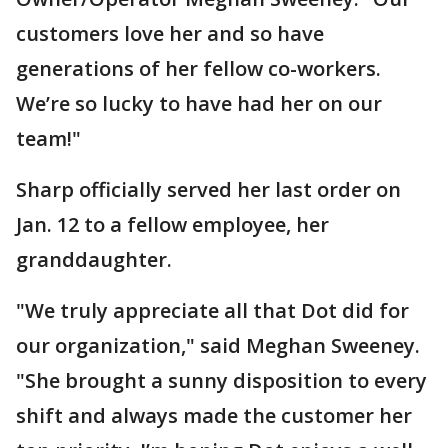
customers love her and so have
generations of her fellow co-workers.
We’re so lucky to have had her on our
team!"
Sharp officially served her last order on
Jan. 12 to a fellow employee, her
granddaughter.
"We truly appreciate all that Dot did for
our organization," said Meghan Sweeney.
"She brought a sunny disposition to every
shift and always made the customer her