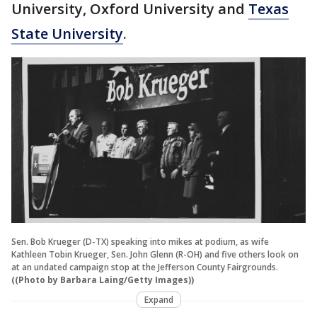
University, Oxford University and
Texas
State University
.
Sen. Bob Krueger (D-TX) speaking into mikes at podium, as wife
Kathleen Tobin Krueger, Sen. John Glenn (R-OH) and five others look on
at an undated campaign stop at the Jefferson County Fairgrounds.
((Photo by Barbara Laing/Getty Images))
Expand