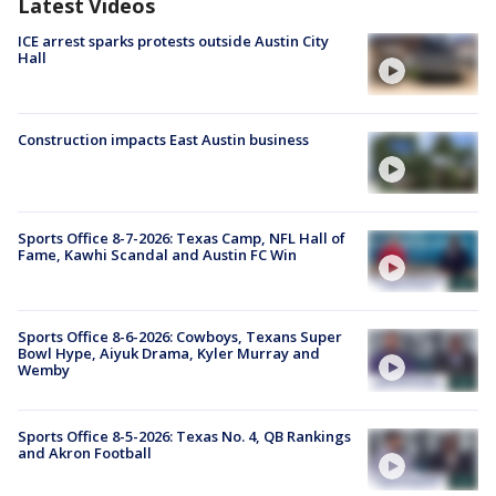
Latest Videos
ICE arrest sparks protests outside Austin City
Hall
Construction impacts East Austin business
Sports Office 8-7-2026: Texas Camp, NFL Hall of
Fame, Kawhi Scandal and Austin FC Win
Sports Office 8-6-2026: Cowboys, Texans Super
Bowl Hype, Aiyuk Drama, Kyler Murray and
Wemby
Sports Office 8-5-2026: Texas No. 4, QB Rankings
and Akron Football