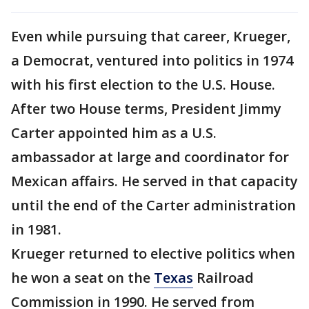
Even while pursuing that career, Krueger,
a Democrat, ventured into politics in 1974
with his first election to the U.S. House.
After two House terms, President Jimmy
Carter appointed him as a U.S.
ambassador at large and coordinator for
Mexican affairs. He served in that capacity
until the end of the Carter administration
in 1981.
Krueger returned to elective politics when
he won a seat on the
Texas
Railroad
Commission in 1990. He served from