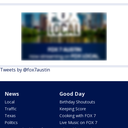
Tweets by @fox7austin
News
Good Day
Local
Birthday Shoutouts
Traffic
Keeping Score
Texas
Cooking with FOX 7
Politics
Live Music on FOX 7