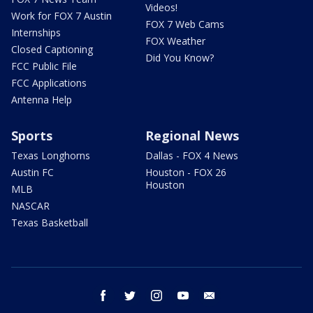
Videos!
Work for FOX 7 Austin
FOX 7 Web Cams
Internships
FOX Weather
Closed Captioning
Did You Know?
FCC Public File
FCC Applications
Antenna Help
Sports
Regional News
Texas Longhorns
Dallas - FOX 4 News
Austin FC
Houston - FOX 26
Houston
MLB
NASCAR
Texas Basketball
facebook
twitter
instagram
youtube
email