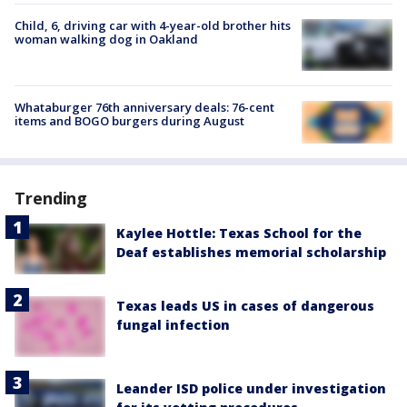
Child, 6, driving car with 4-year-old brother hits
woman walking dog in Oakland
Whataburger 76th anniversary deals: 76-cent
items and BOGO burgers during August
Trending
Kaylee Hottle: Texas School for the
Deaf establishes memorial scholarship
Texas leads US in cases of dangerous
fungal infection
Leander ISD police under investigation