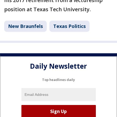
his 2017 retirement from a lectureship
position at Texas Tech University.
New Braunfels
Texas Politics
Daily Newsletter
Top headlines daily