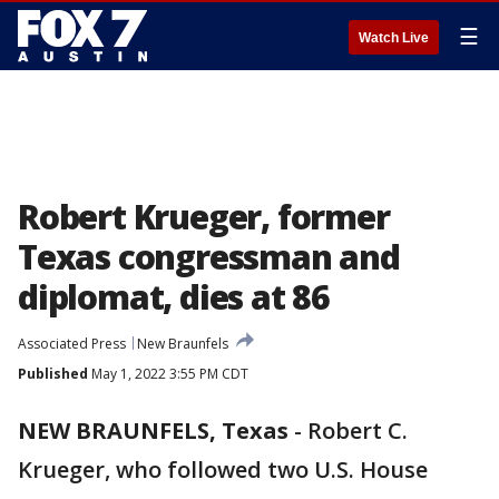
☰
Watch Live
Robert Krueger, former
Texas congressman and
diplomat, dies at 86
Associated Press
New Braunfels
Published
May 1, 2022 3:55 PM CDT
NEW BRAUNFELS, Texas
-
Robert C.
Krueger, who followed two U.S. House