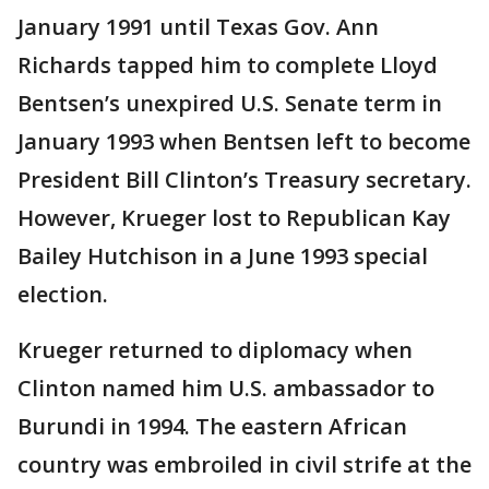
January 1991 until Texas Gov. Ann
Richards tapped him to complete Lloyd
Bentsen’s unexpired U.S. Senate term in
January 1993 when Bentsen left to become
President Bill Clinton’s Treasury secretary.
However, Krueger lost to Republican Kay
Bailey Hutchison in a June 1993 special
election.
Krueger returned to diplomacy when
Clinton named him U.S. ambassador to
Burundi in 1994. The eastern African
country was embroiled in civil strife at the