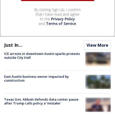
By clicking Sign Up, I confirm
that I have read and agree
to the
Privacy Policy
and
Terms of Service
.
Just In...
View More
ICE arrests in downtown Austin sparks protests
outside City Hall
East Austin business owner impacted by
construction
Texas Gov. Abbott defends data center pause
after Trump calls policy a ‘mistake’