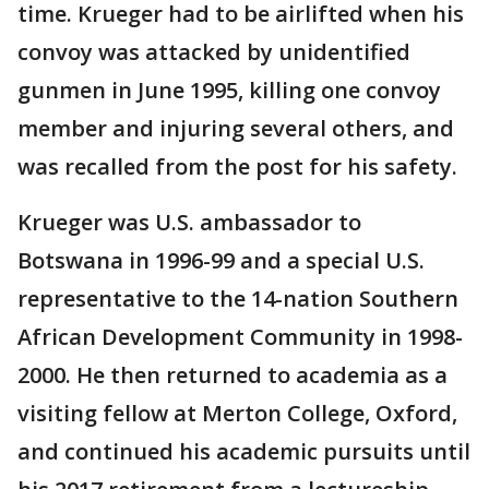
time. Krueger had to be airlifted when his
convoy was attacked by unidentified
gunmen in June 1995, killing one convoy
member and injuring several others, and
was recalled from the post for his safety.
Krueger was U.S. ambassador to
Botswana in 1996-99 and a special U.S.
representative to the 14-nation Southern
African Development Community in 1998-
2000. He then returned to academia as a
visiting fellow at Merton College, Oxford,
and continued his academic pursuits until