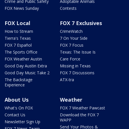
Crime and Public Safety
Adoptable Animals
FOX News Sunday
Contests
FOX Local
FOX 7 Exclusives
How to Stream
CrimeWatch
Tierra's Texas
7 On Your Side
FOX 7 Español
FOX 7 Focus
The Sports Office
Texas: The Issue Is
FOX Weather Austin
Care Force
Good Day Austin Extra
Missing in Texas
Good Day Music Take 2
FOX 7 Discussions
The Backstage
ATX-tra
Experience
About Us
Weather
What's On FOX
FOX 7 Weather Pawcast
Contact Us
Download the FOX 7
WAPP
Newsletter Sign Up
Send Your Photos &
FOX 7 News Team