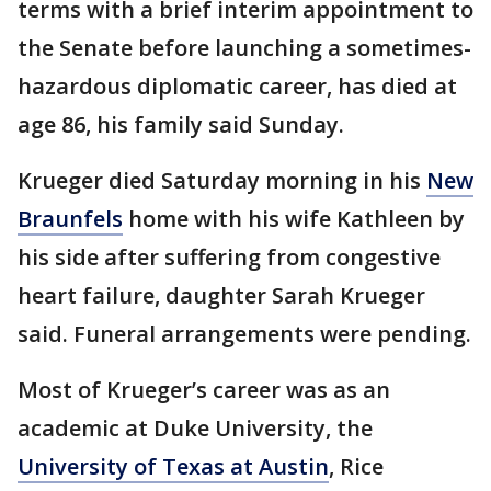
terms with a brief interim appointment to
the Senate before launching a sometimes-
hazardous diplomatic career, has died at
age 86, his family said Sunday.
Krueger died Saturday morning in his
New
Braunfels
home with his wife Kathleen by
his side after suffering from congestive
heart failure, daughter Sarah Krueger
said. Funeral arrangements were pending.
Most of Krueger’s career was as an
academic at Duke University, the
University of Texas at Austin
, Rice