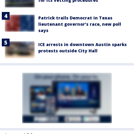
for its vetting procedures
Patrick trails Democrat in Texas
lieutenant governor’s race, new poll
says
ICE arrests in downtown Austin sparks
protests outside City Hall