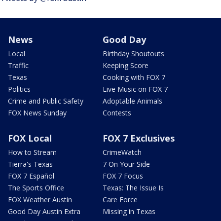
News
Good Day
Local
Birthday Shoutouts
Traffic
Keeping Score
Texas
Cooking with FOX 7
Politics
Live Music on FOX 7
Crime and Public Safety
Adoptable Animals
FOX News Sunday
Contests
FOX Local
FOX 7 Exclusives
How to Stream
CrimeWatch
Tierra's Texas
7 On Your Side
FOX 7 Español
FOX 7 Focus
The Sports Office
Texas: The Issue Is
FOX Weather Austin
Care Force
Good Day Austin Extra
Missing in Texas