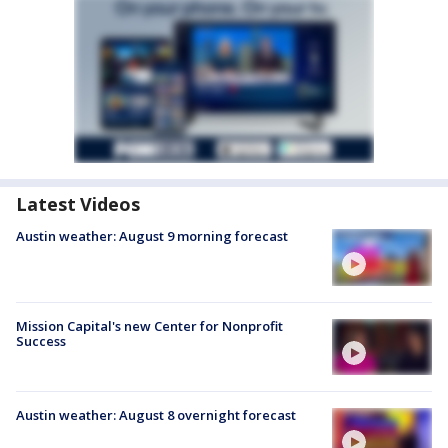
Latest Videos
Austin weather: August 9 morning forecast
Mission Capital's new Center for Nonprofit
Success
Austin weather: August 8 overnight forecast