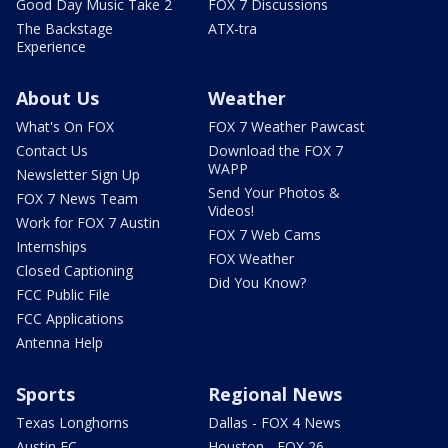
Good Day Music Take 2
FOX 7 Discussions
The Backstage
ATX-tra
Experience
About Us
Weather
What's On FOX
FOX 7 Weather Pawcast
Contact Us
Download the FOX 7
WAPP
Newsletter Sign Up
Send Your Photos &
FOX 7 News Team
Videos!
Work for FOX 7 Austin
FOX 7 Web Cams
Internships
FOX Weather
Closed Captioning
Did You Know?
FCC Public File
FCC Applications
Antenna Help
Sports
Regional News
Texas Longhorns
Dallas - FOX 4 News
Austin FC
Houston - FOX 26