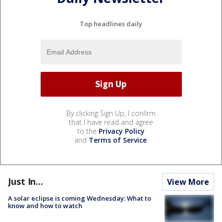
Top headlines daily
By clicking Sign Up, I confirm
that I have read and agree
to the
Privacy Policy
and
Terms of Service
.
Just In...
View More
A solar eclipse is coming Wednesday: What to
know and how to watch