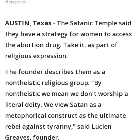
of pregnancy.
AUSTIN, Texas
-
The Satanic Temple said
they have a strategy for women to access
the abortion drug. Take it, as part of
religious expression.
The founder describes them as a
nontheistic religious group. "By
nontheistic we mean we don't worship a
literal deity. We view Satan as a
metaphorical construct as the ultimate
rebel against tyranny," said Lucien
Greaves, founder.