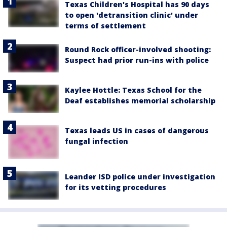
Texas Children's Hospital has 90 days
to open 'detransition clinic' under
terms of settlement
Round Rock officer-involved shooting:
Suspect had prior run-ins with police
Kaylee Hottle: Texas School for the
Deaf establishes memorial scholarship
Texas leads US in cases of dangerous
fungal infection
Leander ISD police under investigation
for its vetting procedures