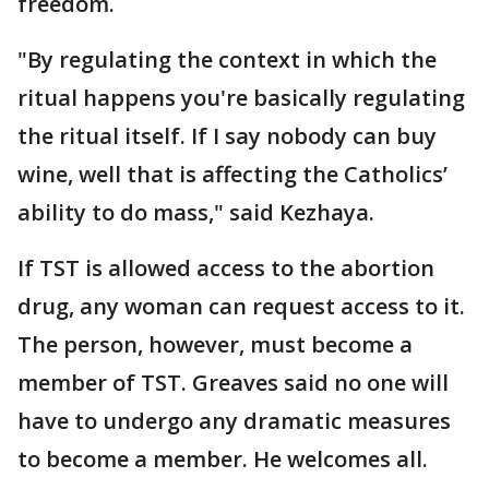
freedom.
"By regulating the context in which the
ritual happens you're basically regulating
the ritual itself. If I say nobody can buy
wine, well that is affecting the Catholics’
ability to do mass," said Kezhaya.
If TST is allowed access to the abortion
drug, any woman can request access to it.
The person, however, must become a
member of TST. Greaves said no one will
have to undergo any dramatic measures
to become a member. He welcomes all.