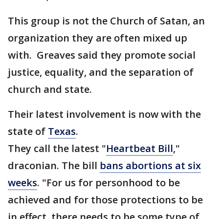
This group is not the Church of Satan, an
organization they are often mixed up
with. Greaves said they promote social
justice, equality, and the separation of
church and state.
Their latest involvement is now with the
state of
Texas
.
They call the latest "
Heartbeat Bill
,"
draconian. The bill
bans abortions at six
weeks
. "For us for personhood to be
achieved and for those protections to be
in effect, there needs to be some type of