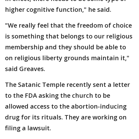
higher cognitive function," he said.
"We really feel that the freedom of choice
is something that belongs to our religious
membership and they should be able to
on religious liberty grounds maintain it,"
said Greaves.
The Satanic Temple recently sent a letter
to the FDA asking the church to be
allowed access to the abortion-inducing
drug for its rituals. They are working on
filing a lawsuit.