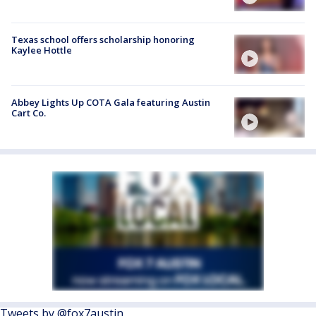
Texas school offers scholarship honoring
Kaylee Hottle
Abbey Lights Up COTA Gala featuring Austin
Cart Co.
Tweets by @fox7austin