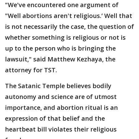
"We've encountered one argument of
"Well abortions aren't religious.’ Well that
is not necessarily the case, the question of
whether something is religious or not is
up to the person who is bringing the
lawsuit," said Matthew Kezhaya, the
attorney for TST.
The Satanic Temple believes bodily
autonomy and science are of utmost
importance, and abortion ritual is an
expression of that belief and the
heartbeat bill violates their religious