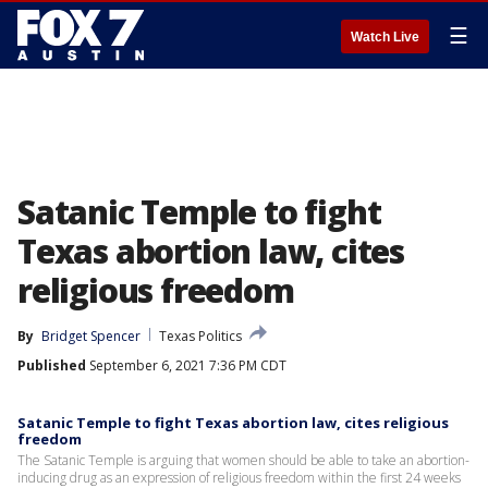
☰
Watch Live
Satanic Temple to fight
Texas abortion law, cites
religious freedom
By
Bridget Spencer
Texas Politics
Published
September 6, 2021 7:36 PM CDT
Satanic Temple to fight Texas abortion law, cites religious
freedom
The Satanic Temple is arguing that women should be able to take an abortion-
inducing drug as an expression of religious freedom within the first 24 weeks