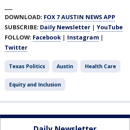
___
DOWNLOAD:
FOX 7 AUSTIN NEWS APP
SUBSCRIBE:
Daily Newsletter
|
YouTube
FOLLOW:
Facebook
|
Instagram
|
Twitter
Texas Politics
Austin
Health Care
Equity and Inclusion
Daily Newsletter