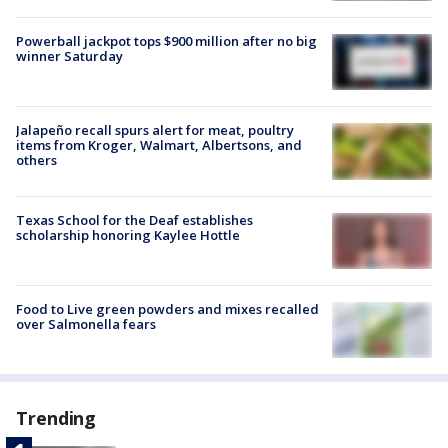
Powerball jackpot tops $900 million after no big
winner Saturday
Jalapeño recall spurs alert for meat, poultry
items from Kroger, Walmart, Albertsons, and
others
Texas School for the Deaf establishes
scholarship honoring Kaylee Hottle
Food to Live green powders and mixes recalled
over Salmonella fears
Trending