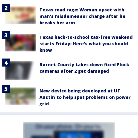
Texas road rage: Woman upset with
man's misdemeanor charge after he
breaks her arm
Texas back-to-school tax-free weekend
starts Friday: Here's what you should
know
Burnet County takes down fixed Flock
cameras after 2 get damaged
New device being developed at UT
Austin to help spot problems on power
grid