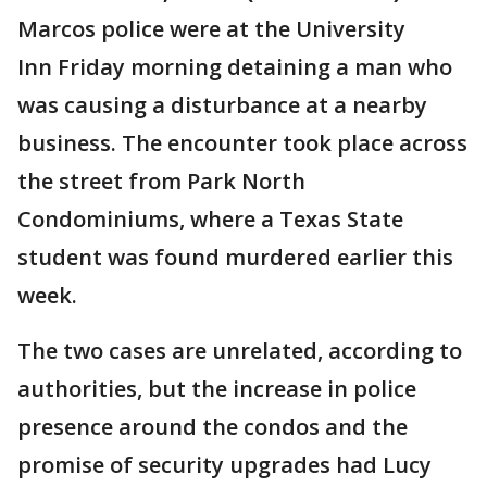
Marcos police were at the University
Inn Friday morning detaining a man who
was causing a disturbance at a nearby
business. The encounter took place across
the street from Park North
Condominiums, where a Texas State
student was found murdered earlier this
week.
The two cases are unrelated, according to
authorities, but the increase in police
presence around the condos and the
promise of security upgrades had Lucy