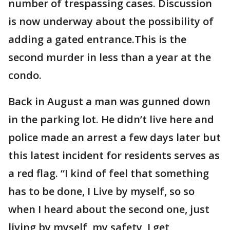
number of trespassing cases. Discussion
is now underway about the possibility of
adding a gated entrance.This is the
second murder in less than a year at the
condo.
Back in August a man was gunned down
in the parking lot. He didn’t live here and
police made an arrest a few days later but
this latest incident for residents serves as
a red flag. “I kind of feel that something
has to be done, I Live by myself, so so
when I heard about the second one, just
living by myself, my safety, I get