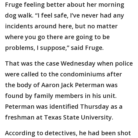
Fruge feeling better about her morning
dog walk. “I feel safe, I’ve never had any
incidents around here, but no matter
where you go there are going to be
problems, I suppose,” said Fruge.
That was the case Wednesday when police
were called to the condominiums after
the body of Aaron Jack Peterman was
found by family members in his unit.
Peterman was identified Thursday as a
freshman at Texas State University.
According to detectives, he had been shot