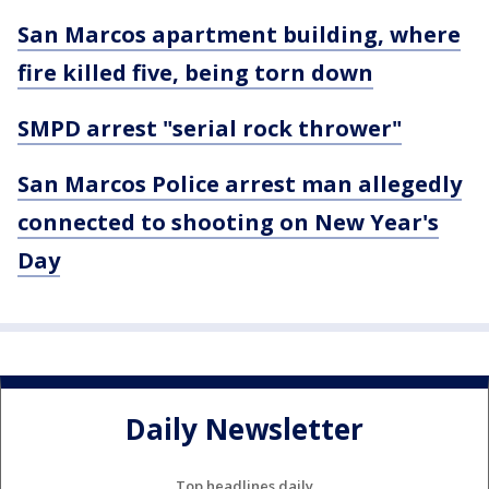
San Marcos apartment building, where
fire killed five, being torn down
SMPD arrest "serial rock thrower"
San Marcos Police arrest man allegedly
connected to shooting on New Year's
Day
Daily Newsletter
Top headlines daily