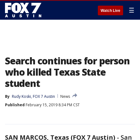
☰
Watch Live
Search continues for person
who killed Texas State
student
By
Rudy Koski, FOX 7 Austin
News
Published
February 15, 2019 8:34 PM CST
SAN MARCOS, Texas (FOX 7 Austin)
-
San