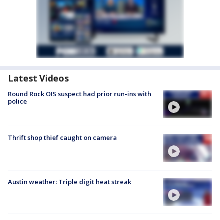
Latest Videos
Round Rock OIS suspect had prior run-ins with
police
Thrift shop thief caught on camera
Austin weather: Triple digit heat streak