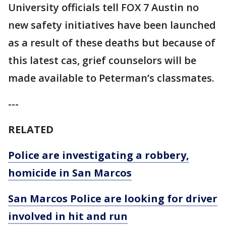
University officials tell FOX 7 Austin no
new safety initiatives have been launched
as a result of these deaths but because of
this latest cas, grief counselors will be
made available to Peterman’s classmates.
---
RELATED
Police are investigating a robbery,
homicide in San Marcos
San Marcos Police are looking for driver
involved in hit and run