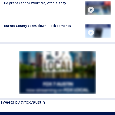
Be prepared for wildfires, officials say
Burnet County takes down Flock cameras
Tweets by @fox7austin