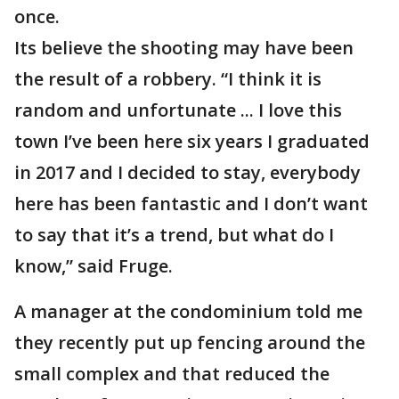
once.
Its believe the shooting may have been
the result of a robbery. “I think it is
random and unfortunate ... I love this
town I’ve been here six years I graduated
in 2017 and I decided to stay, everybody
here has been fantastic and I don’t want
to say that it’s a trend, but what do I
know,” said Fruge.
A manager at the condominium told me
they recently put up fencing around the
small complex and that reduced the