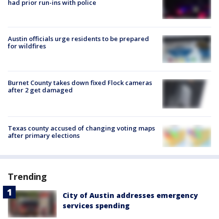
had prior run-ins with police
Austin officials urge residents to be prepared
for wildfires
Burnet County takes down fixed Flock cameras
after 2 get damaged
Texas county accused of changing voting maps
after primary elections
Trending
City of Austin addresses emergency
services spending