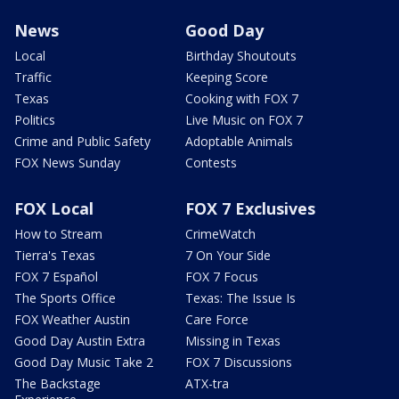
News
Good Day
Local
Birthday Shoutouts
Traffic
Keeping Score
Texas
Cooking with FOX 7
Politics
Live Music on FOX 7
Crime and Public Safety
Adoptable Animals
FOX News Sunday
Contests
FOX Local
FOX 7 Exclusives
How to Stream
CrimeWatch
Tierra's Texas
7 On Your Side
FOX 7 Español
FOX 7 Focus
The Sports Office
Texas: The Issue Is
FOX Weather Austin
Care Force
Good Day Austin Extra
Missing in Texas
Good Day Music Take 2
FOX 7 Discussions
The Backstage
ATX-tra