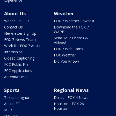
Experience
About Us
Weather
What's On FOX
FOX 7 Weather Pawcast
Contact Us
Download the FOX 7
WAPP
Newsletter Sign Up
Send Your Photos &
FOX 7 News Team
Videos!
Work for FOX 7 Austin
FOX 7 Web Cams
Internships
FOX Weather
Closed Captioning
Did You Know?
FCC Public File
FCC Applications
Antenna Help
Sports
Regional News
Texas Longhorns
Dallas - FOX 4 News
Austin FC
Houston - FOX 26
Houston
MLB