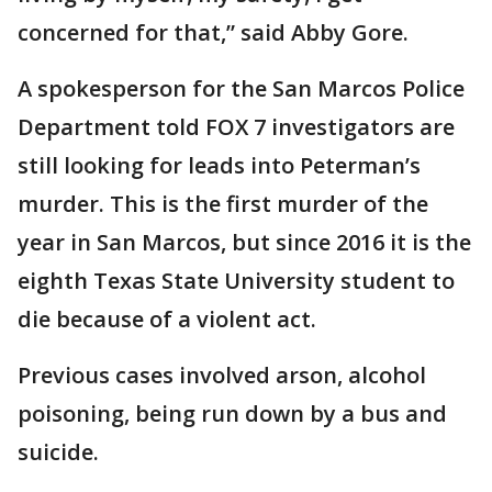
concerned for that,” said Abby Gore.
A spokesperson for the San Marcos Police
Department told FOX 7 investigators are
still looking for leads into Peterman’s
murder. This is the first murder of the
year in San Marcos, but since 2016 it is the
eighth Texas State University student to
die because of a violent act.
Previous cases involved arson, alcohol
poisoning, being run down by a bus and
suicide.