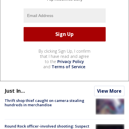
By clicking Sign Up, I confirm
that I have read and agree
to the
Privacy Policy
and
Terms of Service
.
Just In...
View More
Thrift shop thief caught on camera stealing
hundreds in merchandise
Round Rock officer-involved shooting: Suspect