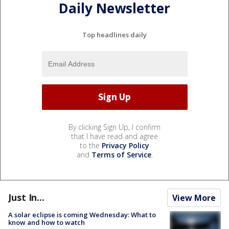
Daily Newsletter
Top headlines daily
By clicking Sign Up, I confirm
that I have read and agree
to the
Privacy Policy
and
Terms of Service
.
Just In...
View More
A solar eclipse is coming Wednesday: What to
know and how to watch