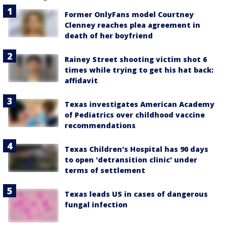
Former OnlyFans model Courtney
Clenney reaches plea agreement in
death of her boyfriend
Rainey Street shooting victim shot 6
times while trying to get his hat back:
affidavit
Texas investigates American Academy
of Pediatrics over childhood vaccine
recommendations
Texas Children's Hospital has 90 days
to open 'detransition clinic' under
terms of settlement
Texas leads US in cases of dangerous
fungal infection