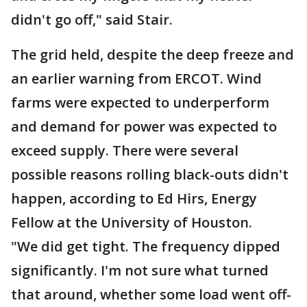
didn't go off," said Stair.
The grid held, despite the deep freeze and
an earlier warning from ERCOT. Wind
farms were expected to underperform
and demand for power was expected to
exceed supply. There were several
possible reasons rolling black-outs didn't
happen, according to Ed Hirs, Energy
Fellow at the University of Houston.
"We did get tight. The frequency dipped
significantly. I'm not sure what turned
that around, whether some load went off-