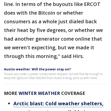
line. In terms of the buyouts like ERCOT
does with the Bitcoin or whether
consumers as a whole just dialed back
their heat by five degrees, or whether we
had another generator come online that
we weren't expecting, but we made it
through this morning," said Hirs.
Austin weather: Will the power stay on?
Texans are under a power conservation request, but will that be enough to
keep the lights on? Matt Mitchell from Austin Energy joins us with more.
MORE
WINTER WEATHER
COVERAGE
Arctic blast: Cold weather shelters,