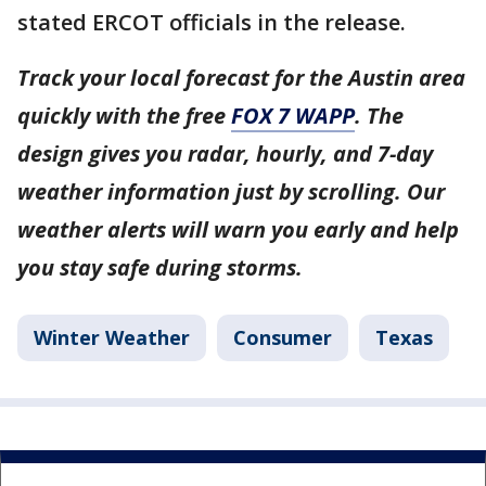
stated ERCOT officials in the release.
Track your local forecast for the Austin area
quickly with the free
FOX 7 WAPP
. The
design gives you radar, hourly, and 7-day
weather information just by scrolling. Our
weather alerts will warn you early and help
you stay safe during storms.
Winter Weather
Consumer
Texas