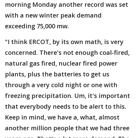
morning Monday another record was set
with a new winter peak demand
exceeding 75,000 mw.
"I think ERCOT, by its own math, is very
concerned. There's not enough coal-fired,
natural gas fired, nuclear fired power
plants, plus the batteries to get us
through a very cold night or one with
freezing precipitation. Um, it's important
that everybody needs to be alert to this.
Keep in mind, we have a, what, almost
another million people that we had three