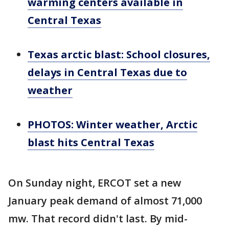
warming centers available in
Central Texas
Texas arctic blast: School closures,
delays in Central Texas due to
weather
PHOTOS: Winter weather, Arctic
blast hits Central Texas
On Sunday night, ERCOT set a new
January peak demand of almost 71,000
mw. That record didn't last. By mid-