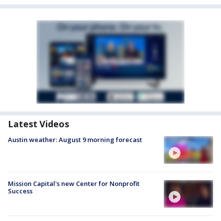
Latest Videos
Austin weather: August 9 morning forecast
Mission Capital's new Center for Nonprofit
Success