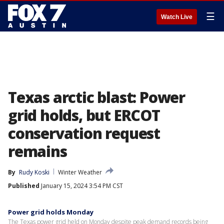
☰
Watch Live
Texas arctic blast: Power
grid holds, but ERCOT
conservation request
remains
By
Rudy Koski
Winter Weather
Published
January 15, 2024 3:54 PM CST
Power grid holds Monday
The Texas power grid held on Monday despite peak demand records being