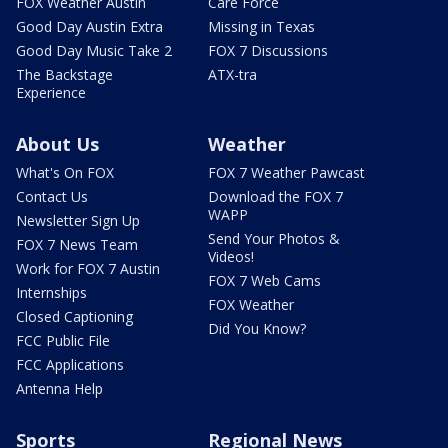
FOX Weather Austin
Care Force
Good Day Austin Extra
Missing in Texas
Good Day Music Take 2
FOX 7 Discussions
The Backstage
ATX-tra
Experience
About Us
Weather
What's On FOX
FOX 7 Weather Pawcast
Contact Us
Download the FOX 7
WAPP
Newsletter Sign Up
Send Your Photos &
FOX 7 News Team
Videos!
Work for FOX 7 Austin
FOX 7 Web Cams
Internships
FOX Weather
Closed Captioning
Did You Know?
FCC Public File
FCC Applications
Antenna Help
Sports
Regional News