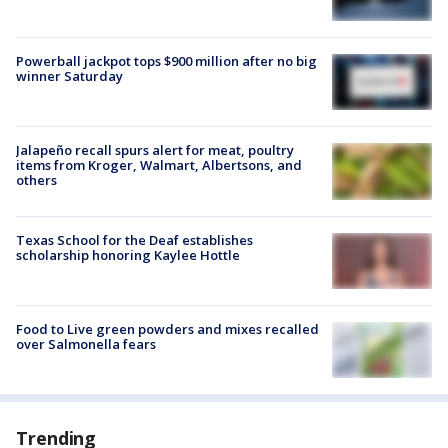
Powerball jackpot tops $900 million after no big
winner Saturday
Jalapeño recall spurs alert for meat, poultry
items from Kroger, Walmart, Albertsons, and
others
Texas School for the Deaf establishes
scholarship honoring Kaylee Hottle
Food to Live green powders and mixes recalled
over Salmonella fears
Trending