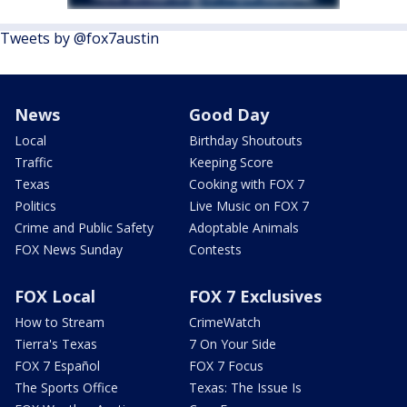
Tweets by @fox7austin
News
Good Day
Local
Birthday Shoutouts
Traffic
Keeping Score
Texas
Cooking with FOX 7
Politics
Live Music on FOX 7
Crime and Public Safety
Adoptable Animals
FOX News Sunday
Contests
FOX Local
FOX 7 Exclusives
How to Stream
CrimeWatch
Tierra's Texas
7 On Your Side
FOX 7 Español
FOX 7 Focus
The Sports Office
Texas: The Issue Is