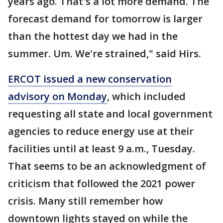
years ago. That's a lot more demand. The
forecast demand for tomorrow is larger
than the hottest day we had in the
summer. Um. We're strained," said Hirs.
ERCOT issued a new conservation
advisory on Monday
, which included
requesting all state and local government
agencies to reduce energy use at their
facilities until at least 9 a.m., Tuesday.
That seems to be an acknowledgment of
criticism that followed the 2021 power
crisis. Many still remember how
downtown lights stayed on while the