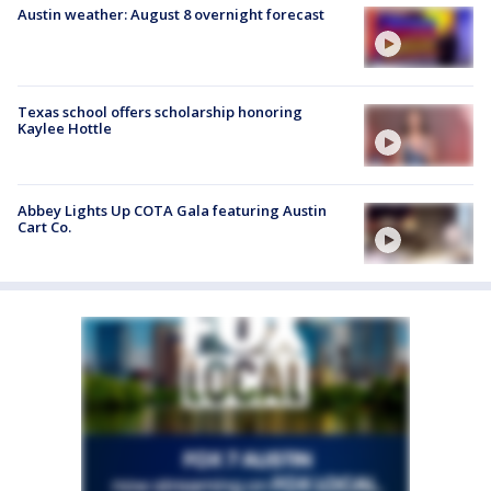
Austin weather: August 8 overnight forecast
Texas school offers scholarship honoring
Kaylee Hottle
Abbey Lights Up COTA Gala featuring Austin
Cart Co.