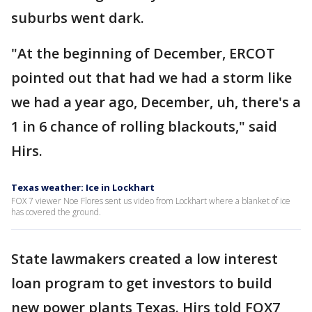
suburbs went dark.
"At the beginning of December, ERCOT
pointed out that had we had a storm like
we had a year ago, December, uh, there's a
1 in 6 chance of rolling blackouts," said
Hirs.
Texas weather: Ice in Lockhart
FOX 7 viewer Noe Flores sent us video from Lockhart where a blanket of ice
has covered the ground.
State lawmakers created a low interest
loan program to get investors to build
new power plants Texas. Hirs told FOX7