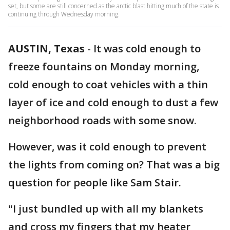
set, but some are still concerned as the arctic blast hitting much of the state is
continuing through Wednesday morning.
AUSTIN, Texas
-
It was cold enough to
freeze fountains on Monday morning,
cold enough to coat vehicles with a thin
layer of ice and cold enough to dust a few
neighborhood roads with some snow.
However, was it cold enough to prevent
the lights from coming on? That was a big
question for people like Sam Stair.
"I just bundled up with all my blankets
and cross my fingers that my heater