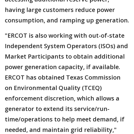
having large customers reduce power
consumption, and ramping up generation.
"ERCOT is also working with out-of-state
Independent System Operators (ISOs) and
Market Participants to obtain additional
power generation capacity, if available.
ERCOT has obtained Texas Commission
on Environmental Quality (TCEQ)
enforcement discretion, which allows a
generator to extend its service/run-
time/operations to help meet demand, if
needed, and maintain grid reliability,"