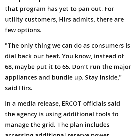
that program has yet to pan out. For
utility customers, Hirs admits, there are
few options.
"The only thing we can do as consumers is
dial back our heat. You know, instead of
68, maybe put it to 65. Don't run the major
appliances and bundle up. Stay inside,"
said Hirs.
In a media release, ERCOT officials said
the agency is using additional tools to
manage the grid. The plan includes
accessing additional reserve power,