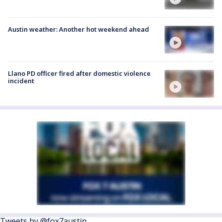
Austin weather: Another hot weekend ahead
Llano PD officer fired after domestic violence
incident
Tweets by @fox7austin