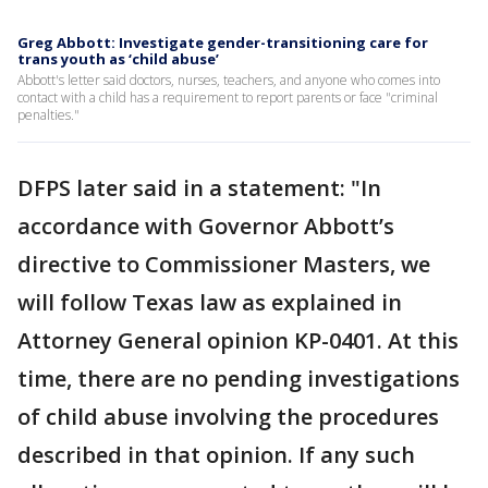
Greg Abbott: Investigate gender-transitioning care for
trans youth as ‘child abuse’
Abbott's letter said doctors, nurses, teachers, and anyone who comes into
contact with a child has a requirement to report parents or face "criminal
penalties."
DFPS later said in a statement: "In
accordance with Governor Abbott’s
directive to Commissioner Masters, we
will follow Texas law as explained in
Attorney General opinion KP-0401. At this
time, there are no pending investigations
of child abuse involving the procedures
described in that opinion. If any such