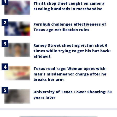
Thrift shop thief caught on camera
stealing hundreds in merchandise
Pornhub challenges effectiveness of
Texas age-verification rules
Rainey Street shooting victim shot 6
times while trying to get his hat back:
affidavit
Texas road rage: Woman upset with
man's misdemeanor charge after he
breaks her arm
University of Texas Tower Shooting: 60
years later