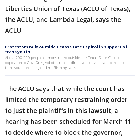
Liberties Union of Texas (ACLU of Texas),
the ACLU, and Lambda Legal, says the
ACLU.
Protestors rally outside Texas State Capitol in support of
trans youth
About 200-300 people demonstrated outside the Texas State Capitol in
opposition to Gov. Greg Abbott's recent directive to investigate parents of
trans youth seeking gender-affirming care.
The ACLU says that while the court has
limited the temporary restraining order
to just the plaintiffs in this lawsuit, a
hearing has been scheduled for March 11
to decide where to block the governor,