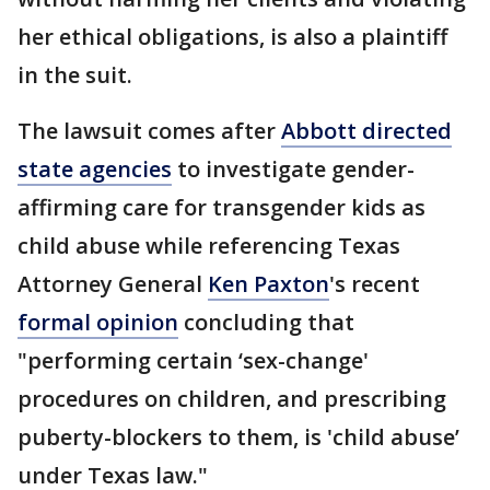
her ethical obligations, is also a plaintiff
in the suit.
The lawsuit comes after
Abbott directed
state agencies
to investigate gender-
affirming care for transgender kids as
child abuse while referencing Texas
Attorney General
Ken Paxton
's recent
formal opinion
concluding that
"performing certain ‘sex-change'
procedures on children, and prescribing
puberty-blockers to them, is 'child abuse’
under Texas law."