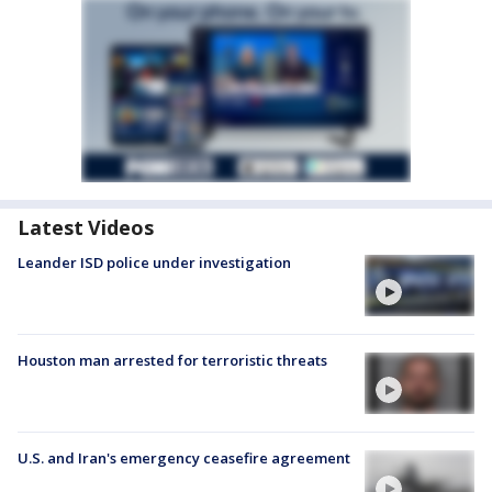
Latest Videos
Leander ISD police under investigation
Houston man arrested for terroristic threats
U.S. and Iran's emergency ceasefire agreement