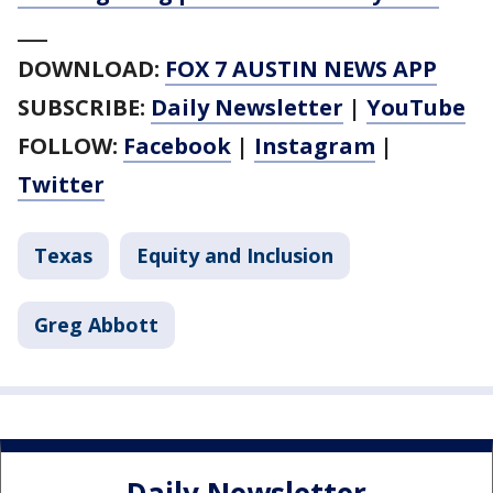
___
DOWNLOAD:
FOX 7 AUSTIN NEWS APP
SUBSCRIBE:
Daily Newsletter
|
YouTube
FOLLOW:
Facebook
|
Instagram
|
Twitter
Texas
Equity and Inclusion
Greg Abbott