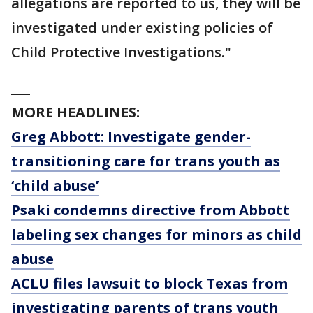
allegations are reported to us, they will be
investigated under existing policies of
Child Protective Investigations."
___
MORE HEADLINES:
Greg Abbott: Investigate gender-
transitioning care for trans youth as
‘child abuse’
Psaki condemns directive from Abbott
labeling sex changes for minors as child
abuse
ACLU files lawsuit to block Texas from
investigating parents of trans youth