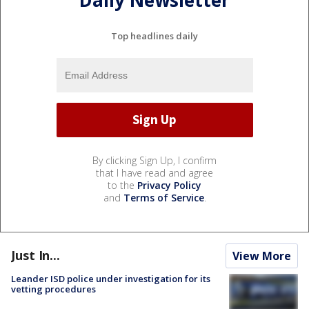
Daily Newsletter
Top headlines daily
By clicking Sign Up, I confirm
that I have read and agree
to the
Privacy Policy
and
Terms of Service
.
Just In...
View More
Leander ISD police under investigation for its
vetting procedures