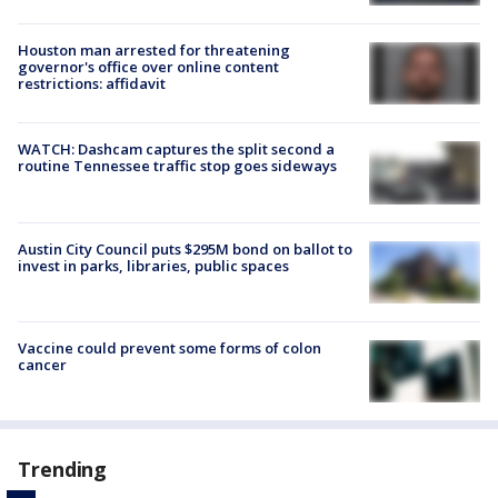
Houston man arrested for threatening
governor's office over online content
restrictions: affidavit
WATCH: Dashcam captures the split second a
routine Tennessee traffic stop goes sideways
Austin City Council puts $295M bond on ballot to
invest in parks, libraries, public spaces
Vaccine could prevent some forms of colon
cancer
Trending