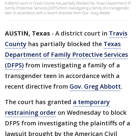
A district court in Travis County has partially blocked the Texas Department of
Family Protective Services (DFPS) from investigating a family of a transgender
teen in accordance with a recent directive from Gov. Greg Abbott.
AUSTIN, Texas
-
A district court in
Travis
County
has partially blocked the
Texas
Department of Family Protective Services
(DFPS)
from investigating a family of a
transgender teen in accordance with a
recent directive from
Gov. Greg Abbott
.
The court has granted
a temporary
restraining order
on Wednesday to block
DFPS from investigating the plaintiffs of a
lawsuit brought by the American Civil