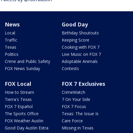
News
Good Day
Local
Birthday Shoutouts
Traffic
Keeping Score
Texas
Cooking with FOX 7
Politics
Live Music on FOX 7
Crime and Public Safety
Adoptable Animals
FOX News Sunday
Contests
FOX Local
FOX 7 Exclusives
How to Stream
CrimeWatch
Tierra's Texas
7 On Your Side
FOX 7 Español
FOX 7 Focus
The Sports Office
Texas: The Issue Is
FOX Weather Austin
Care Force
Good Day Austin Extra
Missing in Texas