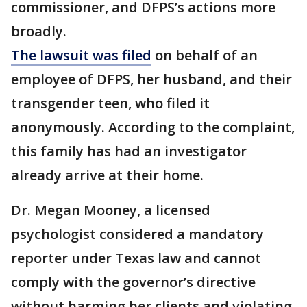
commissioner, and DFPS’s actions more
broadly.
The lawsuit was filed
on behalf of an
employee of DFPS, her husband, and their
transgender teen, who filed it
anonymously. According to the complaint,
this family has had an investigator
already arrive at their home.
Dr. Megan Mooney, a licensed
psychologist considered a mandatory
reporter under Texas law and cannot
comply with the governor’s directive
without harming her clients and violating