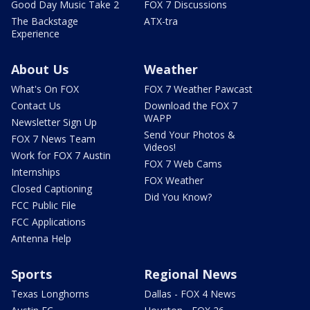
Good Day Music Take 2
FOX 7 Discussions
The Backstage
ATX-tra
Experience
About Us
Weather
What's On FOX
FOX 7 Weather Pawcast
Contact Us
Download the FOX 7
WAPP
Newsletter Sign Up
Send Your Photos &
FOX 7 News Team
Videos!
Work for FOX 7 Austin
FOX 7 Web Cams
Internships
FOX Weather
Closed Captioning
Did You Know?
FCC Public File
FCC Applications
Antenna Help
Sports
Regional News
Texas Longhorns
Dallas - FOX 4 News