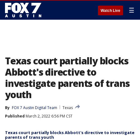
☰
Watch Live
Texas court partially blocks
Abbott's directive to
investigate parents of trans
youth
By
FOX 7 Austin Digital Team
Texas
Published
March 2, 2022 6:56 PM CST
Texas court partially blocks Abbott's directive to investigate
parents of trans youth