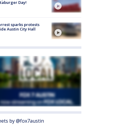
taburger Day!
arrest sparks protests
ide Austin City Hall
ets by @fox7austin