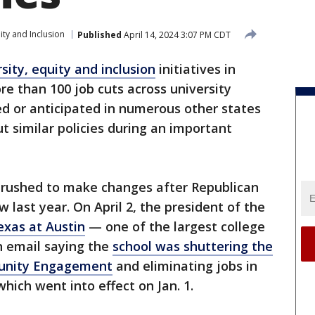
ity and Inclusion
Published
April 14, 2024 3:07 PM CDT
rsity, equity and inclusion
initiatives in
re than 100 job cuts across university
oed or anticipated in numerous other states
t similar policies during an important
 rushed to make changes after Republican
 last year. On April 2, the president of the
exas at Austin
— one of the largest college
n email saying the
school was shuttering the
unity Engagement
and eliminating jobs in
hich went into effect on Jan. 1.