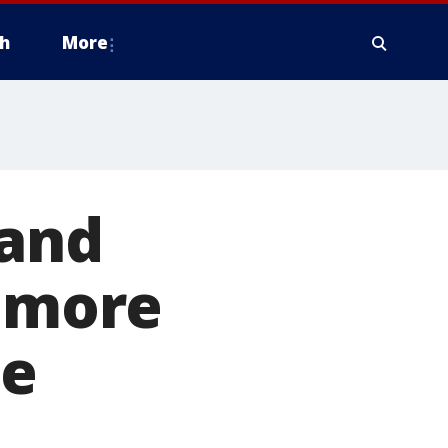
h
More
 and
o more
te