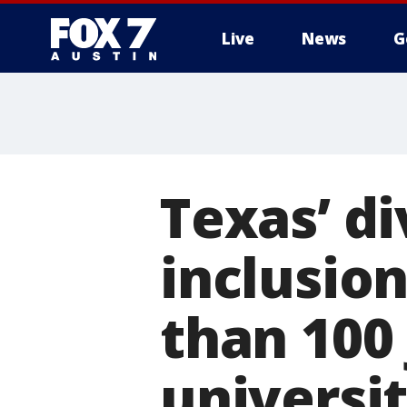
Live
News
G
Texas’ di
inclusio
than 100 
universit