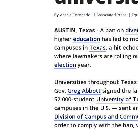
By
Acacia Coronado
Associated Press
Equ
AUSTIN, Texas
-
A ban on
dive
higher
education
has led to mo
campuses in
Texas
, a hit ech
where lawmakers are rolling ou
election
year.
Universities throughout Texas
Gov.
Greg Abbott
signed the law
52,000-student
University of T
campuses in the U.S. — sent a
Division of Campus and Comm
order to comply with the ban, w