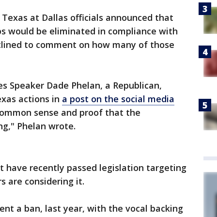
f Texas at Dallas officials announced that
bs would be eliminated in compliance with
declined to comment on how many of those
s Speaker Dade Phelan, a Republican,
exas actions in
a post on the social media
or common sense and proof that the
ng," Phelan wrote.
t have recently passed legislation targeting
s are considering it.
nt a ban, last year, with the vocal backing