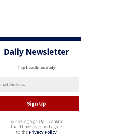
Daily Newsletter
Top headlines daily
By clicking Sign Up, I confirm
that I have read and agree
to the
Privacy Policy