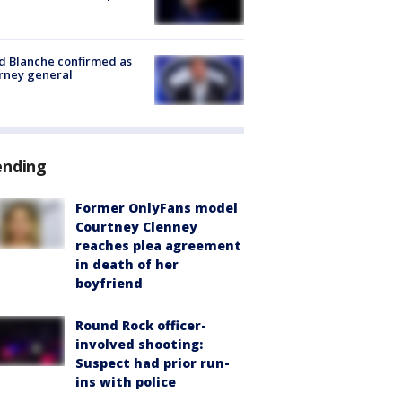
 Blanche confirmed as
rney general
ending
Former OnlyFans model
Courtney Clenney
reaches plea agreement
in death of her
boyfriend
Round Rock officer-
involved shooting:
Suspect had prior run-
ins with police