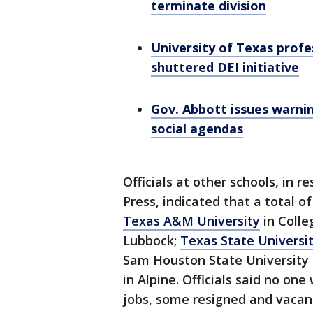
terminate division
University of Texas profe
shuttered DEI initiative
Gov. Abbott issues warnin
social agendas
Officials at other schools, in 
Press, indicated that a total 
Texas A&M University
in Colle
Lubbock;
Texas State Universi
Sam Houston State University i
in Alpine. Officials said no on
jobs, some resigned and vacant