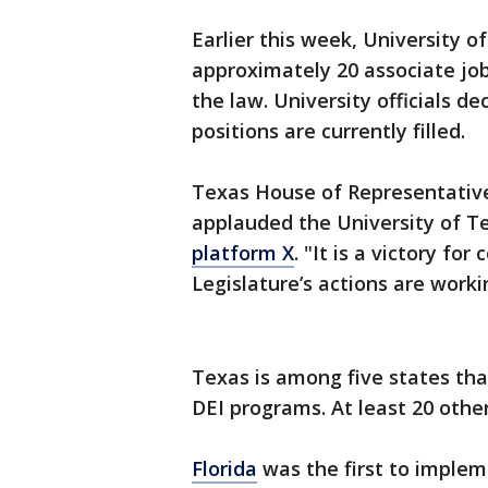
Earlier this week, University o
approximately 20 associate jo
the law. University officials 
positions are currently filled.
Texas House of Representative
applauded the University of T
platform X
. "It is a victory f
Legislature’s actions are worki
Texas is among five states tha
DEI programs. At least 20 other
Florida
was the first to impleme