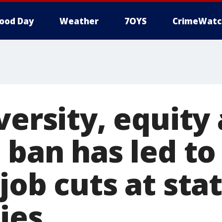
ood Day
Weather
7OYS
CrimeWatc
versity, equity
n ban has led t
job cuts at sta
ies