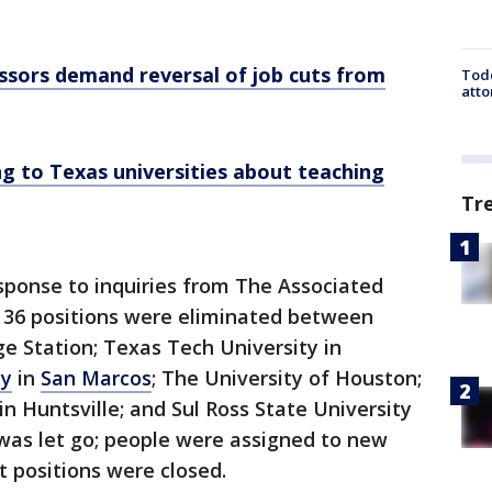
ssors demand reversal of job cuts from
Todd
atto
g to Texas universities about teaching
Tr
response to inquiries from The Associated
of 36 positions were eliminated between
ge Station; Texas Tech University in
ty
in
San Marcos
; The University of Houston;
n Huntsville; and Sul Ross State University
e was let go; people were assigned to new
 positions were closed.