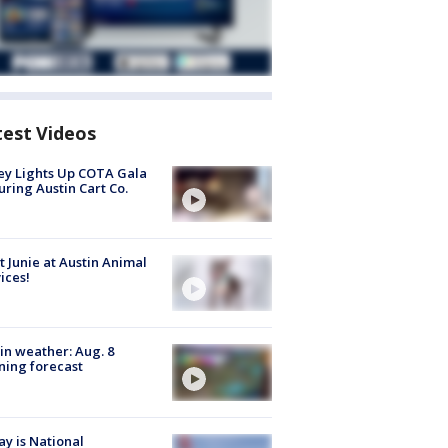
test Videos
y Lights Up COTA Gala
uring Austin Cart Co.
 Junie at Austin Animal
ices!
in weather: Aug. 8
ing forecast
y is National