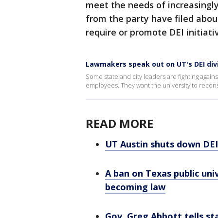
meet the needs of increasingl
from the party have filed abou
require or promote DEI initiati
Lawmakers speak out on UT's DEI div
Some state and city leaders are fighting agains
employees. They want the university to reconsi
READ MORE
UT Austin shuts down DEI 
A ban on Texas public unive
becoming law
Gov. Greg Abbott tells st