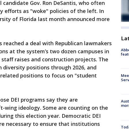
al candidate Gov. Ron DeSantis, who often
y efforts as "woke" policies of the left. In
ersity of Florida last month announced more
La
ts reached a deal with Republican lawmakers
Abbe
ions at the system’s two dozen campuses in
feat
staff raises and construction projects. The
n diversity positions through 2026, and
-related positions to focus on "student
Meet
Serv
pose DEI programs say they are
Aust
morn
ft-wing ideology. Some are counting on the
uring this election year. Democratic DEI
e necessary to ensure that institutions
Toda