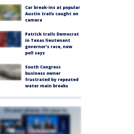
Car break-ins at popular
Austin trails caught on
camera
Patrick trails Democrat
in Texas lieutenant
governor’s race, new
poll says
South Congress
business owner
frustrated by repeated
water main breaks