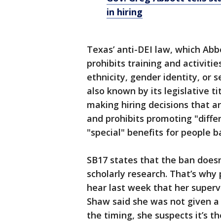
in hiring
Texas’ anti-DEI law, which Abbo
prohibits training and activitie
ethnicity, gender identity, or s
also known by its legislative t
making hiring decisions that are
and prohibits promoting "differ
"special" benefits for people 
SB17 states that the ban doesn
scholarly research. That’s why
hear last week that her superv
Shaw said she was not given a 
the timing, she suspects it’s t