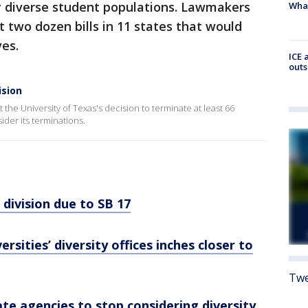
y diverse student populations. Lawmakers
Wha
t two dozen bills in 11 states that would
ves.
ICE 
outs
ision
t the University of Texas's decision to terminate at least 66
der its terminations.
division due to SB 17
rsities’ diversity offices inches closer to
Twe
ate agencies to stop considering diversity