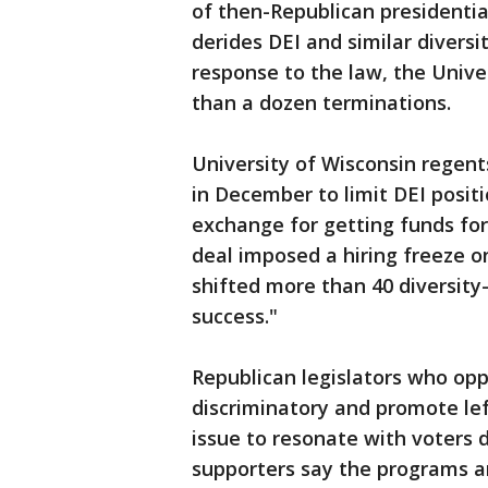
of then-Republican presidenti
derides DEI and similar diversit
response to the law, the Univ
than a dozen terminations.
University of Wisconsin regen
in December to limit DEI posit
exchange for getting funds for 
deal imposed a hiring freeze o
shifted more than 40 diversity
success."
Republican legislators who op
discriminatory and promote le
issue to resonate with voters d
supporters say the programs ar