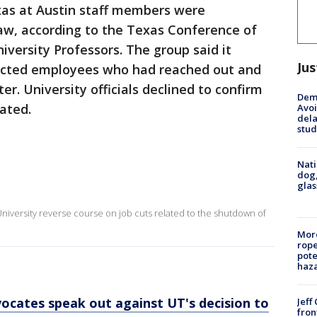
xas at Austin staff members were
law, according to the Texas Conference of
iversity Professors. The group said it
Jus
fected employees who had reached out and
r. University officials declined to confirm
Deme
ated.
Avoi
dela
stud
Nati
dog,
glas
niversity reverse course on job cuts related to the shutdown of
More
rope
pote
haz
ocates speak out against UT's decision to
Jeff
fron