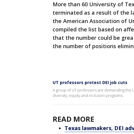
More than 60 University of Te
terminated as a result of the 
the American Association of Un
compiled the list based on af
that the number could be greate
the number of positions elimin
UT professors protest DEI job cuts
A group of UT professors are demanding the U
diversity, equity and inclusion programs.
READ MORE
Texas lawmakers, DEI adv