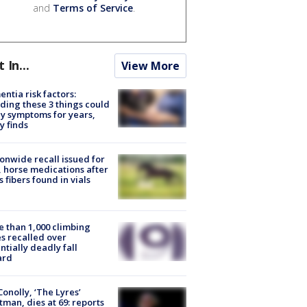
and
Terms of Service
.
t In...
View More
ntia risk factors:
ding these 3 things could
y symptoms for years,
y finds
onwide recall issued for
 horse medications after
s fibers found in vials
 than 1,000 climbing
s recalled over
ntially deadly fall
ard
 Conolly, ‘The Lyres’
tman, dies at 69: reports