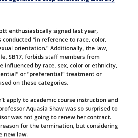
tt enthusiastically signed last year,
s conducted "in reference to race, color,
exual orientation." Additionally, the law,
itle, SB17, forbids staff members from
 influenced by race, sex, color or ethnicity,
ential" or "preferential" treatment or
based on these categories.
’t apply to academic course instruction and
 professor Aquasia Shaw was so surprised to
isor was not going to renew her contract.
reason for the termination, but considering
he new law.