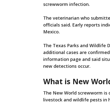
screwworm infection.
The veterinarian who submitte
officials said. Early reports in
Mexico.
The Texas Parks and Wildlife 
additional cases are confirmed
information page and said situ
new detections occur.
What is New Wor
The New World screwworm is c
livestock and wildlife pests in 