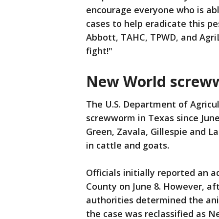
encourage everyone who is able
cases to help eradicate this pe
Abbott, TAHC, TPWD, and AgriLi
fight!"
New World screww
The U.S. Department of Agricul
screwworm in Texas since June
Green, Zavala, Gillespie and L
in cattle and goats.
Officials initially reported an 
County on June 8. However, aft
authorities determined the an
the case was reclassified as 