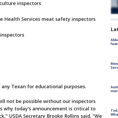
ulture inspectors
e Health Services meat safety inspectors
La
inspectors
Abbe
feat
Meet
Serv
or any Texan for educational purposes.
Aust
morn
ll not be possible without our inspectors
’s why today’s announcement is critical to
Toda
Wha
ack," USDA Secretary Brooke Rollins said. "We