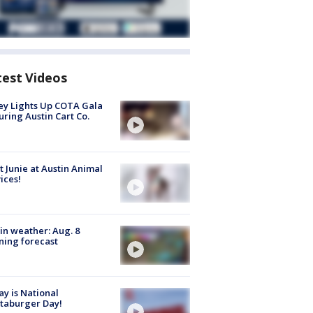
test Videos
y Lights Up COTA Gala
uring Austin Cart Co.
 Junie at Austin Animal
ices!
in weather: Aug. 8
ing forecast
y is National
taburger Day!