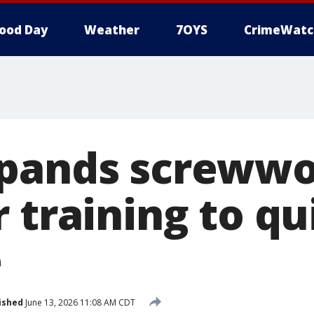
ood Day
Weather
7OYS
CrimeWatc
xpands screww
r training to q
e
ished
June 13, 2026 11:08 AM CDT