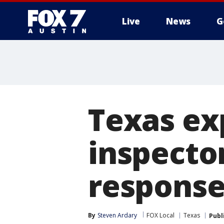
Live
News
G
Texas e
inspecto
respons
By
Steven Ardary
FOX Local
Texas
Publ