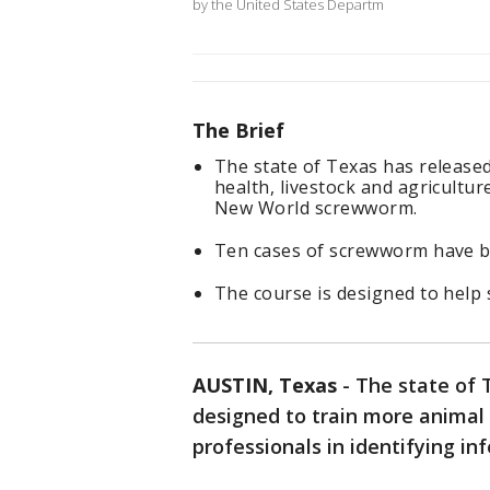
by the United States Departm
The Brief
The state of Texas has release
health, livestock and agricultur
New World screwworm.
Ten cases of screwworm have be
The course is designed to help s
AUSTIN, Texas
-
The state of 
designed to train more animal 
professionals in identifying i