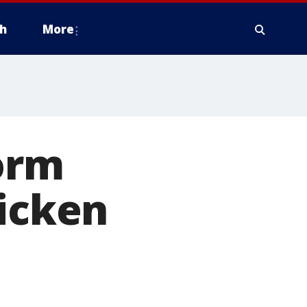
h
More
orm
uicken