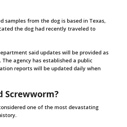
d samples from the dog is based in Texas,
dicated the dog had recently traveled to
Department said updates will be provided as
. The agency has established a public
ation reports will be updated daily when
ld Screwworm?
onsidered one of the most devastating
history.