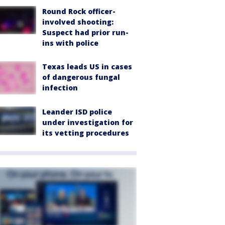
Round Rock officer-
involved shooting:
Suspect had prior run-
ins with police
Texas leads US in cases
of dangerous fungal
infection
Leander ISD police
under investigation for
its vetting procedures