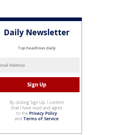
Daily Newsletter
Top headlines daily
By clicking Sign Up, I confirm
that I have read and agree
to the
Privacy Policy
and
Terms of Service
.