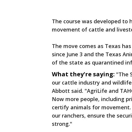
The course was developed to h
movement of cattle and livest
The move comes as Texas has
since June 3 and the Texas An
of the state as quarantined in
What they're saying:
"The S
our cattle industry and wildlif
Abbott said. "AgriLife and TAH
Now more people, including pri
certify animals for movement. 
our ranchers, ensure the secur
strong."