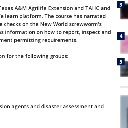
Texas A&M Agrilife Extension and TAHC and
ife learn platform. The course has narrated
e checks on the New World screwworm's
 has information on how to report, inspect and
ement permitting requirements.
on for the following groups:
sion agents and disaster assessment and