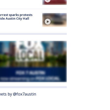
arrest sparks protests
ide Austin City Hall
ets by @fox7austin