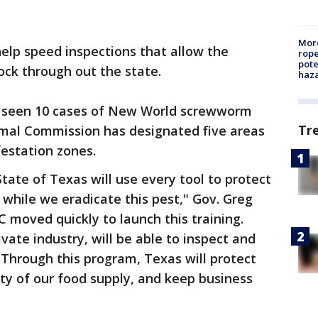
More
elp speed inspections that allow the
rope
pote
ock through out the state.
haz
 seen 10 cases of New World screwworm
Tr
imal Commission has designated five areas
festation zones.
tate of Texas will use every tool to protect
e while we eradicate this pest," Gov. Greg
C moved quickly to launch this training.
vate industry, will be able to inspect and
Through this program, Texas will protect
ity of our food supply, and keep business