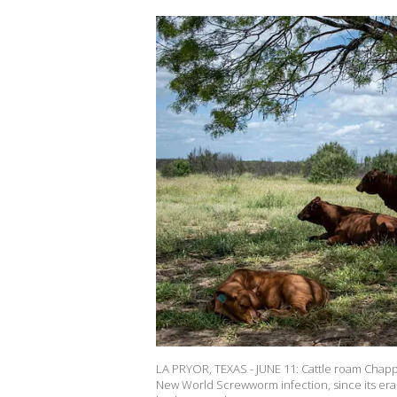
LA PRYOR, TEXAS - JUNE 11: Cattle roam Chappa
New World Screwworm infection, since its erad