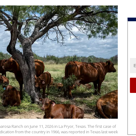
rosa Ranch on June 11, 2026 in La Pryor, Texas. The first case of
ication from the country in 1966, was reported in Texas last week