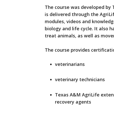
The course was developed by 
is delivered through the AgriL
modules, videos and knowledg
biology and life cycle. It also
treat animals, as well as mov
The course provides certificati
veterinarians
veterinary technicians
Texas A&M AgriLife exten
recovery agents