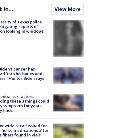
t In...
View More
ersity of Texas police
stigating reports of
on looking in windows
Biden's cancer has
ad 'into his bones and
her,' Hunter Biden says
ntia risk factors:
ding these 3 things could
y symptoms for years,
y finds
onwide recall issued for
 horse medications after
s fibers found in vials