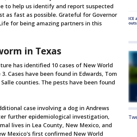
 to help us identify and report suspected
st as fast as possible. Grateful for Governor
ICE 
fe for being amazing partners in this
outs
orm in Texas
ture has identified 10 cases of New World
 3. Cases have been found in Edwards, Tom
a Salle counties. The pests have been found
additional case involving a dog in Andrews
er further epidemiological investigation,
Twe
imal lives in Lea County, New Mexico, and
New Mexico's first confirmed New World