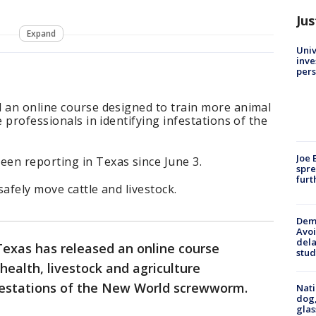
Jus
Expand
Univ
inve
pers
d an online course designed to train more animal
e professionals in identifying infestations of the
Joe 
en reporting in Texas since June 3.
spre
furt
afely move cattle and livestock.
Deme
Avoi
dela
Texas has released an online course
stud
health, livestock and agriculture
nfestations of the New World screwworm.
Nati
dog,
glas