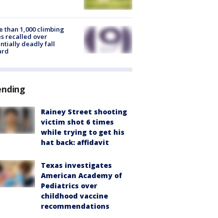
 than 1,000 climbing
s recalled over
ntially deadly fall
ard
ending
Rainey Street shooting
victim shot 6 times
while trying to get his
hat back: affidavit
Texas investigates
American Academy of
Pediatrics over
childhood vaccine
recommendations