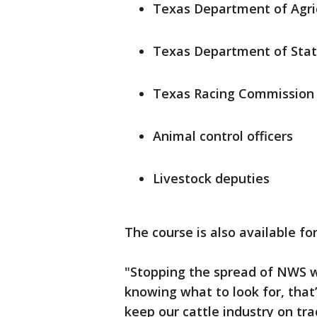
Texas Department of Agric
Texas Department of Stat
Texas Racing Commission 
Animal control officers
Livestock deputies
The course is also available f
"Stopping the spread of NWS wi
knowing what to look for, that
keep our cattle industry on tr