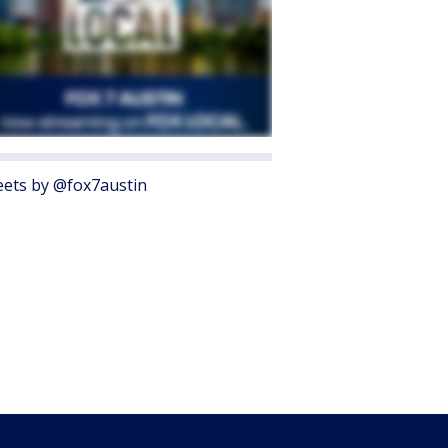
ets by @fox7austin