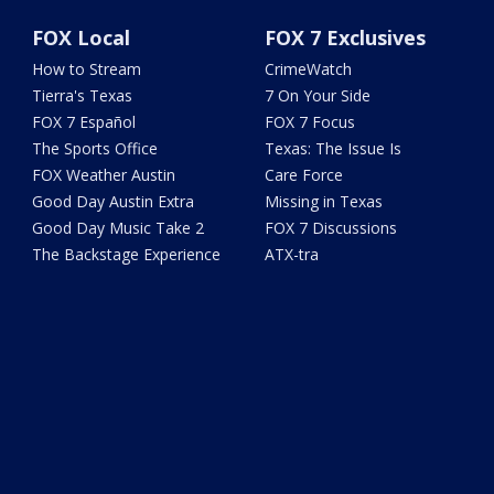
FOX Local
FOX 7 Exclusives
How to Stream
CrimeWatch
Tierra's Texas
7 On Your Side
FOX 7 Español
FOX 7 Focus
The Sports Office
Texas: The Issue Is
FOX Weather Austin
Care Force
Good Day Austin Extra
Missing in Texas
Good Day Music Take 2
FOX 7 Discussions
The Backstage Experience
ATX-tra