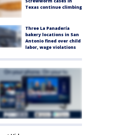
Screwworm cases in
Texas continue climbing
Three La Panadería
bakery locations in San
Antonio fined over child
labor, wage violations