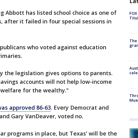
La
g Abbott has listed school choice as one of
FOX 
Titu
 after it failed in four special sessions in
The 
gra
publicans who voted against education
rimaries.
Aust
 the legislation gives options to parents.
cele
avings accounts will not help low-income
"welfare for the wealthy."
Thr
Mue
 was approved 86-63
. Every Democrat and
and Gary VanDeaver, voted no.
ar programs in place, but Texas' will be the