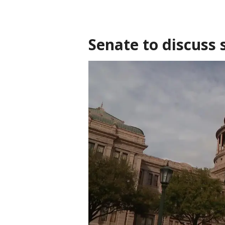
Senate to discuss 