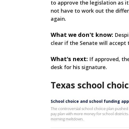
to approve the legislation as
not have to work out the diff
again.
What we don't know:
Despit
clear if the Senate will accept 
What's next:
If approved, th
desk for his signature.
Texas school choic
School choice and school funding ap
The controversial school choice plan pushed 
pay plan with more money for school districts 
morning meltdown.