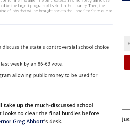
n for the first time. The bill creates a $1 billion program to use
uld be the largest program of its kind in the country. Then, the
ind of jobs that will be brought back to the Lone Star State due to
 discuss the state's controversial school choice
last week by an 86-63 vote.
ogram allowing public money to be used for
l take up the much-discussed school
 looks to clear the final hurdles before
Jus
rnor Greg Abbott
's desk.