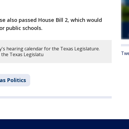
 also passed House Bill 2, which would
or public schools.
's hearing calendar for the Texas Legislature.
Twe
 the Texas Legislatu
as Politics