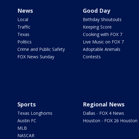
News
Good Day
Local
Birthday Shoutouts
Traffic
Keeping Score
Texas
Cooking with FOX 7
Politics
Live Music on FOX 7
Crime and Public Safety
Adoptable Animals
FOX News Sunday
Contests
Sports
Regional News
Texas Longhorns
Dallas - FOX 4 News
Austin FC
Houston - FOX 26 Houston
MLB
NASCAR