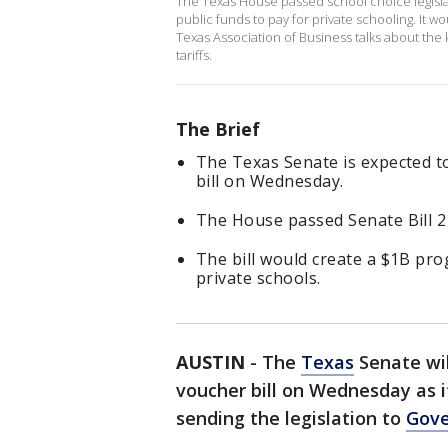
The Texas House passed school choice legislatio
public funds to pay for private schooling. It wo
Texas Association of Business talks about the k
tariffs.
The Brief
The Texas Senate is expected to
bill on Wednesday.
The House passed Senate Bill 2 
The bill would create a $1B pr
private schools.
AUSTIN
-
The
Texas
Senate wil
voucher bill on Wednesday as it
sending the legislation to
Gove