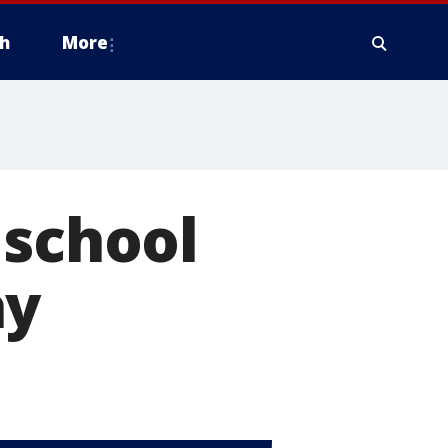
h
More
 school
ay