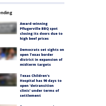
ending
Award-winning
Pflugerville BBQ spot
closing its doors due to
high beef prices
Democrats set sights on
open Texas border
district in expansion of
midterm targets
Texas Children's
Hospital has 90 days to
open 'detransition
clinic' under terms of
settlement