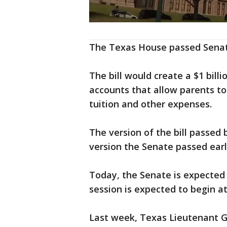
The Texas House passed Senate 
The bill would create a $1 bill
accounts that allow parents to 
tuition and other expenses.
The version of the bill passed 
version the Senate passed earli
Today, the Senate is expected 
session is expected to begin at
Last week, Texas Lieutenant G