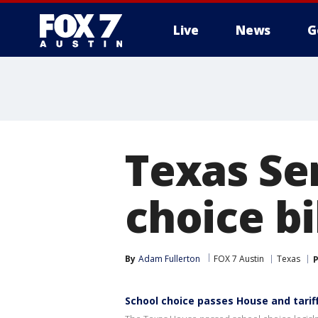
Live
News
G
Texas Se
choice b
By
Adam Fullerton
FOX 7 Austin
Texas
P
School choice passes House and tarif