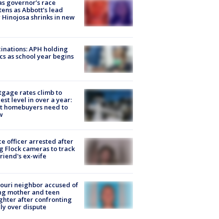
s governor’s race
tens as Abbott’s lead
 Hinojosa shrinks in new
inations: APH holding
ics as school year begins
gage rates climb to
est level in over a year:
t homebuyers need to
w
ce officer arrested after
g Flock cameras to track
riend's ex-wife
ouri neighbor accused of
ing mother and teen
hter after confronting
ly over dispute