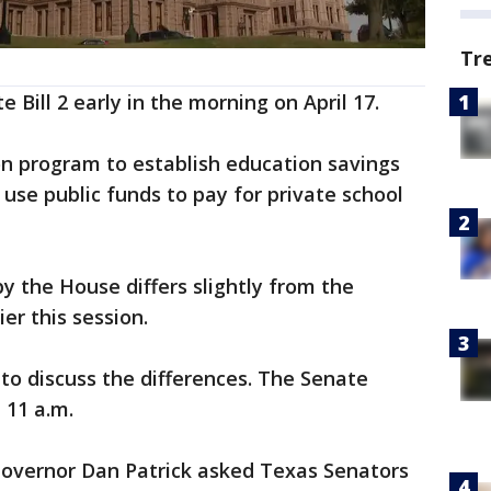
Tr
Bill 2 early in the morning on April 17.
ion program to establish education savings
use public funds to pay for private school
by the House differs slightly from the
er this session.
to discuss the differences. The Senate
 11 a.m.
overnor Dan Patrick asked Texas Senators