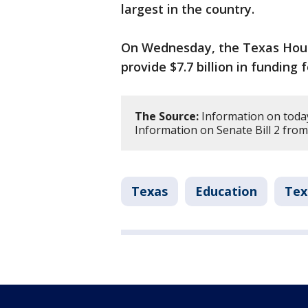
largest in the country.
On Wednesday, the Texas House
provide $7.7 billion in funding f
The Source:
Information on today
Information on Senate Bill 2 from
Texas
Education
Tex