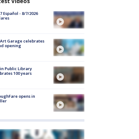
test Videos
7 Español - 8/7/2026
lares
Art Garage celebrates
nd opening
in Public Library
brates 100 years
oughFare opens in
ller