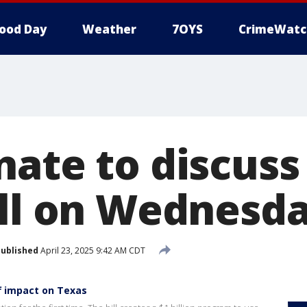
ood Day
Weather
7OYS
CrimeWatc
nate to discuss
ill on Wednesd
ublished
April 23, 2025 9:42 AM CDT
f impact on Texas