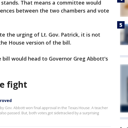
 it stands. That means a committee would
erences between the two chambers and vote
e the urging of Lt. Gov. Patrick, it is not
the House version of the bill.
e bill would head to Governor Greg Abbott's
e fight
proved
by Gov. Abbott won final approval in the Texas House. A teacher
also passed. But, both votes got sidetracked by a surprising