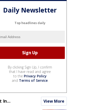
Daily Newsletter
Top headlines daily
By clicking Sign Up, I confirm
that I have read and agree
to the
Privacy Policy
and
Terms of Service
.
t In...
View More