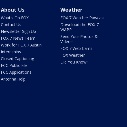
About Us
Weather
What's On FOX
FOX 7 Weather Pawcast
Contact Us
Download the FOX 7
WAPP
Newsletter Sign Up
Send Your Photos &
FOX 7 News Team
Videos!
Work for FOX 7 Austin
FOX 7 Web Cams
Internships
FOX Weather
Closed Captioning
Did You Know?
FCC Public File
FCC Applications
Antenna Help