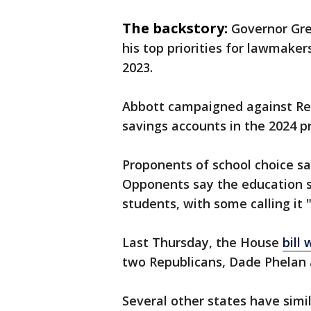
The backstory:
Governor Gre
his top priorities for lawmakers,
2023.
Abbott campaigned against Re
savings accounts in the 2024 p
Proponents of school choice say
Opponents say the education s
students, with some calling it 
Last Thursday, the House
bill
two Republicans, Dade Phelan 
Several other states have simil