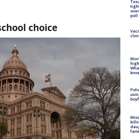
Texa
tigh
over
poll
school choice
Vacc
clin
Mort
high
Wha
kno
Poli
usin
boyf
Miss
kill
daug
fami