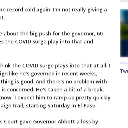
e record cold again. I'm not really giving a
t.
e about the big push for the governor, 60
s the COVID surge play into that and
think the COVID surge plays into that at all. I
Twe
ign like he's governed in recent weeks,
rything is good. And there's no problem with
is concerned. He's taken a bit of a break,
 know, I expect him to ramp up pretty quickly
gn trail, starting Saturday in El Paso,
s Court gave Governor Abbott a loss by