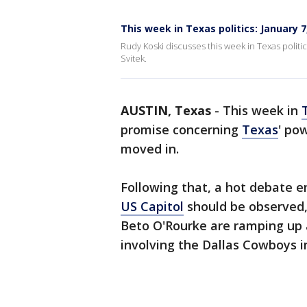
This week in Texas politics: January 7
Rudy Koski discusses this week in Texas politic
Svitek.
AUSTIN, Texas
-
This week in
promise concerning
Texas
' po
moved in.
Following that, a hot debate 
US Capitol
should be observed
Beto O'Rourke are ramping up 
involving the Dallas Cowboys in 