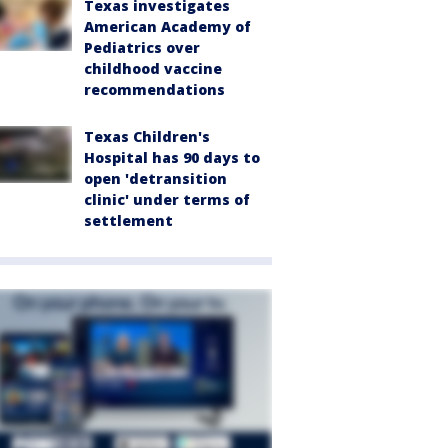
Texas investigates
American Academy of
Pediatrics over
childhood vaccine
recommendations
Texas Children's
Hospital has 90 days to
open 'detransition
clinic' under terms of
settlement