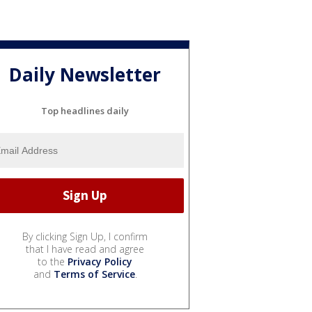
Daily Newsletter
Top headlines daily
By clicking Sign Up, I confirm
that I have read and agree
to the
Privacy Policy
and
Terms of Service
.