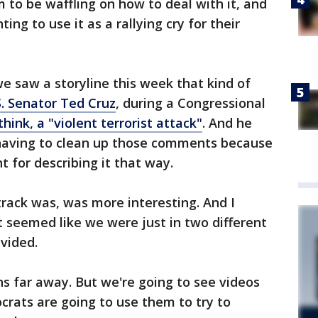
to be waffling on how to deal with it, and
g to use it as a rallying cry for their
we saw a storyline this week that kind of
S. Senator Ted Cruz
, during a Congressional
 think, a "violent terrorist attack"
. And he
 having to clean up those comments because
t for describing it that way.
track was, was more interesting. And I
t seemed like we were just in two different
ivided.
ns far away. But we're going to see videos
crats are going to use them to try to