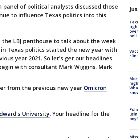
 panel of political analysts discussed those
Jus
ue to influence Texas politics into this
Texa
tigh
over
poll
 the LBJ penthouse to talk about the week
 in Texas politics started the new year with
Vacc
clin
vious year 2021. So let's get our headlines
 begin with consultant Mark Wiggins. Mark
Mort
high
ver from the previous new year
Omicron
Wha
kno
Poli
Edward's University
. Your headline for the
usin
boyf
Miss