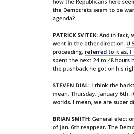
how the Republicans here seem 
the Democrats seem to be wantin
agenda?
PATRICK SVITEK:
And in fact, 
went in the other direction.
U.
proceeding,
referred to it as, I
spent the next 24 to 48 hours
the pushback he got on his righ
STEVEN DIAL:
I think the back
mean, Thursday, January 6th, i
worlds. I mean, we are super d
BRIAN SMITH:
General electio
of Jan. 6th reappear. The Demo