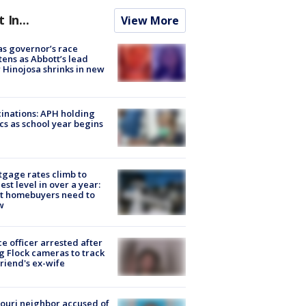
t In...
View More
s governor’s race
tens as Abbott’s lead
 Hinojosa shrinks in new
inations: APH holding
ics as school year begins
gage rates climb to
est level in over a year:
t homebuyers need to
w
ce officer arrested after
g Flock cameras to track
riend's ex-wife
ouri neighbor accused of