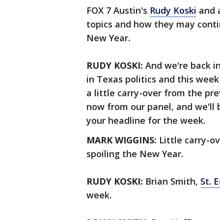
FOX 7 Austin's
Rudy Koski
and a
topics and how they may contin
New Year.
RUDY KOSKI:
And we're back in
in Texas politics and this week
a little carry-over from the pre
now from our panel, and we'll
your headline for the week.
MARK WIGGINS:
Little carry-o
spoiling the New Year.
RUDY KOSKI:
Brian Smith,
St. 
week.