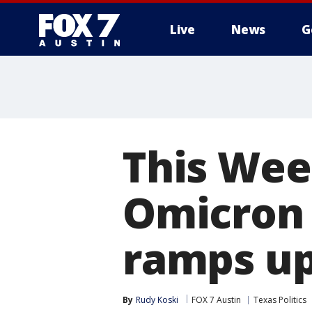
Live
News
G
This Week
Omicron 
ramps u
By
Rudy Koski
FOX 7 Austin
Texas Politics