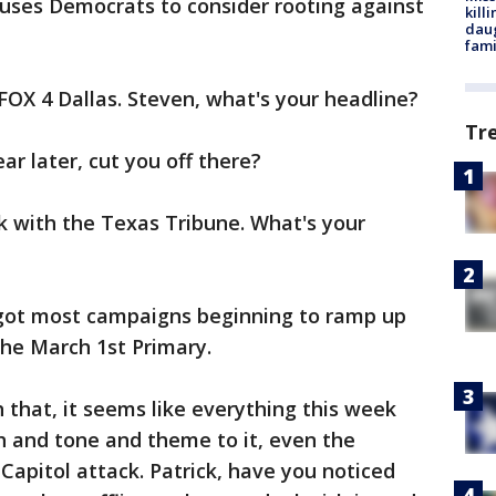
uses Democrats to consider rooting against
kill
daug
fami
FOX 4 Dallas. Steven, what's your headline?
Tr
ear later, cut you off there?
k with the Texas Tribune. What's your
got most campaigns beginning to ramp up
the March 1st Primary.
h that, it seems like everything this week
h and tone and theme to it, even the
Capitol attack. Patrick, have you noticed