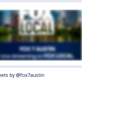
ets by @fox7austin