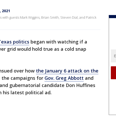
, 2021
s with guests Mark Wiggins, Brian Smith, Steven Dial, and Patrick
Texas politics
began with watching if a
wer grid would hold true as a cold snap
ensued over how
the January 6 attack on the
, the campaigns for
Gov. Greg Abbott
and
and gubernatorial candidate Don Huffines
his latest political ad.