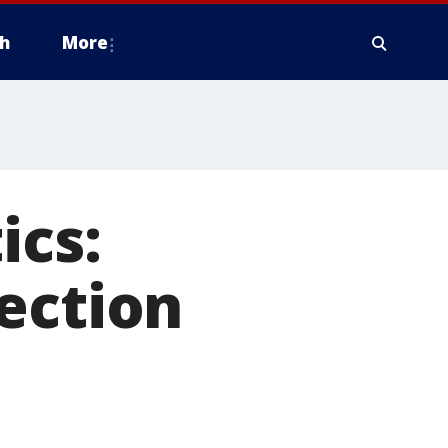
h
More
ics:
ection