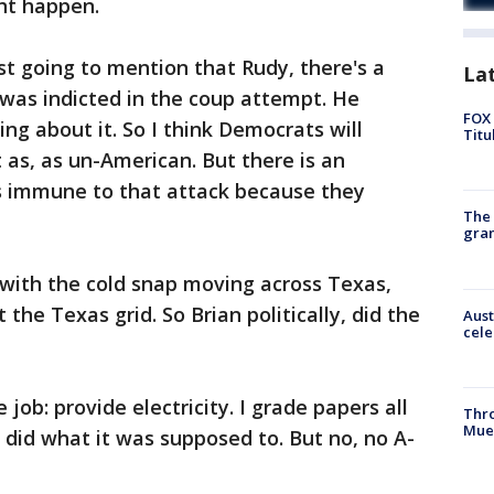
ht happen.
st going to mention that Rudy, there's a
La
was indicted in the coup attempt. He
FOX 
ng about it. So I think Democrats will
Titu
t as, as un-American. But there is an
s immune to that attack because they
The 
gra
ith the cold snap moving across Texas,
the Texas grid. So Brian politically, did the
Aust
cele
 job: provide electricity. I grade papers all
Thr
Mue
t did what it was supposed to. But no, no A-