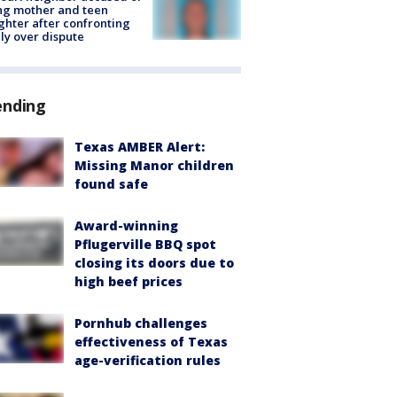
ing mother and teen
hter after confronting
ly over dispute
ending
Texas AMBER Alert:
Missing Manor children
found safe
Award-winning
Pflugerville BBQ spot
closing its doors due to
high beef prices
Pornhub challenges
effectiveness of Texas
age-verification rules