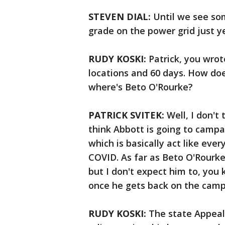
STEVEN DIAL:
Until we see som
grade on the power grid just ye
RUDY KOSKI:
Patrick, you wrot
locations and 60 days. How doe
where's Beto O'Rourke?
PATRICK SVITEK:
Well, I don't 
think Abbott is going to campa
which is basically act like eve
COVID. As far as Beto O'Rourke 
but I don't expect him to, you
once he gets back on the campai
RUDY KOSKI:
The state Appeal