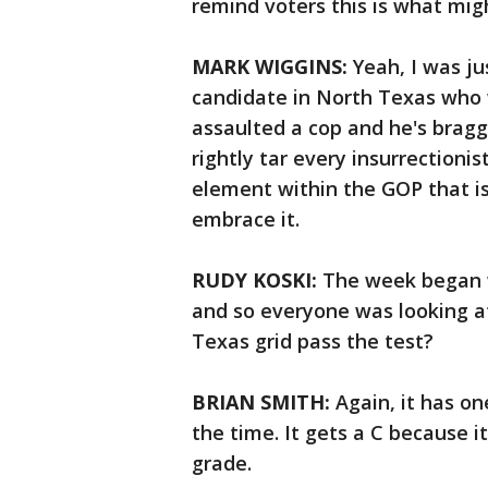
remind voters this is what mig
MARK WIGGINS:
Yeah, I was ju
candidate in North Texas who 
assaulted a cop and he's braggi
rightly tar every insurrectionis
element within the GOP that i
embrace it.
RUDY KOSKI:
The week began w
and so everyone was looking at 
Texas grid pass the test?
BRIAN SMITH:
Again, it has one
the time. It gets a C because i
grade.