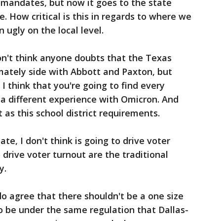
 mandates, but now it goes to the state
. How critical is this in regards to where we
n ugly on the local level.
on't think anyone doubts that the Texas
mately side with Abbott and Paxton, but
I think that you're going to find every
e a different experience with Omicron. And
 as this school district requirements.
e, I don't think is going to drive voter
o drive voter turnout are the traditional
y.
do agree that there shouldn't be a one size
to be under the same regulation that Dallas-