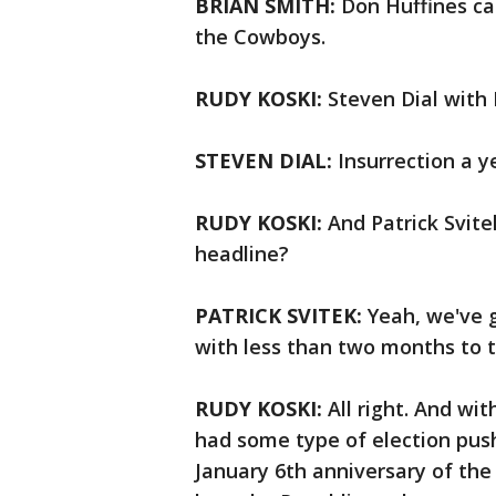
BRIAN SMITH:
Don Huffines ca
the Cowboys.
RUDY KOSKI:
Steven Dial with 
STEVEN DIAL:
Insurrection a y
RUDY KOSKI:
And Patrick Svite
headline?
PATRICK SVITEK:
Yeah, we've 
with less than two months to 
RUDY KOSKI:
All right. And wit
had some type of election pus
January 6th anniversary of the 