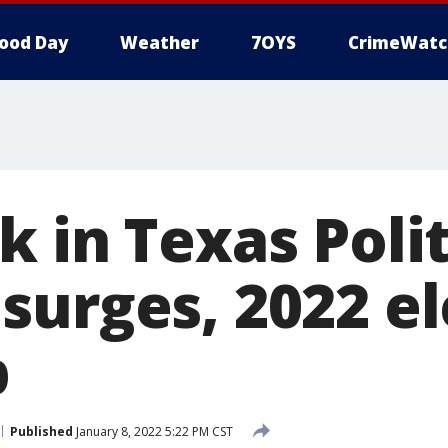
ood Day
Weather
7OYS
CrimeWatc
 in Texas Polit
surges, 2022 el
p
Published
January 8, 2022 5:22 PM CST