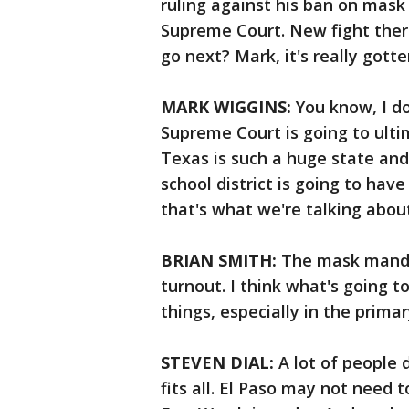
ruling against his ban on mask
Supreme Court. New fight there
go next? Mark, it's really gotte
MARK WIGGINS:
You know, I d
Supreme Court is going to ulti
Texas is such a huge state and 
school district is going to hav
that's what we're talking about
BRIAN SMITH:
The mask mandat
turnout. I think what's going t
things, especially in the primar
STEVEN DIAL:
A lot of people 
fits all. El Paso may not need 