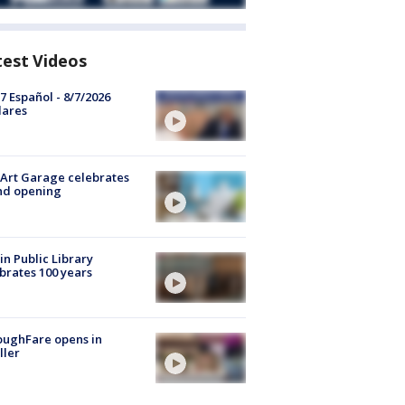
test Videos
7 Español - 8/7/2026
lares
Art Garage celebrates
nd opening
in Public Library
brates 100 years
oughFare opens in
ller