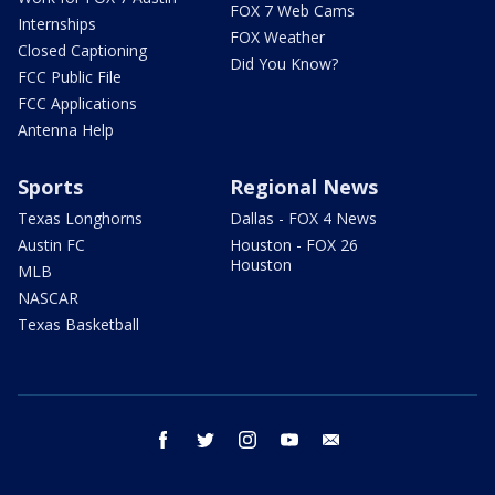
FOX 7 Web Cams
Internships
FOX Weather
Closed Captioning
Did You Know?
FCC Public File
FCC Applications
Antenna Help
Sports
Regional News
Texas Longhorns
Dallas - FOX 4 News
Austin FC
Houston - FOX 26
Houston
MLB
NASCAR
Texas Basketball
facebook
twitter
instagram
youtube
email