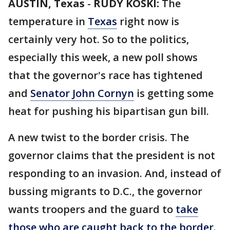
AUSTIN, Texas
-
RUDY KOSKI:
The
temperature in
Texas
right now is
certainly very hot. So to the politics,
especially this week, a new poll shows
that the governor's race has tightened
and
Senator John Cornyn
is getting some
heat for pushing his bipartisan gun bill.
A new twist to the border crisis. The
governor claims that the president is not
responding to an invasion. And, instead of
bussing migrants to D.C., the governor
wants troopers and the guard to
take
those who are caught back to the border
.