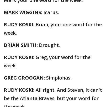
Mark your one word for the week.
MARK WIGGINS:
Icarus.
RUDY KOSKI:
Brian, your one word for the
week.
BRIAN SMITH:
Drought.
RUDY KOSKI
: Greg, your word for the
week.
GREG GROOGAN:
Simplonas.
RUDY KOSKI:
All right. And Steven, it can't
be the Atlanta Braves, but your word for
the week.