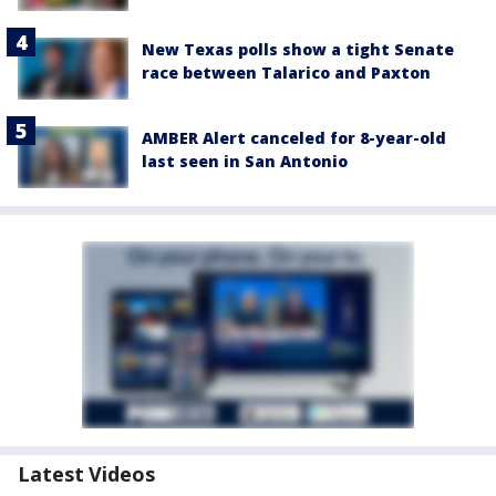
New Texas polls show a tight Senate
race between Talarico and Paxton
AMBER Alert canceled for 8-year-old
last seen in San Antonio
Latest Videos