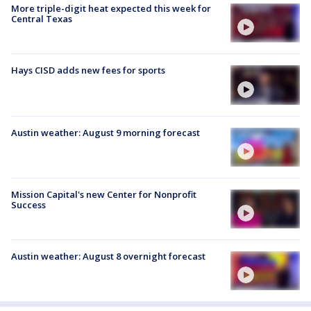
More triple-digit heat expected this week for
Central Texas
Hays CISD adds new fees for sports
Austin weather: August 9 morning forecast
Mission Capital's new Center for Nonprofit
Success
Austin weather: August 8 overnight forecast