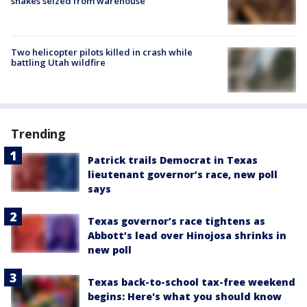
snakes seized from warehouse
Two helicopter pilots killed in crash while
battling Utah wildfire
Trending
Patrick trails Democrat in Texas
lieutenant governor’s race, new poll
says
Texas governor’s race tightens as
Abbott’s lead over Hinojosa shrinks in
new poll
Texas back-to-school tax-free weekend
begins: Here's what you should know