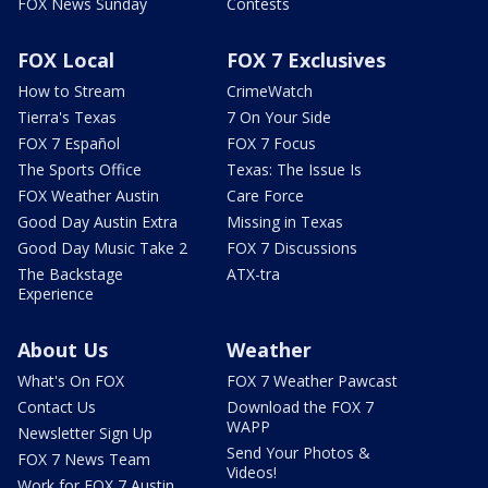
FOX News Sunday
Contests
FOX Local
FOX 7 Exclusives
How to Stream
CrimeWatch
Tierra's Texas
7 On Your Side
FOX 7 Español
FOX 7 Focus
The Sports Office
Texas: The Issue Is
FOX Weather Austin
Care Force
Good Day Austin Extra
Missing in Texas
Good Day Music Take 2
FOX 7 Discussions
The Backstage
ATX-tra
Experience
About Us
Weather
What's On FOX
FOX 7 Weather Pawcast
Contact Us
Download the FOX 7
WAPP
Newsletter Sign Up
Send Your Photos &
FOX 7 News Team
Videos!
Work for FOX 7 Austin