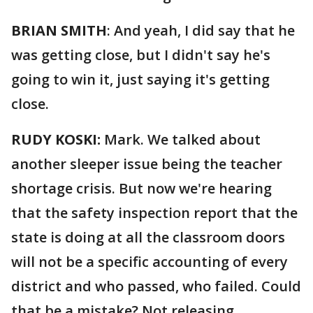
BRIAN SMITH
: And yeah, I did say that he
was getting close, but I didn't say he's
going to win it, just saying it's getting
close.
RUDY KOSKI:
Mark. We talked about
another sleeper issue being the teacher
shortage crisis. But now we're hearing
that the safety inspection report that the
state is doing at all the classroom doors
will not be a specific accounting of every
district and who passed, who failed. Could
that be a mistake? Not releasing