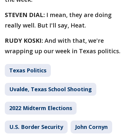
STEVEN DIAL:
I mean, they are doing
really well. But I'll say, Heat.
RUDY KOSKI:
And with that, we're
wrapping up our week in Texas politics.
Texas Politics
Uvalde, Texas School Shooting
2022 Midterm Elections
U.S. Border Security
John Cornyn