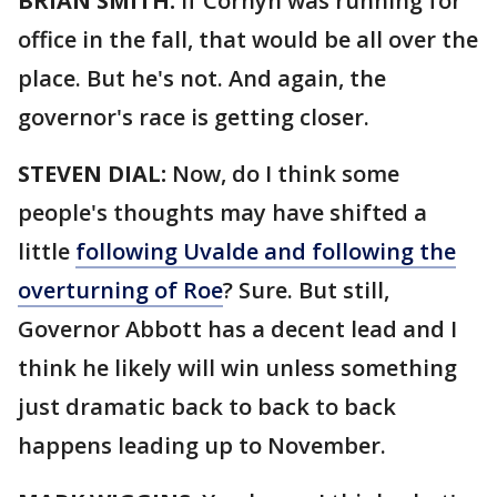
BRIAN SMITH:
If Cornyn was running for
office in the fall, that would be all over the
place. But he's not. And again, the
governor's race is getting closer.
STEVEN DIAL:
Now, do I think some
people's thoughts may have shifted a
little
following Uvalde and following the
overturning of Roe
? Sure. But still,
Governor Abbott has a decent lead and I
think he likely will win unless something
just dramatic back to back to back
happens leading up to November.