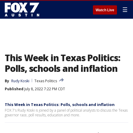
☰
Watch Live
This Week in Texas Politics:
Polls, schools and inflation
By
Rudy Koski
Texas Politics
Published
July 8, 2022 7:22 PM CDT
This Week in Texas Politics: Polls, schools and inflation
FOX 7's Rudy Koski is joined by a panel of political analysts to discuss the Texas
governor race, poll results, education and more.