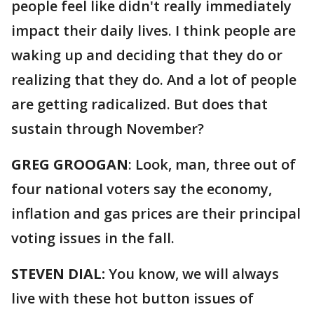
people feel like didn't really immediately
impact their daily lives. I think people are
waking up and deciding that they do or
realizing that they do. And a lot of people
are getting radicalized. But does that
sustain through November?
GREG GROOGAN
: Look, man, three out of
four national voters say the economy,
inflation and gas prices are their principal
voting issues in the fall.
STEVEN DIAL:
You know, we will always
live with these hot button issues of