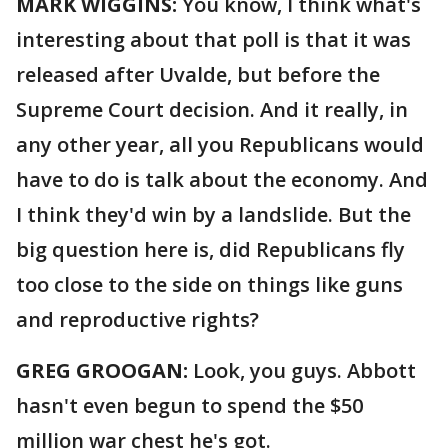
MARK WIGGINS:
You know, I think what's
interesting about that poll is that it was
released after Uvalde, but before the
Supreme Court decision. And it really, in
any other year, all you Republicans would
have to do is talk about the economy. And
I think they'd win by a landslide. But the
big question here is, did Republicans fly
too close to the side on things like guns
and reproductive rights?
GREG GROOGAN:
Look, you guys. Abbott
hasn't even begun to spend the $50
million war chest he's got.