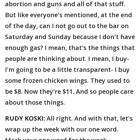
abortion and guns and all of that stuff.
But like everyone's mentioned, at the end
of the day, can I not go out to the bar on
Saturday and Sunday because I don't have
enough gas? I mean, that's the things that
people are thinking about. I mean, I buy-
I'm going to be a little transparent- I buy
some frozen chicken wings. They used to
be $8. Now they're $11. And so people care
about those things.
RUDY KOSKI:
All right. And with that, let's
wrap up the week with our one word.