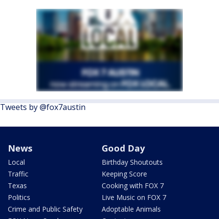
Tweets by @fox7austin
News
Good Day
Local
Birthday Shoutouts
Traffic
Keeping Score
Texas
Cooking with FOX 7
Politics
Live Music on FOX 7
Crime and Public Safety
Adoptable Animals