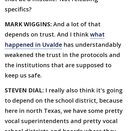
specifics?
MARK WIGGINS:
And a lot of that
depends on trust. And I think
what
happened in Uvalde
has understandably
weakened the trust in the protocols and
the institutions that are supposed to
keep us safe.
STEVEN DIAL:
I really also think it's going
to depend on the school district, because
here in north Texas, we have some pretty
vocal superintendents and pretty vocal