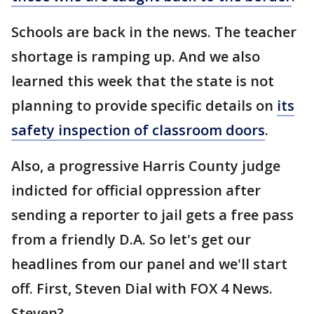
Schools are back in the news. The teacher
shortage is ramping up. And we also
learned this week that the state is not
planning to provide specific details on
its
safety inspection of classroom doors
.
Also, a progressive Harris County judge
indicted for official oppression after
sending a reporter to jail gets a free pass
from a friendly D.A. So let's get our
headlines from our panel and we'll start
off. First, Steven Dial with FOX 4 News.
Steven?