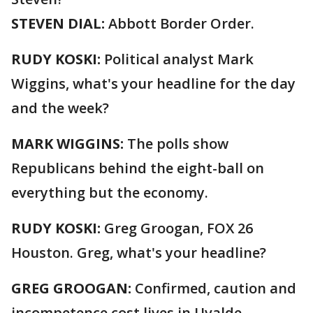
STEVEN DIAL:
Abbott Border Order.
RUDY KOSKI:
Political analyst Mark
Wiggins, what's your headline for the day
and the week?
MARK WIGGINS:
The polls show
Republicans behind the eight-ball on
everything but the economy.
RUDY KOSKI:
Greg Groogan, FOX 26
Houston. Greg, what's your headline?
GREG GROOGAN:
Confirmed, caution and
incompetence cost lives in Uvalde.