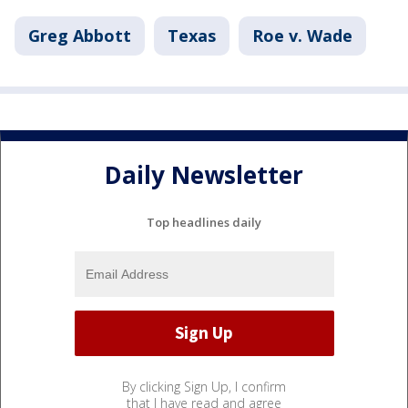
Greg Abbott
Texas
Roe v. Wade
Daily Newsletter
Top headlines daily
By clicking Sign Up, I confirm
that I have read and agree