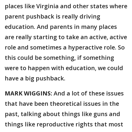
places like Virginia and other states where
parent pushback is really driving
education. And parents in many places
are really starting to take an active, active
role and sometimes a hyperactive role. So
this could be something, if something
were to happen with education, we could
have a big pushback.
MARK WIGGINS:
And a lot of these issues
that have been theoretical issues in the
past, talking about things like guns and
things like reproductive rights that most