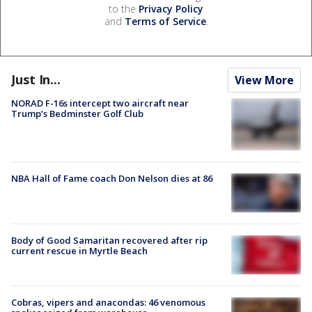
to the
Privacy Policy
and
Terms of Service
.
Just In...
View More
NORAD F-16s intercept two aircraft near
Trump’s Bedminster Golf Club
NBA Hall of Fame coach Don Nelson dies at 86
Body of Good Samaritan recovered after rip
current rescue in Myrtle Beach
Cobras, vipers and anacondas: 46 venomous