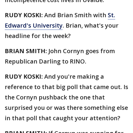
RUDY KOSKI:
And Brian Smith with
St.
Edward's University
. Brian, what's your
headline for the week?
BRIAN SMITH:
John Cornyn goes from
Republican Darling to RINO.
RUDY KOSKI:
And you're making a
reference to that big poll that came out. Is
the Cornyn pushback the one that
surprised you or was there something else
in that poll that caught your attention?