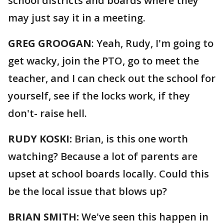
school districts and boards where they
may just say it in a meeting.
GREG GROOGAN
: Yeah, Rudy, I'm going to
get wacky, join the PTO, go to meet the
teacher, and I can check out the school for
yourself, see if the locks work, if they
don't- raise hell.
RUDY KOSKI:
Brian, is this one worth
watching? Because a lot of parents are
upset at school boards locally. Could this
be the local issue that blows up?
BRIAN SMITH:
We've seen this happen in