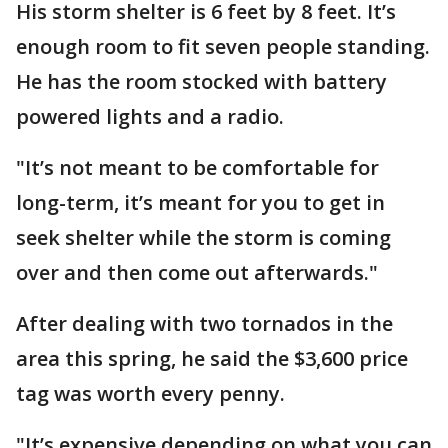
His storm shelter is 6 feet by 8 feet. It’s
enough room to fit seven people standing.
He has the room stocked with battery
powered lights and a radio.
"It’s not meant to be comfortable for
long-term, it’s meant for you to get in
seek shelter while the storm is coming
over and then come out afterwards."
After dealing with two tornados in the
area this spring, he said the $3,600 price
tag was worth every penny.
"It’s expensive depending on what you can