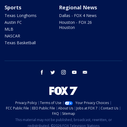
Sports
Regional News
Texas Longhorns
Dallas - FOX 4 News
Austin FC
Houston - FOX 26
Houston
MLB
NASCAR
Texas Basketball
facebook
twitter
instagram
youtube
email
Privacy Policy
Terms of Use
Your Privacy Choices
FCC Public File
EEO Public File
About Us
Jobs at FOX 7
Contact Us
FAQ
Sitemap
This material may not be published, broadcast, rewritten, or
redistributed. ©2026 FOX Television Stations