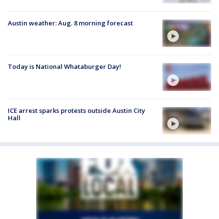
Austin weather: Aug. 8 morning forecast
Today is National Whataburger Day!
ICE arrest sparks protests outside Austin City
Hall