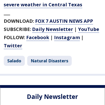
severe weather in Central Texas
___
DOWNLOAD:
FOX 7 AUSTIN NEWS APP
SUBSCRIBE:
Daily Newsletter
|
YouTube
FOLLOW:
Facebook
|
Instagram
|
Twitter
Salado
Natural Disasters
Daily Newsletter