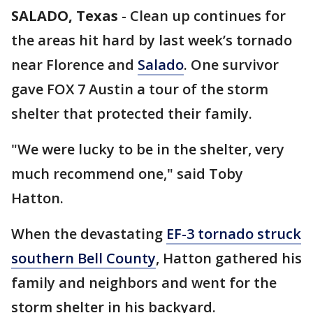
SALADO, Texas
-
Clean up continues for
the areas hit hard by last week’s tornado
near Florence and
Salado
. One survivor
gave FOX 7 Austin a tour of the storm
shelter that protected their family.
"We were lucky to be in the shelter, very
much recommend one," said Toby
Hatton.
When the devastating
EF-3 tornado struck
southern Bell County
, Hatton gathered his
family and neighbors and went for the
storm shelter in his backyard.