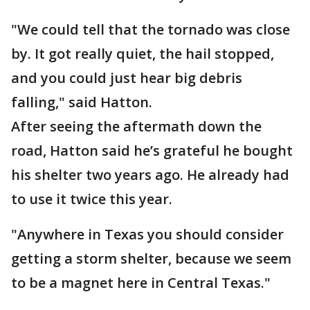
"We could tell that the tornado was close
by. It got really quiet, the hail stopped,
and you could just hear big debris
falling," said Hatton.
After seeing the aftermath down the
road, Hatton said he’s grateful he bought
his shelter two years ago. He already had
to use it twice this year.
"Anywhere in Texas you should consider
getting a storm shelter, because we seem
to be a magnet here in Central Texas."