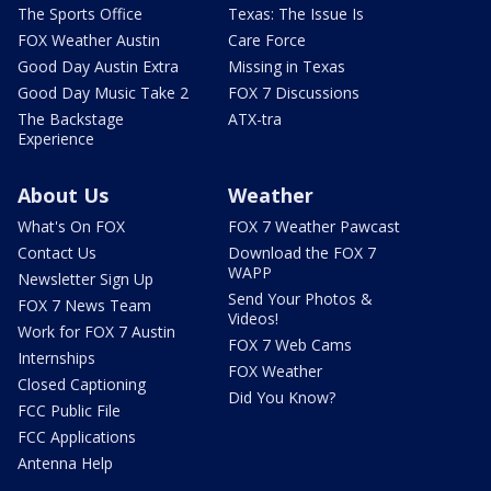
The Sports Office
Texas: The Issue Is
FOX Weather Austin
Care Force
Good Day Austin Extra
Missing in Texas
Good Day Music Take 2
FOX 7 Discussions
The Backstage
ATX-tra
Experience
About Us
Weather
What's On FOX
FOX 7 Weather Pawcast
Contact Us
Download the FOX 7
WAPP
Newsletter Sign Up
Send Your Photos &
FOX 7 News Team
Videos!
Work for FOX 7 Austin
FOX 7 Web Cams
Internships
FOX Weather
Closed Captioning
Did You Know?
FCC Public File
FCC Applications
Antenna Help