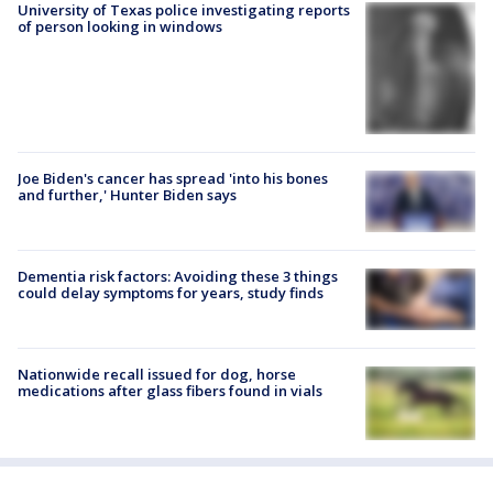
University of Texas police investigating reports
of person looking in windows
Joe Biden's cancer has spread 'into his bones
and further,' Hunter Biden says
Dementia risk factors: Avoiding these 3 things
could delay symptoms for years, study finds
Nationwide recall issued for dog, horse
medications after glass fibers found in vials