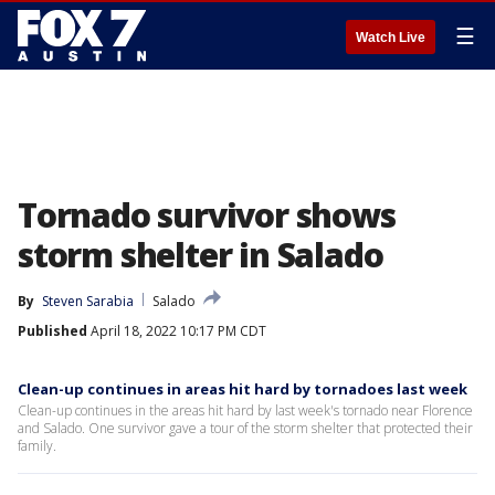
☰
Watch Live
Tornado survivor shows
storm shelter in Salado
By
Steven Sarabia
Salado
Published
April 18, 2022 10:17 PM CDT
Clean-up continues in areas hit hard by tornadoes last week
Clean-up continues in the areas hit hard by last week's tornado near Florence
and Salado. One survivor gave a tour of the storm shelter that protected their
family.