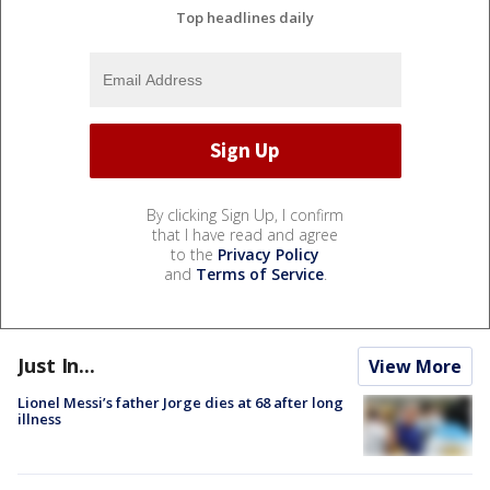
Top headlines daily
By clicking Sign Up, I confirm
that I have read and agree
to the
Privacy Policy
and
Terms of Service
.
Just In...
View More
Lionel Messi’s father Jorge dies at 68 after long
illness