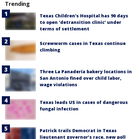
Trending
Texas Children's Hospital has 90 days
to open 'detransition clinic' under
terms of settlement
Screwworm cases in Texas continue
climbing
Three La Panadería bakery locations in
San Antonio fined over child labor,
wage violations
Texas leads US in cases of dangerous
fungal infection
Patrick trails Democrat in Texas
lieutenant governor’s race, new poll