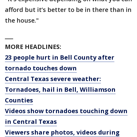
afford but it’s better to be in there than in
the house."
___
MORE HEADLINES:
23 people hurt in Bell County after
tornado touches down
Central Texas severe weather:
Tornadoes, hail in Bell, Williamson
Counties
Videos show tornadoes touching down
in Central Texas
Viewers share photos, videos during