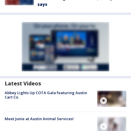
says
Latest Videos
Abbey Lights Up COTA Gala featuring Austin
Cart Co.
Meet Junie at Austin Animal Services!