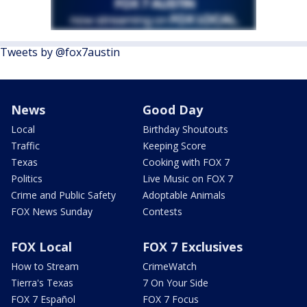
Tweets by @fox7austin
News
Good Day
Local
Birthday Shoutouts
Traffic
Keeping Score
Texas
Cooking with FOX 7
Politics
Live Music on FOX 7
Crime and Public Safety
Adoptable Animals
FOX News Sunday
Contests
FOX Local
FOX 7 Exclusives
How to Stream
CrimeWatch
Tierra's Texas
7 On Your Side
FOX 7 Español
FOX 7 Focus