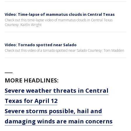
Video: Time-lapse of mammatus clouds in Central Texas
Check out this time-lapse video of mammatus clouds in Central Texas
Courtesy: Kaitlin Wright
Video: Tornado spotted near Salado
Check out this video of a tornado spotted near Salado Courtesy: Tom Madden
___
MORE HEADLINES:
Severe weather threats in Central
Texas for April 12
Severe storms possible, hail and
damaging winds are main concerns