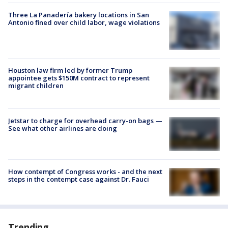
Three La Panadería bakery locations in San
Antonio fined over child labor, wage violations
Houston law firm led by former Trump
appointee gets $150M contract to represent
migrant children
Jetstar to charge for overhead carry-on bags —
See what other airlines are doing
How contempt of Congress works - and the next
steps in the contempt case against Dr. Fauci
Trending