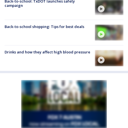
Back-to-school: TxDOT launches safety
campaign
Back-to-school shopping: Tips for best deals
Drinks and how they affect high blood pressure