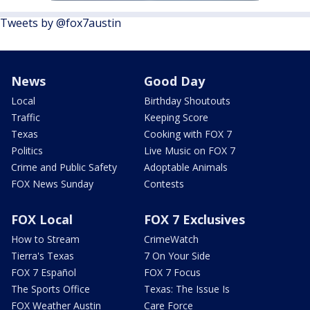
Tweets by @fox7austin
News
Good Day
Local
Birthday Shoutouts
Traffic
Keeping Score
Texas
Cooking with FOX 7
Politics
Live Music on FOX 7
Crime and Public Safety
Adoptable Animals
FOX News Sunday
Contests
FOX Local
FOX 7 Exclusives
How to Stream
CrimeWatch
Tierra's Texas
7 On Your Side
FOX 7 Español
FOX 7 Focus
The Sports Office
Texas: The Issue Is
FOX Weather Austin
Care Force