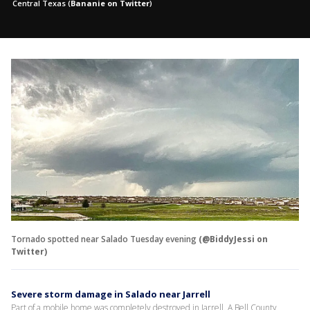
Central Texas
(
Bananie on Twitter
)
Tornado spotted near Salado Tuesday evening
(@BiddyJessi on
Twitter)
Severe storm damage in Salado near Jarrell
Part of a mobile home was completely destroyed in Jarrell. A Bell County