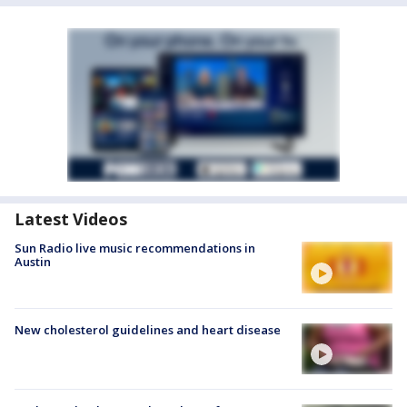
Latest Videos
Sun Radio live music recommendations in
Austin
New cholesterol guidelines and heart disease