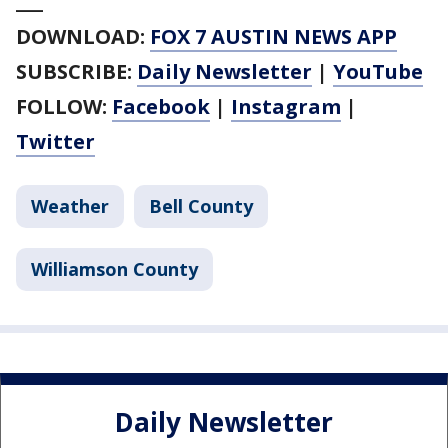
___
DOWNLOAD:
FOX 7 AUSTIN NEWS APP
SUBSCRIBE:
Daily Newsletter
|
YouTube
FOLLOW:
Facebook
|
Instagram
|
Twitter
Weather
Bell County
Williamson County
Daily Newsletter