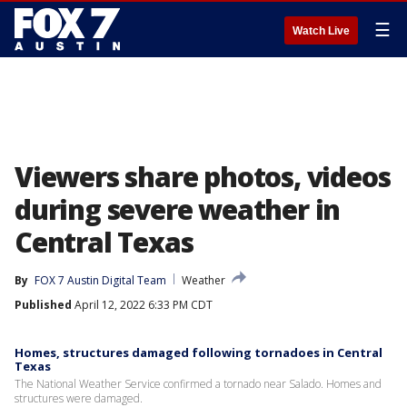
☰
Watch Live
Viewers share photos, videos
during severe weather in
Central Texas
By
FOX 7 Austin Digital Team
Weather
Published
April 12, 2022 6:33 PM CDT
Homes, structures damaged following tornadoes in Central
Texas
The National Weather Service confirmed a tornado near Salado. Homes and
structures were damaged.