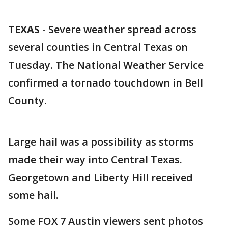
TEXAS
-
Severe weather spread across
several counties in Central Texas on
Tuesday. The National Weather Service
confirmed a tornado touchdown in Bell
County.
Large hail was a possibility as storms
made their way into Central Texas.
Georgetown and Liberty Hill received
some hail.
Some FOX 7 Austin viewers sent photos