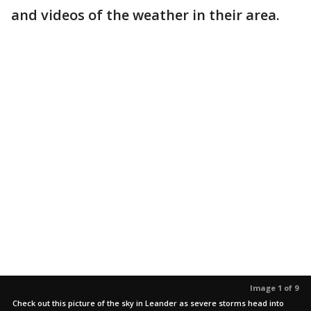
and videos of the weather in their area.
Image 1 of 9
Check out this picture of the sky in Leander as severe storms head into