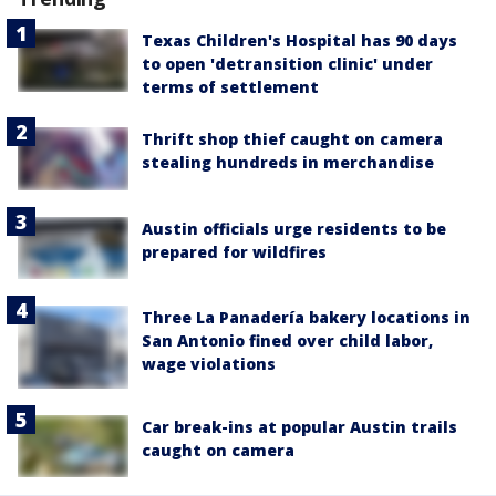
Texas Children's Hospital has 90 days
to open 'detransition clinic' under
terms of settlement
Thrift shop thief caught on camera
stealing hundreds in merchandise
Austin officials urge residents to be
prepared for wildfires
Three La Panadería bakery locations in
San Antonio fined over child labor,
wage violations
Car break-ins at popular Austin trails
caught on camera