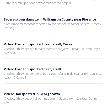
judge said multiple people were taken to the hospital.
Severe storm damage in Williamson County near Florence
A confirmed tornado was reported by the National Weather Service Tuesday
evening
Video: Tornado spotted near Jarrell, Texas
Check out this video of a tornado spotted near Jarrell, Texas. Courtesy: Kayla
Reynolds
Video: Tornado spotted near Jarrell
Check out this video sent to us by a viewer of a tornado near Jarrell. Courtesy:
Joseph O'Connell
Video: Hail spotted in Georgetown
Check out this video of hail coming down in Georgetown. Courtesy: Donna
Jobe