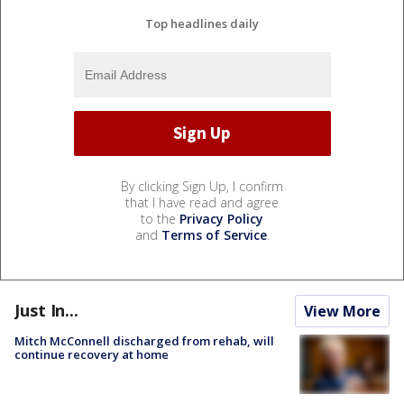
Top headlines daily
By clicking Sign Up, I confirm
that I have read and agree
to the
Privacy Policy
and
Terms of Service
.
Just In...
View More
Mitch McConnell discharged from rehab, will
continue recovery at home