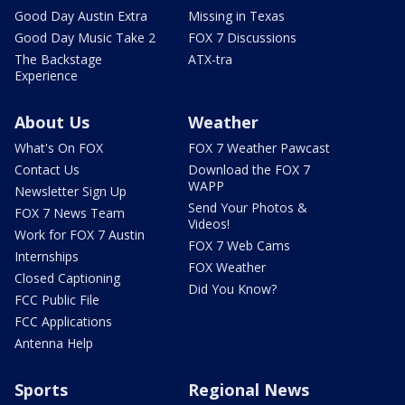
Good Day Austin Extra
Missing in Texas
Good Day Music Take 2
FOX 7 Discussions
The Backstage
ATX-tra
Experience
About Us
Weather
What's On FOX
FOX 7 Weather Pawcast
Contact Us
Download the FOX 7
WAPP
Newsletter Sign Up
Send Your Photos &
FOX 7 News Team
Videos!
Work for FOX 7 Austin
FOX 7 Web Cams
Internships
FOX Weather
Closed Captioning
Did You Know?
FCC Public File
FCC Applications
Antenna Help
Sports
Regional News