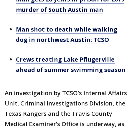
murder of South Austin man
Man shot to death while walking
dog in northwest Austin: TCSO
Crews treating Lake Pflugerville
ahead of summer swimming season
An investigation by TCSO’s Internal Affairs
Unit, Criminal Investigations Division, the
Texas Rangers and the Travis County
Medical Examiner’s Office is underway, as