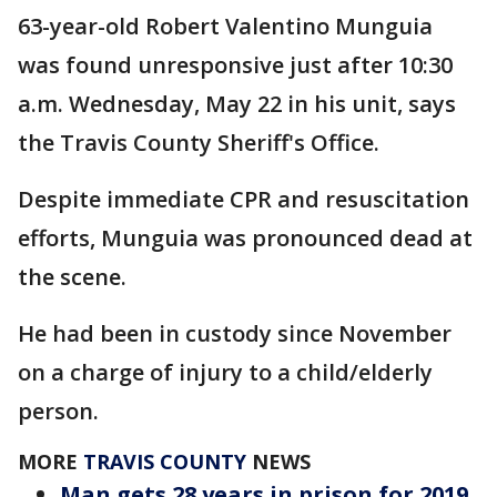
63-year-old Robert Valentino Munguia
was found unresponsive just after 10:30
a.m. Wednesday, May 22 in his unit, says
the Travis County Sheriff's Office.
Despite immediate CPR and resuscitation
efforts, Munguia was pronounced dead at
the scene.
He had been in custody since November
on a charge of injury to a child/elderly
person.
MORE
TRAVIS COUNTY
NEWS
Man gets 28 years in prison for 2019