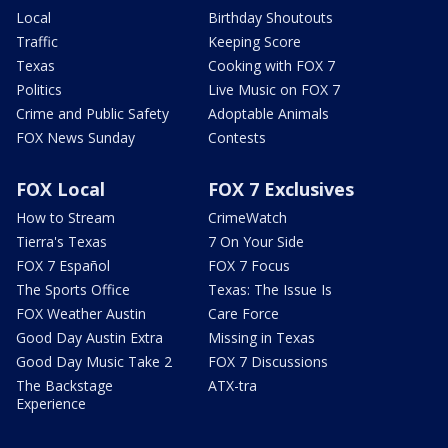
Local
Birthday Shoutouts
Traffic
Keeping Score
Texas
Cooking with FOX 7
Politics
Live Music on FOX 7
Crime and Public Safety
Adoptable Animals
FOX News Sunday
Contests
FOX Local
FOX 7 Exclusives
How to Stream
CrimeWatch
Tierra's Texas
7 On Your Side
FOX 7 Español
FOX 7 Focus
The Sports Office
Texas: The Issue Is
FOX Weather Austin
Care Force
Good Day Austin Extra
Missing in Texas
Good Day Music Take 2
FOX 7 Discussions
The Backstage
ATX-tra
Experience