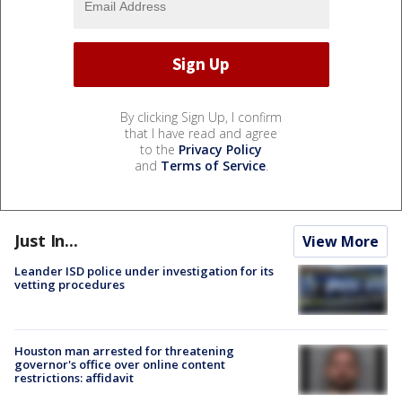
By clicking Sign Up, I confirm
that I have read and agree
to the
Privacy Policy
and
Terms of Service
.
Just In...
View More
Leander ISD police under investigation for its
vetting procedures
Houston man arrested for threatening
governor's office over online content
restrictions: affidavit