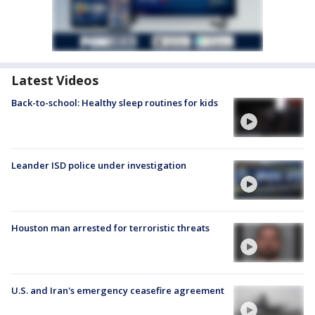
Latest Videos
Back-to-school: Healthy sleep routines for kids
Leander ISD police under investigation
Houston man arrested for terroristic threats
U.S. and Iran's emergency ceasefire agreement