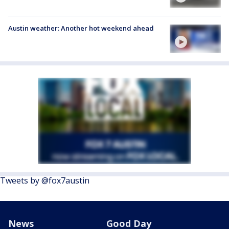
Austin weather: Another hot weekend ahead
Tweets by @fox7austin
News
Good Day