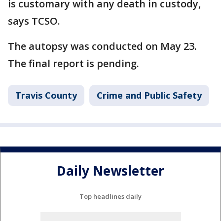
is customary with any death in custody,
says TCSO.
The autopsy was conducted on May 23.
The final report is pending.
Travis County
Crime and Public Safety
Daily Newsletter
Top headlines daily