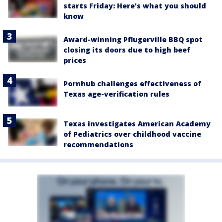
starts Friday: Here's what you should
know
Award-winning Pflugerville BBQ spot
closing its doors due to high beef
prices
Pornhub challenges effectiveness of
Texas age-verification rules
Texas investigates American Academy
of Pediatrics over childhood vaccine
recommendations