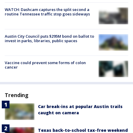
WATCH: Dashcam captures the split second a
routine Tennessee traffic stop goes sideways
Austin City Council puts $295M bond on ballot to
invest in parks, libraries, public spaces
Vaccine could prevent some forms of colon
cancer
Trending
Car break-ins at popular Austin trails
caught on camera
Texas back-to-school tax-free weekend