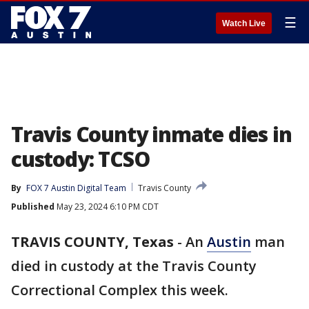
☰
Watch Live
Travis County inmate dies in
custody: TCSO
By
FOX 7 Austin Digital Team
Travis County
Published
May 23, 2024 6:10 PM CDT
TRAVIS COUNTY, Texas
-
An
Austin
man
died in custody at the Travis County
Correctional Complex this week.