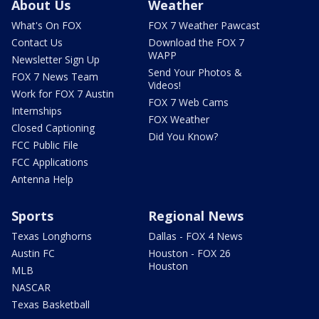
About Us
Weather
What's On FOX
FOX 7 Weather Pawcast
Contact Us
Download the FOX 7
WAPP
Newsletter Sign Up
Send Your Photos &
FOX 7 News Team
Videos!
Work for FOX 7 Austin
FOX 7 Web Cams
Internships
FOX Weather
Closed Captioning
Did You Know?
FCC Public File
FCC Applications
Antenna Help
Sports
Regional News
Texas Longhorns
Dallas - FOX 4 News
Austin FC
Houston - FOX 26
Houston
MLB
NASCAR
Texas Basketball