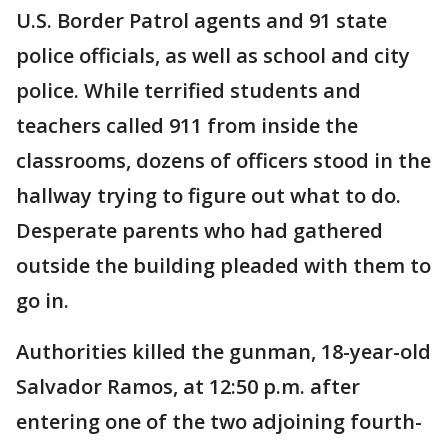
U.S. Border Patrol agents and 91 state
police officials, as well as school and city
police. While terrified students and
teachers called 911 from inside the
classrooms, dozens of officers stood in the
hallway trying to figure out what to do.
Desperate parents who had gathered
outside the building pleaded with them to
go in.
Authorities killed the gunman, 18-year-old
Salvador Ramos, at 12:50 p.m. after
entering one of the two adjoining fourth-