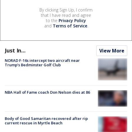
By clicking Sign Up, I confirm
that I have read and agree
to the
Privacy Policy
and
Terms of Service
.
Just In...
View More
NORAD F-16s intercept two aircraft near
Trump’s Bedminster Golf Club
NBA Hall of Fame coach Don Nelson dies at 86
Body of Good Samaritan recovered after rip
current rescue in Myrtle Beach