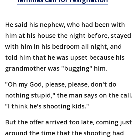
He said his nephew, who had been with
him at his house the night before, stayed
with him in his bedroom all night, and
told him that he was upset because his
grandmother was "bugging" him.
"Oh my God, please, please, don't do
nothing stupid," the man says on the call.
"I think he's shooting kids."
But the offer arrived too late, coming just
around the time that the shooting had