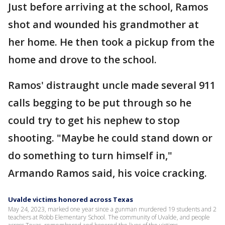
Just before arriving at the school, Ramos
shot and wounded his grandmother at
her home. He then took a pickup from the
home and drove to the school.
Ramos' distraught uncle made several 911
calls begging to be put through so he
could try to get his nephew to stop
shooting. "Maybe he could stand down or
do something to turn himself in,"
Armando Ramos said, his voice cracking.
Uvalde victims honored across Texas
May 24, 2023, marked one year since a gunman murdered 19 students and 2
teachers at Robb Elementary School. The community of Uvalde, and people