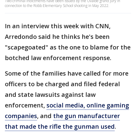
Two criminal indictments have been issued by the Uvalde grand jury in
connection to the Robb Elementary School shooting in May 2022.
In an interview this week with CNN,
Arredondo said he thinks he's been
"scapegoated" as the one to blame for the
botched law enforcement response.
Some of the families have called for more
officers to be charged and filed federal
and state lawsuits against law
enforcement,
social media, online gaming
companies
, and
the gun manufacturer
that made the rifle the gunman used
.