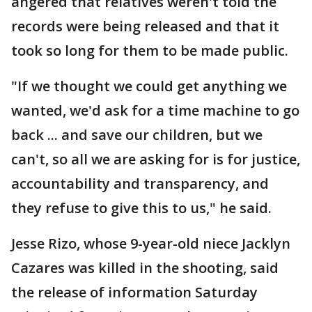
angered that relatives weren't told the
records were being released and that it
took so long for them to be made public.
"If we thought we could get anything we
wanted, we'd ask for a time machine to go
back ... and save our children, but we
can't, so all we are asking for is for justice,
accountability and transparency, and
they refuse to give this to us," he said.
Jesse Rizo, whose 9-year-old niece Jacklyn
Cazares was killed in the shooting, said
the release of information Saturday