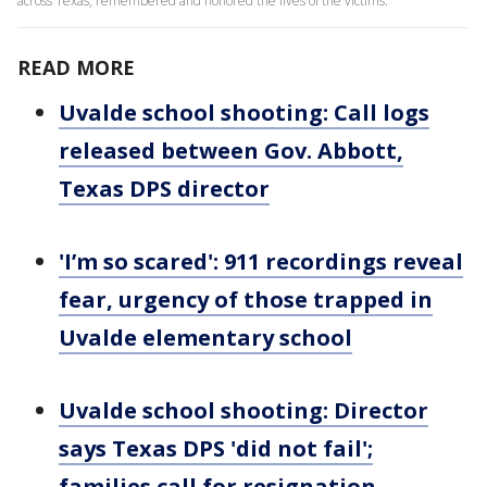
across Texas, remembered and honored the lives of the victims.
READ MORE
Uvalde school shooting: Call logs
released between Gov. Abbott,
Texas DPS director
'I’m so scared': 911 recordings reveal
fear, urgency of those trapped in
Uvalde elementary school
Uvalde school shooting: Director
says Texas DPS 'did not fail';
families call for resignation