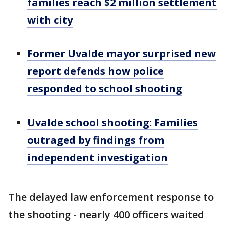
families reach $2 million settlement
with city
Former Uvalde mayor surprised new
report defends how police
responded to school shooting
Uvalde school shooting: Families
outraged by findings from
independent investigation
The delayed law enforcement response to
the shooting - nearly 400 officers waited