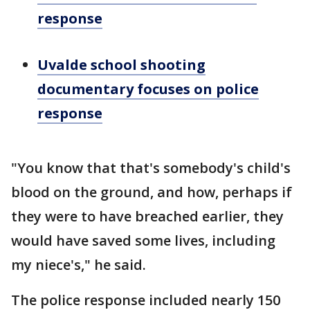
response
Uvalde school shooting
documentary focuses on police
response
"You know that that's somebody's child's
blood on the ground, and how, perhaps if
they were to have breached earlier, they
would have saved some lives, including
my niece's," he said.
The police response included nearly 150