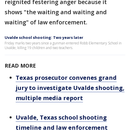
reignited festering anger because it
shows "the waiting and waiting and
waiting" of law enforcement.
Uvalde school shooting: Two years later
Friday marks two years since a gunman entered Robb Elementary School in
Uvalde, killing 19 children and two teachers.
READ MORE
Texas prosecutor convenes grand
jury to investigate Uvalde shooting,
multiple media report
Uvalde, Texas school shooting
timeline and law enforcement