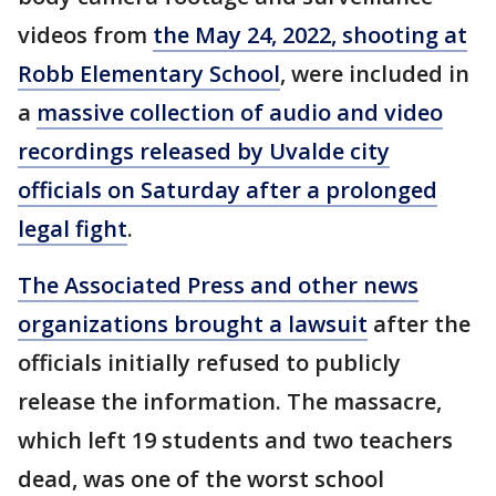
videos from
the May 24, 2022, shooting at
Robb Elementary School
, were included in
a
massive collection of audio and video
recordings released by Uvalde city
officials on Saturday after a prolonged
legal fight
.
The Associated Press and other news
organizations brought a lawsuit
after the
officials initially refused to publicly
release the information. The massacre,
which left 19 students and two teachers
dead, was one of the worst school