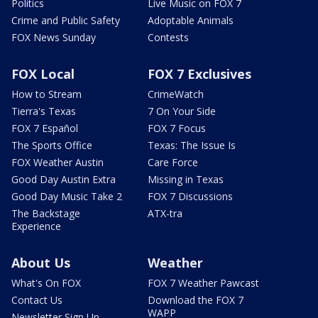
Politics
Live Music on FOX 7
Crime and Public Safety
Adoptable Animals
FOX News Sunday
Contests
FOX Local
FOX 7 Exclusives
How to Stream
CrimeWatch
Tierra's Texas
7 On Your Side
FOX 7 Español
FOX 7 Focus
The Sports Office
Texas: The Issue Is
FOX Weather Austin
Care Force
Good Day Austin Extra
Missing in Texas
Good Day Music Take 2
FOX 7 Discussions
The Backstage
ATX-tra
Experience
About Us
Weather
What's On FOX
FOX 7 Weather Pawcast
Contact Us
Download the FOX 7
WAPP
Newsletter Sign Up