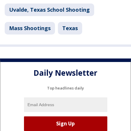
Uvalde, Texas School Shooting
Mass Shootings
Texas
Daily Newsletter
Top headlines daily