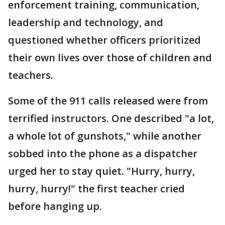
enforcement training, communication,
leadership and technology, and
questioned whether officers prioritized
their own lives over those of children and
teachers.
Some of the 911 calls released were from
terrified instructors. One described "a lot,
a whole lot of gunshots," while another
sobbed into the phone as a dispatcher
urged her to stay quiet. "Hurry, hurry,
hurry, hurry!" the first teacher cried
before hanging up.