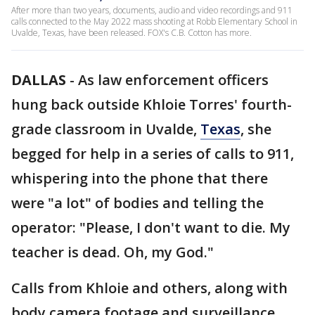
After more than two years, documents, audio and video recordings and 911
calls connected to the May 2022 mass shooting at Robb Elementary School in
Uvalde, Texas, have been released. FOX's C.B. Cotton has more.
DALLAS
-
As law enforcement officers
hung back outside Khloie Torres' fourth-
grade classroom in Uvalde,
Texas
, she
begged for help in a series of calls to 911,
whispering into the phone that there
were "a lot" of bodies and telling the
operator: "Please, I don't want to die. My
teacher is dead. Oh, my God."
Calls from Khloie and others, along with
body camera footage and surveillance