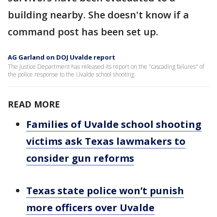
building nearby. She doesn't know if a
command post has been set up.
AG Garland on DOJ Uvalde report
The Justice Department has released its report on the "cascading failures" of
the police response to the Uvalde school shooting.
READ MORE
Families of Uvalde school shooting
victims ask Texas lawmakers to
consider gun reforms
Texas state police won’t punish
more officers over Uvalde