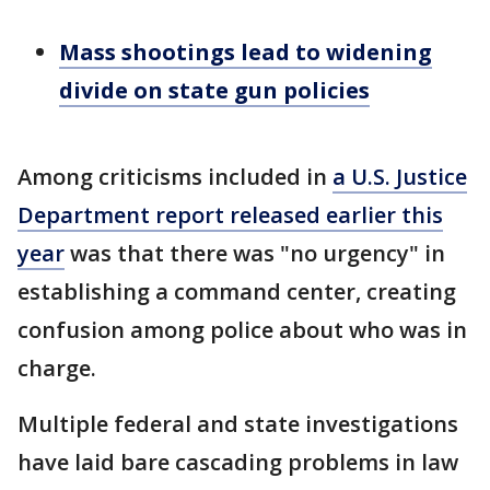
Mass shootings lead to widening
divide on state gun policies
Among criticisms included in
a U.S. Justice
Department report released earlier this
year
was that there was "no urgency" in
establishing a command center, creating
confusion among police about who was in
charge.
Multiple federal and state investigations
have laid bare cascading problems in law