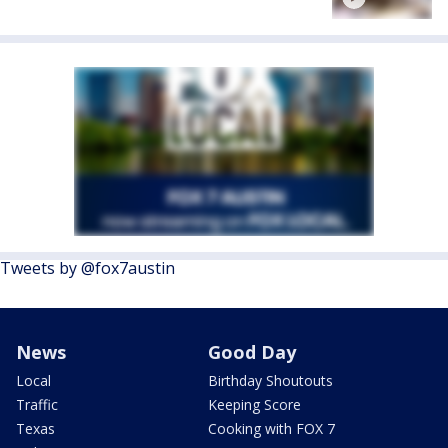
Tweets by @fox7austin
News
Good Day
Local
Birthday Shoutouts
Traffic
Keeping Score
Texas
Cooking with FOX 7