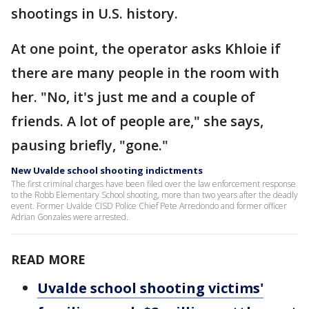
shootings in U.S. history.
At one point, the operator asks Khloie if
there are many people in the room with
her. "No, it's just me and a couple of
friends. A lot of people are," she says,
pausing briefly, "gone."
New Uvalde school shooting indictments
The first criminal charges have been filed over the law enforcement response
to the Robb Elementary School shooting, more than two years after the deadly
event. Former Uvalde CISD Police Chief Pete Arredondo and former officer
Adrian Gonzales were arrested.
READ MORE
Uvalde school shooting victims'