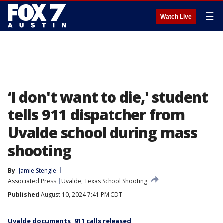
☰
Watch Live
‘I don't want to die,' student
tells 911 dispatcher from
Uvalde school during mass
shooting
By
Jamie Stengle
Associated Press
Uvalde, Texas School Shooting
Published
August 10, 2024 7:41 PM CDT
Uvalde documents, 911 calls released