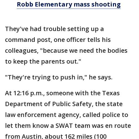
Robb Elementary mass shooting
They've had trouble setting up a
command post, one officer tells his
colleagues, "because we need the bodies
to keep the parents out."
"They're trying to push in," he says.
At 12:16 p.m., someone with the Texas
Department of Public Safety, the state
law enforcement agency, called police to
let them know a SWAT team was en route
from Austin, about 162 miles (100