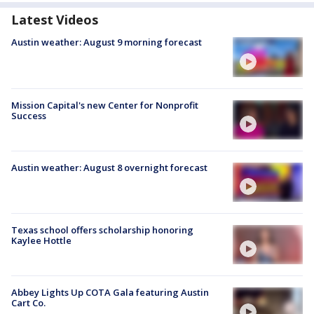
Latest Videos
Austin weather: August 9 morning forecast
Mission Capital's new Center for Nonprofit
Success
Austin weather: August 8 overnight forecast
Texas school offers scholarship honoring
Kaylee Hottle
Abbey Lights Up COTA Gala featuring Austin
Cart Co.