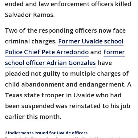
ended and law enforcement officers killed
Salvador Ramos.
Two of the responding officers now face
criminal charges.
Former Uvalde school
Police Chief Pete Arredondo
and
former
school officer Adrian Gonzales
have
pleaded not guilty to multiple charges of
child abandonment and endangerment. A
Texas state trooper in Uvalde who had
been suspended was reinstated to his job
earlier this month.
2 indictments issued for Uvalde officers