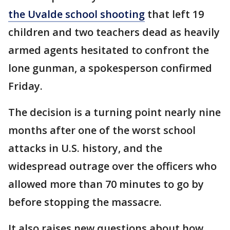
the Uvalde school shooting
that left 19
children and two teachers dead as heavily
armed agents hesitated to confront the
lone gunman, a spokesperson confirmed
Friday.
The decision is a turning point nearly nine
months after one of the worst school
attacks in U.S. history, and the
widespread outrage over the officers who
allowed more than 70 minutes to go by
before stopping the massacre.
It also raises new questions about how