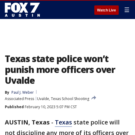
☰
Watch Live
Texas state police won’t
punish more officers over
Uvalde
By
Paul J. Weber
Associated Press
Uvalde, Texas School Shooting
Published
February 10, 2023 5:07 PM CST
AUSTIN, Texas
-
Texas
state police will
not discipline any more of its officers over