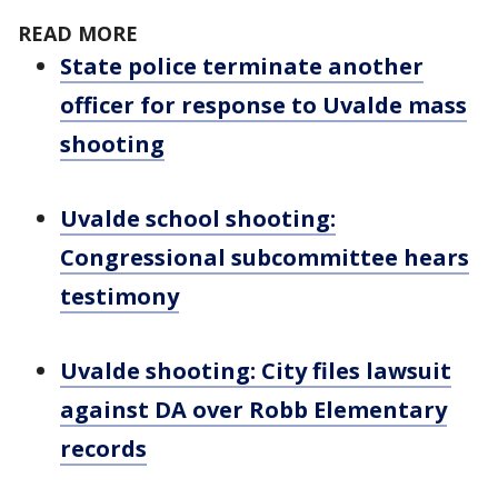
READ MORE
State police terminate another
officer for response to Uvalde mass
shooting
Uvalde school shooting:
Congressional subcommittee hears
testimony
Uvalde shooting: City files lawsuit
against DA over Robb Elementary
records