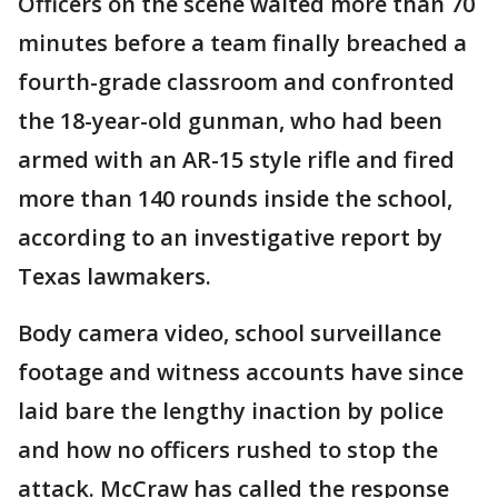
Officers on the scene waited more than 70
minutes before a team finally breached a
fourth-grade classroom and confronted
the 18-year-old gunman, who had been
armed with an AR-15 style rifle and fired
more than 140 rounds inside the school,
according to an investigative report by
Texas lawmakers.
Body camera video, school surveillance
footage and witness accounts have since
laid bare the lengthy inaction by police
and how no officers rushed to stop the
attack. McCraw has called the response