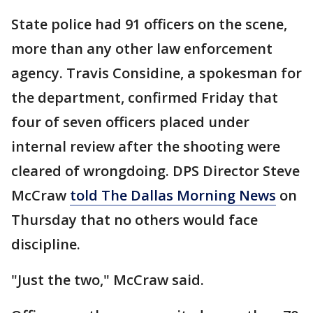
State police had 91 officers on the scene,
more than any other law enforcement
agency. Travis Considine, a spokesman for
the department, confirmed Friday that
four of seven officers placed under
internal review after the shooting were
cleared of wrongdoing. DPS Director Steve
McCraw
told The Dallas Morning News
on
Thursday that no others would face
discipline.
"Just the two," McCraw said.