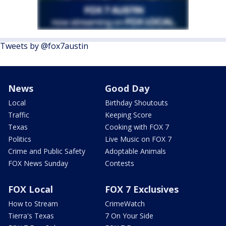
Tweets by @fox7austin
News
Good Day
Local
Birthday Shoutouts
Traffic
Keeping Score
Texas
Cooking with FOX 7
Politics
Live Music on FOX 7
Crime and Public Safety
Adoptable Animals
FOX News Sunday
Contests
FOX Local
FOX 7 Exclusives
How to Stream
CrimeWatch
Tierra's Texas
7 On Your Side