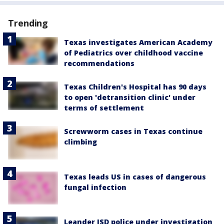
Trending
Texas investigates American Academy
of Pediatrics over childhood vaccine
recommendations
Texas Children's Hospital has 90 days
to open 'detransition clinic' under
terms of settlement
Screwworm cases in Texas continue
climbing
Texas leads US in cases of dangerous
fungal infection
Leander ISD police under investigation