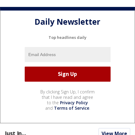
Daily Newsletter
Top headlines daily
By clicking Sign Up, I confirm
that I have read and agree
to the
Privacy Policy
and
Terms of Service
.
Just In...
View More