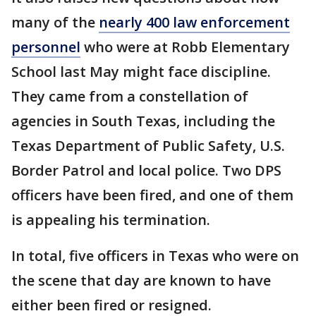
many of the
nearly 400 law enforcement
personnel
who were at Robb Elementary
School last May might face discipline.
They came from a constellation of
agencies in South Texas, including the
Texas Department of Public Safety, U.S.
Border Patrol and local police. Two DPS
officers have been fired, and one of them
is appealing his termination.
In total, five officers in Texas who were on
the scene that day are known to have
either been fired or resigned.