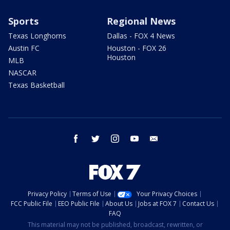
Sports
Regional News
Texas Longhorns
Dallas - FOX 4 News
Austin FC
Houston - FOX 26
Houston
MLB
NASCAR
Texas Basketball
facebook
twitter
instagram
youtube
email
Privacy Policy
Terms of Use
Your Privacy Choices
FCC Public File
EEO Public File
About Us
Jobs at FOX 7
Contact Us
FAQ
This material may not be published, broadcast, rewritten, or