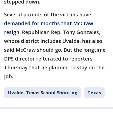
stepped down.
Several parents of the victims have
demanded for months that McCraw
resign
. Republican Rep. Tony Gonzales,
whose district includes Uvalde, has also
said McCraw should go. But the longtime
DPS director reiterated to reporters
Thursday that he planned to stay on the
job.
Uvalde, Texas School Shooting
Texas