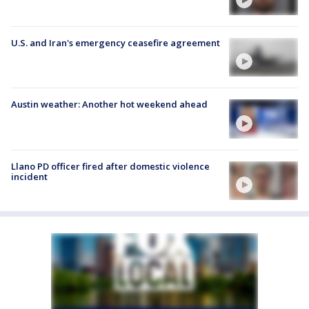
U.S. and Iran's emergency ceasefire agreement
Austin weather: Another hot weekend ahead
Llano PD officer fired after domestic violence
incident