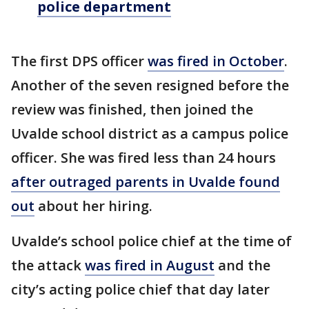
police department
The first DPS officer
was fired in October
.
Another of the seven resigned before the
review was finished, then joined the
Uvalde school district as a campus police
officer. She was fired less than 24 hours
after outraged parents in Uvalde found
out
about her hiring.
Uvalde’s school police chief at the time of
the attack
was fired in August
and the
city’s acting police chief that day later