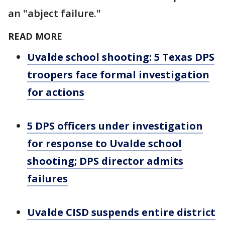
an "abject failure."
READ MORE
Uvalde school shooting: 5 Texas DPS
troopers face formal investigation
for actions
5 DPS officers under investigation
for response to Uvalde school
shooting; DPS director admits
failures
Uvalde CISD suspends entire district