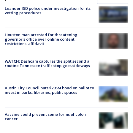
Leander ISD police under investigation for its
vetting procedures
Houston man arrested for threatening
governor's office over online content
restrictions: affidavit
WATCH: Dashcam captures the split second a
routine Tennessee traffic stop goes sideways
Austin City Council puts $295M bond on ballot to
invest in parks, libraries, public spaces
Vaccine could prevent some forms of colon
cancer