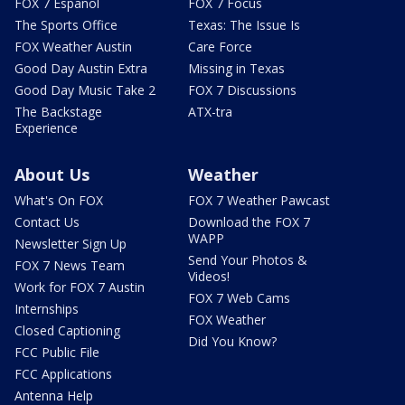
FOX 7 Español
FOX 7 Focus
The Sports Office
Texas: The Issue Is
FOX Weather Austin
Care Force
Good Day Austin Extra
Missing in Texas
Good Day Music Take 2
FOX 7 Discussions
The Backstage
ATX-tra
Experience
About Us
Weather
What's On FOX
FOX 7 Weather Pawcast
Contact Us
Download the FOX 7
WAPP
Newsletter Sign Up
Send Your Photos &
FOX 7 News Team
Videos!
Work for FOX 7 Austin
FOX 7 Web Cams
Internships
FOX Weather
Closed Captioning
Did You Know?
FCC Public File
FCC Applications
Antenna Help