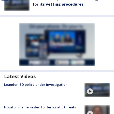
for its vetting procedures
Latest Videos
Leander ISD police under investigation
Houston man arrested for terroristic threats