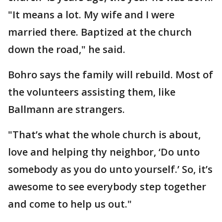
"It means a lot. My wife and I were
married there. Baptized at the church
down the road," he said.
Bohro says the family will rebuild. Most of
the volunteers assisting them, like
Ballmann are strangers.
"That’s what the whole church is about,
love and helping thy neighbor, ‘Do unto
somebody as you do unto yourself.’ So, it’s
awesome to see everybody step together
and come to help us out."