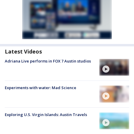
Latest Videos
Adriana Live performs in FOX 7 Austin studios
Experiments with water: Mad Science
Exploring U.S. Virgin Islands: Austin Travels