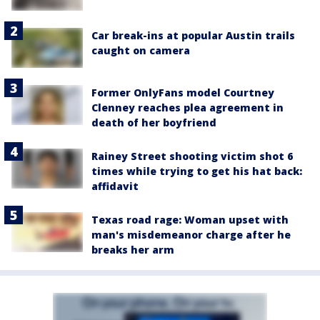
Car break-ins at popular Austin trails
caught on camera
Former OnlyFans model Courtney
Clenney reaches plea agreement in
death of her boyfriend
Rainey Street shooting victim shot 6
times while trying to get his hat back:
affidavit
Texas road rage: Woman upset with
man's misdemeanor charge after he
breaks her arm