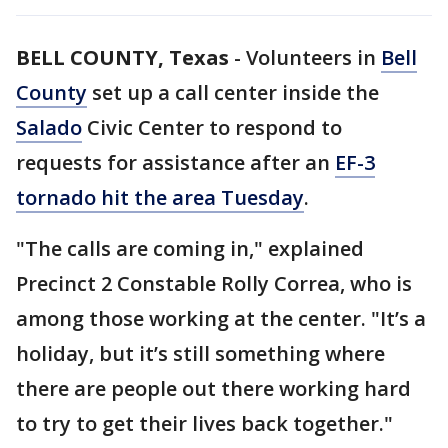
BELL COUNTY, Texas
-
Volunteers in
Bell
County
set up a call center inside the
Salado
Civic Center to respond to
requests for assistance after an
EF-3
tornado hit the area Tuesday
.
"The calls are coming in," explained
Precinct 2 Constable Rolly Correa, who is
among those working at the center. "It’s a
holiday, but it’s still something where
there are people out there working hard
to try to get their lives back together."