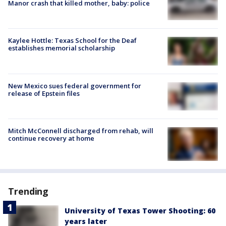
Manor crash that killed mother, baby: police
Kaylee Hottle: Texas School for the Deaf
establishes memorial scholarship
New Mexico sues federal government for
release of Epstein files
Mitch McConnell discharged from rehab, will
continue recovery at home
Trending
University of Texas Tower Shooting: 60
years later