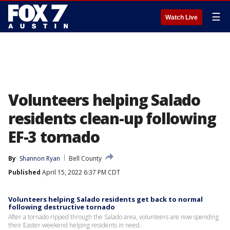
☰
Watch Live
Volunteers helping Salado
residents clean-up following
EF-3 tornado
By
Shannon Ryan
Bell County
Published
April 15, 2022 6:37 PM CDT
Volunteers helping Salado residents get back to normal
following destructive tornado
After a tornado ripped through the Salado area, volunteers are now spending
their Easter weekend helping residents in need.