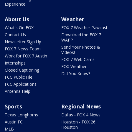
Experience
About Us
Weather
What's On FOX
FOX 7 Weather Pawcast
Contact Us
Download the FOX 7
WAPP
Newsletter Sign Up
Send Your Photos &
FOX 7 News Team
Videos!
Work for FOX 7 Austin
FOX 7 Web Cams
Internships
FOX Weather
Closed Captioning
Did You Know?
FCC Public File
FCC Applications
Antenna Help
Sports
Regional News
Texas Longhorns
Dallas - FOX 4 News
Austin FC
Houston - FOX 26
Houston
MLB