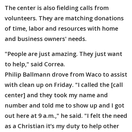
The center is also fielding calls from
volunteers. They are matching donations
of time, labor and resources with home
and business owners' needs.
"People are just amazing. They just want
to help," said Correa.
Philip Ballmann drove from Waco to assist
with clean up on Friday. "I called the [call
center] and they took my name and
number and told me to show up and I got
out here at 9 a.m.," he said. "I felt the need
as a Christian it’s my duty to help other