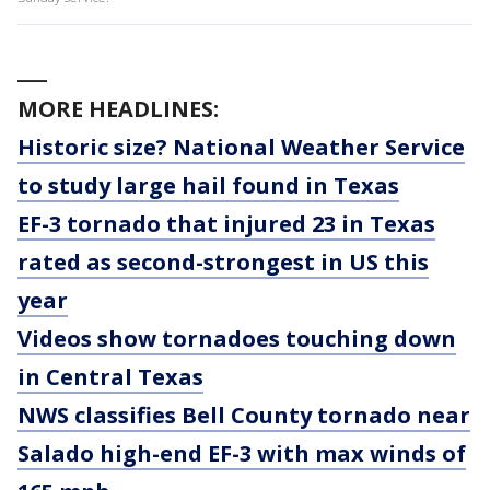
___
MORE HEADLINES:
Historic size? National Weather Service
to study large hail found in Texas
EF-3 tornado that injured 23 in Texas
rated as second-strongest in US this
year
Videos show tornadoes touching down
in Central Texas
NWS classifies Bell County tornado near
Salado high-end EF-3 with max winds of