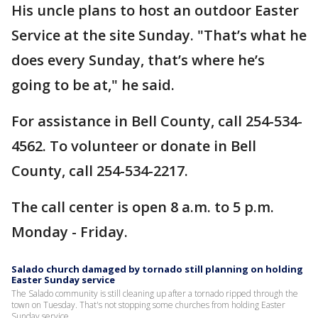
His uncle plans to host an outdoor Easter
Service at the site Sunday. "That’s what he
does every Sunday, that’s where he’s
going to be at," he said.
For assistance in Bell County, call 254-534-
4562. To volunteer or donate in Bell
County, call 254-534-2217.
The call center is open 8 a.m. to 5 p.m.
Monday - Friday.
Salado church damaged by tornado still planning on holding
Easter Sunday service
The Salado community is still cleaning up after a tornado ripped through the
town on Tuesday. That's not stopping some churches from holding Easter
Sunday service.