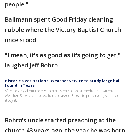
people."
Ballmann spent Good Friday cleaning
rubble where the Victory Baptist Church
once stood.
"I mean, it’s as good as it’s going to get,"
laughed Jeff Bohro.
Historic size? National Weather Service to study large hail
found in Texas
After posting about the 5.5-inch hailstone on social media, the National
Weather Service contacted her and asked Brown to preserve it, so they can
study it.
Bohro’s uncle started preaching at the
church 43 years ago, the year he was born.