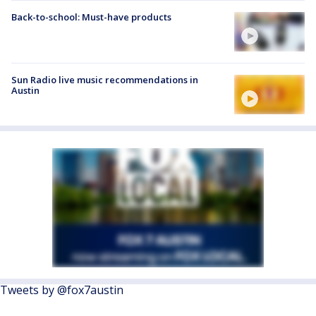
Back-to-school: Must-have products
Sun Radio live music recommendations in
Austin
Tweets by @fox7austin