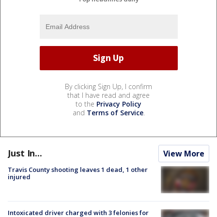
By clicking Sign Up, I confirm
that I have read and agree
to the
Privacy Policy
and
Terms of Service
.
Just In...
View More
Travis County shooting leaves 1 dead, 1 other
injured
Intoxicated driver charged with 3 felonies for