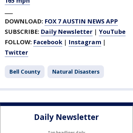
165 mph
___
DOWNLOAD:
FOX 7 AUSTIN NEWS APP
SUBSCRIBE:
Daily Newsletter
|
YouTube
FOLLOW:
Facebook
|
Instagram
|
Twitter
Bell County
Natural Disasters
Daily Newsletter
Top headlines daily