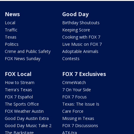
News
Good Day
Local
Birthday Shoutouts
Traffic
Keeping Score
Texas
Cooking with FOX 7
Politics
Live Music on FOX 7
Crime and Public Safety
Adoptable Animals
FOX News Sunday
Contests
FOX Local
FOX 7 Exclusives
How to Stream
CrimeWatch
Tierra's Texas
7 On Your Side
FOX 7 Español
FOX 7 Focus
The Sports Office
Texas: The Issue Is
FOX Weather Austin
Care Force
Good Day Austin Extra
Missing in Texas
Good Day Music Take 2
FOX 7 Discussions
The Backstage
ATX-tra