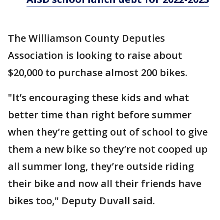
The Williamson County Deputies
Association is looking to raise about
$20,000 to purchase almost 200 bikes.
"It’s encouraging these kids and what
better time than right before summer
when they’re getting out of school to give
them a new bike so they’re not cooped up
all summer long, they’re outside riding
their bike and now all their friends have
bikes too," Deputy Duvall said.