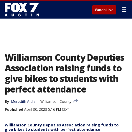
☰
Watch Live
Williamson County Deputies
Association raising funds to
give bikes to students with
perfect attendance
By
Meredith Aldis
Williamson County
Published
April 30, 2023 5:16 PM CDT
Williamson County Deputies Association raising funds to
give bikes to students with perfect attendance