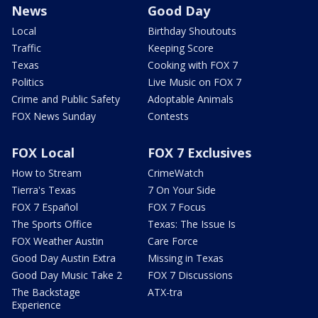
News
Good Day
Local
Birthday Shoutouts
Traffic
Keeping Score
Texas
Cooking with FOX 7
Politics
Live Music on FOX 7
Crime and Public Safety
Adoptable Animals
FOX News Sunday
Contests
FOX Local
FOX 7 Exclusives
How to Stream
CrimeWatch
Tierra's Texas
7 On Your Side
FOX 7 Español
FOX 7 Focus
The Sports Office
Texas: The Issue Is
FOX Weather Austin
Care Force
Good Day Austin Extra
Missing in Texas
Good Day Music Take 2
FOX 7 Discussions
The Backstage
ATX-tra
Experience