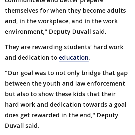
themselves for when they become adults
and, in the workplace, and in the work
environment," Deputy Duvall said.
They are rewarding students’ hard work
and dedication to
education
.
"Our goal was to not only bridge that gap
between the youth and law enforcement
but also to show these kids that their
hard work and dedication towards a goal
does get rewarded in the end," Deputy
Duvall said.