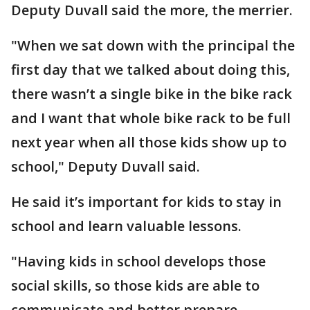
Deputy Duvall said the more, the merrier.
"When we sat down with the principal the
first day that we talked about doing this,
there wasn’t a single bike in the bike rack
and I want that whole bike rack to be full
next year when all those kids show up to
school," Deputy Duvall said.
He said it’s important for kids to stay in
school and learn valuable lessons.
"Having kids in school develops those
social skills, so those kids are able to
communicate and better prepare