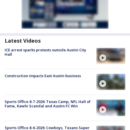
Latest Videos
ICE arrest sparks protests outside Austin City
Hall
Construction impacts East Austin business
Sports Office 8-7-2026: Texas Camp, NFL Hall of
Fame, Kawhi Scandal and Austin FC Win
Sports Office 8-6-2026: Cowboys, Texans Super