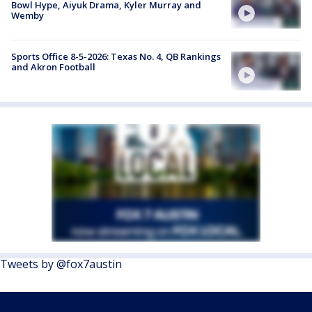
Bowl Hype, Aiyuk Drama, Kyler Murray and
Wemby
Sports Office 8-5-2026: Texas No. 4, QB Rankings
and Akron Football
Tweets by @fox7austin