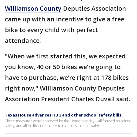
Williamson County
Deputies Association
came up with an incentive to give a free
bike to every child with perfect
attendance.
"When we first started this, we expected
you know, 40 or 50 bikes we’re going to
have to purchase, we’re right at 178 bikes
right now," Williamson County Deputies
Association President Charles Duvall said.
Texas House advances HB 3 and other school safety bills
Three measures were approved by the House Monday—all focused on school
safety, and all in direct response to the massacre in Uvalde.