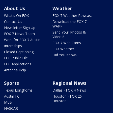
About Us
Weather
What's On FOX
FOX 7 Weather Pawcast
Contact Us
Download the FOX 7
WAPP
Newsletter Sign Up
Send Your Photos &
FOX 7 News Team
Videos!
Work for FOX 7 Austin
FOX 7 Web Cams
Internships
FOX Weather
Closed Captioning
Did You Know?
FCC Public File
FCC Applications
Antenna Help
Sports
Regional News
Texas Longhorns
Dallas - FOX 4 News
Austin FC
Houston - FOX 26
Houston
MLB
NASCAR