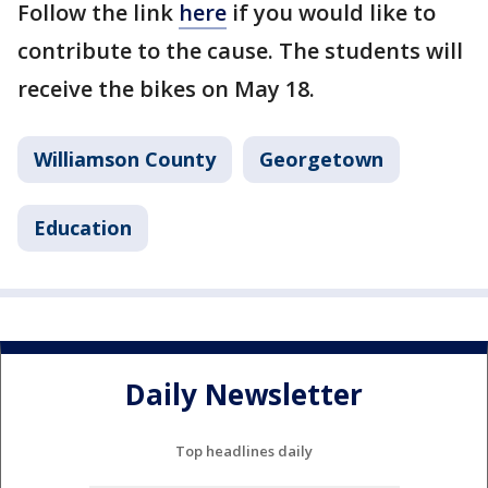
Follow the link
here
if you would like to
contribute to the cause. The students will
receive the bikes on May 18.
Williamson County
Georgetown
Education
Daily Newsletter
Top headlines daily