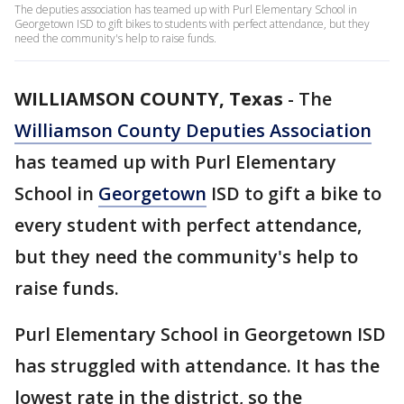
The deputies association has teamed up with Purl Elementary School in
Georgetown ISD to gift bikes to students with perfect attendance, but they
need the community's help to raise funds.
WILLIAMSON COUNTY, Texas
-
The
Williamson County Deputies Association
has teamed up with Purl Elementary
School in
Georgetown
ISD to gift a bike to
every student with perfect attendance,
but they need the community's help to
raise funds.
Purl Elementary School in Georgetown ISD
has struggled with attendance. It has the
lowest rate in the district, so the