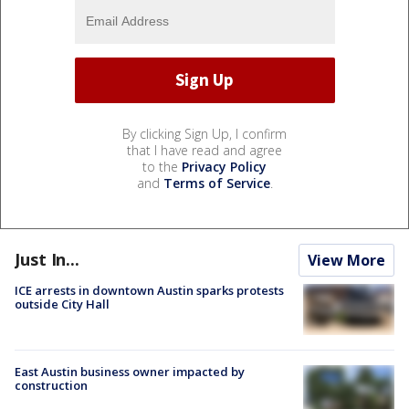
By clicking Sign Up, I confirm
that I have read and agree
to the
Privacy Policy
and
Terms of Service
.
Just In...
View More
ICE arrests in downtown Austin sparks protests
outside City Hall
East Austin business owner impacted by
construction