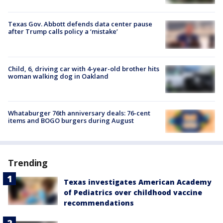
Texas Gov. Abbott defends data center pause
after Trump calls policy a ‘mistake’
Child, 6, driving car with 4-year-old brother hits
woman walking dog in Oakland
Whataburger 76th anniversary deals: 76-cent
items and BOGO burgers during August
Trending
Texas investigates American Academy
of Pediatrics over childhood vaccine
recommendations