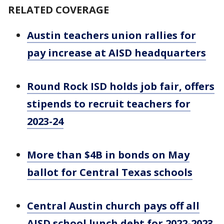
RELATED COVERAGE
Austin teachers union rallies for
pay increase at AISD headquarters
Round Rock ISD holds job fair, offers
stipends to recruit teachers for
2023-24
More than $4B in bonds on May
ballot for Central Texas schools
Central Austin church pays off all
AISD school lunch debt for 2022-2023