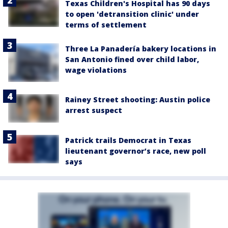
Texas Children's Hospital has 90 days
to open 'detransition clinic' under
terms of settlement
Three La Panadería bakery locations in
San Antonio fined over child labor,
wage violations
Rainey Street shooting: Austin police
arrest suspect
Patrick trails Democrat in Texas
lieutenant governor’s race, new poll
says