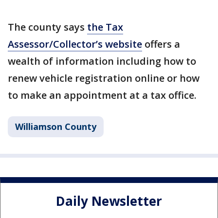
The county says
the Tax
Assessor/Collector’s website
offers a
wealth of information including how to
renew vehicle registration online or how
to make an appointment at a tax office.
Williamson County
Daily Newsletter