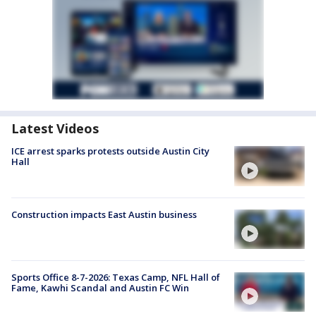
Latest Videos
ICE arrest sparks protests outside Austin City
Hall
Construction impacts East Austin business
Sports Office 8-7-2026: Texas Camp, NFL Hall of
Fame, Kawhi Scandal and Austin FC Win