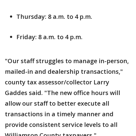
Thursday: 8 a.m. to 4 p.m.
Friday: 8 a.m. to 4 p.m.
"Our staff struggles to manage in-person,
mailed-in and dealership transactions,"
county tax assessor/collector Larry
Gaddes said. "The new office hours will
allow our staff to better execute all
transactions in a timely manner and
provide consistent service levels to all
Williamson County taxpayers."