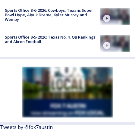
Sports Office 8-6-2026: Cowboys, Texans Super
Bowl Hype, Aiyuk Drama, Kyler Murray and
Wemby
Sports Office 8-5-2026: Texas No. 4, QB Rankings
and Akron Football
Tweets by @fox7austin