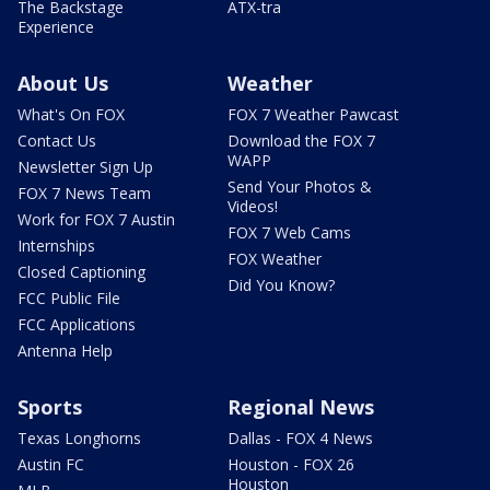
The Backstage
ATX-tra
Experience
About Us
Weather
What's On FOX
FOX 7 Weather Pawcast
Contact Us
Download the FOX 7
WAPP
Newsletter Sign Up
Send Your Photos &
FOX 7 News Team
Videos!
Work for FOX 7 Austin
FOX 7 Web Cams
Internships
FOX Weather
Closed Captioning
Did You Know?
FCC Public File
FCC Applications
Antenna Help
Sports
Regional News
Texas Longhorns
Dallas - FOX 4 News
Austin FC
Houston - FOX 26
Houston