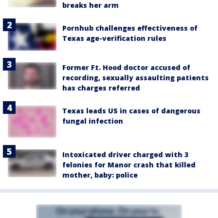
breaks her arm
Pornhub challenges effectiveness of
Texas age-verification rules
Former Ft. Hood doctor accused of
recording, sexually assaulting patients
has charges referred
Texas leads US in cases of dangerous
fungal infection
Intoxicated driver charged with 3
felonies for Manor crash that killed
mother, baby: police