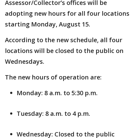
Assessor/Collector’s offices will be
adopting new hours for all four locations
starting Monday, August 15.
According to the new schedule, all four
locations will be closed to the public on
Wednesdays.
The new hours of operation are:
Monday: 8 a.m. to 5:30 p.m.
Tuesday: 8 a.m. to 4 p.m.
Wednesday: Closed to the public