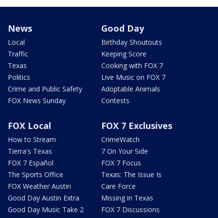
News
Good Day
Local
Birthday Shoutouts
Traffic
Keeping Score
Texas
Cooking with FOX 7
Politics
Live Music on FOX 7
Crime and Public Safety
Adoptable Animals
FOX News Sunday
Contests
FOX Local
FOX 7 Exclusives
How to Stream
CrimeWatch
Tierra's Texas
7 On Your Side
FOX 7 Español
FOX 7 Focus
The Sports Office
Texas: The Issue Is
FOX Weather Austin
Care Force
Good Day Austin Extra
Missing in Texas
Good Day Music Take 2
FOX 7 Discussions