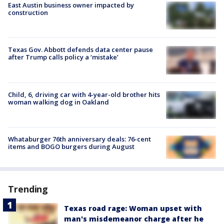
East Austin business owner impacted by
construction
Texas Gov. Abbott defends data center pause
after Trump calls policy a ‘mistake’
Child, 6, driving car with 4-year-old brother hits
woman walking dog in Oakland
Whataburger 76th anniversary deals: 76-cent
items and BOGO burgers during August
Trending
Texas road rage: Woman upset with
man's misdemeanor charge after he