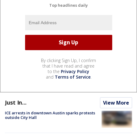
Top headlines daily
By clicking Sign Up, I confirm
that I have read and agree
to the
Privacy Policy
and
Terms of Service
.
Just In...
View More
ICE arrests in downtown Austin sparks protests
outside City Hall