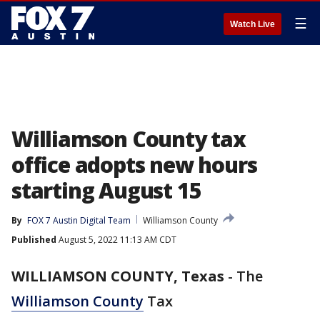
☰
Watch Live
Williamson County tax
office adopts new hours
starting August 15
By
FOX 7 Austin Digital Team
Williamson County
Published
August 5, 2022 11:13 AM CDT
WILLIAMSON COUNTY, Texas
-
The
Williamson County
Tax