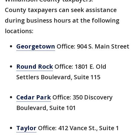
County taxpayers can seek assistance
during business hours at the following
locations:
Georgetown
Office: 904 S. Main Street
Round Rock
Office: 1801 E. Old
Settlers Boulevard, Suite 115
Cedar Park
Office: 350 Discovery
Boulevard, Suite 101
Taylor
Office: 412 Vance St., Suite 1