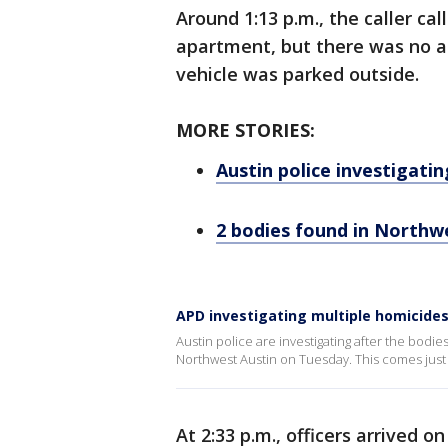
Around 1:13 p.m., the caller ca
apartment, but there was no a
vehicle was parked outside.
MORE STORIES:
Austin police investigati
2 bodies found in Northw
APD investigating multiple homicide
Austin police are investigating after the bod
Northwest Austin on Tuesday. This comes just 
At 2:33 p.m., officers arrived