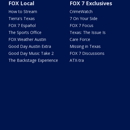
FOX Local
FOX 7 Exclusives
How to Stream
CrimeWatch
Tierra's Texas
7 On Your Side
FOX 7 Español
FOX 7 Focus
The Sports Office
Texas: The Issue Is
FOX Weather Austin
Care Force
Good Day Austin Extra
Missing in Texas
Good Day Music Take 2
FOX 7 Discussions
The Backstage Experience
ATX-tra