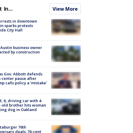
t In...
View More
arrests in downtown
in sparks protests
ide City Hall
 Austin business owner
cted by construction
s Gov. Abbott defends
 center pause after
p calls policy a ‘mistake’
d, 6, driving car with 4-
-old brother hits woman
ing dog in Oakland
taburger 76th
versary deals: 76-cent