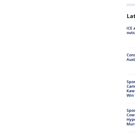
La
ICE 
outs
Cons
Aust
Spor
Camp
Kawh
Win
Spor
Cow
Hype
Mur