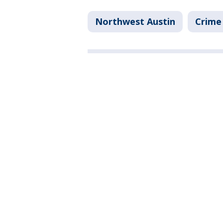
Northwest Austin
Crime 