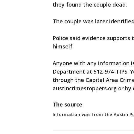
they found the couple dead.
The couple was later identifie
Police said evidence supports 
himself.
Anyone with any information is
Department at 512-974-TIPS. 
through the Capital Area Crime
austincrimestoppers.org or by 
The source
Information was from the Austin P