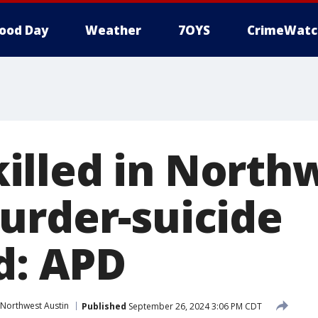
ood Day
Weather
7OYS
CrimeWatc
lled in North
urder-suicide
d: APD
Northwest Austin
Published
September 26, 2024 3:06 PM CDT