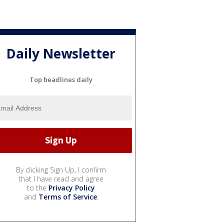
Daily Newsletter
Top headlines daily
By clicking Sign Up, I confirm
that I have read and agree
to the
Privacy Policy
and
Terms of Service
.