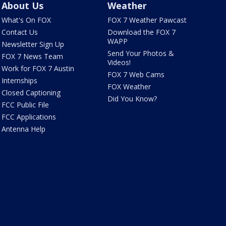
About Us
Weather
What's On FOX
FOX 7 Weather Pawcast
Contact Us
Download the FOX 7
WAPP
Newsletter Sign Up
Send Your Photos &
FOX 7 News Team
Videos!
Work for FOX 7 Austin
FOX 7 Web Cams
Internships
FOX Weather
Closed Captioning
Did You Know?
FCC Public File
FCC Applications
Antenna Help