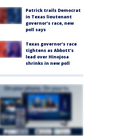
Patrick trails Democrat
in Texas lieutenant
governor’s race, new
poll says
Texas governor’s race
tightens as Abbott’s
lead over Hinojosa
shrinks in new poll