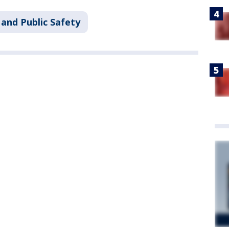
and Public Safety