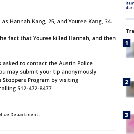
ite
dur
d as Hannah Kang, 25, and Youree Kang, 34.
Tr
the fact that Youree killed Hannah, and then
 asked to contact the Austin Police
You may submit your tip anonymously
 Stoppers Program by visiting
calling 512-472-8477.
olice Department.