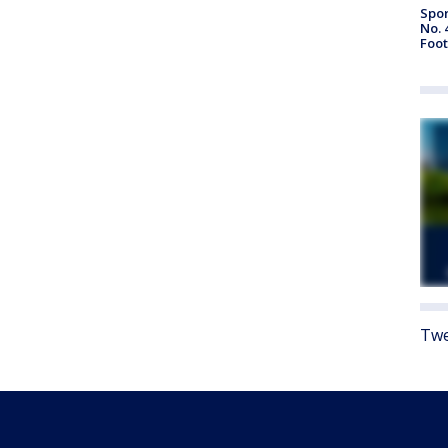
Spor
No. 
Foot
Twe