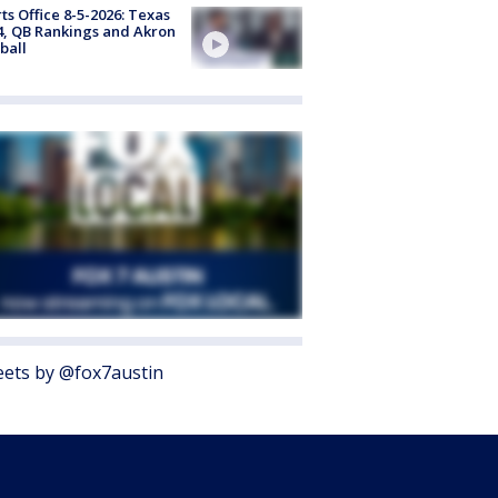
ts Office 8-5-2026: Texas
4, QB Rankings and Akron
ball
ets by @fox7austin