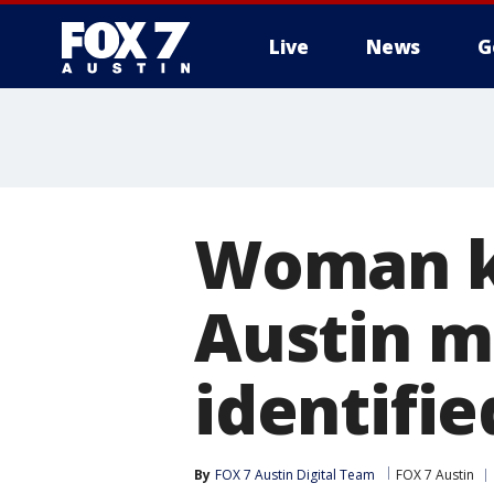
Live
News
G
Woman ki
Austin m
identifie
By
FOX 7 Austin Digital Team
FOX 7 Austin