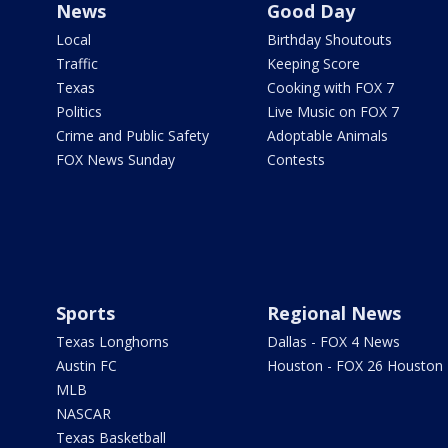
News
Good Day
Local
Birthday Shoutouts
Traffic
Keeping Score
Texas
Cooking with FOX 7
Politics
Live Music on FOX 7
Crime and Public Safety
Adoptable Animals
FOX News Sunday
Contests
Sports
Regional News
Texas Longhorns
Dallas - FOX 4 News
Austin FC
Houston - FOX 26 Houston
MLB
NASCAR
Texas Basketball