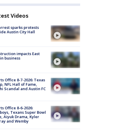
test Videos
arrest sparks protests
ide Austin City Hall
truction impacts East
in business
ts Office 8-7-2026: Texas
, NFL Hall of Fame,
i Scandal and Austin FC
ts Office 8-6-2026:
boys, Texans Super Bowl
, Aiyuk Drama, Kyler
ray and Wemby