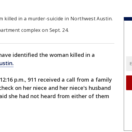
tim killed in a murder-suicide in Northwest Austin.
artment complex on Sept. 24.
have identified the woman killed in a
stin.
12:16 p.m., 911 received a call from a family
heck on her niece and her niece's husband
 said she had not heard from either of them