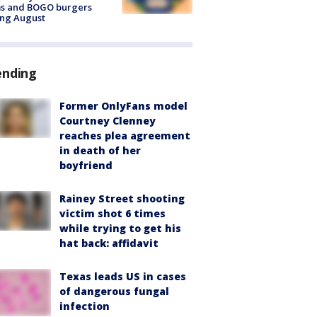
ms and BOGO burgers
ing August
ending
Former OnlyFans model
Courtney Clenney
reaches plea agreement
in death of her
boyfriend
Rainey Street shooting
victim shot 6 times
while trying to get his
hat back: affidavit
Texas leads US in cases
of dangerous fungal
infection