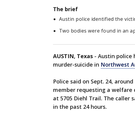
The brief
Austin police identified the vic
Two bodies were found in an ap
AUSTIN, Texas
-
Austin police 
murder-suicide in
Northwest Au
Police said on Sept. 24, around 
member requesting a welfare c
at 5705 Diehl Trail. The caller
in the past 24 hours.