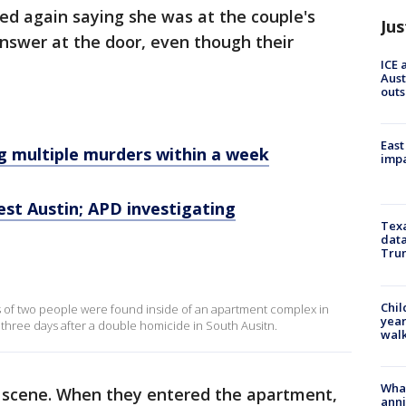
lled again saying she was at the couple's
Jus
nswer at the door, even though their
ICE 
Aust
outs
East
ng multiple murders within a week
impa
est Austin; APD investigating
Texa
data
Trum
s
Chil
ies of two people were found inside of an apartment complex in
year
three days after a double homicide in South Ausitn.
walk
Wha
 on scene. When they entered the apartment,
anni