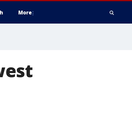
h
More
west