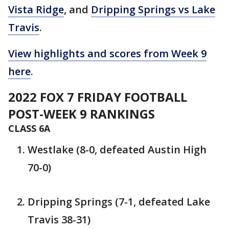
Vista Ridge
, and
Dripping Springs vs Lake
Travis
.
View highlights and scores from Week 9
here
.
2022 FOX 7 FRIDAY FOOTBALL
POST-WEEK 9 RANKINGS
CLASS 6A
Westlake (8-0, defeated Austin High
70-0)
Dripping Springs (7-1, defeated Lake
Travis 38-31)