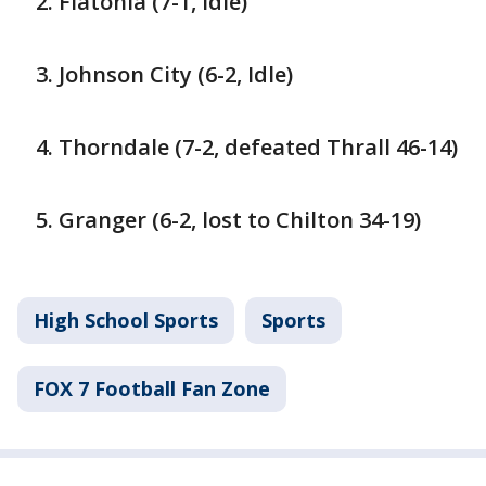
Flatonia (7-1, Idle)
Johnson City (6-2, Idle)
Thorndale (7-2, defeated Thrall 46-14)
Granger (6-2, lost to Chilton 34-19)
High School Sports
Sports
FOX 7 Football Fan Zone