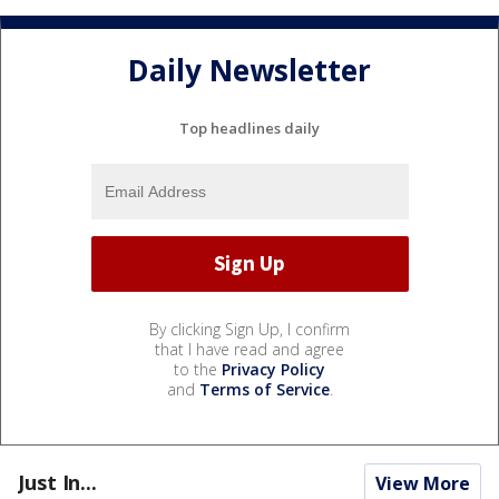
Daily Newsletter
Top headlines daily
By clicking Sign Up, I confirm
that I have read and agree
to the
Privacy Policy
and
Terms of Service
.
Just In...
View More