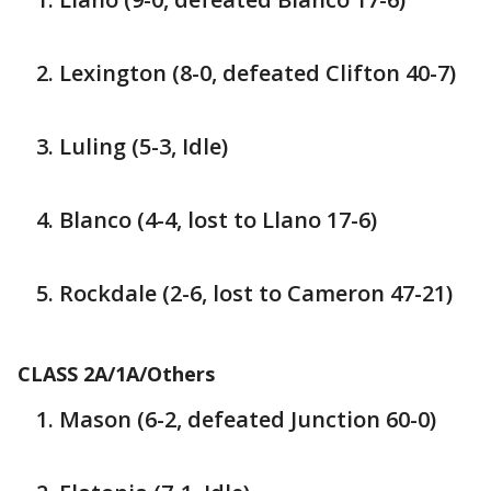
Lexington (8-0, defeated Clifton 40-7)
Luling (5-3, Idle)
Blanco (4-4, lost to Llano 17-6)
Rockdale (2-6, lost to Cameron 47-21)
CLASS 2A/1A/Others
Mason (6-2, defeated Junction 60-0)