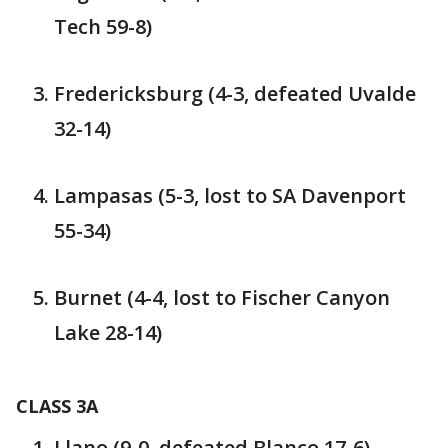
Tech 59-8)
Fredericksburg (4-3, defeated Uvalde
32-14)
Lampasas (5-3, lost to SA Davenport
55-34)
Burnet (4-4, lost to Fischer Canyon
Lake 28-14)
CLASS 3A
Llano (9-0, defeated Blanco 17-6)