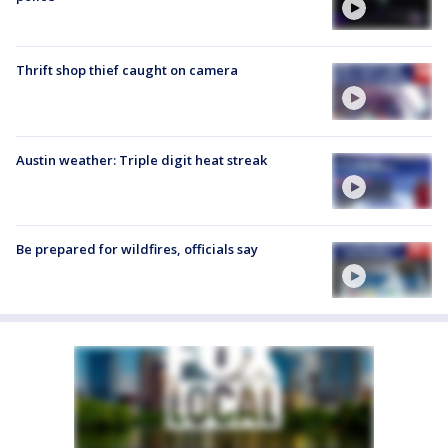
Thrift shop thief caught on camera
Austin weather: Triple digit heat streak
Be prepared for wildfires, officials say