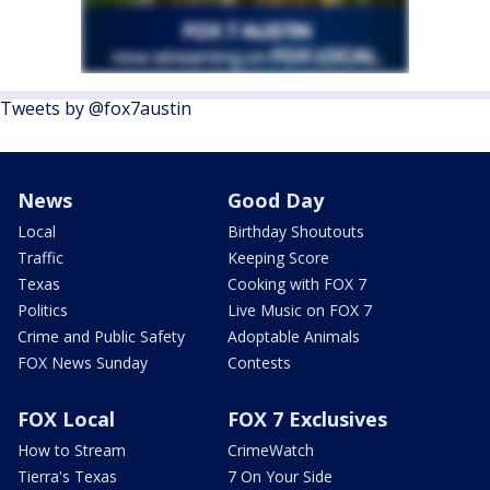
Tweets by @fox7austin
News
Good Day
Local
Birthday Shoutouts
Traffic
Keeping Score
Texas
Cooking with FOX 7
Politics
Live Music on FOX 7
Crime and Public Safety
Adoptable Animals
FOX News Sunday
Contests
FOX Local
FOX 7 Exclusives
How to Stream
CrimeWatch
Tierra's Texas
7 On Your Side