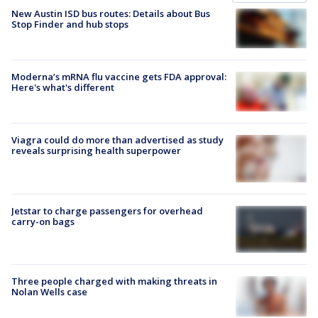
New Austin ISD bus routes: Details about Bus
Stop Finder and hub stops
Moderna’s mRNA flu vaccine gets FDA approval:
Here's what's different
Viagra could do more than advertised as study
reveals surprising health superpower
Jetstar to charge passengers for overhead
carry-on bags
Three people charged with making threats in
Nolan Wells case