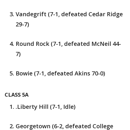
Vandegrift (7-1, defeated Cedar Ridge
29-7)
Round Rock (7-1, defeated McNeil 44-
7)
Bowie (7-1, defeated Akins 70-0)
CLASS 5A
.Liberty Hill (7-1, Idle)
Georgetown (6-2, defeated College