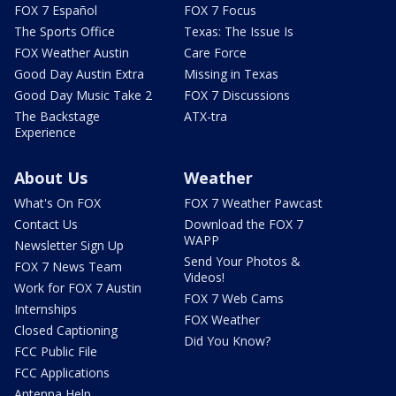
FOX 7 Español
FOX 7 Focus
The Sports Office
Texas: The Issue Is
FOX Weather Austin
Care Force
Good Day Austin Extra
Missing in Texas
Good Day Music Take 2
FOX 7 Discussions
The Backstage
ATX-tra
Experience
About Us
Weather
What's On FOX
FOX 7 Weather Pawcast
Contact Us
Download the FOX 7
WAPP
Newsletter Sign Up
Send Your Photos &
FOX 7 News Team
Videos!
Work for FOX 7 Austin
FOX 7 Web Cams
Internships
FOX Weather
Closed Captioning
Did You Know?
FCC Public File
FCC Applications
Antenna Help