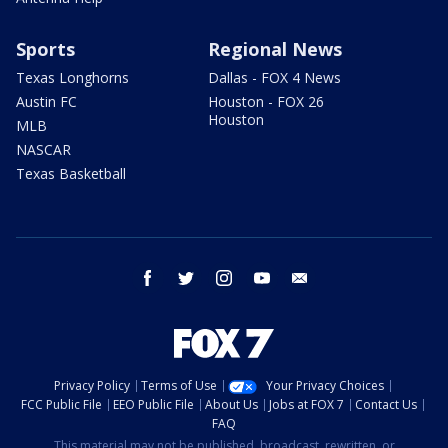
Sports
Regional News
Texas Longhorns
Dallas - FOX 4 News
Austin FC
Houston - FOX 26
Houston
MLB
NASCAR
Texas Basketball
facebook
twitter
instagram
youtube
email
Privacy Policy
Terms of Use
Your Privacy Choices
FCC Public File
EEO Public File
About Us
Jobs at FOX 7
Contact Us
FAQ
This material may not be published, broadcast, rewritten, or