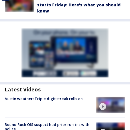
starts Friday: Here's what you should
know
Latest Videos
Austin weather: Triple digit streak rolls on
Round Rock OIS suspect had prior run-ins with
police