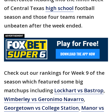
of Central Texas
high school
football
season and those four teams remain
unbeaten after the week ended.
Check out our rankings for Week 9 of the
season which featured some big
matchups including
Lockhart vs Bastrop
,
Wimberley vs Geronimo Navarro
,
Georgetown vs College Station
,
Manor vs