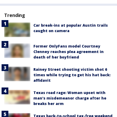
Trending
Car break-ins at popular Austin trails
caught on camera
Former OnlyFans model Courtney
Clenney reaches plea agreement in
death of her boyfriend
Rainey Street shooting victim shot 6
times while trying to get his hat back:
affidavit
Texas road rage: Woman upset with
man's misdemeanor charge after he
breaks her arm
Texas back-to-school tax-free weekend