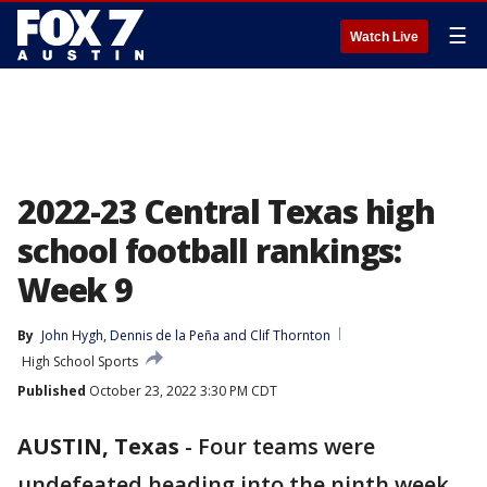
☰
Watch Live
2022-23 Central Texas high
school football rankings:
Week 9
By
John Hygh
, 
Dennis de la Peña
 and 
Clif Thornton
High School Sports
Published
October 23, 2022 3:30 PM CDT
AUSTIN, Texas
-
Four teams were
undefeated heading into the ninth week