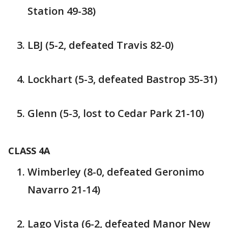
Station 49-38)
LBJ (5-2, defeated Travis 82-0)
Lockhart (5-3, defeated Bastrop 35-31)
Glenn (5-3, lost to Cedar Park 21-10)
CLASS 4A
Wimberley (8-0, defeated Geronimo
Navarro 21-14)
Lago Vista (6-2, defeated Manor New