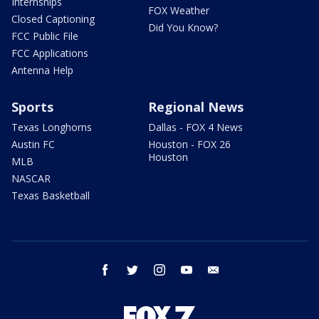
Internships
FOX Weather
Closed Captioning
Did You Know?
FCC Public File
FCC Applications
Antenna Help
Sports
Regional News
Texas Longhorns
Dallas - FOX 4 News
Austin FC
Houston - FOX 26
Houston
MLB
NASCAR
Texas Basketball
facebook
twitter
instagram
youtube
email