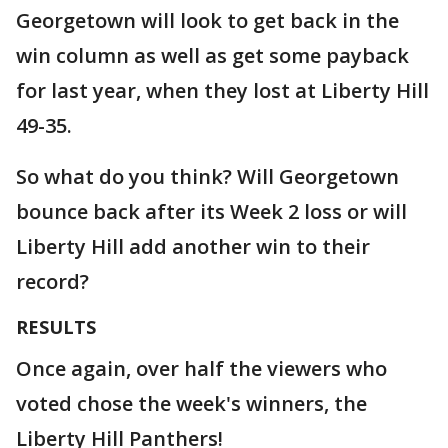
Georgetown will look to get back in the
win column as well as get some payback
for last year, when they lost at Liberty Hill
49-35.
So what do you think? Will Georgetown
bounce back after its Week 2 loss or will
Liberty Hill add another win to their
record?
RESULTS
Once again, over half the viewers who
voted chose the week's winners, the
Liberty Hill Panthers!