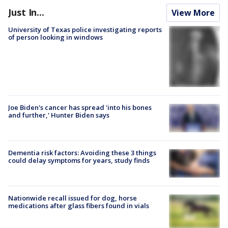
Just In...
View More
University of Texas police investigating reports
of person looking in windows
Joe Biden's cancer has spread 'into his bones
and further,' Hunter Biden says
Dementia risk factors: Avoiding these 3 things
could delay symptoms for years, study finds
Nationwide recall issued for dog, horse
medications after glass fibers found in vials