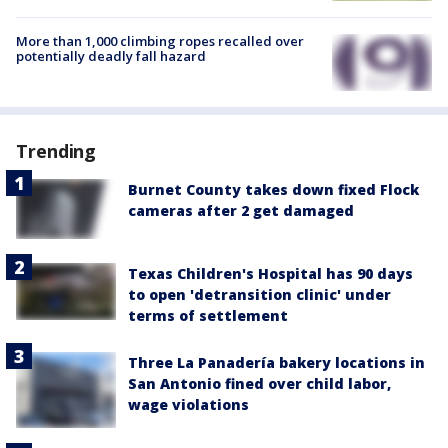
More than 1,000 climbing ropes recalled over
potentially deadly fall hazard
Trending
Burnet County takes down fixed Flock
cameras after 2 get damaged
Texas Children's Hospital has 90 days
to open 'detransition clinic' under
terms of settlement
Three La Panadería bakery locations in
San Antonio fined over child labor,
wage violations