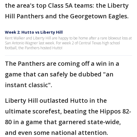
the area's top Class 5A teams: the Liberty
Hill Panthers and the Georgetown Eagles.
Week 2: Hutto vs Liberty Hill
Kent Walker and Liberty Hill are happy to be home after a rare blowout loss at
San Antonio Wagner last week. For week 2 of Central Texas high school
football, the Panthers hosted Hutto!
The Panthers are coming off a win in a
game that can safely be dubbed "an
instant classic".
Liberty Hill outlasted Hutto in the
ultimate scorefest, beating the Hippos 82-
80 in a game that garnered state-wide,
and even some national attention.