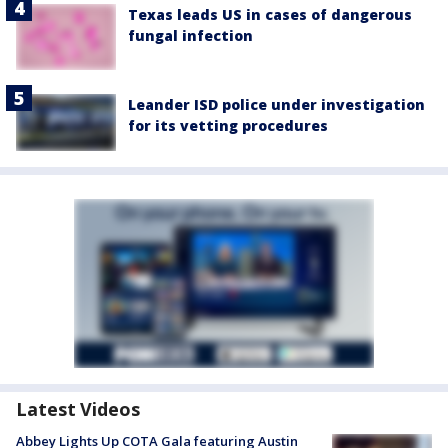
Texas leads US in cases of dangerous
fungal infection
Leander ISD police under investigation
for its vetting procedures
Latest Videos
Abbey Lights Up COTA Gala featuring Austin