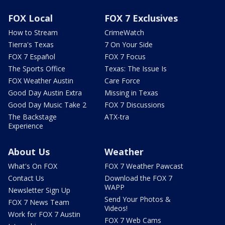
FOX Local
FOX 7 Exclusives
How to Stream
CrimeWatch
Tierra's Texas
7 On Your Side
FOX 7 Español
FOX 7 Focus
The Sports Office
Texas: The Issue Is
FOX Weather Austin
Care Force
Good Day Austin Extra
Missing in Texas
Good Day Music Take 2
FOX 7 Discussions
The Backstage
ATX-tra
Experience
About Us
Weather
What's On FOX
FOX 7 Weather Pawcast
Contact Us
Download the FOX 7
WAPP
Newsletter Sign Up
Send Your Photos &
FOX 7 News Team
Videos!
Work for FOX 7 Austin
FOX 7 Web Cams