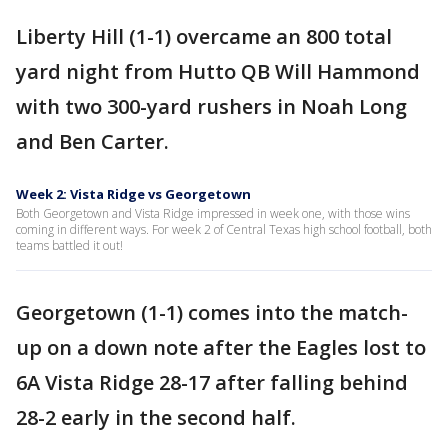
Liberty Hill (1-1) overcame an 800 total
yard night from Hutto QB Will Hammond
with two 300-yard rushers in Noah Long
and Ben Carter.
Week 2: Vista Ridge vs Georgetown
Both Georgetown and Vista Ridge impressed in week one, with those wins
coming in different ways. For week 2 of Central Texas high school football, both
teams battled it out!
Georgetown (1-1) comes into the match-
up on a down note after the Eagles lost to
6A Vista Ridge 28-17 after falling behind
28-2 early in the second half.