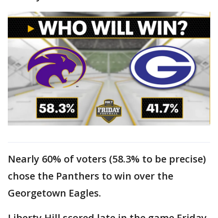
Nearly 60% of voters (58.3% to be precise)
chose the Panthers to win over the
Georgetown Eagles.
Liberty Hill scored late in the game Friday