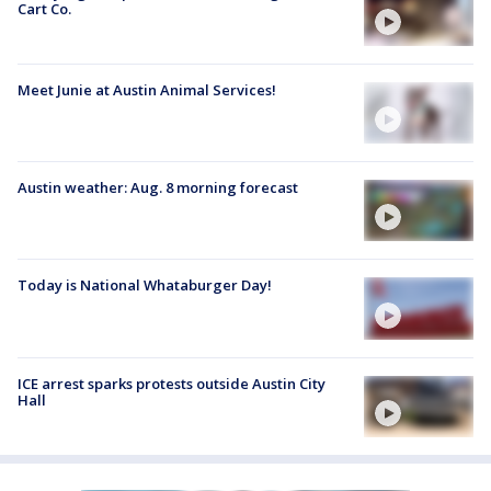
Cart Co.
Meet Junie at Austin Animal Services!
Austin weather: Aug. 8 morning forecast
Today is National Whataburger Day!
ICE arrest sparks protests outside Austin City
Hall