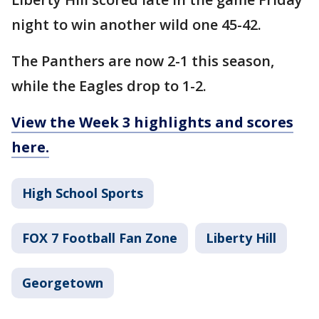
night to win another wild one 45-42.
The Panthers are now 2-1 this season,
while the Eagles drop to 1-2.
View the Week 3 highlights and scores
here.
High School Sports
FOX 7 Football Fan Zone
Liberty Hill
Georgetown