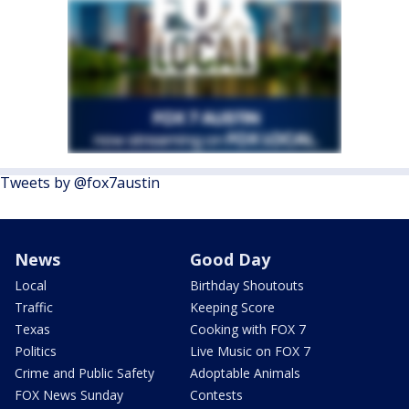
Tweets by @fox7austin
News
Good Day
Local
Birthday Shoutouts
Traffic
Keeping Score
Texas
Cooking with FOX 7
Politics
Live Music on FOX 7
Crime and Public Safety
Adoptable Animals
FOX News Sunday
Contests