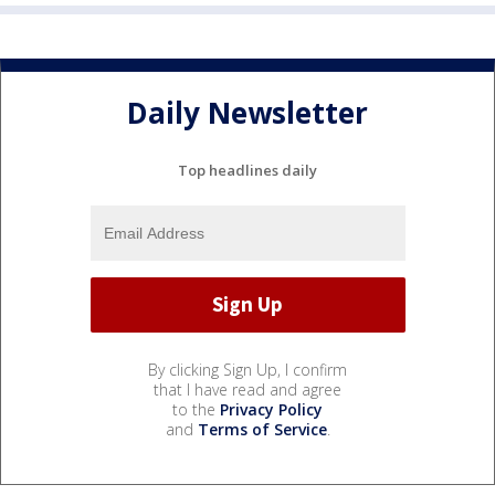
Daily Newsletter
Top headlines daily
By clicking Sign Up, I confirm
that I have read and agree
to the
Privacy Policy
and
Terms of Service
.