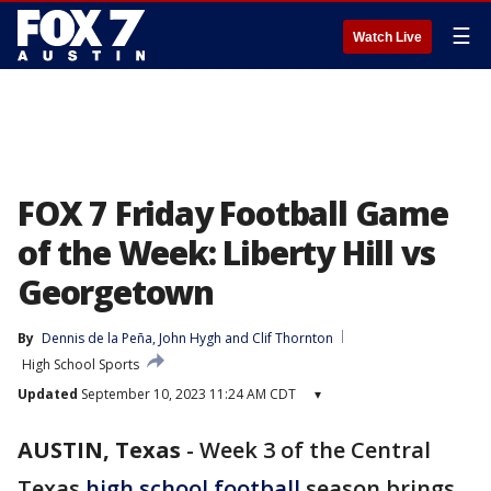
☰
Watch Live
FOX 7 Friday Football Game
of the Week: Liberty Hill vs
Georgetown
By
Dennis de la Peña
, 
John Hygh
 and 
Clif Thornton
High School Sports
Updated
September 10, 2023 11:24 AM CDT
▾
AUSTIN, Texas
-
Week 3 of the Central
Texas
high school football
season brings