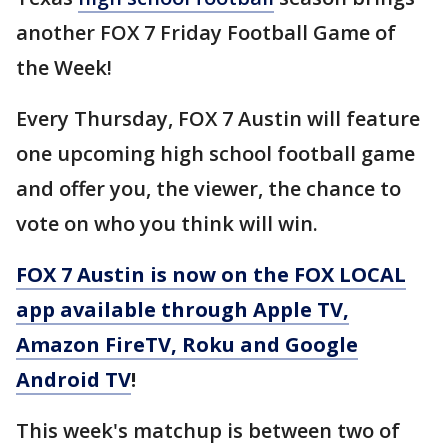
another FOX 7 Friday Football Game of
the Week!
Every Thursday, FOX 7 Austin will feature
one upcoming high school football game
and offer you, the viewer, the chance to
vote on who you think will win.
FOX 7 Austin is now on the FOX LOCAL
app available through Apple TV,
Amazon FireTV, Roku and Google
Android TV
!
This week's matchup is between two of