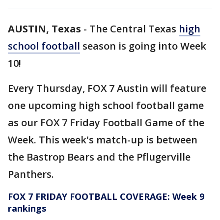
AUSTIN, Texas
-
The Central Texas
high
school football
season is going into Week
10!
Every Thursday, FOX 7 Austin will feature
one upcoming high school football game
as our FOX 7 Friday Football Game of the
Week. This week's match-up is between
the Bastrop Bears and the Pflugerville
Panthers.
FOX 7 FRIDAY FOOTBALL COVERAGE: Week 9
rankings