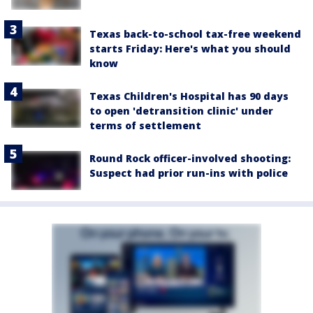
Texas back-to-school tax-free weekend
starts Friday: Here's what you should
know
Texas Children's Hospital has 90 days
to open 'detransition clinic' under
terms of settlement
Round Rock officer-involved shooting:
Suspect had prior run-ins with police