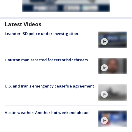
Latest Videos
Leander ISD police under investigation
Houston man arrested for terroristic threats
U.S. and Iran's emergency ceasefire agreement
Austin weather: Another hot weekend ahead