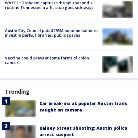
WATCH: Dashcam captures the split second a
routine Tennessee traffic stop goes sideways
Austin City Council puts $295M bond on ballot to
invest in parks, libraries, public spaces
Vaccine could prevent some forms of colon
cancer
Trending
Car break-ins at popular Austin trails
caught on camera
Rainey Street shooting: Austin police
arrest suspect