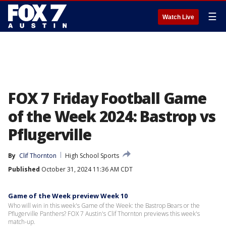
☰
Watch Live
FOX 7 Friday Football Game
of the Week 2024: Bastrop vs
Pflugerville
By
Clif Thornton
High School Sports
Published
October 31, 2024 11:36 AM CDT
Game of the Week preview Week 10
Who will win in this week's Game of the Week: the Bastrop Bears or the
Pflugerville Panthers? FOX 7 Austin's Clif Thornton previews this week's
match-up.