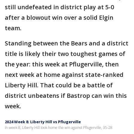
still undefeated in district play at 5-0
after a blowout win over a solid Elgin
team.
Standing between the Bears and a district
title is likely their two toughest games of
the year: this week at Pflugerville, then
next week at home against state-ranked
Liberty Hill. That could be a battle of
district unbeatens if Bastrop can win this
week.
2024 Week 8: Liberty Hill vs Pflugerville
In week 8, Liberty Hill took home the win against Pflugerville, 35-28