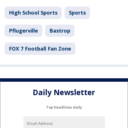
High School Sports
Sports
Pflugerville
Bastrop
FOX 7 Football Fan Zone
Daily Newsletter
Top headlines daily