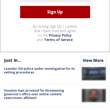
By clicking Sign Up, I confirm
that I have read and agree
to the
Privacy Policy
and
Terms of Service
.
Just In...
View More
Leander ISD police under investigation for its
vetting procedures
Houston man arrested for threatening
governor's office over online content
restrictions: affidavit