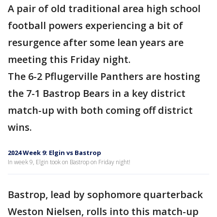
A pair of old traditional area high school
football powers experiencing a bit of
resurgence after some lean years are
meeting this Friday night.
The 6-2 Pflugerville Panthers are hosting
the 7-1 Bastrop Bears in a key district
match-up with both coming off district
wins.
2024 Week 9: Elgin vs Bastrop
In week 9, Elgin took on Bastrop on Friday night!
Bastrop, lead by sophomore quarterback
Weston Nielsen, rolls into this match-up