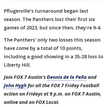
Pflugerville's turnaround began last
season. The Panthers lost their first six
games of 2023, but since then, they're 9-4.
The Panthers' only two losses this season
have come by a total of 10 points,
including a good showing in a 35-28 loss to
Liberty Hill.
Join FOX 7 Austin's
Dennis de la Peña
and
John Hygh
for all the FOX 7 Friday Football
action on Fridays at 9 p.m. on FOX 7 Austin,
online and on FOX Local.