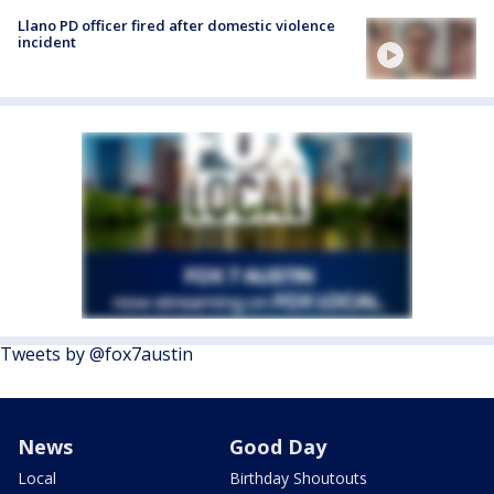
Llano PD officer fired after domestic violence
incident
Tweets by @fox7austin
News
Good Day
Local
Birthday Shoutouts