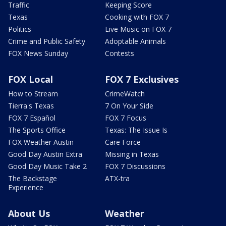
Traffic
Keeping Score
Texas
Cooking with FOX 7
Politics
Live Music on FOX 7
Crime and Public Safety
Adoptable Animals
FOX News Sunday
Contests
FOX Local
FOX 7 Exclusives
How to Stream
CrimeWatch
Tierra's Texas
7 On Your Side
FOX 7 Español
FOX 7 Focus
The Sports Office
Texas: The Issue Is
FOX Weather Austin
Care Force
Good Day Austin Extra
Missing in Texas
Good Day Music Take 2
FOX 7 Discussions
The Backstage
ATX-tra
Experience
About Us
Weather