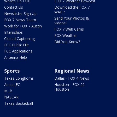
What's On FOX
FOX 7 Weather Pawcast
Contact Us
Download the FOX 7
WAPP
Newsletter Sign Up
Send Your Photos &
FOX 7 News Team
Videos!
Work for FOX 7 Austin
FOX 7 Web Cams
Internships
FOX Weather
Closed Captioning
Did You Know?
FCC Public File
FCC Applications
Antenna Help
Sports
Regional News
Texas Longhorns
Dallas - FOX 4 News
Austin FC
Houston - FOX 26
Houston
MLB
NASCAR
Texas Basketball