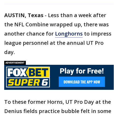
AUSTIN, Texas
-
Less than a week after
the NFL Combine wrapped up, there was
another chance for
Longhorns
to impress
league personnel at the annual UT Pro
day.
To these former Horns, UT Pro Day at the
Denius fields practice bubble felt in some