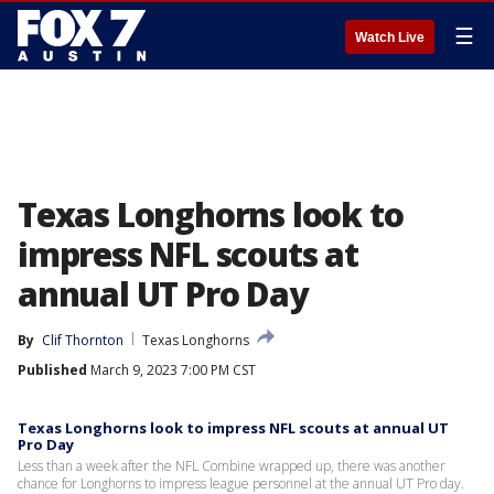
☰
Watch Live
Texas Longhorns look to
impress NFL scouts at
annual UT Pro Day
By
Clif Thornton
Texas Longhorns
Published
March 9, 2023 7:00 PM CST
Texas Longhorns look to impress NFL scouts at annual UT
Pro Day
Less than a week after the NFL Combine wrapped up, there was another
chance for Longhorns to impress league personnel at the annual UT Pro day.