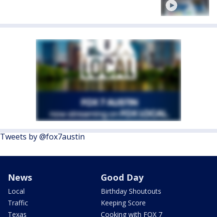
Tweets by @fox7austin
News
Good Day
Local
Birthday Shoutouts
Traffic
Keeping Score
Texas
Cooking with FOX 7