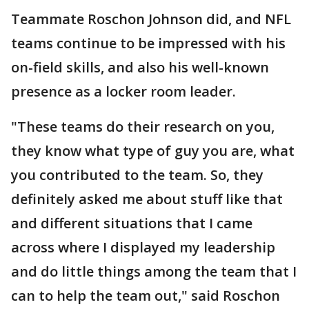
Teammate Roschon Johnson did, and NFL
teams continue to be impressed with his
on-field skills, and also his well-known
presence as a locker room leader.
"These teams do their research on you,
they know what type of guy you are, what
you contributed to the team. So, they
definitely asked me about stuff like that
and different situations that I came
across where I displayed my leadership
and do little things among the team that I
can to help the team out," said Roschon