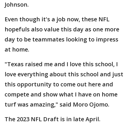
Johnson.
Even though it's a job now, these NFL
hopefuls also value this day as one more
day to be teammates looking to impress
at home.
"Texas raised me and I love this school, I
love everything about this school and just
this opportunity to come out here and
compete and show what I have on home
turf was amazing," said Moro Ojomo.
The 2023 NFL Draft is in late April.