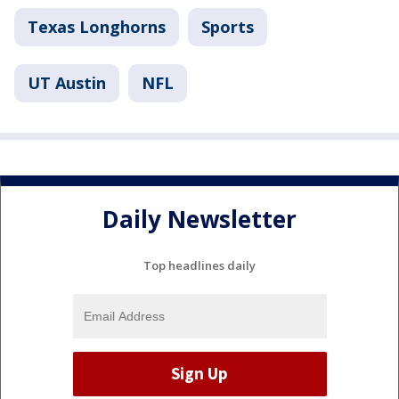
Texas Longhorns
Sports
UT Austin
NFL
Daily Newsletter
Top headlines daily