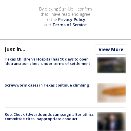
By clicking Sign Up, I confirm
that I have read and agree
to the
Privacy Policy
and
Terms of Service
.
Just In...
View More
Texas Children's Hospital has 90 days to open
'detransition clinic' under terms of settlement
Screwworm cases in Texas continue climbing
Rep. Chuck Edwards ends campaign after ethics
committee cites inappropriate conduct