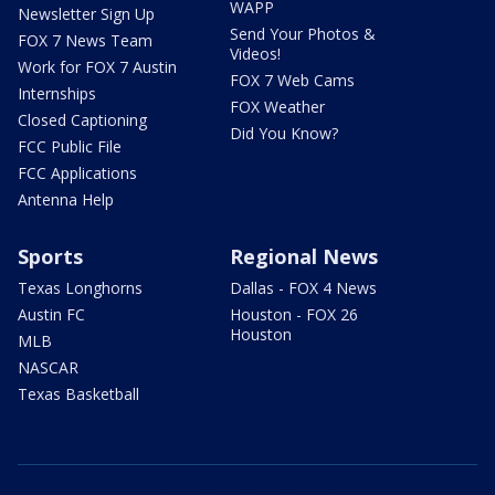
WAPP
Newsletter Sign Up
Send Your Photos &
FOX 7 News Team
Videos!
Work for FOX 7 Austin
FOX 7 Web Cams
Internships
FOX Weather
Closed Captioning
Did You Know?
FCC Public File
FCC Applications
Antenna Help
Sports
Regional News
Texas Longhorns
Dallas - FOX 4 News
Austin FC
Houston - FOX 26
Houston
MLB
NASCAR
Texas Basketball