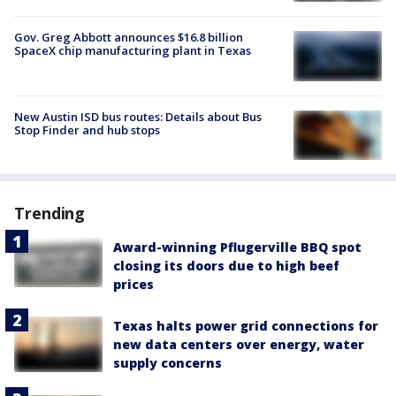
Gov. Greg Abbott announces $16.8 billion
SpaceX chip manufacturing plant in Texas
New Austin ISD bus routes: Details about Bus
Stop Finder and hub stops
Trending
Award-winning Pflugerville BBQ spot
closing its doors due to high beef
prices
Texas halts power grid connections for
new data centers over energy, water
supply concerns