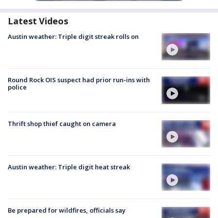
Latest Videos
Austin weather: Triple digit streak rolls on
Round Rock OIS suspect had prior run-ins with
police
Thrift shop thief caught on camera
Austin weather: Triple digit heat streak
Be prepared for wildfires, officials say