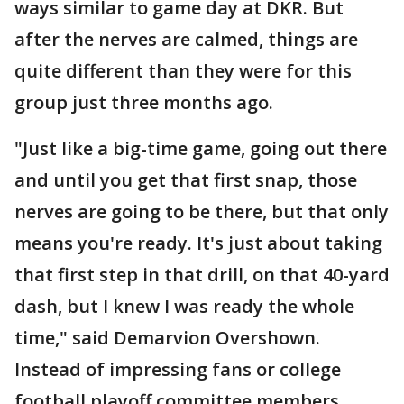
ways similar to game day at DKR. But
after the nerves are calmed, things are
quite different than they were for this
group just three months ago.
"Just like a big-time game, going out there
and until you get that first snap, those
nerves are going to be there, but that only
means you're ready. It's just about taking
that first step in that drill, on that 40-yard
dash, but I knew I was ready the whole
time," said Demarvion Overshown.
Instead of impressing fans or college
football playoff committee members,