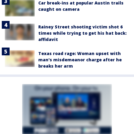
Car break-ins at popular Austin trails
caught on camera
Rainey Street shooting victim shot 6
times while trying to get his hat back:
affidavit
Texas road rage: Woman upset with
man's misdemeanor charge after he
breaks her arm