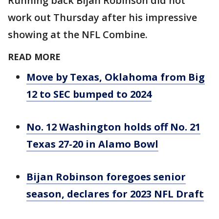
Running back Bijan Robinson did not
work out Thursday after his impressive
showing at the NFL Combine.
READ MORE
Move by Texas, Oklahoma from Big
12 to SEC bumped to 2024
No. 12 Washington holds off No. 21
Texas 27-20 in Alamo Bowl
Bijan Robinson foregoes senior
season, declares for 2023 NFL Draft