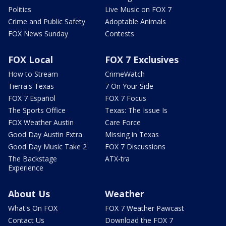
Politics
Live Music on FOX 7
Crime and Public Safety
Adoptable Animals
FOX News Sunday
Contests
FOX Local
FOX 7 Exclusives
How to Stream
CrimeWatch
Tierra's Texas
7 On Your Side
FOX 7 Español
FOX 7 Focus
The Sports Office
Texas: The Issue Is
FOX Weather Austin
Care Force
Good Day Austin Extra
Missing in Texas
Good Day Music Take 2
FOX 7 Discussions
The Backstage
ATX-tra
Experience
About Us
Weather
What's On FOX
FOX 7 Weather Pawcast
Contact Us
Download the FOX 7