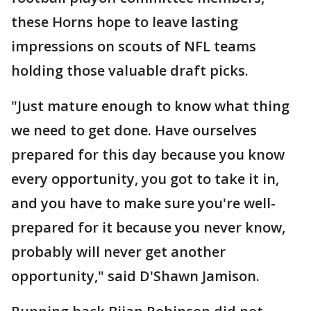
these Horns hope to leave lasting
impressions on scouts of NFL teams
holding those valuable draft picks.
"Just mature enough to know what thing
we need to get done. Have ourselves
prepared for this day because you know
every opportunity, you got to take it in,
and you have to make sure you're well-
prepared for it because you never know,
probably will never get another
opportunity," said D'Shawn Jamison.