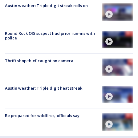
Austin weather: Triple digit streak rolls on
Round Rock OIS suspect had prior run-ins with
police
Thrift shop thief caught on camera
Austin weather: Triple digit heat streak
Be prepared for wildfires, officials say