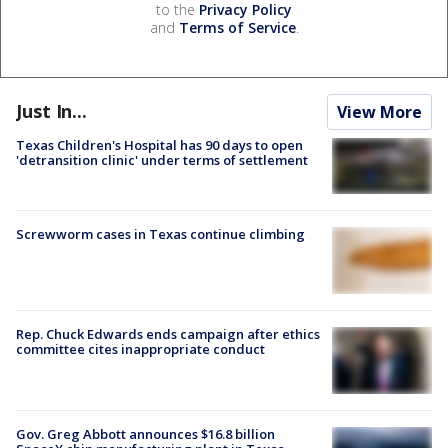
to the
Privacy Policy
and
Terms of Service
.
Just In...
View More
Texas Children's Hospital has 90 days to open
'detransition clinic' under terms of settlement
Screwworm cases in Texas continue climbing
Rep. Chuck Edwards ends campaign after ethics
committee cites inappropriate conduct
Gov. Greg Abbott announces $16.8 billion