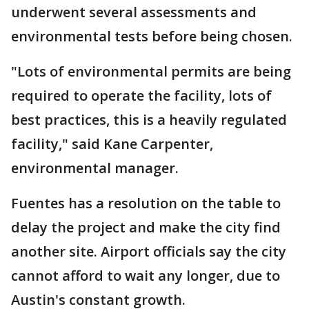
underwent several assessments and
environmental tests before being chosen.
"Lots of environmental permits are being
required to operate the facility, lots of
best practices, this is a heavily regulated
facility," said Kane Carpenter,
environmental manager.
Fuentes has a resolution on the table to
delay the project and make the city find
another site. Airport officials say the city
cannot afford to wait any longer, due to
Austin's constant growth.