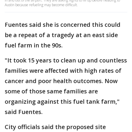
in and out of the airport. They are asking flights to fill up before heading to
Austin because refueling may become difficult.
Fuentes said she is concerned this could
be a repeat of a tragedy at an east side
fuel farm in the 90s.
"It took 15 years to clean up and countless
families were affected with high rates of
cancer and poor health outcomes. Now
some of those same families are
organizing against this fuel tank farm,"
said Fuentes.
City officials said the proposed site