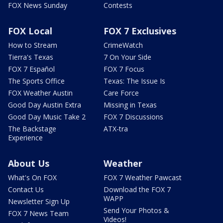
FOX News Sunday
Contests
FOX Local
FOX 7 Exclusives
How to Stream
CrimeWatch
Tierra's Texas
7 On Your Side
FOX 7 Español
FOX 7 Focus
The Sports Office
Texas: The Issue Is
FOX Weather Austin
Care Force
Good Day Austin Extra
Missing in Texas
Good Day Music Take 2
FOX 7 Discussions
The Backstage
ATX-tra
Experience
About Us
Weather
What's On FOX
FOX 7 Weather Pawcast
Contact Us
Download the FOX 7
WAPP
Newsletter Sign Up
Send Your Photos &
FOX 7 News Team
Videos!