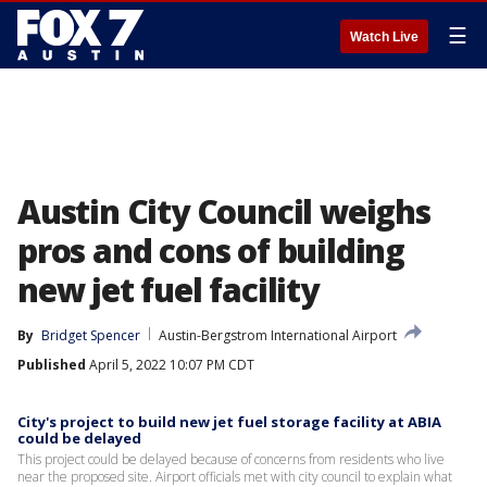
☰
Watch Live
Austin City Council weighs
pros and cons of building
new jet fuel facility
By
Bridget Spencer
Austin-Bergstrom International Airport
Published
April 5, 2022 10:07 PM CDT
City's project to build new jet fuel storage facility at ABIA
could be delayed
This project could be delayed because of concerns from residents who live
near the proposed site. Airport officials met with city council to explain what