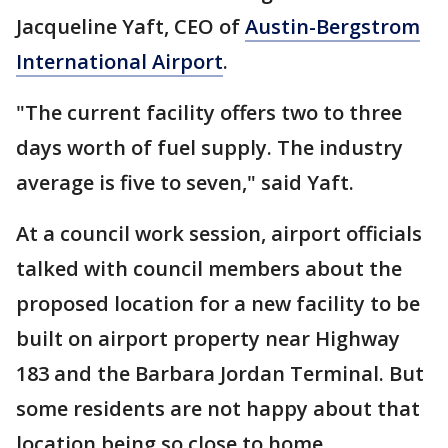
Jacqueline Yaft, CEO of
Austin-Bergstrom
International Airport
.
"The current facility offers two to three
days worth of fuel supply. The industry
average is five to seven," said Yaft.
At a council work session, airport officials
talked with council members about the
proposed location for a new facility to be
built on airport property near Highway
183 and the Barbara Jordan Terminal. But
some residents are not happy about that
location being so close to home.