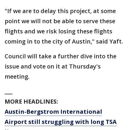
"If we are to delay this project, at some
point we will not be able to serve these
flights and we risk losing these flights
coming in to the city of Austin," said Yaft.
Council will take a further dive into the
issue and vote on it at Thursday's
meeting.
___
MORE HEADLINES:
Austin-Bergstrom International
Airport still struggling with long TSA