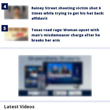
Rainey Street shooting victim shot 6
times while trying to get his hat back:
affidavit
Texas road rage: Woman upset with
man's misdemeanor charge after he
breaks her arm
Latest Videos