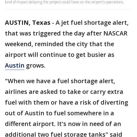
kind of impact delaying the project could have on the airport's operations.
AUSTIN, Texas
-
A jet fuel shortage alert,
that was triggered the day after NASCAR
weekend, reminded the city that the
airport will continue to get busier as
Austin
grows.
"When we have a fuel shortage alert,
airlines are asked to take or carry extra
fuel with them or have a risk of diverting
out of Austin to fuel somewhere in a
different airport. It's now in need of an
additional two fuel storage tanks" said