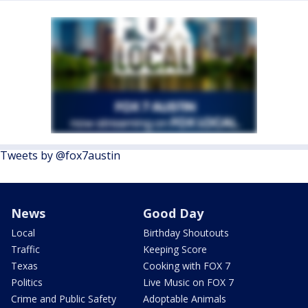
Tweets by @fox7austin
News
Good Day
Local
Birthday Shoutouts
Traffic
Keeping Score
Texas
Cooking with FOX 7
Politics
Live Music on FOX 7
Crime and Public Safety
Adoptable Animals