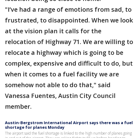
"I’ve had a range of emotions from sad, to
frustrated, to disappointed. When we look
at the vision plan it calls for the
relocation of Highway 71. We are willing to
relocate a highway which is going to be
complex, expensive and difficult to do, but
when it comes to a fuel facility we are
somehow not able to do that," said
Vanessa Fuentes, Austin City Council
member.
Austin-Bergstrom International Airport says there was a fuel
shortage for planes Monday
The airport said the fuel shortage is linked to the high number of planes going