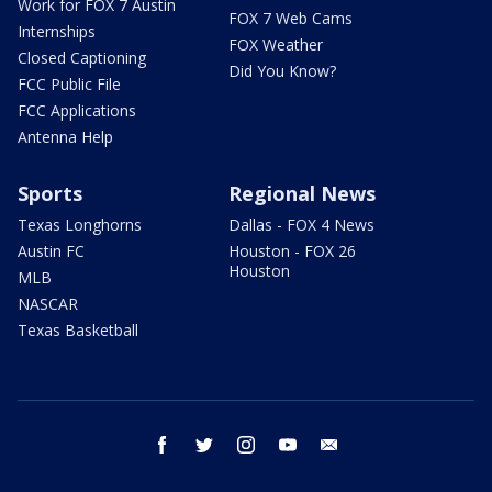
Work for FOX 7 Austin
FOX 7 Web Cams
Internships
FOX Weather
Closed Captioning
Did You Know?
FCC Public File
FCC Applications
Antenna Help
Sports
Regional News
Texas Longhorns
Dallas - FOX 4 News
Austin FC
Houston - FOX 26
Houston
MLB
NASCAR
Texas Basketball
facebook
twitter
instagram
youtube
email