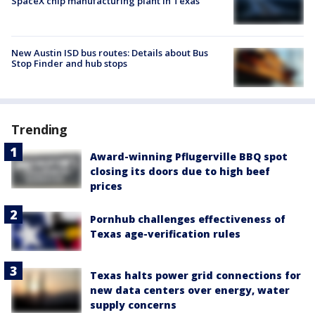
SpaceX chip manufacturing plant in Texas
New Austin ISD bus routes: Details about Bus
Stop Finder and hub stops
Trending
Award-winning Pflugerville BBQ spot
closing its doors due to high beef
prices
Pornhub challenges effectiveness of
Texas age-verification rules
Texas halts power grid connections for
new data centers over energy, water
supply concerns