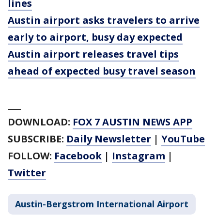
lines
Austin airport asks travelers to arrive
early to airport, busy day expected
Austin airport releases travel tips
ahead of expected busy travel season
___
DOWNLOAD:
FOX 7 AUSTIN NEWS APP
SUBSCRIBE:
Daily Newsletter
|
YouTube
FOLLOW:
Facebook
|
Instagram
|
Twitter
Austin-Bergstrom International Airport