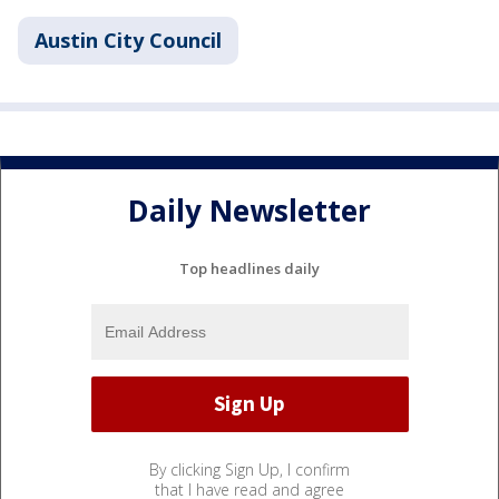
Austin City Council
Daily Newsletter
Top headlines daily
By clicking Sign Up, I confirm
that I have read and agree