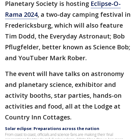
Planetary Society is hosting
Eclipse-O-
Rama 2024
, a two-day camping festival in
Fredericksburg, which will also feature
Tim Dodd, the Everyday Astronaut; Bob
Pflugfelder, better known as Science Bob;
and YouTuber Mark Rober.
The event will have talks on astronomy
and planetary science, exhibitor and
activity booths, star parties, hands-on
activities and food, all at the Lodge at
Country Inn Cottages.
Solar eclipse: Preparations across the nation
From coast to coast, officials and science fans are making their final