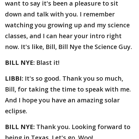
want to say it's been a pleasure to sit
down and talk with you. I remember
watching you growing up and my science
classes, and I can hear your intro right
now. It's like, Bill, Bill Nye the Science Guy.
BILL NYE:
Blast it!
LIBBI:
It's so good. Thank you so much,
Bill, for taking the time to speak with me.
And I hope you have an amazing solar
eclipse.
BILL NYE:
Thank you. Looking forward to
being in Texas. Let's go. Woo!