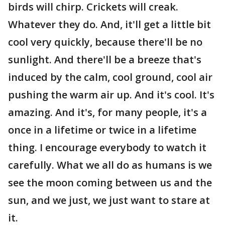
birds will chirp. Crickets will creak.
Whatever they do. And, it'll get a little bit
cool very quickly, because there'll be no
sunlight. And there'll be a breeze that's
induced by the calm, cool ground, cool air
pushing the warm air up. And it's cool. It's
amazing. And it's, for many people, it's a
once in a lifetime or twice in a lifetime
thing. I encourage everybody to watch it
carefully. What we all do as humans is we
see the moon coming between us and the
sun, and we just, we just want to stare at
it.