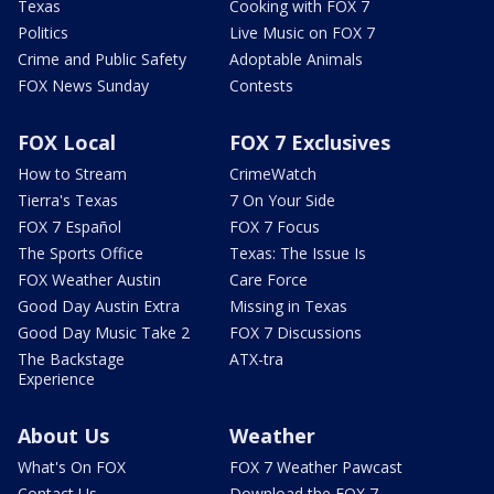
Texas
Cooking with FOX 7
Politics
Live Music on FOX 7
Crime and Public Safety
Adoptable Animals
FOX News Sunday
Contests
FOX Local
FOX 7 Exclusives
How to Stream
CrimeWatch
Tierra's Texas
7 On Your Side
FOX 7 Español
FOX 7 Focus
The Sports Office
Texas: The Issue Is
FOX Weather Austin
Care Force
Good Day Austin Extra
Missing in Texas
Good Day Music Take 2
FOX 7 Discussions
The Backstage
ATX-tra
Experience
About Us
Weather
What's On FOX
FOX 7 Weather Pawcast
Contact Us
Download the FOX 7