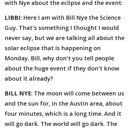
with Nye about the eclipse and the event:
LIBBI:
Here I am with Bill Nye the Science
Guy. That's something I thought I would
never say, but we are talking all about the
solar eclipse that is happening on
Monday. Bill, why don't you tell people
about the huge event if they don't know
about it already?
BILL NYE:
The moon will come between us
and the sun for, in the Austin area, about
four minutes, which is a long time. And it
will go dark. The world will go dark. The