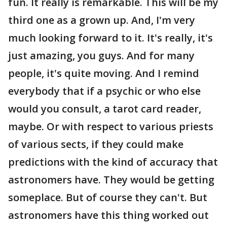
fun. It really is remarkable. This will be my
third one as a grown up. And, I'm very
much looking forward to it. It's really, it's
just amazing, you guys. And for many
people, it's quite moving. And I remind
everybody that if a psychic or who else
would you consult, a tarot card reader,
maybe. Or with respect to various priests
of various sects, if they could make
predictions with the kind of accuracy that
astronomers have. They would be getting
someplace. But of course they can't. But
astronomers have this thing worked out