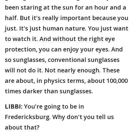
been staring at the sun for an hour and a
half. But it's really important because you
just. It's just human nature. You just want
to watch it. And without the right eye
protection, you can enjoy your eyes. And
so sunglasses, conventional sunglasses
will not do it. Not nearly enough. These
are about, in physics terms, about 100,000
times darker than sunglasses.
LIBBI:
You're going to be in
Fredericksburg. Why don't you tell us
about that?