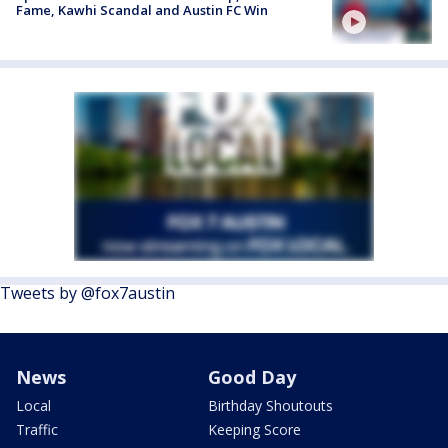
Fame, Kawhi Scandal and Austin FC Win
Tweets by @fox7austin
News
Good Day
Local
Birthday Shoutouts
Traffic
Keeping Score