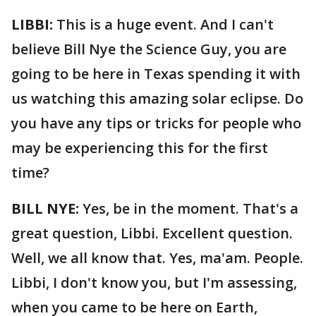
LIBBI:
This is a huge event. And I can't
believe Bill Nye the Science Guy, you are
going to be here in Texas spending it with
us watching this amazing solar eclipse. Do
you have any tips or tricks for people who
may be experiencing this for the first
time?
BILL NYE:
Yes, be in the moment. That's a
great question, Libbi. Excellent question.
Well, we all know that. Yes, ma'am. People.
Libbi, I don't know you, but I'm assessing,
when you came to be here on Earth,