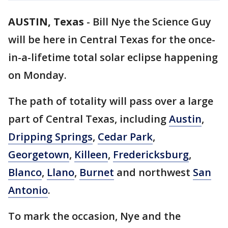
AUSTIN, Texas
-
Bill Nye the Science Guy
will be here in Central Texas for the once-
in-a-lifetime total solar eclipse happening
on Monday.
The path of totality will pass over a large
part of Central Texas, including
Austin
,
Dripping Springs
,
Cedar Park
,
Georgetown
,
Killeen
,
Fredericksburg
,
Blanco
,
Llano
,
Burnet
and northwest
San
Antonio
.
To mark the occasion, Nye and the