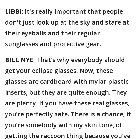
LIBBI:
It's really important that people
don't just look up at the sky and stare at
their eyeballs and their regular
sunglasses and protective gear.
BILL NYE:
That's why everybody should
get your eclipse glasses. Now, these
glasses are cardboard with mylar plastic
inserts, but they are quite enough. They
are plenty. If you have these real glasses,
you're perfectly safe. There is a chance, if
you're somebody with my skin tone, of
getting the raccoon thing because you've