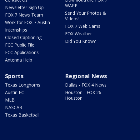
WAPP
Newsletter Sign Up
Send Your Photos &
FOX 7 News Team
Videos!
Work for FOX 7 Austin
FOX 7 Web Cams
Internships
FOX Weather
Closed Captioning
Did You Know?
FCC Public File
FCC Applications
Antenna Help
Sports
Regional News
Texas Longhorns
Dallas - FOX 4 News
Austin FC
Houston - FOX 26
Houston
MLB
NASCAR
Texas Basketball