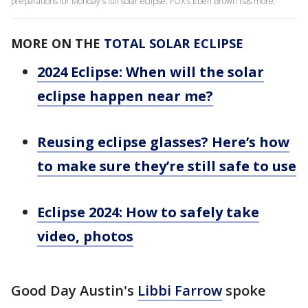
preparations for Monday's full solar eclipse. FOX's Eben Brown has more.
MORE ON THE
TOTAL SOLAR ECLIPSE
2024 Eclipse: When will the solar
eclipse happen near me?
Reusing eclipse glasses? Here’s how
to make sure they’re still safe to use
Eclipse 2024: How to safely take
video, photos
Good Day Austin's
Libbi Farrow
spoke