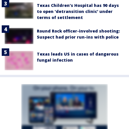
Texas Children's Hospital has 90 days
to open 'detransition clinic' under
terms of settlement
Round Rock officer-involved shooting:
Suspect had prior run-ins with police
Texas leads US in cases of dangerous
fungal infection