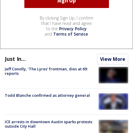
By clicking Sign Up, I confirm
that I have read and agree
to the
Privacy Policy
and
Terms of Service
.
Just In...
View More
Jeff Conolly, ‘The Lyres’ frontman, dies at 69:
reports
Todd Blanche confirmed as attorney general
ICE arrests in downtown Austin sparks protests
outside City Hall