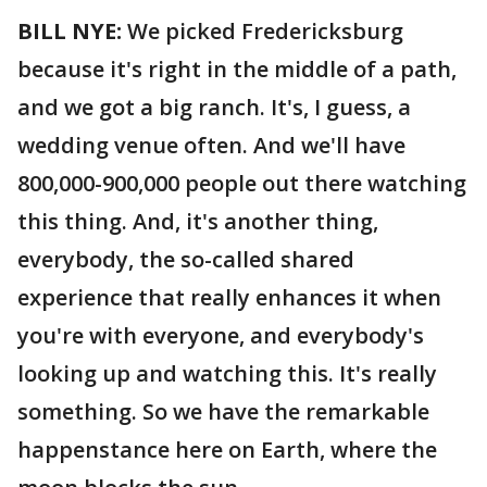
BILL NYE:
We picked Fredericksburg
because it's right in the middle of a path,
and we got a big ranch. It's, I guess, a
wedding venue often. And we'll have
800,000-900,000 people out there watching
this thing. And, it's another thing,
everybody, the so-called shared
experience that really enhances it when
you're with everyone, and everybody's
looking up and watching this. It's really
something. So we have the remarkable
happenstance here on Earth, where the