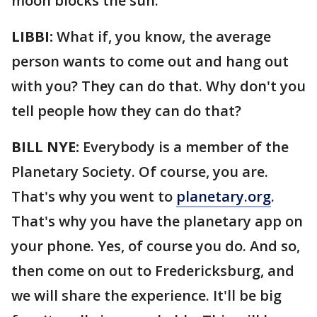
moon blocks the sun.
LIBBI:
What if, you know, the average
person wants to come out and hang out
with you? They can do that. Why don't you
tell people how they can do that?
BILL NYE:
Everybody is a member of the
Planetary Society. Of course, you are.
That's why you went to
planetary.org
.
That's why you have the planetary app on
your phone. Yes, of course you do. And so,
then come on out to Fredericksburg, and
we will share the experience. It'll be big