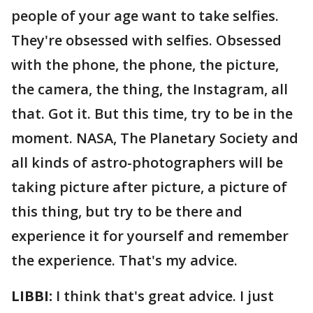
people of your age want to take selfies.
They're obsessed with selfies. Obsessed
with the phone, the phone, the picture,
the camera, the thing, the Instagram, all
that. Got it. But this time, try to be in the
moment. NASA, The Planetary Society and
all kinds of astro-photographers will be
taking picture after picture, a picture of
this thing, but try to be there and
experience it for yourself and remember
the experience. That's my advice.
LIBBI:
I think that's great advice. I just