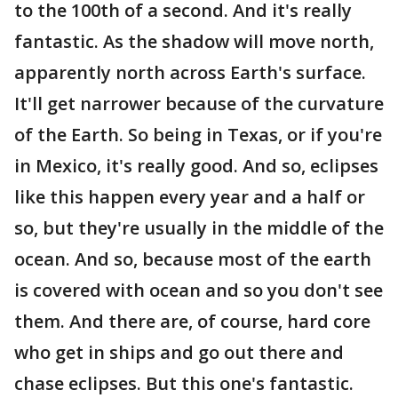
to the 100th of a second. And it's really
fantastic. As the shadow will move north,
apparently north across Earth's surface.
It'll get narrower because of the curvature
of the Earth. So being in Texas, or if you're
in Mexico, it's really good. And so, eclipses
like this happen every year and a half or
so, but they're usually in the middle of the
ocean. And so, because most of the earth
is covered with ocean and so you don't see
them. And there are, of course, hard core
who get in ships and go out there and
chase eclipses. But this one's fantastic.