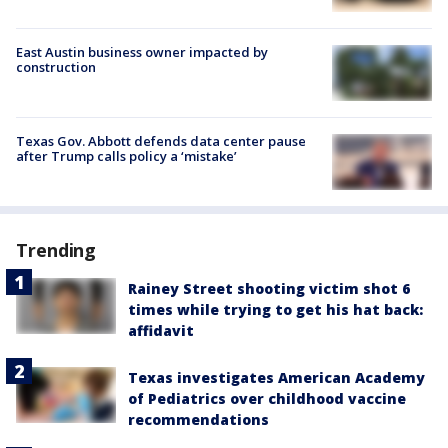
East Austin business owner impacted by
construction
Texas Gov. Abbott defends data center pause
after Trump calls policy a ‘mistake’
Trending
Rainey Street shooting victim shot 6
times while trying to get his hat back:
affidavit
Texas investigates American Academy
of Pediatrics over childhood vaccine
recommendations