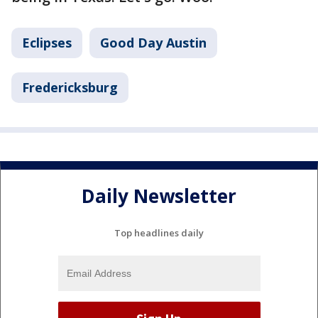
Eclipses
Good Day Austin
Fredericksburg
Daily Newsletter
Top headlines daily