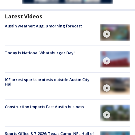
Latest Videos
Austin weather: Aug. 8 morning forecast
Today is National Whataburger Day!
ICE arrest sparks protests outside Austin City
Hall
Construction impacts East Austin business
Sports Office 8-7-2026: Texas Camp, NFL Hall of