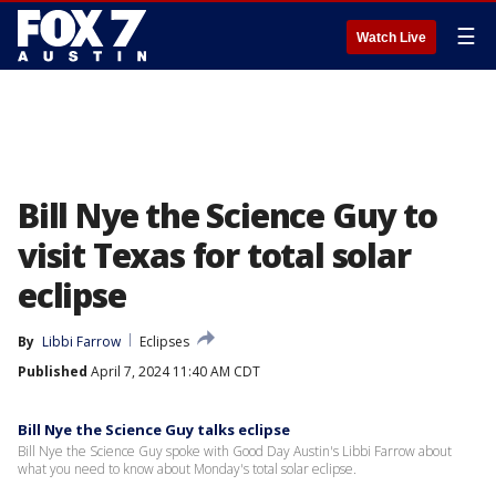
☰
Watch Live
Bill Nye the Science Guy to
visit Texas for total solar
eclipse
By
Libbi Farrow
Eclipses
Published
April 7, 2024 11:40 AM CDT
Bill Nye the Science Guy talks eclipse
Bill Nye the Science Guy spoke with Good Day Austin's Libbi Farrow about
what you need to know about Monday's total solar eclipse.