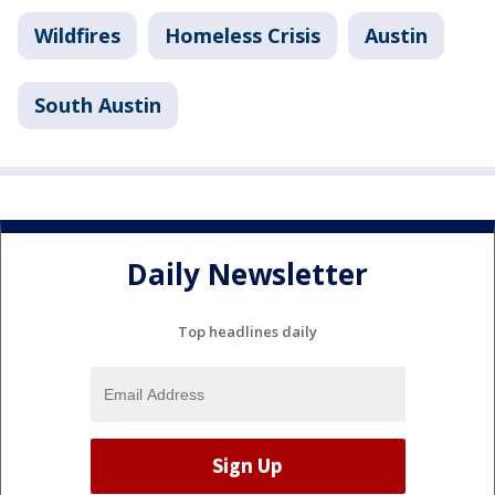
Wildfires
Homeless Crisis
Austin
South Austin
Daily Newsletter
Top headlines daily