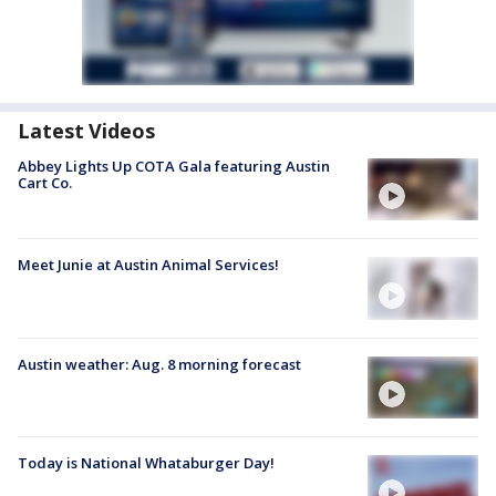
Latest Videos
Abbey Lights Up COTA Gala featuring Austin
Cart Co.
Meet Junie at Austin Animal Services!
Austin weather: Aug. 8 morning forecast
Today is National Whataburger Day!