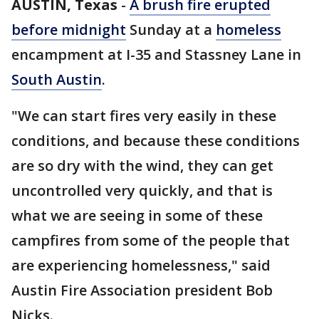
AUSTIN, Texas
-
A brush fire erupted
before midnight
Sunday at a
homeless
encampment at I-35 and Stassney Lane in
South Austin
.
"We can start fires very easily in these
conditions, and because these conditions
are so dry with the wind, they can get
uncontrolled very quickly, and that is
what we are seeing in some of these
campfires from some of the people that
are experiencing homelessness," said
Austin Fire Association president Bob
Nicks.