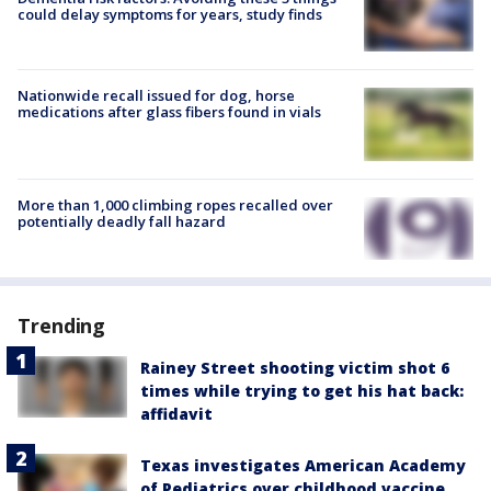
could delay symptoms for years, study finds
Nationwide recall issued for dog, horse
medications after glass fibers found in vials
More than 1,000 climbing ropes recalled over
potentially deadly fall hazard
Trending
Rainey Street shooting victim shot 6
times while trying to get his hat back:
affidavit
Texas investigates American Academy
of Pediatrics over childhood vaccine