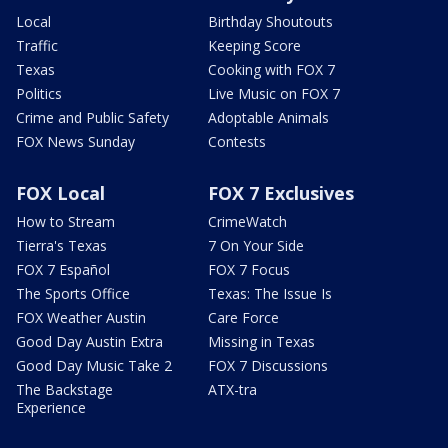
Local
Birthday Shoutouts
Traffic
Keeping Score
Texas
Cooking with FOX 7
Politics
Live Music on FOX 7
Crime and Public Safety
Adoptable Animals
FOX News Sunday
Contests
FOX Local
FOX 7 Exclusives
How to Stream
CrimeWatch
Tierra's Texas
7 On Your Side
FOX 7 Español
FOX 7 Focus
The Sports Office
Texas: The Issue Is
FOX Weather Austin
Care Force
Good Day Austin Extra
Missing in Texas
Good Day Music Take 2
FOX 7 Discussions
The Backstage
ATX-tra
Experience