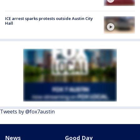
ICE arrest sparks protests outside Austin City
Hall
Tweets by @fox7austin
News
Good Day