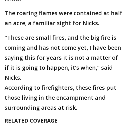
The roaring flames were contained at half
an acre, a familiar sight for Nicks.
"These are small fires, and the big fire is
coming and has not come yet, I have been
saying this for years it is not a matter of
if it is going to happen, it’s when," said
Nicks.
According to firefighters, these fires put
those living in the encampment and
surrounding areas at risk.
RELATED COVERAGE