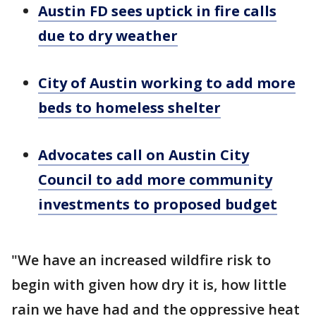
Austin FD sees uptick in fire calls
due to dry weather
City of Austin working to add more
beds to homeless shelter
Advocates call on Austin City
Council to add more community
investments to proposed budget
"We have an increased wildfire risk to
begin with given how dry it is, how little
rain we have had and the oppressive heat