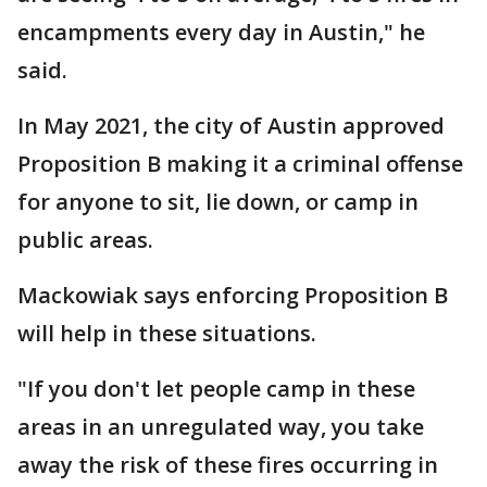
encampments every day in Austin," he
said.
In May 2021, the city of Austin approved
Proposition B making it a criminal offense
for anyone to sit, lie down, or camp in
public areas.
Mackowiak says enforcing Proposition B
will help in these situations.
"If you don't let people camp in these
areas in an unregulated way, you take
away the risk of these fires occurring in