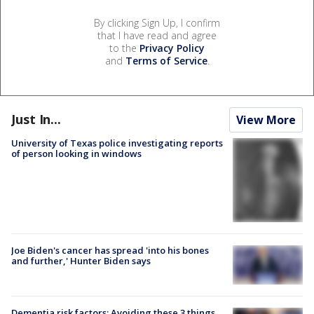
By clicking Sign Up, I confirm
that I have read and agree
to the
Privacy Policy
and
Terms of Service
.
Just In...
View More
University of Texas police investigating reports
of person looking in windows
Joe Biden's cancer has spread 'into his bones
and further,' Hunter Biden says
Dementia risk factors: Avoiding these 3 things