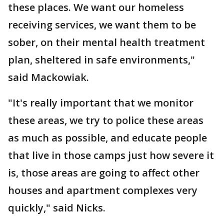
these places. We want our homeless
receiving services, we want them to be
sober, on their mental health treatment
plan, sheltered in safe environments,"
said Mackowiak.
"It's really important that we monitor
these areas, we try to police these areas
as much as possible, and educate people
that live in those camps just how severe it
is, those areas are going to affect other
houses and apartment complexes very
quickly," said Nicks.