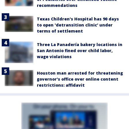
recommendations
Texas Children's Hospital has 90 days
to open 'detransition clinic' under
terms of settlement
Three La Panadería bakery locations in
San Antonio fined over child labor,
wage violations
Houston man arrested for threatening
governor's office over online content
restrictions: affidavit