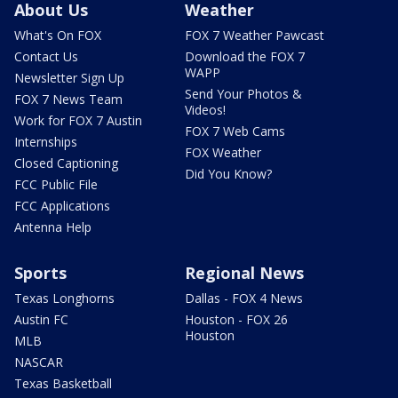
About Us
Weather
What's On FOX
FOX 7 Weather Pawcast
Contact Us
Download the FOX 7
WAPP
Newsletter Sign Up
Send Your Photos &
FOX 7 News Team
Videos!
Work for FOX 7 Austin
FOX 7 Web Cams
Internships
FOX Weather
Closed Captioning
Did You Know?
FCC Public File
FCC Applications
Antenna Help
Sports
Regional News
Texas Longhorns
Dallas - FOX 4 News
Austin FC
Houston - FOX 26
Houston
MLB
NASCAR
Texas Basketball