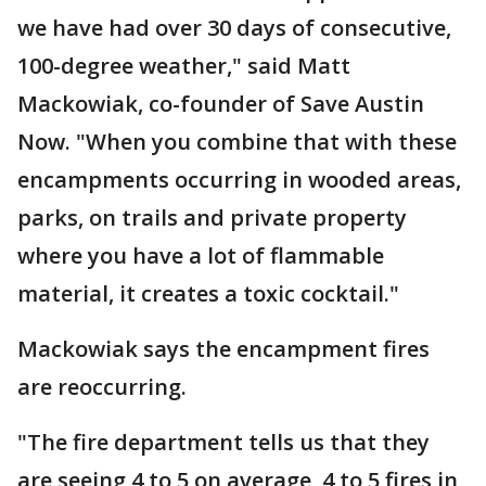
we have had over 30 days of consecutive,
100-degree weather," said Matt
Mackowiak, co-founder of Save Austin
Now. "When you combine that with these
encampments occurring in wooded areas,
parks, on trails and private property
where you have a lot of flammable
material, it creates a toxic cocktail."
Mackowiak says the encampment fires
are reoccurring.
"The fire department tells us that they
are seeing 4 to 5 on average, 4 to 5 fires in