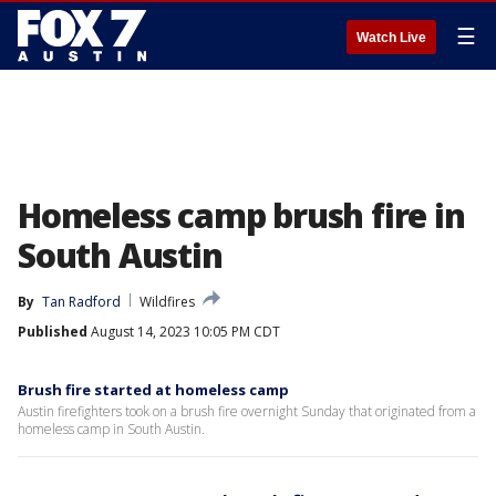
☰
Watch Live
Homeless camp brush fire in
South Austin
By
Tan Radford
Wildfires
Published
August 14, 2023 10:05 PM CDT
Brush fire started at homeless camp
Austin firefighters took on a brush fire overnight Sunday that originated from a
homeless camp in South Austin.