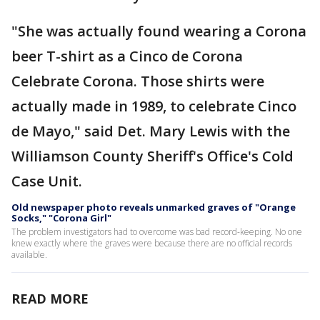
"She was actually found wearing a Corona
beer T-shirt as a Cinco de Corona
Celebrate Corona. Those shirts were
actually made in 1989, to celebrate Cinco
de Mayo," said Det. Mary Lewis with the
Williamson County Sheriff's Office's Cold
Case Unit.
Old newspaper photo reveals unmarked graves of "Orange
Socks," "Corona Girl"
The problem investigators had to overcome was bad record-keeping. No one
knew exactly where the graves were because there are no official records
available.
READ MORE