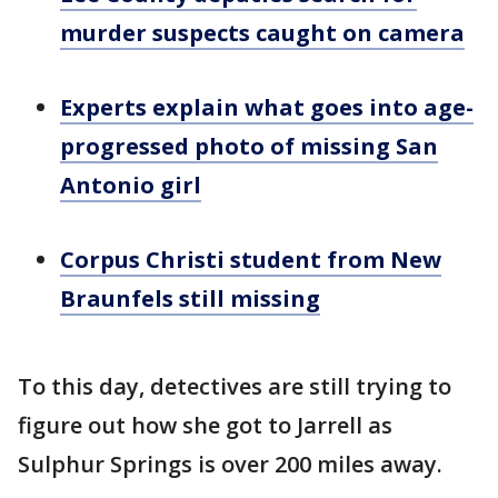
murder suspects caught on camera
Experts explain what goes into age-
progressed photo of missing San
Antonio girl
Corpus Christi student from New
Braunfels still missing
To this day, detectives are still trying to
figure out how she got to Jarrell as
Sulphur Springs is over 200 miles away.