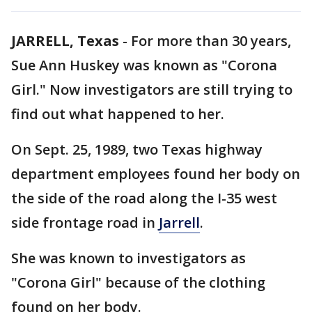
JARRELL, Texas
-
For more than 30 years,
Sue Ann Huskey was known as "Corona
Girl." Now investigators are still trying to
find out what happened to her.
On Sept. 25, 1989, two Texas highway
department employees found her body on
the side of the road along the I-35 west
side frontage road in
Jarrell
.
She was known to investigators as
"Corona Girl" because of the clothing
found on her body.