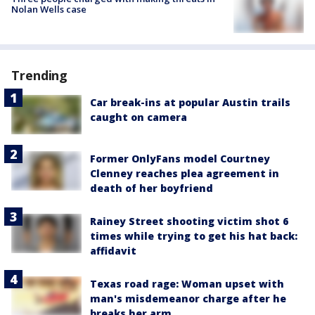
Nolan Wells case
Trending
Car break-ins at popular Austin trails
caught on camera
Former OnlyFans model Courtney
Clenney reaches plea agreement in
death of her boyfriend
Rainey Street shooting victim shot 6
times while trying to get his hat back:
affidavit
Texas road rage: Woman upset with
man's misdemeanor charge after he
breaks her arm