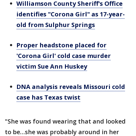
Williamson County Sheriff's Office
identifies "Corona Girl" as 17-year-
old from Sulphur Springs
Proper headstone placed for
'Corona Girl' cold case murder
victim Sue Ann Huskey
DNA analysis reveals Missouri cold
case has Texas twist
"She was found wearing that and looked
to be…she was probably around in her