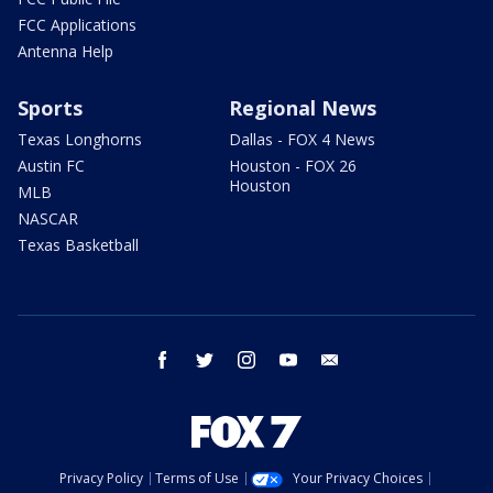
FCC Applications
Antenna Help
Sports
Regional News
Texas Longhorns
Dallas - FOX 4 News
Austin FC
Houston - FOX 26
Houston
MLB
NASCAR
Texas Basketball
facebook
twitter
instagram
youtube
email
Privacy Policy
Terms of Use
Your Privacy Choices