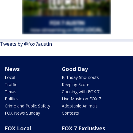
Tweets by @fox7austin
News
Good Day
Local
Birthday Shoutouts
Traffic
Keeping Score
Texas
Cooking with FOX 7
Politics
Live Music on FOX 7
Crime and Public Safety
Adoptable Animals
FOX News Sunday
Contests
FOX Local
FOX 7 Exclusives