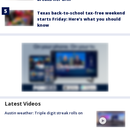
Texas back-to-school tax-free weekend
starts Friday: Here's what you should
know
Latest Videos
Austin weather: Triple digit streak rolls on