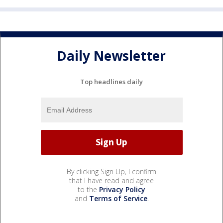
Daily Newsletter
Top headlines daily
By clicking Sign Up, I confirm
that I have read and agree
to the
Privacy Policy
and
Terms of Service
.