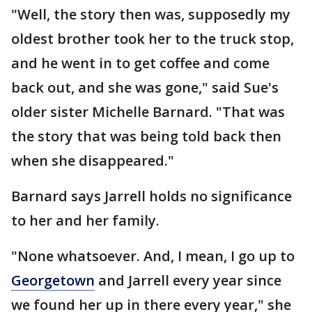
"Well, the story then was, supposedly my
oldest brother took her to the truck stop,
and he went in to get coffee and come
back out, and she was gone," said Sue's
older sister Michelle Barnard. "That was
the story that was being told back then
when she disappeared."
Barnard says Jarrell holds no significance
to her and her family.
"None whatsoever. And, I mean, I go up to
Georgetown
and Jarrell every year since
we found her up in there every year," she