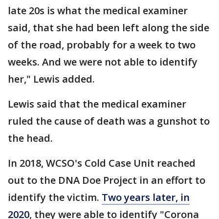
late 20s is what the medical examiner
said, that she had been left along the side
of the road, probably for a week to two
weeks. And we were not able to identify
her," Lewis added.
Lewis said that the medical examiner
ruled the cause of death was a gunshot to
the head.
In 2018, WCSO's Cold Case Unit reached
out to the DNA Doe Project in an effort to
identify the victim.
Two years later, in
2020
, they were able to identify "Corona