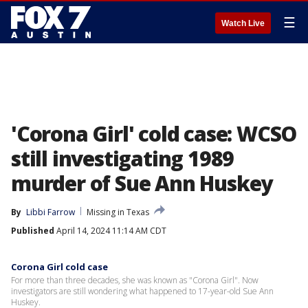
☰
Watch Live
'Corona Girl' cold case: WCSO
still investigating 1989
murder of Sue Ann Huskey
By
Libbi Farrow
Missing in Texas
Published
April 14, 2024 11:14 AM CDT
Corona Girl cold case
For more than three decades, she was known as "Corona Girl". Now
investigators are still wondering what happened to 17-year-old Sue Ann
Huskey.