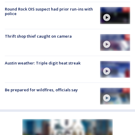
Round Rock OIS suspect had prior run-ins with
police
Thrift shop thief caught on camera
Austin weather: Triple digit heat streak
Be prepared for wildfires, officials say