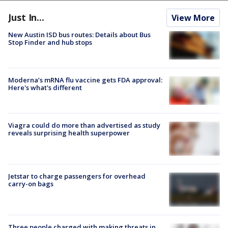
Just In...
View More
New Austin ISD bus routes: Details about Bus
Stop Finder and hub stops
Moderna’s mRNA flu vaccine gets FDA approval:
Here's what's different
Viagra could do more than advertised as study
reveals surprising health superpower
Jetstar to charge passengers for overhead
carry-on bags
Three people charged with making threats in