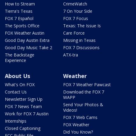
How to Stream
CrimeWatch
Tierra's Texas
7 On Your Side
FOX 7 Español
FOX 7 Focus
The Sports Office
Texas: The Issue Is
FOX Weather Austin
Care Force
Good Day Austin Extra
Missing in Texas
Good Day Music Take 2
FOX 7 Discussions
The Backstage
ATX-tra
Experience
About Us
Weather
What's On FOX
FOX 7 Weather Pawcast
Contact Us
Download the FOX 7
WAPP
Newsletter Sign Up
Send Your Photos &
FOX 7 News Team
Videos!
Work for FOX 7 Austin
FOX 7 Web Cams
Internships
FOX Weather
Closed Captioning
Did You Know?
FCC Public File