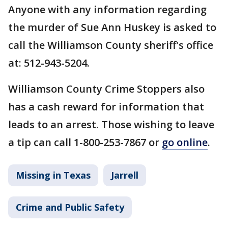
Anyone with any information regarding
the murder of Sue Ann Huskey is asked to
call the Williamson County sheriff's office
at: 512-943-5204.
Williamson County Crime Stoppers also
has a cash reward for information that
leads to an arrest. Those wishing to leave
a tip can call 1-800-253-7867 or
go online
.
Missing in Texas
Jarrell
Crime and Public Safety