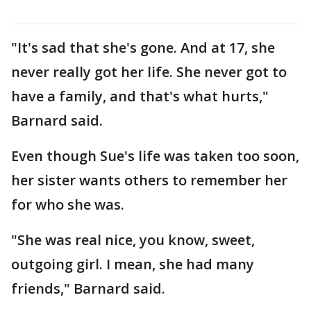
"It's sad that she's gone. And at 17, she
never really got her life. She never got to
have a family, and that's what hurts,"
Barnard said.
Even though Sue's life was taken too soon,
her sister wants others to remember her
for who she was.
"She was real nice, you know, sweet,
outgoing girl. I mean, she had many
friends," Barnard said.