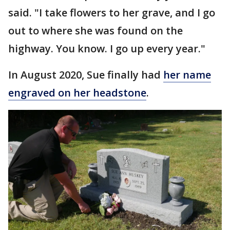
said. "I take flowers to her grave, and I go
out to where she was found on the
highway. You know. I go up every year."
In August 2020, Sue finally had
her name
engraved on her headstone
.