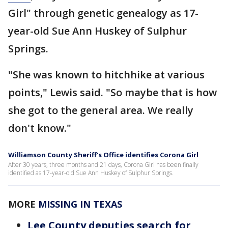
Girl" through genetic genealogy as 17-
year-old Sue Ann Huskey of Sulphur
Springs.
"She was known to hitchhike at various
points," Lewis said. "So maybe that is how
she got to the general area. We really
don't know."
Williamson County Sheriff's Office identifies Corona Girl
After 30 years, three months and 21 days, Corona Girl has been finally
identified as 17-year-old Sue Ann Huskey of Sulphur Springs.
MORE
MISSING IN TEXAS
Lee County deputies search for