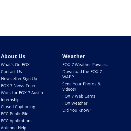
About Us
Weather
What's On FOX
FOX 7 Weather Pawcast
Contact Us
Download the FOX 7
WAPP
Newsletter Sign Up
Send Your Photos &
FOX 7 News Team
Videos!
Work for FOX 7 Austin
FOX 7 Web Cams
Internships
FOX Weather
Closed Captioning
Did You Know?
FCC Public File
FCC Applications
Antenna Help