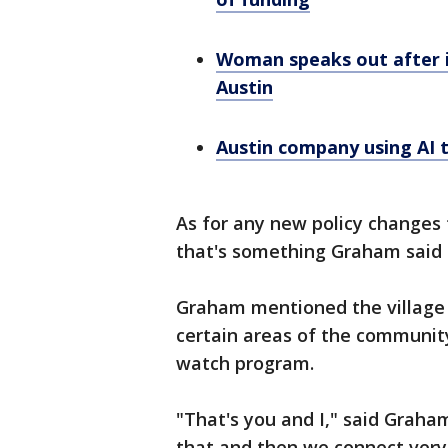
Woman speaks out after i
Austin
Austin company using AI 
As for any new policy changes
that's something Graham said t
Graham mentioned the village 
certain areas of the communit
watch program.
"That's you and I," said Graha
that and then we connect very 