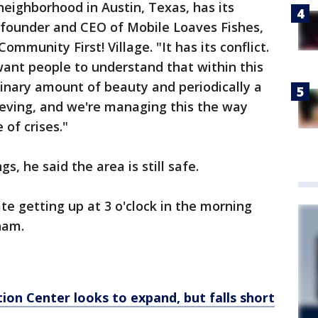
neighborhood in Austin, Texas, has its
 founder and CEO of Mobile Loaves Fishes,
ommunity First! Village. "It has its conflict.
 want people to understand that within this
inary amount of beauty and periodically a
rieving, and we're managing this the way
 of crises."
, he said the area is still safe.
ate getting up at 3 o'clock in the morning
ham.
on Center looks to expand, but falls short