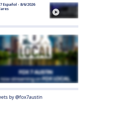
7 Español - 8/6/2026
lares
ets by @fox7austin