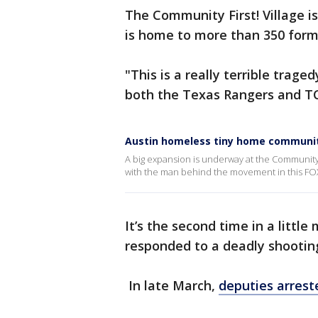
The Community First! Village 
is home to more than 350 form
"This is a really terrible trage
both the Texas Rangers and T
Austin homeless tiny home communi
A big expansion is underway at the Community Fi
with the man behind the movement in this FO
It’s the second time in a litt
responded to a deadly shooting
In late March,
deputies arreste