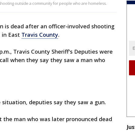
 shooting outside a community for people who are homeless.
 is dead after an officer-involved shooting
e in East
Travis County
.
p.m., Travis County Sheriff's Deputies were
 call when they say they saw a man who
e situation, deputies say they saw a gun.
at the man who was later pronounced dead
Jus