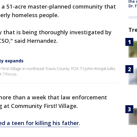
the 
is a 51-acre master-planned community that
Dr. 
erly homeless people.
Tr
dy that is being thoroughly investigated by
CSO," said Hernandez.
ty expands
rst Village in northeast Travis County. FOX 7's John Krinjak talks
X 7 Focus.
le more than a week that law enforcement
 at Community First! Village.
d a teen for killing his father
.