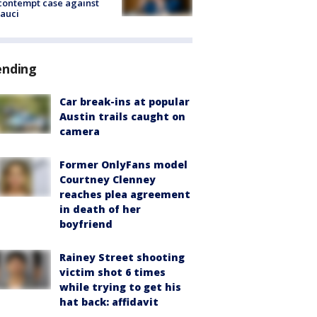
contempt case against
Fauci
ending
Car break-ins at popular
Austin trails caught on
camera
Former OnlyFans model
Courtney Clenney
reaches plea agreement
in death of her
boyfriend
Rainey Street shooting
victim shot 6 times
while trying to get his
hat back: affidavit