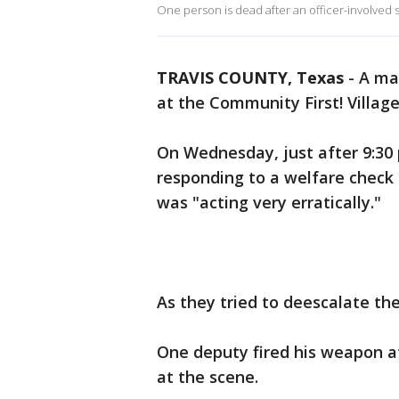
One person is dead after an officer-involved
TRAVIS COUNTY, Texas
-
A man
at the Community First! Villag
On Wednesday, just after 9:30 
responding to a welfare check
was "acting very erratically."
As they tried to deescalate th
One deputy fired his weapon 
at the scene.