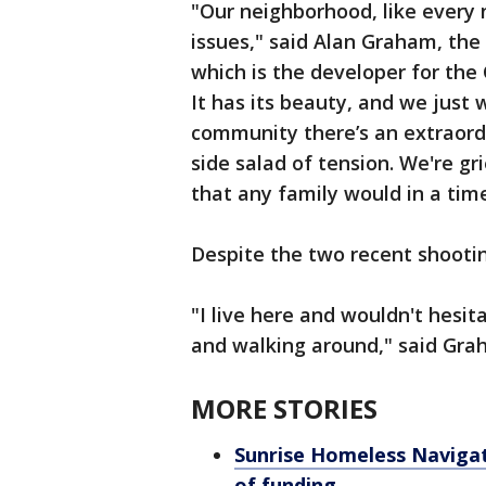
"Our neighborhood, like every 
issues," said Alan Graham, the
which is the developer for the C
It has its beauty, and we just
community there’s an extraord
side salad of tension. We're g
that any family would in a time
Despite the two recent shootings
"I live here and wouldn't hesit
and walking around," said Gra
MORE STORIES
Sunrise Homeless Navigati
of funding