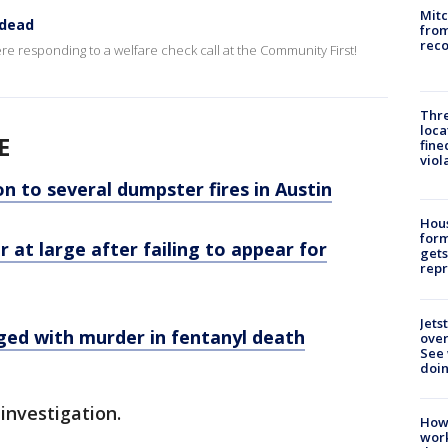
Mit
 dead
from
reco
ere responding to a welfare check call at the Community First!
Thre
loca
E
fine
viol
n to several dumpster fires in Austin
Hous
for
 at large after failing to appear for
gets
repr
Jets
ed with murder in fentanyl death
ove
See 
doi
investigation.
How
work