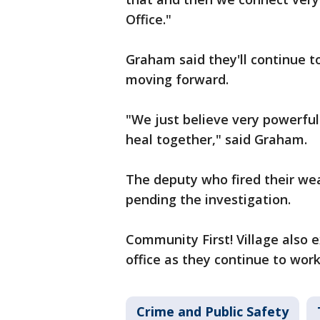
Office."
Graham said they'll continue to
moving forward.
"We just believe very powerful
heal together," said Graham.
The deputy who fired their we
pending the investigation.
Community First! Village also e
office as they continue to work
Crime and Public Safety