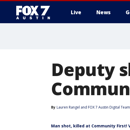
Live
News
G
Deputy s
Communit
By
Lauren Rangel
 and 
FOX 7 Austin Digital Team
Man shot, killed at Community First! 