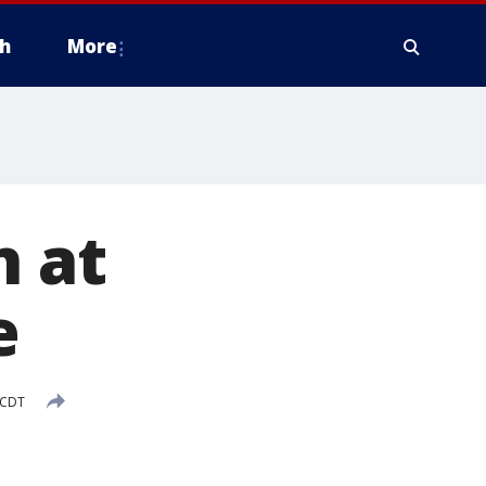
h
More
n at
e
 CDT