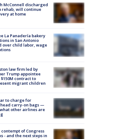
ch McConnell discharged
 rehab, will continue
very at home
e La Panadería bakery
tions in San Antonio
d over child labor, wage
ations
ton law firm led by
mer Trump appointee
 $150M contract to
esent migrant children
tar to charge for
rhead carry-on bags —
what other airlines are
ng
 contempt of Congress
s - and the next steps in