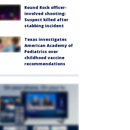
Round Rock officer-
involved shooting:
Suspect killed after
stabbing incident
Texas investigates
American Academy of
Pediatrics over
childhood vaccine
recommendations