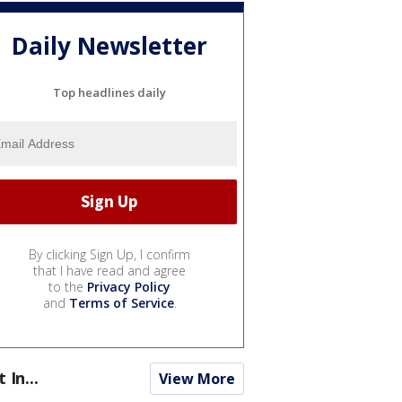
Daily Newsletter
Top headlines daily
By clicking Sign Up, I confirm
that I have read and agree
to the
Privacy Policy
and
Terms of Service
.
t In...
View More