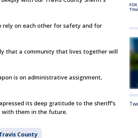
FOX 
Titu
 rely on each other for safety and for
ly that a community that lives together will
apon is on administrative assignment,
xpressed its deep gratitude to the sheriff's
Twe
 with them in the future.
Travis County