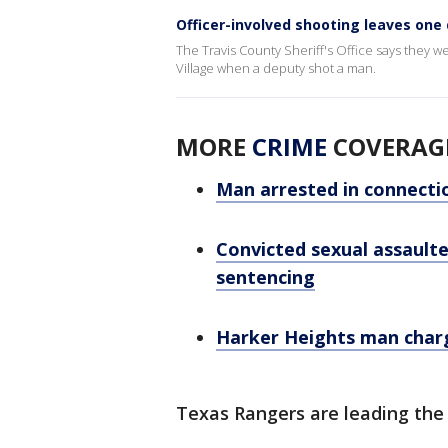
Officer-involved shooting leaves one
The Travis County Sheriff's Office says they w
Village when a deputy shot a man.
MORE
CRIME
COVERAG
Man arrested in connectio
Convicted sexual assaulter
sentencing
Harker Heights man charg
Texas Rangers are leading the 