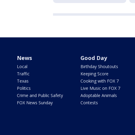
News
Good Day
Local
Birthday Shoutouts
Traffic
Keeping Score
Texas
Cooking with FOX 7
Politics
Live Music on FOX 7
Crime and Public Safety
Adoptable Animals
FOX News Sunday
Contests