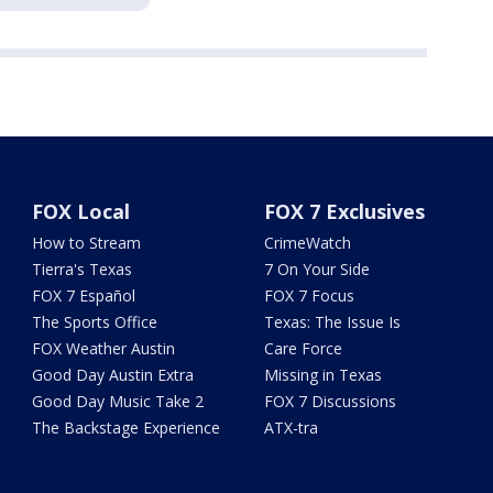
FOX Local
FOX 7 Exclusives
How to Stream
CrimeWatch
Tierra's Texas
7 On Your Side
FOX 7 Español
FOX 7 Focus
The Sports Office
Texas: The Issue Is
FOX Weather Austin
Care Force
Good Day Austin Extra
Missing in Texas
Good Day Music Take 2
FOX 7 Discussions
The Backstage Experience
ATX-tra