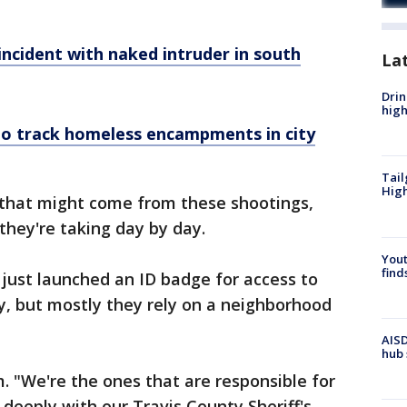
ncident with naked intruder in south
La
Drin
high
to track homeless encampments in city
Tail
Hig
 that might come from these shootings,
hey're taking day by day.
Yout
find
just launched an ID badge for access to
y, but mostly they rely on a neighborhood
AISD
hub 
m. "We're the ones that are responsible for
deeply with our Travis County Sheriff's