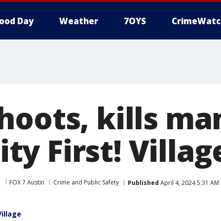
ood Day
Weather
7OYS
CrimeWatc
hoots, kills ma
y First! Villag
FOX 7 Austin
Crime and Public Safety
Published
April 4, 2024 5:31 AM
Village