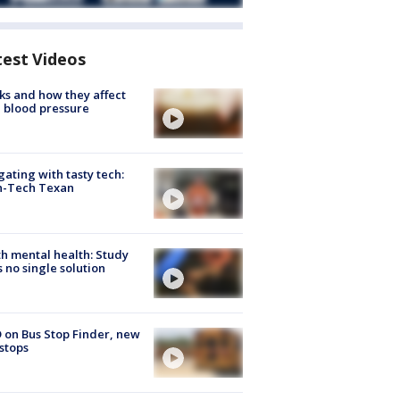
test Videos
ks and how they affect
 blood pressure
gating with tasty tech:
h-Tech Texan
h mental health: Study
s no single solution
 on Bus Stop Finder, new
stops