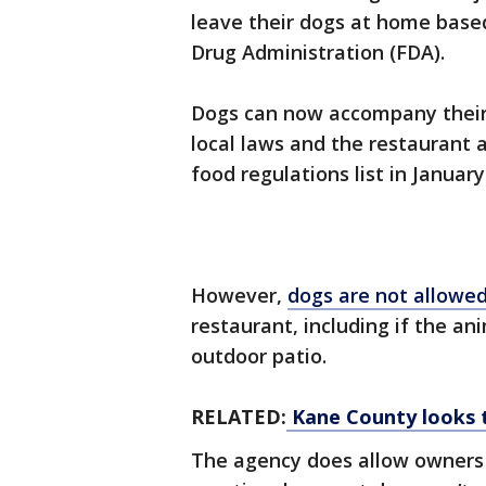
leave their dogs at home bas
Drug Administration (FDA).
Dogs can now accompany their 
local laws and the restaurant 
food regulations list in January
However,
dogs are not allowe
restaurant, including if the a
outdoor patio.
RELATED:
Kane County looks t
The agency does allow owners w