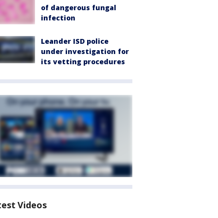
of dangerous fungal
infection
Leander ISD police
under investigation for
its vetting procedures
test Videos