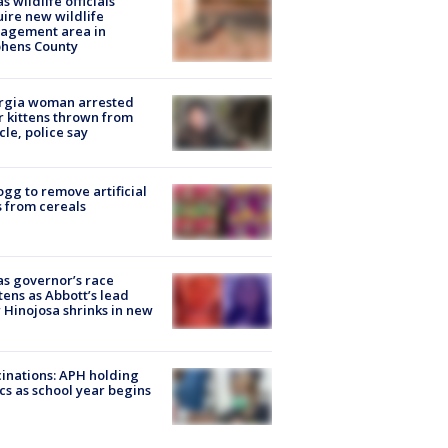
s wildlife officials
ire new wildlife
agement area in
phens County
rgia woman arrested
r kittens thrown from
cle, police say
ogg to remove artificial
 from cereals
s governor’s race
tens as Abbott’s lead
 Hinojosa shrinks in new
inations: APH holding
ics as school year begins