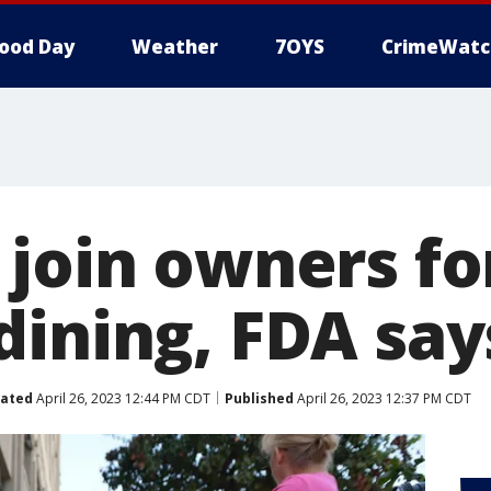
ood Day
Weather
7OYS
CrimeWatc
 join owners fo
dining, FDA say
ated
April 26, 2023 12:44 PM CDT
Published
April 26, 2023 12:37 PM CDT