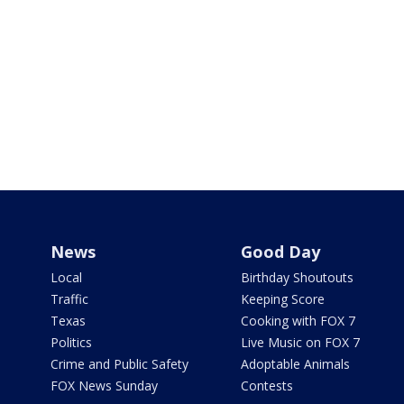
News
Good Day
Local
Birthday Shoutouts
Traffic
Keeping Score
Texas
Cooking with FOX 7
Politics
Live Music on FOX 7
Crime and Public Safety
Adoptable Animals
FOX News Sunday
Contests