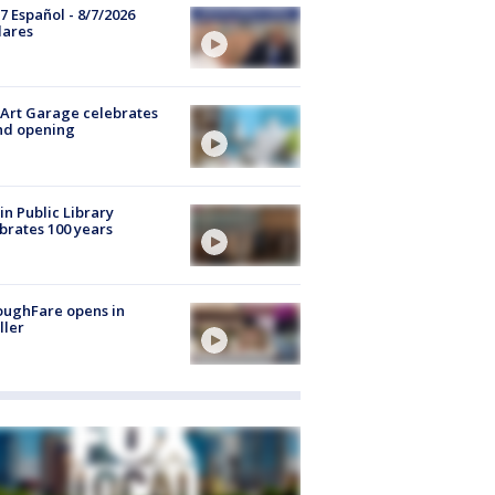
7 Español - 8/7/2026
lares
Art Garage celebrates
nd opening
in Public Library
brates 100 years
oughFare opens in
ller