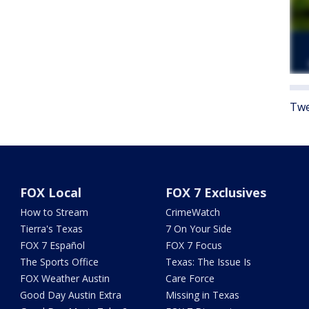
Twe
FOX Local
FOX 7 Exclusives
How to Stream
CrimeWatch
Tierra's Texas
7 On Your Side
FOX 7 Español
FOX 7 Focus
The Sports Office
Texas: The Issue Is
FOX Weather Austin
Care Force
Good Day Austin Extra
Missing in Texas