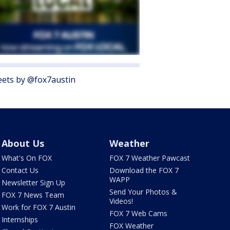
ets by @fox7austin
About Us
Weather
What's On FOX
FOX 7 Weather Pawcast
Contact Us
Download the FOX 7
WAPP
Newsletter Sign Up
Send Your Photos &
FOX 7 News Team
Videos!
Work for FOX 7 Austin
FOX 7 Web Cams
Internships
FOX Weather