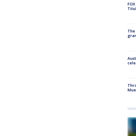
FOX 
Titu
The 
gra
Aust
cele
Thr
Mue