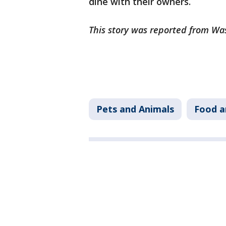
dine with their owners.
This story was reported from Wa
Pets and Animals
Food a