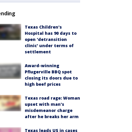
ending
Texas Children's
Hospital has 90 days to
open 'detransition
clinic' under terms of
settlement
Award-winning
Pflugerville BBQ spot
closing its doors due to
high beef prices
Texas road rage: Woman
upset with man's
misdemeanor charge
after he breaks her arm
Texas leads US in cases