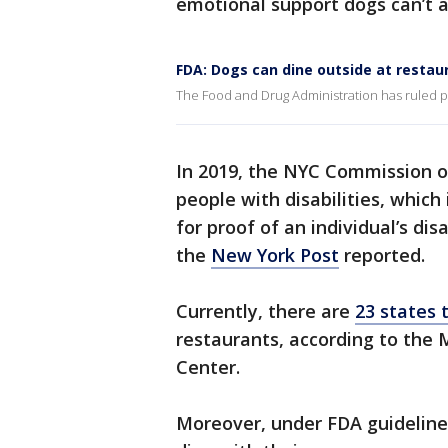
emotional support dogs can’t
FDA: Dogs can dine outside at restau
The Food and Drug Administration has ruled pe
In 2019, the NYC Commission 
people with disabilities, which
for proof of an individual’s dis
the
New York Post
reported.
Currently, there are
23 states 
restaurants, according to the 
Center.
Moreover, under FDA guidelines