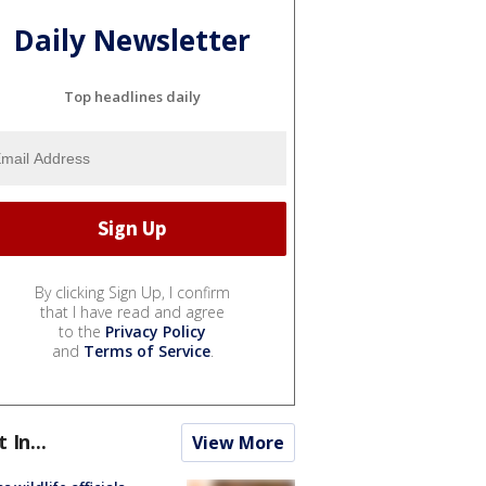
Daily Newsletter
Top headlines daily
By clicking Sign Up, I confirm
that I have read and agree
to the
Privacy Policy
and
Terms of Service
.
t In...
View More