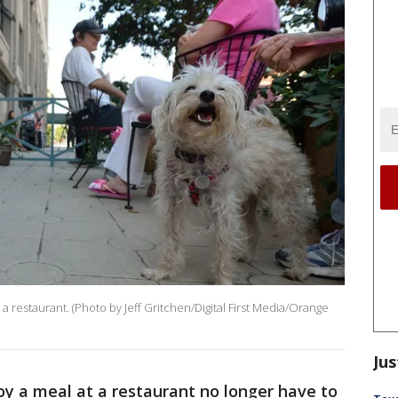
 a restaurant. (Photo by Jeff Gritchen/Digital First Media/Orange
Jus
y a meal at a restaurant no longer have to