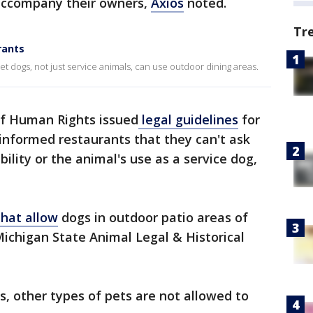
 accompany their owners,
Axios
noted.
Tr
rants
t dogs, not just service animals, can use outdoor dining areas.
of Human Rights issued
legal guidelines
for
 informed restaurants that they can't ask
ability or the animal's use as a service dog,
that allow
dogs in outdoor patio areas of
Michigan State Animal Legal & Historical
, other types of pets are not allowed to