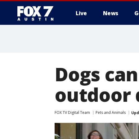
Live
News
G
Dogs can
outdoor 
FOX TV Digital Team
Pets and Animals
Upd