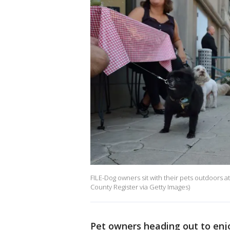
FILE-Dog owners sit with their pets outdoors at
County Register via Getty Images)
Pet owners heading out to enjo