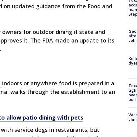
Texa
acqu
ed on updated guidance from the Food and
man
Ste
owners for outdoor dining if state and
Geo
afte
approves it. The FDA made an update to its
vehi
.
Kell
dyes
d
indoors or anywhere food is prepared in a
Texa
tigh
nimal walks through the establishment to an
over
poll
Vacc
o allow patio dining with pets
clin
ith service dogs in restaurants, but