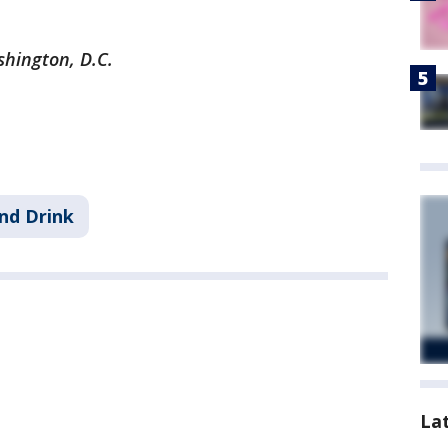
shington, D.C.
nd Drink
La