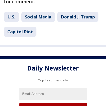
for comment.
U.S.
Social Media
Donald J. Trump
Capitol Riot
Daily Newsletter
Top headlines daily