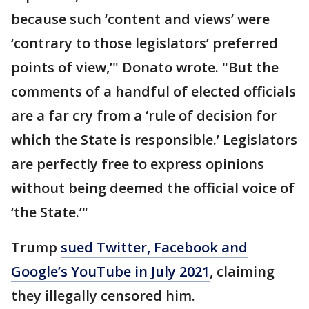
because such ‘content and views’ were
‘contrary to those legislators’ preferred
points of view,’" Donato wrote. "But the
comments of a handful of elected officials
are a far cry from a ‘rule of decision for
which the State is responsible.’ Legislators
are perfectly free to express opinions
without being deemed the official voice of
‘the State.’"
Trump
sued Twitter, Facebook and
Google’s YouTube in July 2021
, claiming
they illegally censored him.