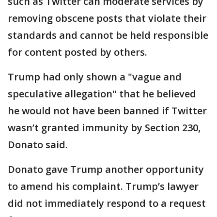
such as Twitter can moderate services by
removing obscene posts that violate their
standards and cannot be held responsible
for content posted by others.
Trump had only shown a "vague and
speculative allegation" that he believed
he would not have been banned if Twitter
wasn’t granted immunity by Section 230,
Donato said.
Donato gave Trump another opportunity
to amend his complaint. Trump’s lawyer
did not immediately respond to a request