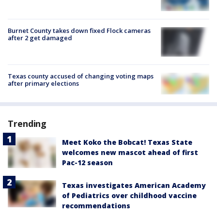
Burnet County takes down fixed Flock cameras
after 2 get damaged
Texas county accused of changing voting maps
after primary elections
Trending
Meet Koko the Bobcat! Texas State
welcomes new mascot ahead of first
Pac-12 season
Texas investigates American Academy
of Pediatrics over childhood vaccine
recommendations