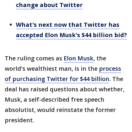
change about Twitter
What's next now that Twitter has
accepted Elon Musk's $44 billion bid?
The ruling comes as
Elon Musk
, the
world’s wealthiest man, is in the
process
of purchasing Twitter for $44 billion
. The
deal has raised questions about whether,
Musk, a self-described free speech
absolutist, would reinstate the former
president.