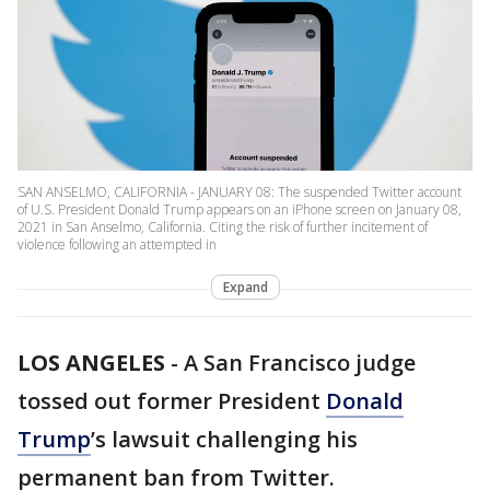
SAN ANSELMO, CALIFORNIA - JANUARY 08: The suspended Twitter account
of U.S. President Donald Trump appears on an iPhone screen on January 08,
2021 in San Anselmo, California. Citing the risk of further incitement of
violence following an attempted in
Expand
LOS ANGELES
-
A San Francisco judge
tossed out former President
Donald
Trump
’s lawsuit challenging his
permanent ban from Twitter.