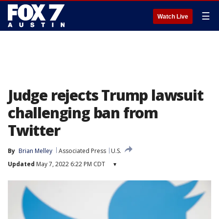
☰
Watch Live
Judge rejects Trump lawsuit
challenging ban from
Twitter
By
Brian Melley
Associated Press
U.S.
Updated
May 7, 2022 6:22 PM CDT
▾