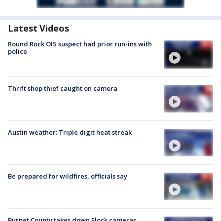
Latest Videos
Round Rock OIS suspect had prior run-ins with
police
Thrift shop thief caught on camera
Austin weather: Triple digit heat streak
Be prepared for wildfires, officials say
Burnet County takes down Flock cameras