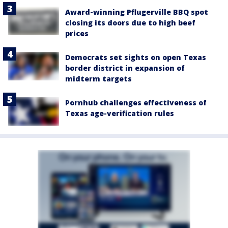
Award-winning Pflugerville BBQ spot
closing its doors due to high beef
prices
Democrats set sights on open Texas
border district in expansion of
midterm targets
Pornhub challenges effectiveness of
Texas age-verification rules