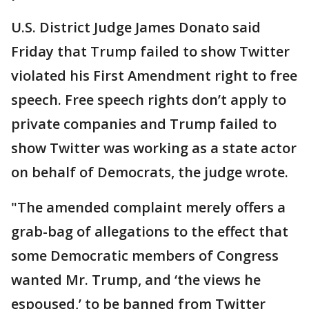
U.S. District Judge James Donato said
Friday that Trump failed to show Twitter
violated his First Amendment right to free
speech. Free speech rights don’t apply to
private companies and Trump failed to
show Twitter was working as a state actor
on behalf of Democrats, the judge wrote.
"The amended complaint merely offers a
grab-bag of allegations to the effect that
some Democratic members of Congress
wanted Mr. Trump, and ‘the views he
espoused,’ to be banned from Twitter