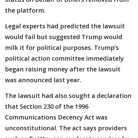
the platform.
Legal experts had predicted the lawsuit
would fail but suggested Trump would
milk it for political purposes. Trump’s
political action committee immediately
began raising money after the lawsuit
was announced last year.
The lawsuit had also sought a declaration
that Section 230 of the 1996
Communications Decency Act was
unconstitutional. The act says providers