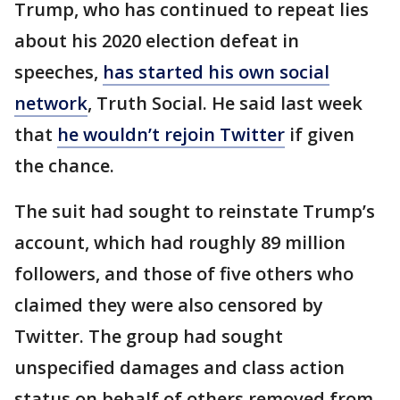
Trump, who has continued to repeat lies
about his 2020 election defeat in
speeches,
has started his own social
network
, Truth Social. He said last week
that
he wouldn’t rejoin Twitter
if given
the chance.
The suit had sought to reinstate Trump’s
account, which had roughly 89 million
followers, and those of five others who
claimed they were also censored by
Twitter. The group had sought
unspecified damages and class action
status on behalf of others removed from