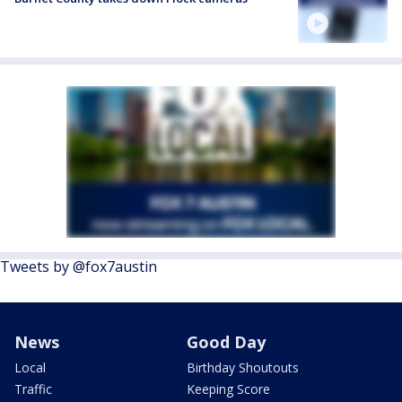
Tweets by @fox7austin
News
Good Day
Local
Birthday Shoutouts
Traffic
Keeping Score