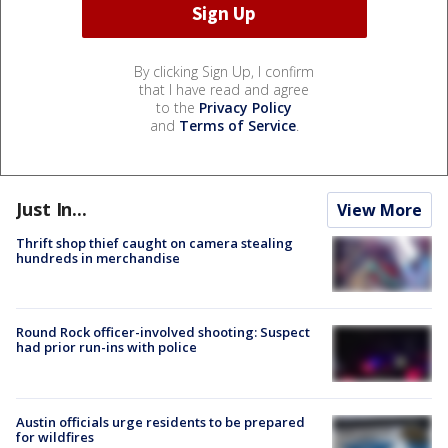
By clicking Sign Up, I confirm
that I have read and agree
to the
Privacy Policy
and
Terms of Service
.
Just In...
View More
Thrift shop thief caught on camera stealing
hundreds in merchandise
Round Rock officer-involved shooting: Suspect
had prior run-ins with police
Austin officials urge residents to be prepared
for wildfires