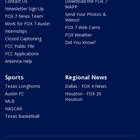
Contact Us
Download the FOX 7
WAPP
Newsletter Sign Up
Send Your Photos &
FOX 7 News Team
Videos!
Work for FOX 7 Austin
FOX 7 Web Cams
Internships
FOX Weather
Closed Captioning
Did You Know?
FCC Public File
FCC Applications
Antenna Help
Sports
Regional News
Texas Longhorns
Dallas - FOX 4 News
Austin FC
Houston - FOX 26
Houston
MLB
NASCAR
Texas Basketball