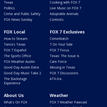
Texas
Cooking with FOX 7
Politics
Live Music on FOX 7
Crime and Public Safety
Adoptable Animals
FOX News Sunday
Contests
FOX Local
FOX 7 Exclusives
How to Stream
CrimeWatch
Tierra's Texas
7 On Your Side
FOX 7 Español
FOX 7 Focus
The Sports Office
Texas: The Issue Is
FOX Weather Austin
Care Force
Good Day Austin Extra
Missing in Texas
Good Day Music Take 2
FOX 7 Discussions
The Backstage
ATX-tra
Experience
About Us
Weather
What's On FOX
FOX 7 Weather Pawcast