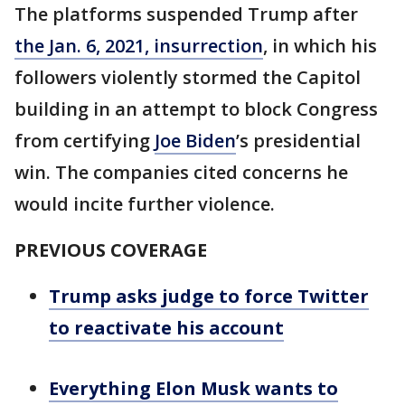
The platforms suspended Trump after
the Jan. 6, 2021, insurrection
, in which his
followers violently stormed the Capitol
building in an attempt to block Congress
from certifying
Joe Biden
’s presidential
win. The companies cited concerns he
would incite further violence.
PREVIOUS COVERAGE
Trump asks judge to force Twitter
to reactivate his account
Everything Elon Musk wants to