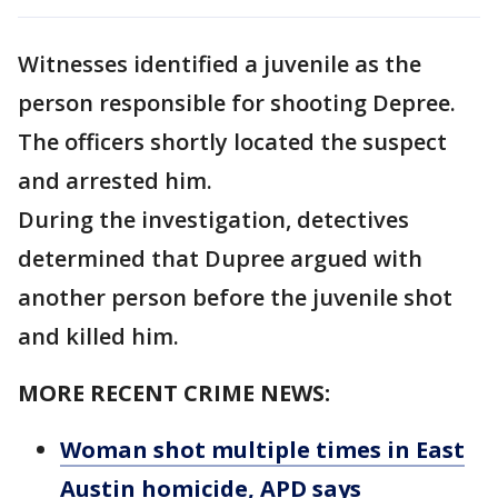
Witnesses identified a juvenile as the
person responsible for shooting Depree.
The officers shortly located the suspect
and arrested him.
During the investigation, detectives
determined that Dupree argued with
another person before the juvenile shot
and killed him.
MORE RECENT CRIME NEWS:
Woman shot multiple times in East
Austin homicide, APD says