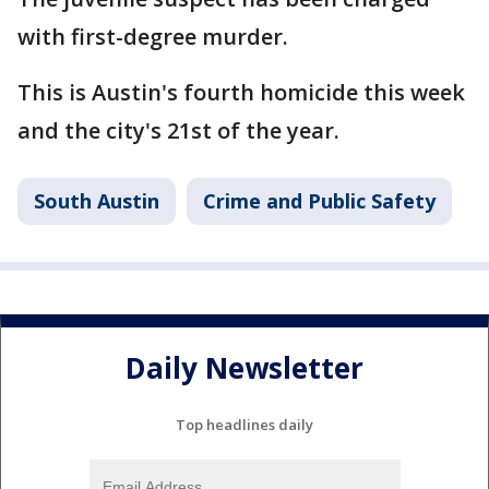
with first-degree murder.
This is Austin's fourth homicide this week
and the city's 21st of the year.
South Austin
Crime and Public Safety
Daily Newsletter
Top headlines daily