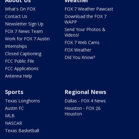
About Us
Weather
What's On FOX
FOX 7 Weather Pawcast
Contact Us
Download the FOX 7
WAPP
Newsletter Sign Up
Send Your Photos &
FOX 7 News Team
Videos!
Work for FOX 7 Austin
FOX 7 Web Cams
Internships
FOX Weather
Closed Captioning
Did You Know?
FCC Public File
FCC Applications
Antenna Help
Sports
Regional News
Texas Longhorns
Dallas - FOX 4 News
Austin FC
Houston - FOX 26
Houston
MLB
NASCAR
Texas Basketball