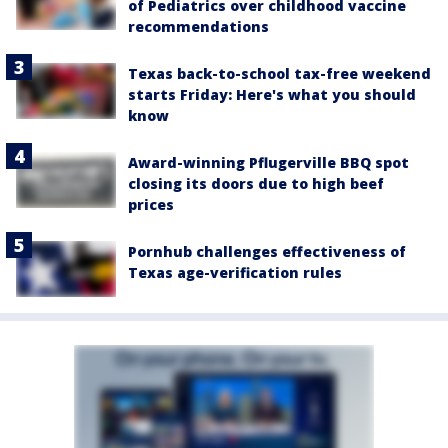
of Pediatrics over childhood vaccine
recommendations
Texas back-to-school tax-free weekend
starts Friday: Here's what you should
know
Award-winning Pflugerville BBQ spot
closing its doors due to high beef
prices
Pornhub challenges effectiveness of
Texas age-verification rules