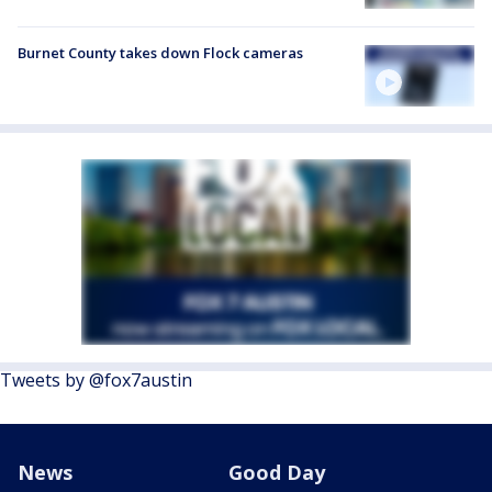
Burnet County takes down Flock cameras
Tweets by @fox7austin
News
Good Day