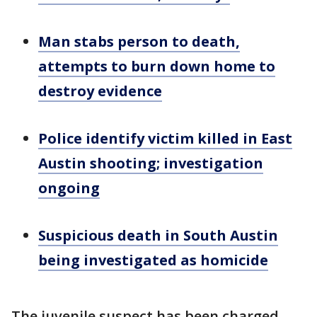
Man stabs person to death,
attempts to burn down home to
destroy evidence
Police identify victim killed in East
Austin shooting; investigation
ongoing
Suspicious death in South Austin
being investigated as homicide
The juvenile suspect has been charged