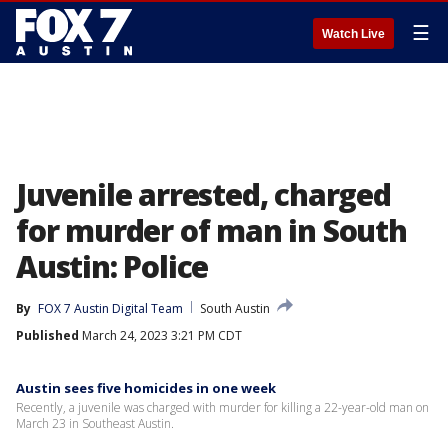
☰
Watch Live
Juvenile arrested, charged
for murder of man in South
Austin: Police
By
FOX 7 Austin Digital Team
South Austin
Published
March 24, 2023 3:21 PM CDT
Austin sees five homicides in one week
Recently, a juvenile was charged with murder for killing a 22-year-old man on
March 23 in Southeast Austin.