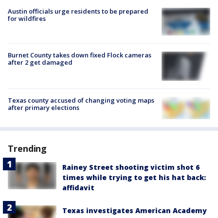
Austin officials urge residents to be prepared
for wildfires
Burnet County takes down fixed Flock cameras
after 2 get damaged
Texas county accused of changing voting maps
after primary elections
Trending
Rainey Street shooting victim shot 6
times while trying to get his hat back:
affidavit
Texas investigates American Academy