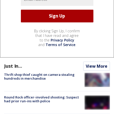
By clicking Sign Up, I confirm
that I have read and agree
to the
Privacy Policy
and
Terms of Service
.
Just In...
View More
Thrift shop thief caught on camera stealing
hundreds in merchandise
Round Rock officer-involved shooting: Suspect
had prior run-ins with police