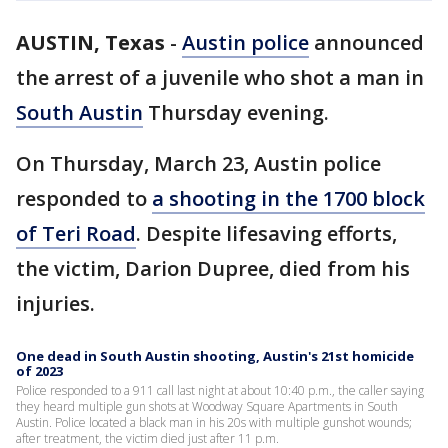
AUSTIN, Texas
-
Austin police
announced
the arrest of a juvenile who shot a man in
South Austin
Thursday evening.
On Thursday, March 23, Austin police
responded to
a shooting in the 1700 block
of Teri Road
. Despite lifesaving efforts,
the victim, Darion Dupree, died from his
injuries.
One dead in South Austin shooting, Austin's 21st homicide
of 2023
Police responded to a 911 call last night at about 10:40 p.m., the caller saying
they heard multiple gun shots at Woodway Square Apartments in South
Austin. Police located a black man in his 20s with multiple gunshot wounds;
after treatment, the victim died just after 11 p.m.