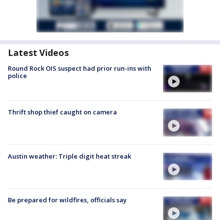
Latest Videos
Round Rock OIS suspect had prior run-ins with
police
Thrift shop thief caught on camera
Austin weather: Triple digit heat streak
Be prepared for wildfires, officials say