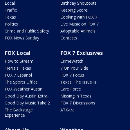
Local
Birthday Shoutouts
Traffic
Keeping Score
Texas
Cooking with FOX 7
Politics
Live Music on FOX 7
Crime and Public Safety
Adoptable Animals
FOX News Sunday
Contests
FOX Local
FOX 7 Exclusives
How to Stream
CrimeWatch
Tierra's Texas
7 On Your Side
FOX 7 Español
FOX 7 Focus
The Sports Office
Texas: The Issue Is
FOX Weather Austin
Care Force
Good Day Austin Extra
Missing in Texas
Good Day Music Take 2
FOX 7 Discussions
The Backstage
ATX-tra
Experience