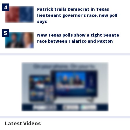
Patrick trails Democrat in Texas
lieutenant governor’s race, new poll
says
New Texas polls show a tight Senate
race between Talarico and Paxton
Latest Videos