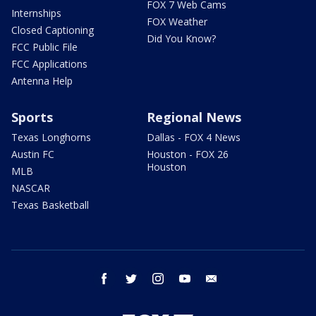
FOX 7 Web Cams
Internships
FOX Weather
Closed Captioning
Did You Know?
FCC Public File
FCC Applications
Antenna Help
Sports
Regional News
Texas Longhorns
Dallas - FOX 4 News
Austin FC
Houston - FOX 26
Houston
MLB
NASCAR
Texas Basketball
facebook
twitter
instagram
youtube
email