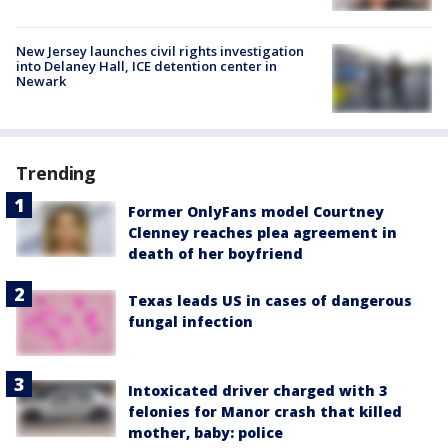
New Jersey launches civil rights investigation
into Delaney Hall, ICE detention center in
Newark
Trending
Former OnlyFans model Courtney
Clenney reaches plea agreement in
death of her boyfriend
Texas leads US in cases of dangerous
fungal infection
Intoxicated driver charged with 3
felonies for Manor crash that killed
mother, baby: police