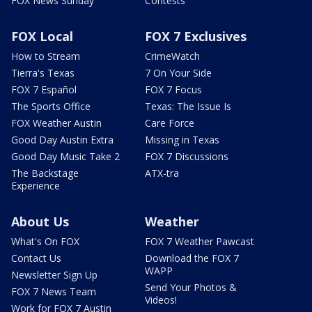
FOX News Sunday
Contests
FOX Local
FOX 7 Exclusives
How to Stream
CrimeWatch
Tierra's Texas
7 On Your Side
FOX 7 Español
FOX 7 Focus
The Sports Office
Texas: The Issue Is
FOX Weather Austin
Care Force
Good Day Austin Extra
Missing in Texas
Good Day Music Take 2
FOX 7 Discussions
The Backstage
ATX-tra
Experience
About Us
Weather
What's On FOX
FOX 7 Weather Pawcast
Contact Us
Download the FOX 7
WAPP
Newsletter Sign Up
Send Your Photos &
FOX 7 News Team
Videos!
Work for FOX 7 Austin