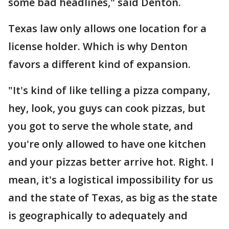
some bad headlines," said Denton.
Texas law only allows one location for a
license holder. Which is why Denton
favors a different kind of expansion.
"It's kind of like telling a pizza company,
hey, look, you guys can cook pizzas, but
you got to serve the whole state, and
you're only allowed to have one kitchen
and your pizzas better arrive hot. Right. I
mean, it's a logistical impossibility for us
and the state of Texas, as big as the state
is geographically to adequately and