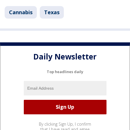
Cannabis
Texas
Daily Newsletter
Top headlines daily
By clicking Sign Up, I confirm
that I have read and agree