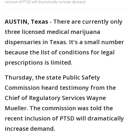
inclusion of PTSD will dramatically increase demand.
AUSTIN, Texas
-
There are currently only
three licensed medical marijuana
dispensaries in Texas. It's a small number
because the list of conditions for legal
prescriptions is limited.
Thursday, the state Public Safety
Commission heard testimony from the
Chief of Regulatory Services Wayne
Mueller. The commission was told the
recent inclusion of PTSD will dramatically
increase demand.