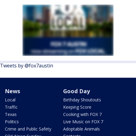
Tweets by @fox7austin
News
Good Day
Local
Birthday Shoutouts
Traffic
Keeping Score
Texas
Cooking with FOX 7
Politics
Live Music on FOX 7
Crime and Public Safety
Adoptable Animals