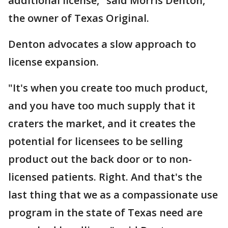
additional license," said Morris Denton,
the owner of Texas Original.
Denton advocates a slow approach to
license expansion.
"It's when you create too much product,
and you have too much supply that it
craters the market, and it creates the
potential for licensees to be selling
product out the back door or to non-
licensed patients. Right. And that's the
last thing that we as a compassionate use
program in the state of Texas need are