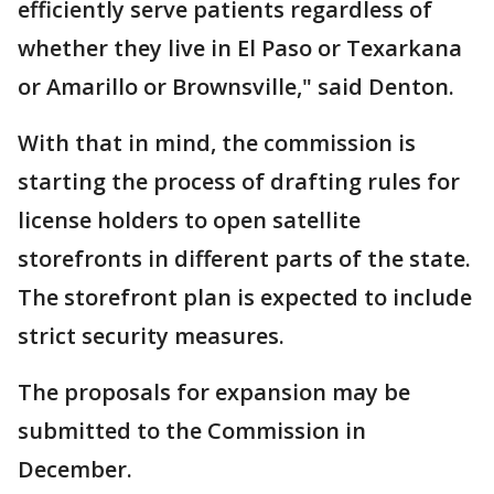
efficiently serve patients regardless of
whether they live in El Paso or Texarkana
or Amarillo or Brownsville," said Denton.
With that in mind, the commission is
starting the process of drafting rules for
license holders to open satellite
storefronts in different parts of the state.
The storefront plan is expected to include
strict security measures.
The proposals for expansion may be
submitted to the Commission in
December.