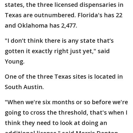
states, the three licensed dispensaries in
Texas are outnumbered. Florida's has 22
and Oklahoma has 2,477.
"I don’t think there is any state that’s
gotten it exactly right just yet," said
Young.
One of the three Texas sites is located in
South Austin.
"When we're six months or so before we're
going to cross the threshold, that's when I
think they need to look at doing an