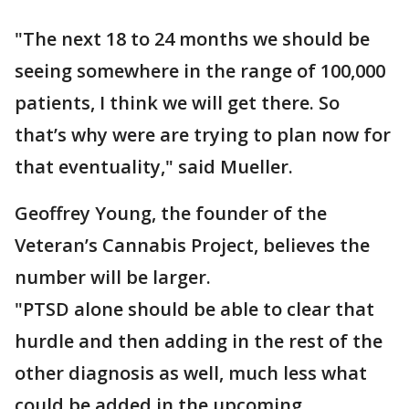
"The next 18 to 24 months we should be
seeing somewhere in the range of 100,000
patients, I think we will get there. So
that’s why were are trying to plan now for
that eventuality," said Mueller.
Geoffrey Young, the founder of the
Veteran’s Cannabis Project, believes the
number will be larger.
"PTSD alone should be able to clear that
hurdle and then adding in the rest of the
other diagnosis as well, much less what
could be added in the upcoming