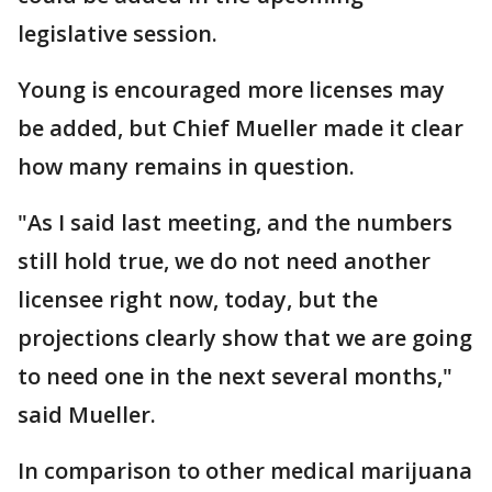
legislative session.
Young is encouraged more licenses may
be added, but Chief Mueller made it clear
how many remains in question.
"As I said last meeting, and the numbers
still hold true, we do not need another
licensee right now, today, but the
projections clearly show that we are going
to need one in the next several months,"
said Mueller.
In comparison to other medical marijuana