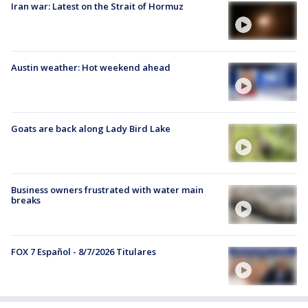
Iran war: Latest on the Strait of Hormuz
Austin weather: Hot weekend ahead
Goats are back along Lady Bird Lake
Business owners frustrated with water main
breaks
FOX 7 Español - 8/7/2026 Titulares