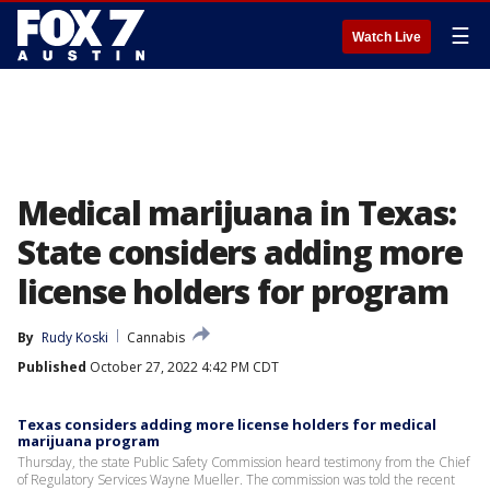
☰
Watch Live
Medical marijuana in Texas:
State considers adding more
license holders for program
By
Rudy Koski
Cannabis
Published
October 27, 2022 4:42 PM CDT
Texas considers adding more license holders for medical
marijuana program
Thursday, the state Public Safety Commission heard testimony from the Chief
of Regulatory Services Wayne Mueller. The commission was told the recent