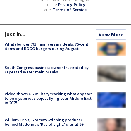
to the
Privacy Policy
and
Terms of Service
.
Just In...
View More
Whataburger 76th anniversary deals: 76-cent
items and BOGO burgers during August
South Congress business owner frustrated by
repeated water main breaks
Video shows US military tracking what appears
to be mysterious object flying over Middle East
in 2025
William Orbit, Grammy-winning producer
behind Madonna’s ‘Ray of Light,’ dies at 69