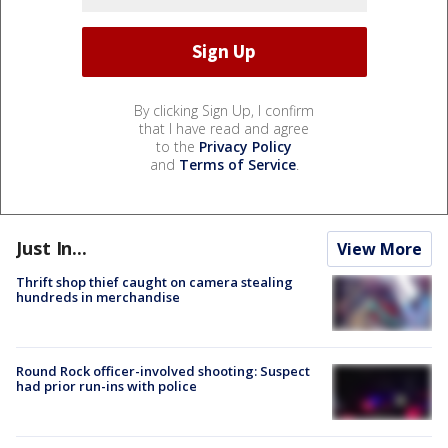
By clicking Sign Up, I confirm
that I have read and agree
to the
Privacy Policy
and
Terms of Service
.
Just In...
View More
Thrift shop thief caught on camera stealing
hundreds in merchandise
Round Rock officer-involved shooting: Suspect
had prior run-ins with police