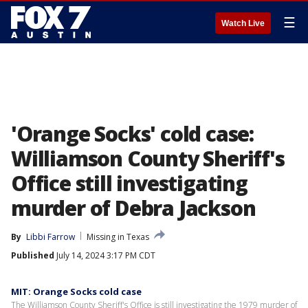
☰
Watch Live
'Orange Socks' cold case:
Williamson County Sheriff's
Office still investigating
murder of Debra Jackson
By
Libbi Farrow
Missing in Texas
Published
July 14, 2024 3:17 PM CDT
MIT: Orange Socks cold case
The Williamson County Sheriff's Office is still investigating the 1979 murder of