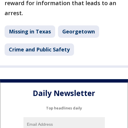
reward for information that leads to an
arrest.
Missing in Texas
Georgetown
Crime and Public Safety
Daily Newsletter
Top headlines daily