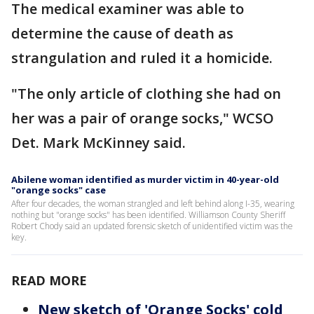
The medical examiner was able to
determine the cause of death as
strangulation and ruled it a homicide.
"The only article of clothing she had on
her was a pair of orange socks," WCSO
Det. Mark McKinney said.
Abilene woman identified as murder victim in 40-year-old
"orange socks" case
After four decades, the woman strangled and left behind along I-35, wearing
nothing but "orange socks" has been identified. Williamson County Sheriff
Robert Chody said an updated forensic sketch of unidentified victim was the
key.
READ MORE
New sketch of 'Orange Socks' cold