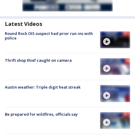
Latest Videos
Round Rock OIS suspect had prior run-ins with
police
Thrift shop thief caught on camera
Austin weather: Triple digit heat streak
Be prepared for wildfires, officials say