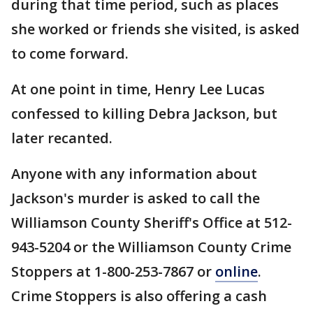
during that time period, such as places
she worked or friends she visited, is asked
to come forward.
At one point in time, Henry Lee Lucas
confessed to killing Debra Jackson, but
later recanted.
Anyone with any information about
Jackson's murder is asked to call the
Williamson County Sheriff's Office at 512-
943-5204 or the Williamson County Crime
Stoppers at 1-800-253-7867 or
online
.
Crime Stoppers is also offering a cash