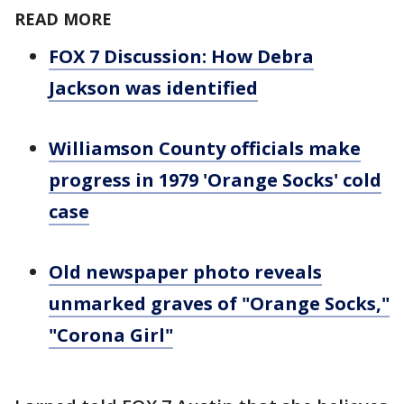
READ MORE
FOX 7 Discussion: How Debra
Jackson was identified
Williamson County officials make
progress in 1979 'Orange Socks' cold
case
Old newspaper photo reveals
unmarked graves of "Orange Socks,"
"Corona Girl"