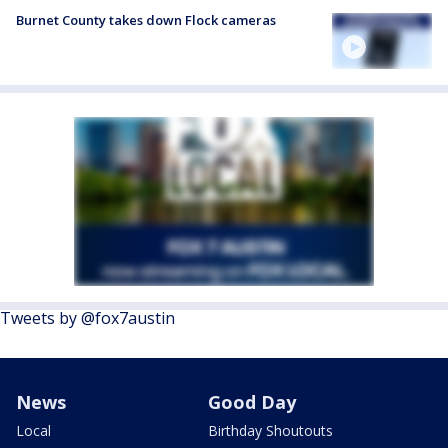
Burnet County takes down Flock cameras
Tweets by @fox7austin
News
Good Day
Local
Birthday Shoutouts