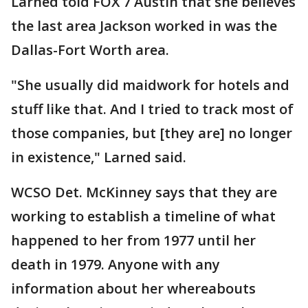
Larned told FOX 7 Austin that she believes
the last area Jackson worked in was the
Dallas-Fort Worth area.
"She usually did maidwork for hotels and
stuff like that. And I tried to track most of
those companies, but [they are] no longer
in existence," Larned said.
WCSO Det. McKinney says that they are
working to establish a timeline of what
happened to her from 1977 until her
death in 1979. Anyone with any
information about her whereabouts