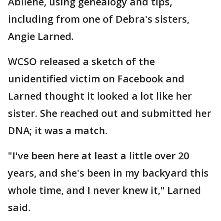
Abilene, using genealogy and tips,
including from one of Debra's sisters,
Angie Larned.
WCSO released a sketch of the
unidentified victim on Facebook and
Larned thought it looked a lot like her
sister. She reached out and submitted her
DNA; it was a match.
"I've been here at least a little over 20
years, and she's been in my backyard this
whole time, and I never knew it," Larned
said.