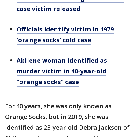
case victim released
Officials identify victim in 1979
'orange socks' cold case
Abilene woman identified as
murder victim in 40-year-old
"orange socks" case
For 40 years, she was only known as
Orange Socks, but in 2019, she was
identified as 23-year-old Debra Jackson of