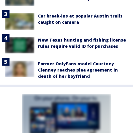
Car break-ins at popular Austin trails
caught on camera
New Texas hunting and fishing license
rules require valid ID for purchases
Former OnlyFans model Courtney
Clenney reaches plea agreement in
death of her boyfriend