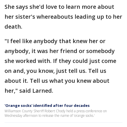
She says she'd love to learn more about
her sister's whereabouts leading up to her
death.
"I feel like anybody that knew her or
anybody, it was her friend or somebody
she worked with. If they could just come
on and, you know, just tell us. Tell us
about it. Tell us what you knew about
her," said Larned.
'Orange socks' identified after four decades
Williamson County Sheriff Robert Chody held a press conference on
Wednesday afternoon to release the name of 'orange socks.'