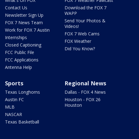
What's On FOX
FOX 7 Weather Pawcast
Contact Us
Download the FOX 7
WAPP
Newsletter Sign Up
Send Your Photos &
FOX 7 News Team
Videos!
Work for FOX 7 Austin
FOX 7 Web Cams
Internships
FOX Weather
Closed Captioning
Did You Know?
FCC Public File
FCC Applications
Antenna Help
Sports
Regional News
Texas Longhorns
Dallas - FOX 4 News
Austin FC
Houston - FOX 26
Houston
MLB
NASCAR
Texas Basketball