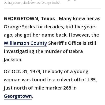
Debra Jackson, also known as "Orange Socks".
GEORGETOWN, Texas
-
Many knew her as
Orange Socks for decades, but five years
ago, she got her name back. However, the
Williamson County
Sheriff's Office is still
investigating the murder of Debra
Jackson.
On Oct. 31, 1979, the body of a young
woman was found in a culvert off of I-35,
just north of mile marker 268 in
Georgetown
.