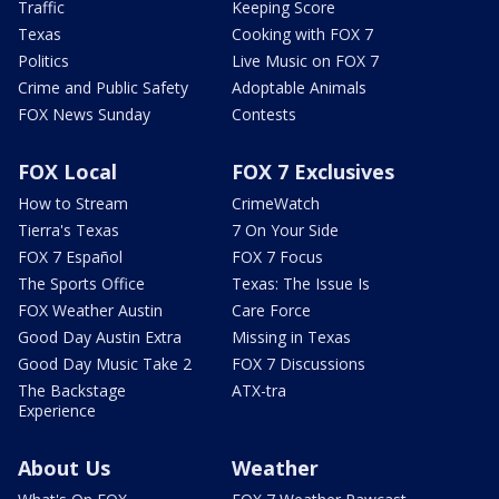
Traffic
Keeping Score
Texas
Cooking with FOX 7
Politics
Live Music on FOX 7
Crime and Public Safety
Adoptable Animals
FOX News Sunday
Contests
FOX Local
FOX 7 Exclusives
How to Stream
CrimeWatch
Tierra's Texas
7 On Your Side
FOX 7 Español
FOX 7 Focus
The Sports Office
Texas: The Issue Is
FOX Weather Austin
Care Force
Good Day Austin Extra
Missing in Texas
Good Day Music Take 2
FOX 7 Discussions
The Backstage
ATX-tra
Experience
About Us
Weather