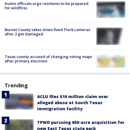
Austin officials urge residents to be prepared
for wildfires
Burnet County takes down fixed Flock cameras
after 2 get damaged
Texas county accused of changing voting maps
after primary elections
Trending
ACLU files $10 million claim over
alleged abuse at South Texas
immigration facility
TPWD pursuing 650-acre acquisition for
new East Texas state park