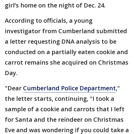
girl’s home on the night of Dec. 24.
According to officials, a young
investigator from Cumberland submitted
a letter requesting DNA analysis to be
conducted on a partially eaten cookie and
carrot remains she acquired on Christmas
Day.
"Dear
Cumberland Police Department
,"
the letter starts, continuing, "I took a
sample of a cookie and carrots that I left
for Santa and the reindeer on Christmas
Eve and was wondering if you could take a