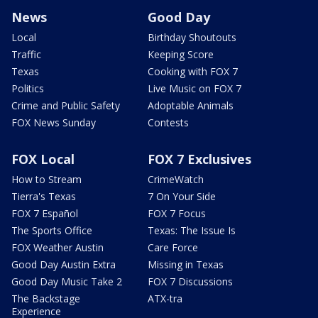
News
Good Day
Local
Birthday Shoutouts
Traffic
Keeping Score
Texas
Cooking with FOX 7
Politics
Live Music on FOX 7
Crime and Public Safety
Adoptable Animals
FOX News Sunday
Contests
FOX Local
FOX 7 Exclusives
How to Stream
CrimeWatch
Tierra's Texas
7 On Your Side
FOX 7 Español
FOX 7 Focus
The Sports Office
Texas: The Issue Is
FOX Weather Austin
Care Force
Good Day Austin Extra
Missing in Texas
Good Day Music Take 2
FOX 7 Discussions
The Backstage
ATX-tra
Experience