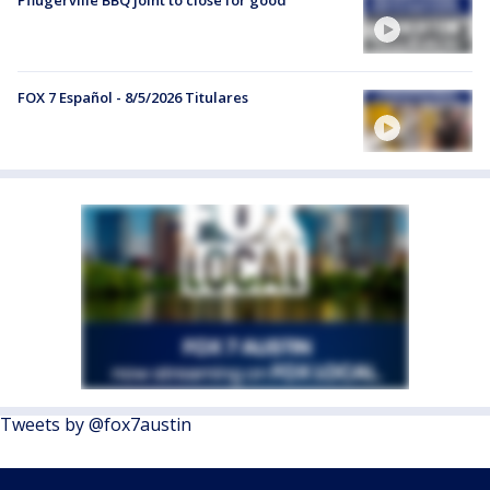
Pflugerville BBQ joint to close for good
FOX 7 Español - 8/5/2026 Titulares
Tweets by @fox7austin