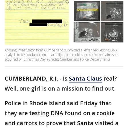
A young investigator from Cumberland submitted a letter requesting DNA
analysis to be conducted on a partially eaten cookie and carrot remains she
acquired on Christmas Day. (Credit: Cumberland Police Department)
CUMBERLAND, R.I.
-
Is
Santa Claus
real?
Well, one girl is on a mission to find out.
Police in Rhode Island said Friday that
they are testing DNA found on a cookie
and carrots to prove that Santa visited a