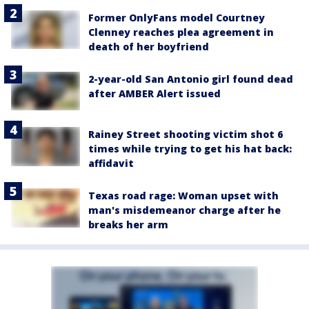
Former OnlyFans model Courtney
Clenney reaches plea agreement in
death of her boyfriend
2-year-old San Antonio girl found dead
after AMBER Alert issued
Rainey Street shooting victim shot 6
times while trying to get his hat back:
affidavit
Texas road rage: Woman upset with
man's misdemeanor charge after he
breaks her arm