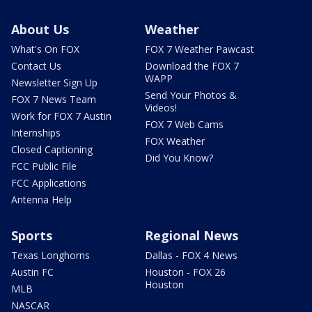
About Us
Weather
What's On FOX
FOX 7 Weather Pawcast
Contact Us
Download the FOX 7
WAPP
Newsletter Sign Up
Send Your Photos &
FOX 7 News Team
Videos!
Work for FOX 7 Austin
FOX 7 Web Cams
Internships
FOX Weather
Closed Captioning
Did You Know?
FCC Public File
FCC Applications
Antenna Help
Sports
Regional News
Texas Longhorns
Dallas - FOX 4 News
Austin FC
Houston - FOX 26
Houston
MLB
NASCAR