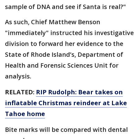
sample of DNA and see if Santa is real?"
As such, Chief Matthew Benson
"immediately" instructed his investigative
division to forward her evidence to the
State of Rhode Island’s, Department of
Health and Forensic Sciences Unit for
analysis.
RELATED:
RIP Rudolph: Bear takes on
inflatable Christmas reindeer at Lake
Tahoe home
Bite marks will be compared with dental