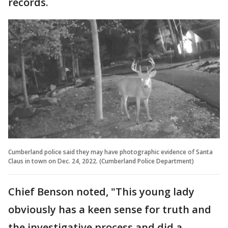
records.
Cumberland police said they may have photographic evidence of Santa
Claus in town on Dec. 24, 2022. (Cumberland Police Department)
Chief Benson noted, "This young lady
obviously has a keen sense for truth and
the investigative process and did a