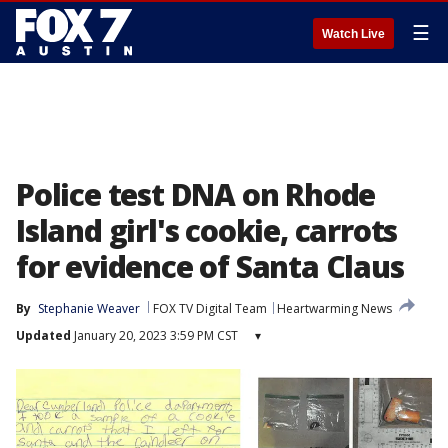
☰
Watch Live
Police test DNA on Rhode
Island girl's cookie, carrots
for evidence of Santa Claus
By
Stephanie Weaver
FOX TV Digital Team
Heartwarming News
Updated
January 20, 2023 3:59 PM CST
▾