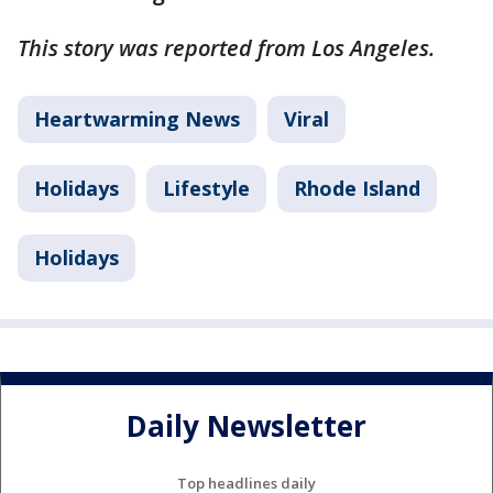
This story was reported from Los Angeles.
Heartwarming News
Viral
Holidays
Lifestyle
Rhode Island
Holidays
Daily Newsletter
Top headlines daily