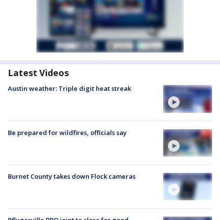
Latest Videos
Austin weather: Triple digit heat streak
Be prepared for wildfires, officials say
Burnet County takes down Flock cameras