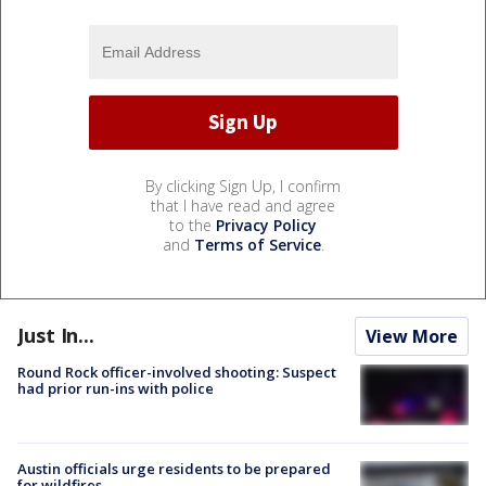
By clicking Sign Up, I confirm
that I have read and agree
to the
Privacy Policy
and
Terms of Service
.
Just In...
View More
Round Rock officer-involved shooting: Suspect
had prior run-ins with police
Austin officials urge residents to be prepared
for wildfires