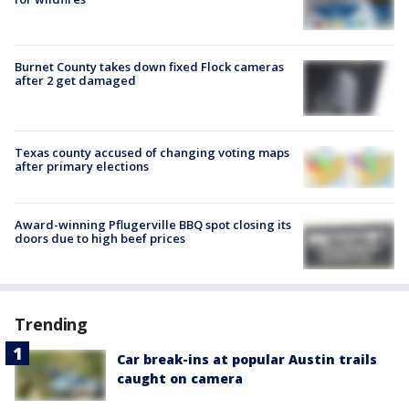
Burnet County takes down fixed Flock cameras
after 2 get damaged
Texas county accused of changing voting maps
after primary elections
Award-winning Pflugerville BBQ spot closing its
doors due to high beef prices
Trending
Car break-ins at popular Austin trails
caught on camera