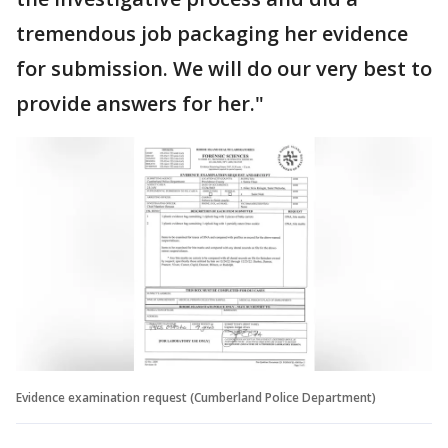
tremendous job packaging her evidence
for submission. We will do our very best to
provide answers for her."
Evidence examination request (Cumberland Police Department)