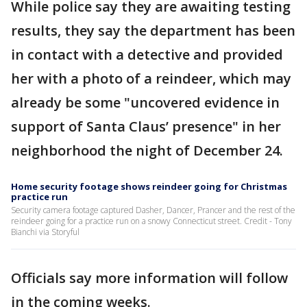
While police say they are awaiting testing
results, they say the department has been
in contact with a detective and provided
her with a photo of a reindeer, which may
already be some "uncovered evidence in
support of Santa Claus’ presence" in her
neighborhood the night of December 24.
Home security footage shows reindeer going for Christmas
practice run
Security camera footage captured Dasher, Dancer, Prancer and the rest of the
reindeer going for a practice run on a snowy Connecticut street. Credit - Tony
Bianchi via Storyful
Officials say more information will follow
in the coming weeks.