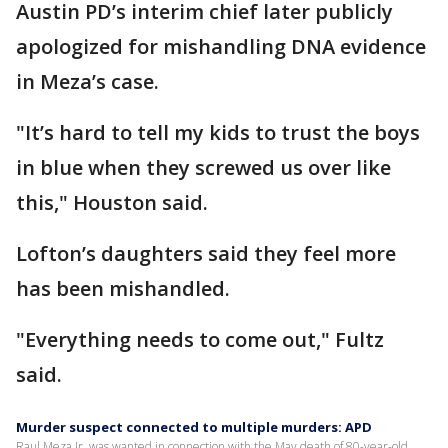
Austin PD’s interim chief later publicly
apologized for mishandling DNA evidence
in Meza’s case.
"It’s hard to tell my kids to trust the boys
in blue when they screwed us over like
this," Houston said.
Lofton’s daughters said they feel more
has been mishandled.
"Everything needs to come out," Fultz
said.
Murder suspect connected to multiple murders: APD
Raul Meza Jr. was wanted in connection with the May death of 80-year-old