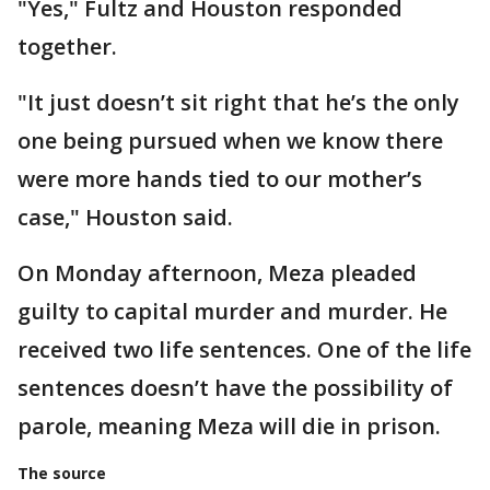
"Yes," Fultz and Houston responded
together.
"It just doesn’t sit right that he’s the only
one being pursued when we know there
were more hands tied to our mother’s
case," Houston said.
On Monday afternoon, Meza pleaded
guilty to capital murder and murder. He
received two life sentences. One of the life
sentences doesn’t have the possibility of
parole, meaning Meza will die in prison.
The source