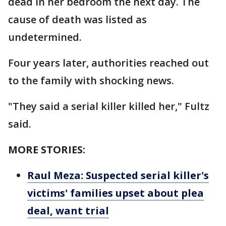
dead in her bedroom the next day. The
cause of death was listed as
undetermined.
Four years later, authorities reached out
to the family with shocking news.
"They said a serial killer killed her," Fultz
said.
MORE STORIES:
Raul Meza: Suspected serial killer's
victims' families upset about plea
deal, want trial