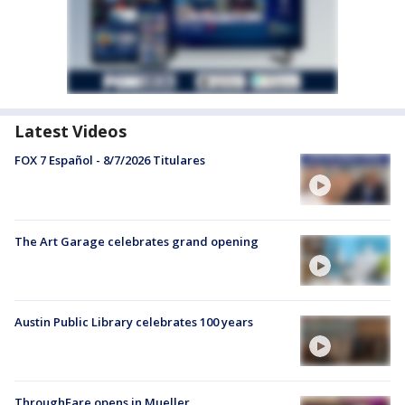
Latest Videos
FOX 7 Español - 8/7/2026 Titulares
The Art Garage celebrates grand opening
Austin Public Library celebrates 100 years
ThroughFare opens in Mueller