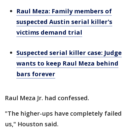
Raul Meza: Family members of
suspected Austin serial killer's
victims demand trial
Suspected serial killer case: Judge
wants to keep Raul Meza behind
bars forever
Raul Meza Jr. had confessed.
"The higher-ups have completely failed
us," Houston said.