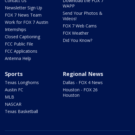
Contact Us
Download the FOX 7
WAPP
Newsletter Sign Up
Send Your Photos &
FOX 7 News Team
Videos!
Work for FOX 7 Austin
FOX 7 Web Cams
Internships
FOX Weather
Closed Captioning
Did You Know?
FCC Public File
FCC Applications
Antenna Help
Sports
Regional News
Texas Longhorns
Dallas - FOX 4 News
Austin FC
Houston - FOX 26
Houston
MLB
NASCAR
Texas Basketball