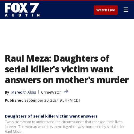
☰
Watch Live
Raul Meza: Daughters of
serial killer's victim want
answers on mother's murder
By
Meredith Aldis
CrimeWatch
Published
September 30, 2024 9:54 PM CDT
Daughters of serial killer victim want answers
Two sisters want to understand the circumstances that changed their lives
forever. The woman who links them together was murdered by serial killer
Raul Meza.