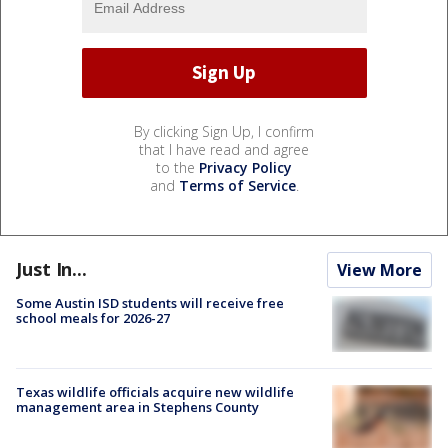
By clicking Sign Up, I confirm
that I have read and agree
to the
Privacy Policy
and
Terms of Service
.
Just In...
View More
Some Austin ISD students will receive free
school meals for 2026-27
Texas wildlife officials acquire new wildlife
management area in Stephens County