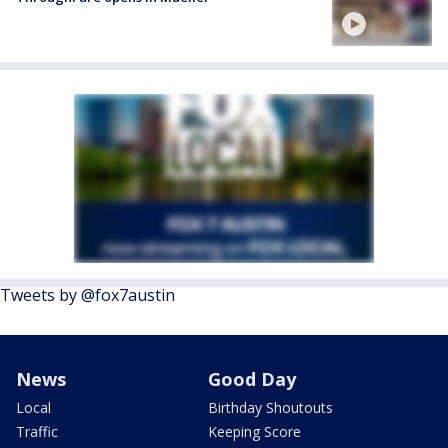
Tweets by @fox7austin
News
Good Day
Local
Birthday Shoutouts
Traffic
Keeping Score