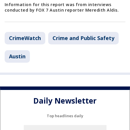
Information for this report was from interviews
conducted by FOX 7 Austin reporter Meredith Aldis.
CrimeWatch
Crime and Public Safety
Austin
Daily Newsletter
Top headlines daily