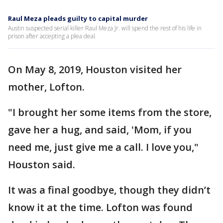
Raul Meza pleads guilty to capital murder
Austin suspected serial killer Raul Meza Jr. will spend the rest of his life in
prison after accepting a plea deal.
On May 8, 2019, Houston visited her
mother, Lofton.
"I brought her some items from the store,
gave her a hug, and said, 'Mom, if you
need me, just give me a call. I love you,"
Houston said.
It was a final goodbye, though they didn’t
know it at the time. Lofton was found