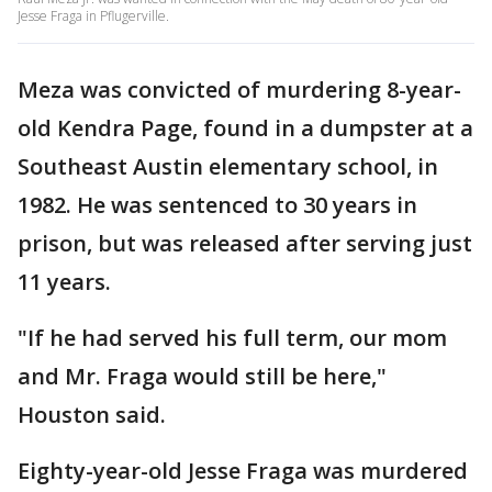
Jesse Fraga in Pflugerville.
Meza was convicted of murdering 8-year-
old Kendra Page, found in a dumpster at a
Southeast Austin elementary school, in
1982. He was sentenced to 30 years in
prison, but was released after serving just
11 years.
"If he had served his full term, our mom
and Mr. Fraga would still be here,"
Houston said.
Eighty-year-old Jesse Fraga was murdered