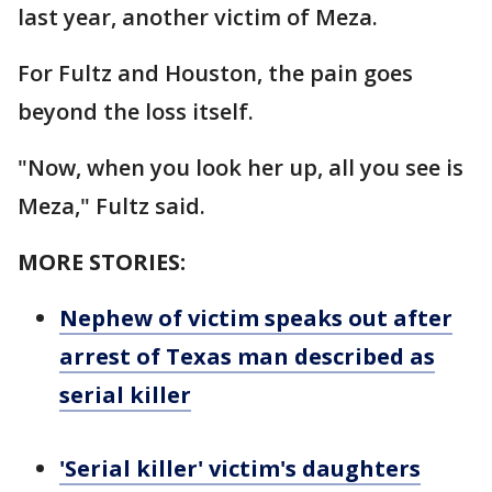
last year, another victim of Meza.
For Fultz and Houston, the pain goes
beyond the loss itself.
"Now, when you look her up, all you see is
Meza," Fultz said.
MORE STORIES:
Nephew of victim speaks out after
arrest of Texas man described as
serial killer
'Serial killer' victim's daughters