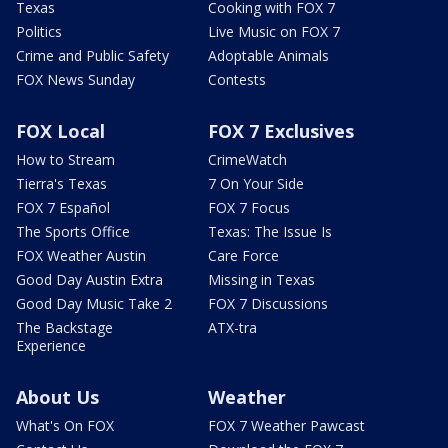
Texas
Cooking with FOX 7
Politics
Live Music on FOX 7
Crime and Public Safety
Adoptable Animals
FOX News Sunday
Contests
FOX Local
FOX 7 Exclusives
How to Stream
CrimeWatch
Tierra's Texas
7 On Your Side
FOX 7 Español
FOX 7 Focus
The Sports Office
Texas: The Issue Is
FOX Weather Austin
Care Force
Good Day Austin Extra
Missing in Texas
Good Day Music Take 2
FOX 7 Discussions
The Backstage
ATX-tra
Experience
About Us
Weather
What's On FOX
FOX 7 Weather Pawcast