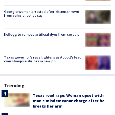
Georgia woman arrested after kittens thrown
from vehicle, police say
Kellogg to remove artificial dyes from cereals
Texas governor’s race tightens as Abbott’s lead
over Hinojosa shrinks in new poll
Trending
Texas road rage: Woman upset with
man's misdemeanor charge after he
breaks her arm