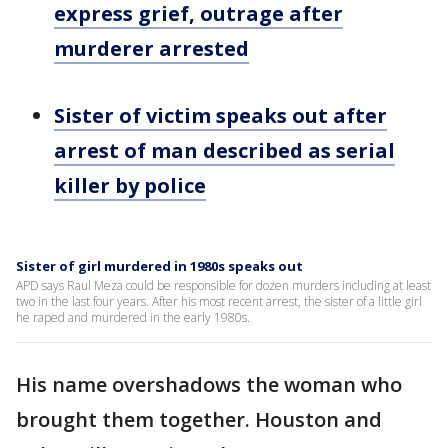
express grief, outrage after
murderer arrested
Sister of victim speaks out after
arrest of man described as serial
killer by police
Sister of girl murdered in 1980s speaks out
APD says Raul Meza could be responsible for dozen murders including at least
two in the last four years. After his most recent arrest, the sister of a little girl
he raped and murdered in the early 1980s.
His name overshadows the woman who
brought them together. Houston and