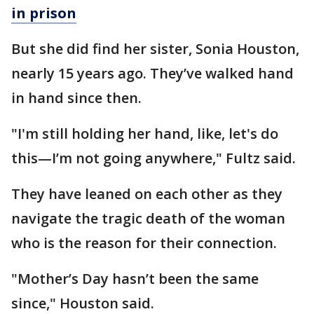
in prison
But she did find her sister, Sonia Houston,
nearly 15 years ago. They’ve walked hand
in hand since then.
"I'm still holding her hand, like, let's do
this—I’m not going anywhere," Fultz said.
They have leaned on each other as they
navigate the tragic death of the woman
who is the reason for their connection.
"Mother’s Day hasn’t been the same
since," Houston said.