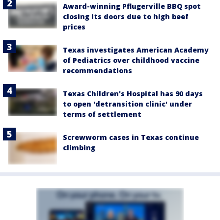
Award-winning Pflugerville BBQ spot
closing its doors due to high beef
prices
Texas investigates American Academy
of Pediatrics over childhood vaccine
recommendations
Texas Children's Hospital has 90 days
to open 'detransition clinic' under
terms of settlement
Screwworm cases in Texas continue
climbing