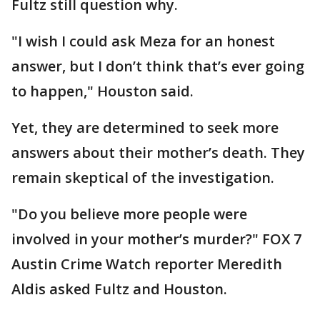
Fultz still question why.
"I wish I could ask Meza for an honest
answer, but I don’t think that’s ever going
to happen," Houston said.
Yet, they are determined to seek more
answers about their mother’s death. They
remain skeptical of the investigation.
"Do you believe more people were
involved in your mother’s murder?" FOX 7
Austin Crime Watch reporter Meredith
Aldis asked Fultz and Houston.