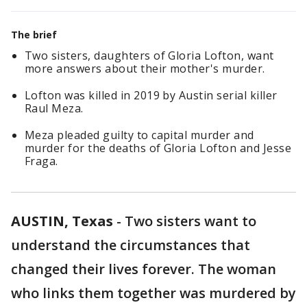
The brief
Two sisters, daughters of Gloria Lofton, want
more answers about their mother's murder.
Lofton was killed in 2019 by Austin serial killer
Raul Meza.
Meza pleaded guilty to capital murder and
murder for the deaths of Gloria Lofton and Jesse
Fraga.
AUSTIN, Texas
-
Two sisters want to
understand the circumstances that
changed their lives forever. The woman
who links them together was murdered by