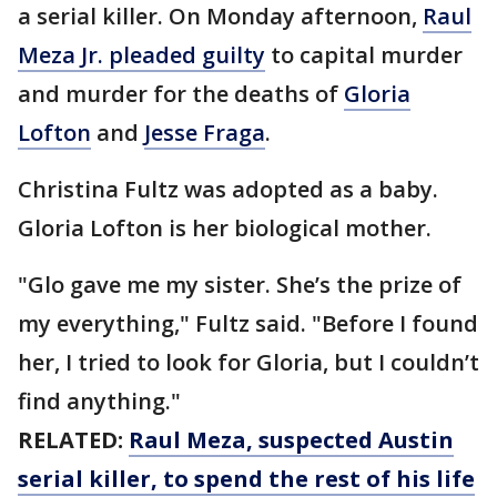
a serial killer. On Monday afternoon,
Raul
Meza Jr. pleaded guilty
to capital murder
and murder for the deaths of
Gloria
Lofton
and
Jesse Fraga
.
Christina Fultz was adopted as a baby.
Gloria Lofton is her biological mother.
"Glo gave me my sister. She’s the prize of
my everything," Fultz said. "Before I found
her, I tried to look for Gloria, but I couldn’t
find anything."
RELATED:
Raul Meza, suspected Austin
serial killer, to spend the rest of his life